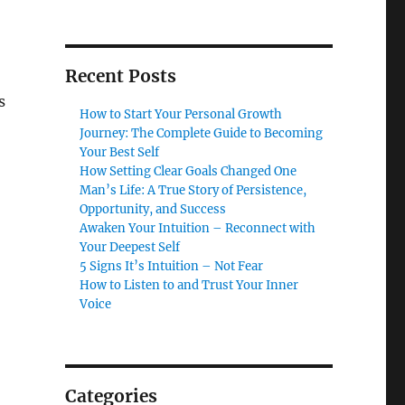
Recent Posts
s
How to Start Your Personal Growth
Journey: The Complete Guide to Becoming
Your Best Self
How Setting Clear Goals Changed One
Man’s Life: A True Story of Persistence,
Opportunity, and Success
Awaken Your Intuition – Reconnect with
Your Deepest Self
5 Signs It’s Intuition – Not Fear
How to Listen to and Trust Your Inner
Voice
Categories