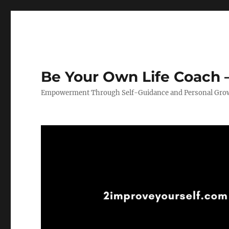
Be Your Own Life Coach –
Empowerment Through Self-Guidance and Personal Gro