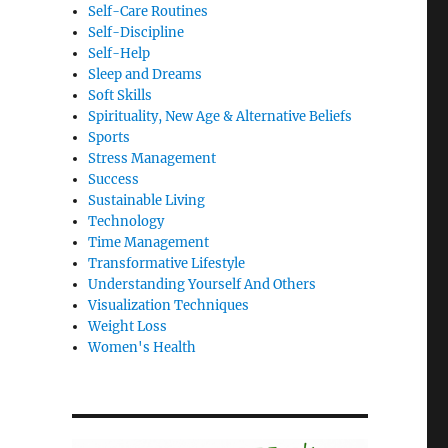
Self-Care Routines
Self-Discipline
Self-Help
Sleep and Dreams
Soft Skills
Spirituality, New Age & Alternative Beliefs
Sports
Stress Management
Success
Sustainable Living
Technology
Time Management
Transformative Lifestyle
Understanding Yourself And Others
Visualization Techniques
Weight Loss
Women's Health