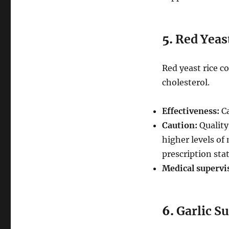
5.
Red Yeas
Red yeast rice c
cholesterol.
Effectiveness:
Ca
Caution:
Quality
higher levels of 
prescription stat
Medical supervi
6.
Garlic S