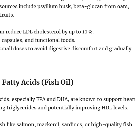
sources include psyllium husk, beta-glucan from oats,
fruits.
n reduce LDL cholesterol by up to 10%.
capsules, and functional foods.
small doses to avoid digestive discomfort and gradually
atty Acids (Fish Oil)
cids, especially EPA and DHA, are known to support hear
ng triglycerides and potentially improving HDL levels.
sh like salmon, mackerel, sardines, or high-quality fish