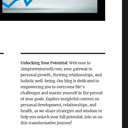
Unlocking Your Potential
: Welcome to
2improveyourself.com, your gateway to
personal growth, thriving relationships, and
holistic well-being. Our blog is dedicated to
empowering you to overcome life's
challenges and master yourself in the pursuit
of your goals. Explore insightful content on
personal development, relationships, and
health, as we share strategies and wisdom to
help you unlock your full potential. Join us on
this transformative journey!