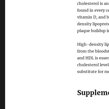
cholesterol is a
found in every c
vitamin D, and bi
density lipoprot
plaque buildup in
High-density li
from the bloods
and HDL is esse
cholesterol leve
substitute for me
Suppleme