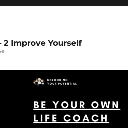
 2 Improve Yourself
wth