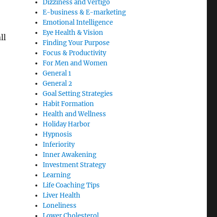
Dizziness and Vertigo
E-business & E-marketing
Emotional Intelligence
Eye Health & Vision
ll
Finding Your Purpose
Focus & Productivity
For Men and Women
General 1
General 2
Goal Setting Strategies
Habit Formation
Health and Wellness
Holiday Harbor
Hypnosis
Inferiority
Inner Awakening
Investment Strategy
Learning
Life Coaching Tips
Liver Health
Loneliness
Lower Cholesterol