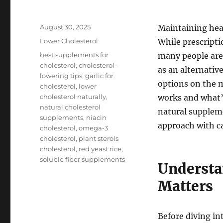
Posted
August 30, 2025
Maintaining heal
on
Categories
Lower Cholesterol
While prescripti
Tags
best supplements for
many people are
cholesterol
,
cholesterol-
as an alternati
lowering tips
,
garlic for
options on the m
cholesterol
,
lower
cholesterol naturally
,
works and what’s
natural cholesterol
natural supplem
supplements
,
niacin
approach with c
cholesterol
,
omega-3
cholesterol
,
plant sterols
cholesterol
,
red yeast rice
,
soluble fiber supplements
Understa
Matters
Before diving in