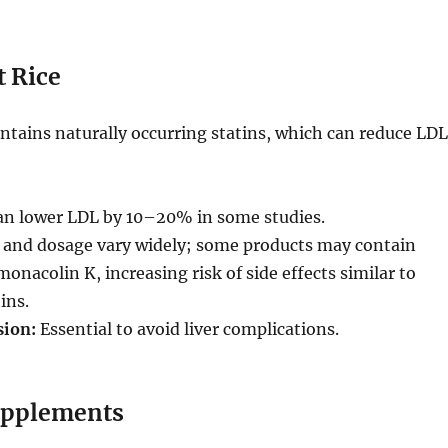
t Rice
ontains naturally occurring statins, which can reduce LDL
n lower LDL by 10–20% in some studies.
 and dosage vary widely; some products may contain
monacolin K, increasing risk of side effects similar to
ins.
sion:
Essential to avoid liver complications.
upplements