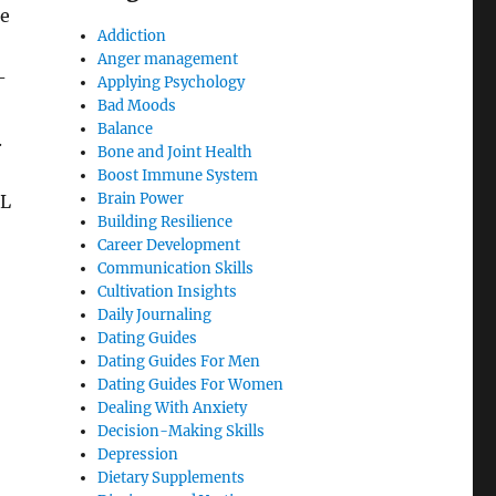
ce
Addiction
Anger management
-
Applying Psychology
Bad Moods
Balance
.
Bone and Joint Health
Boost Immune System
Brain Power
DL
Building Resilience
Career Development
Communication Skills
Cultivation Insights
Daily Journaling
Dating Guides
Dating Guides For Men
Dating Guides For Women
Dealing With Anxiety
Decision-Making Skills
Depression
Dietary Supplements