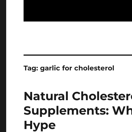
Tag:
garlic for cholesterol
Natural Choleste
Supplements: Wh
Hype