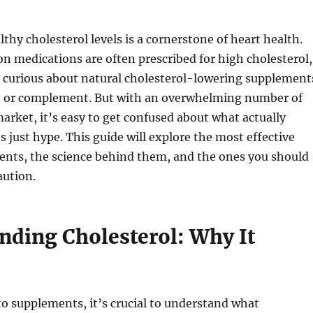
thy cholesterol levels is a cornerstone of heart health.
on medications are often prescribed for high cholesterol,
 curious about natural cholesterol-lowering supplement
ve or complement. But with an overwhelming number of
arket, it’s easy to get confused about what actually
 just hype. This guide will explore the most effective
ents, the science behind them, and the ones you should
aution.
nding Cholesterol: Why It
to supplements, it’s crucial to understand what