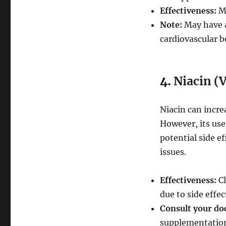
Effectiveness:
Mo
Note:
May have a 
cardiovascular b
4.
Niacin (
Niacin can incre
However, its use
potential side ef
issues.
Effectiveness:
Cl
due to side effec
Consult your do
supplementatio