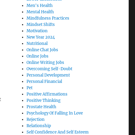
Men's Health
Mental Health
Mindfulness Practices
Mindset Shifts
Motivation
New Year 2024
Nutritional
Online Chat Jobs
Online Jobs
Online Writing Jobs
Overcoming Self-Doubt
Personal Development
Personal Financial
Pet
Positive Affirmations
t
Positive Thinking
Prostate Health
Psychology Of Falling In Love
Rejection
Relationship
Self Confidence And Self Esteem