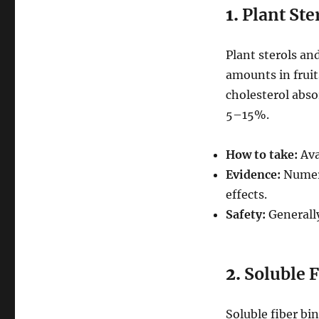
1.
Plant Ste
Plant sterols an
amounts in fruit
cholesterol abso
5–15%.
How to take:
Ava
Evidence:
Numero
effects.
Safety:
Generally
2.
Soluble 
Soluble fiber bi