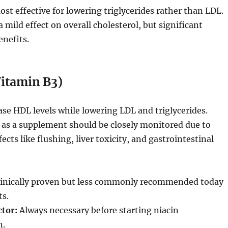
st effective for lowering triglycerides rather than LDL.
mild effect on overall cholesterol, but significant
enefits.
Vitamin B3)
ase HDL levels while lowering LDL and triglycerides.
 as a supplement should be closely monitored due to
fects like flushing, liver toxicity, and gastrointestinal
inically proven but less commonly recommended today
ts.
ctor:
Always necessary before starting niacin
n.