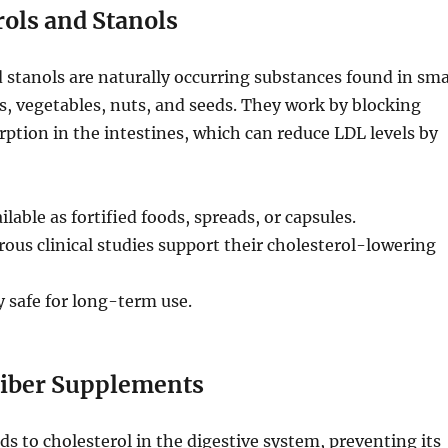
rols and Stanols
d stanols are naturally occurring substances found in sma
s, vegetables, nuts, and seeds. They work by blocking
rption in the intestines, which can reduce LDL levels by
ilable as fortified foods, spreads, or capsules.
us clinical studies support their cholesterol-lowering
 safe for long-term use.
Fiber Supplements
nds to cholesterol in the digestive system, preventing its