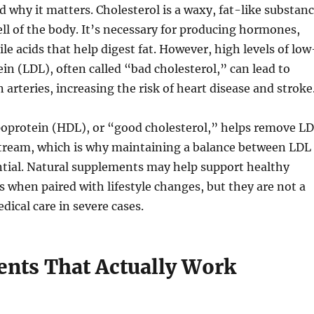
nd why it matters. Cholesterol is a waxy, fat-like substan
ell of the body. It’s necessary for producing hormones,
le acids that help digest fat. However, high levels of low
ein (LDL), often called “bad cholesterol,” can lead to
 arteries, increasing the risk of heart disease and stroke
poprotein (HDL), or “good cholesterol,” helps remove L
tream, which is why maintaining a balance between LDL
ntial. Natural supplements may help support healthy
ls when paired with lifestyle changes, but they are not a
dical care in severe cases.
nts That Actually Work