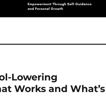
rol-Lowering
at Works and What’s