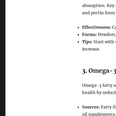
absorption. Key 
and pectin from 
Effectiveness:
Ca
Forms:
Powders, 
Tips:
Start with 
increase.
3.
Omega-3 F
Omega-3 fatty a
health by reduci
Sources:
Fatty fi
oil supplements.