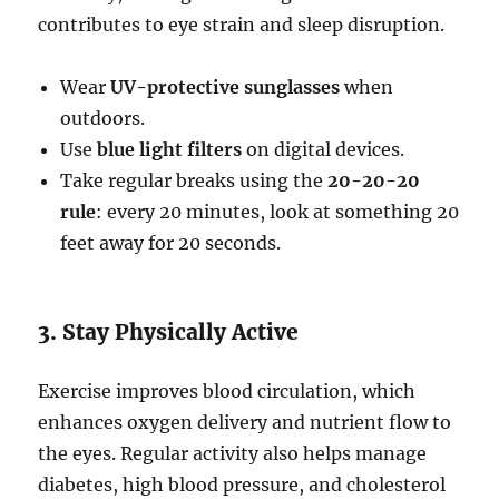
contributes to eye strain and sleep disruption.
Wear
UV-protective sunglasses
when
outdoors.
Use
blue light filters
on digital devices.
Take regular breaks using the
20-20-20
rule
: every 20 minutes, look at something 20
feet away for 20 seconds.
3. Stay Physically Active
Exercise improves blood circulation, which
enhances oxygen delivery and nutrient flow to
the eyes. Regular activity also helps manage
diabetes, high blood pressure, and cholesterol