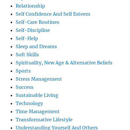
Relationship
Self Confidence And Self Esteem
Self-Care Routines
Self-Discipline
Self-Help
Sleep and Dreams
Soft Skills
Spirituality, New Age & Alternative Beliefs
Sports
Stress Management
Success
Sustainable Living
Technology
Time Management
Transformative Lifestyle
Understanding Yourself And Others