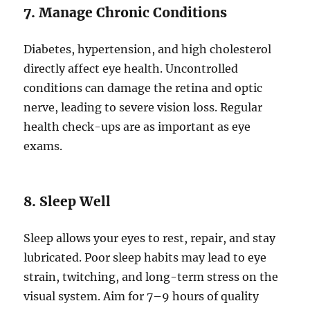
7. Manage Chronic Conditions
Diabetes, hypertension, and high cholesterol
directly affect eye health. Uncontrolled
conditions can damage the retina and optic
nerve, leading to severe vision loss. Regular
health check-ups are as important as eye
exams.
8. Sleep Well
Sleep allows your eyes to rest, repair, and stay
lubricated. Poor sleep habits may lead to eye
strain, twitching, and long-term stress on the
visual system. Aim for 7–9 hours of quality