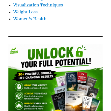
Visualization Techniques
Weight Loss
Women's Health