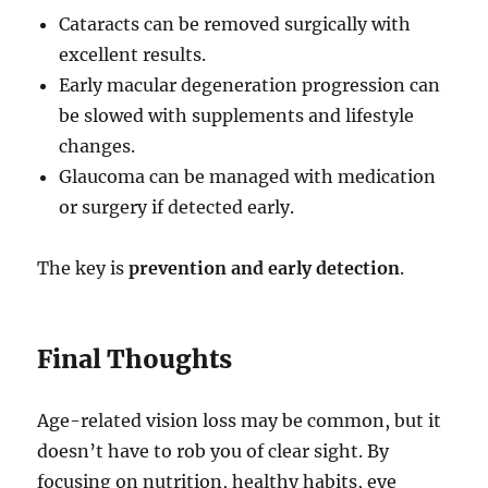
Cataracts can be removed surgically with
excellent results.
Early macular degeneration progression can
be slowed with supplements and lifestyle
changes.
Glaucoma can be managed with medication
or surgery if detected early.
The key is
prevention and early detection
.
Final Thoughts
Age-related vision loss may be common, but it
doesn’t have to rob you of clear sight. By
focusing on nutrition, healthy habits, eye