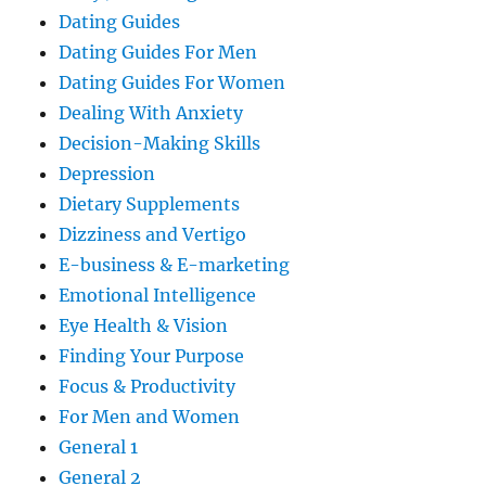
Dating Guides
Dating Guides For Men
Dating Guides For Women
Dealing With Anxiety
Decision-Making Skills
Depression
Dietary Supplements
Dizziness and Vertigo
E-business & E-marketing
Emotional Intelligence
Eye Health & Vision
Finding Your Purpose
Focus & Productivity
For Men and Women
General 1
General 2