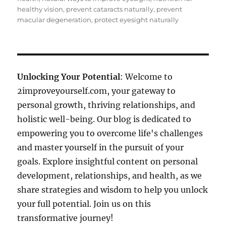
healthy vision
,
prevent cataracts naturally
,
prevent
macular degeneration
,
protect eyesight naturally
Unlocking Your Potential
: Welcome to
2improveyourself.com, your gateway to
personal growth, thriving relationships, and
holistic well-being. Our blog is dedicated to
empowering you to overcome life's challenges
and master yourself in the pursuit of your
goals. Explore insightful content on personal
development, relationships, and health, as we
share strategies and wisdom to help you unlock
your full potential. Join us on this
transformative journey!