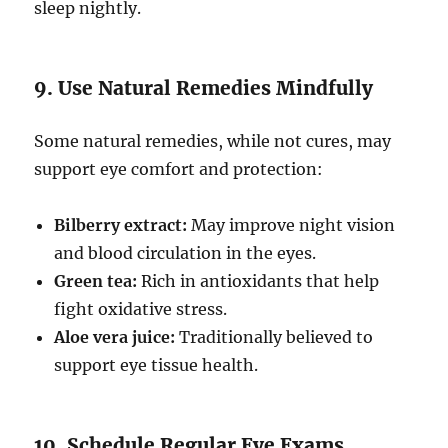
sleep nightly.
9. Use Natural Remedies Mindfully
Some natural remedies, while not cures, may
support eye comfort and protection:
Bilberry extract:
May improve night vision
and blood circulation in the eyes.
Green tea:
Rich in antioxidants that help
fight oxidative stress.
Aloe vera juice:
Traditionally believed to
support eye tissue health.
10. Schedule Regular Eye Exams