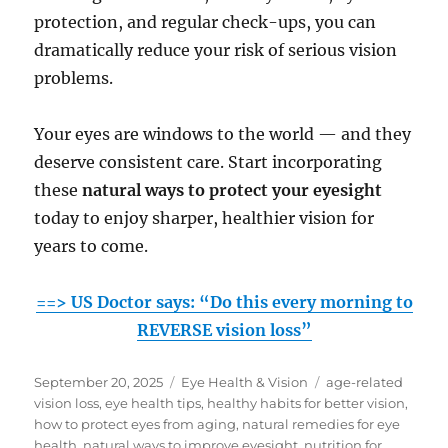
protection, and regular check-ups, you can
dramatically reduce your risk of serious vision
problems.
Your eyes are windows to the world — and they
deserve consistent care. Start incorporating
these
natural ways to protect your eyesight
today to enjoy sharper, healthier vision for
years to come.
==> US Doctor says: “Do this every morning to
REVERSE vision loss”
Posted
Categories
Tags
September 20, 2025
Eye Health & Vision
age-related
on
vision loss
,
eye health tips
,
healthy habits for better vision
,
how to protect eyes from aging
,
natural remedies for eye
health
,
natural ways to improve eyesight
,
nutrition for