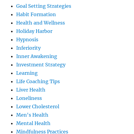
Goal Setting Strategies
Habit Formation
Health and Wellness
Holiday Harbor
Hypnosis
Inferiority
Inner Awakening
Investment Strategy
Learning
Life Coaching Tips
Liver Health
Loneliness
Lower Cholesterol
Men's Health
Mental Health
Mindfulness Practices