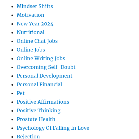
Mindset Shifts
Motivation
New Year 2024
Nutritional
Online Chat Jobs
Online Jobs
Online Writing Jobs
Overcoming Self-Doubt
Personal Development
Personal Financial
Pet
Positive Affirmations
Positive Thinking
Prostate Health
Psychology Of Falling In Love
Rejection