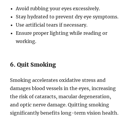
Avoid rubbing your eyes excessively.
Stay hydrated to prevent dry eye symptoms.
Use artificial tears if necessary.
Ensure proper lighting while reading or
working.
6. Quit Smoking
Smoking accelerates oxidative stress and
damages blood vessels in the eyes, increasing
the risk of cataracts, macular degeneration,
and optic nerve damage. Quitting smoking
significantly benefits long-term vision health.