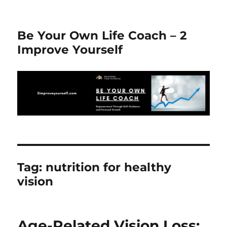
Be Your Own Life Coach – 2
Improve Yourself
Tag:
nutrition for healthy
vision
Age-Related Vision Loss: