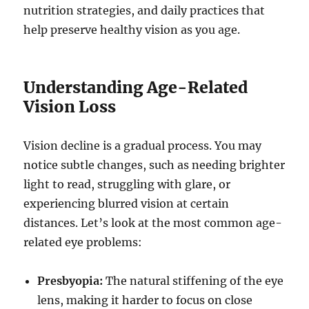
nutrition strategies, and daily practices that
help preserve healthy vision as you age.
Understanding Age-Related
Vision Loss
Vision decline is a gradual process. You may
notice subtle changes, such as needing brighter
light to read, struggling with glare, or
experiencing blurred vision at certain
distances. Let’s look at the most common age-
related eye problems:
Presbyopia:
The natural stiffening of the eye
lens, making it harder to focus on close