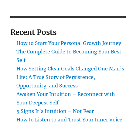
Recent Posts
How to Start Your Personal Growth Journey:
The Complete Guide to Becoming Your Best
Self
How Setting Clear Goals Changed One Man’s
Life: A True Story of Persistence,
Opportunity, and Success
Awaken Your Intuition – Reconnect with
Your Deepest Self
5 Signs It’s Intuition – Not Fear
How to Listen to and Trust Your Inner Voice