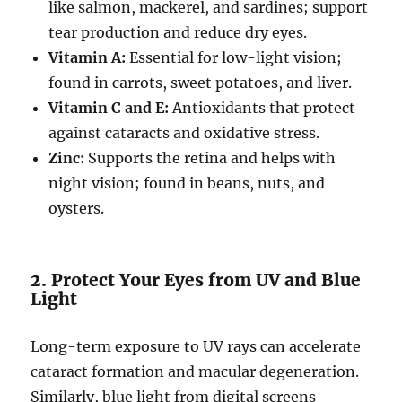
like salmon, mackerel, and sardines; support
tear production and reduce dry eyes.
Vitamin A:
Essential for low-light vision;
found in carrots, sweet potatoes, and liver.
Vitamin C and E:
Antioxidants that protect
against cataracts and oxidative stress.
Zinc:
Supports the retina and helps with
night vision; found in beans, nuts, and
oysters.
2. Protect Your Eyes from UV and Blue
Light
Long-term exposure to UV rays can accelerate
cataract formation and macular degeneration.
Similarly, blue light from digital screens