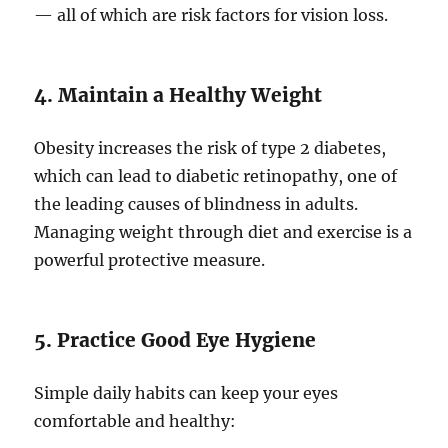
— all of which are risk factors for vision loss.
4. Maintain a Healthy Weight
Obesity increases the risk of type 2 diabetes,
which can lead to diabetic retinopathy, one of
the leading causes of blindness in adults.
Managing weight through diet and exercise is a
powerful protective measure.
5. Practice Good Eye Hygiene
Simple daily habits can keep your eyes
comfortable and healthy: