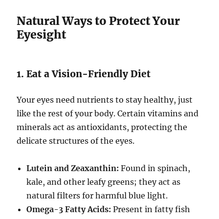
Natural Ways to Protect Your
Eyesight
1. Eat a Vision-Friendly Diet
Your eyes need nutrients to stay healthy, just
like the rest of your body. Certain vitamins and
minerals act as antioxidants, protecting the
delicate structures of the eyes.
Lutein and Zeaxanthin:
Found in spinach,
kale, and other leafy greens; they act as
natural filters for harmful blue light.
Omega-3 Fatty Acids:
Present in fatty fish