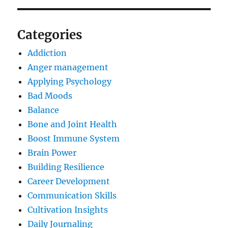
Categories
Addiction
Anger management
Applying Psychology
Bad Moods
Balance
Bone and Joint Health
Boost Immune System
Brain Power
Building Resilience
Career Development
Communication Skills
Cultivation Insights
Daily Journaling