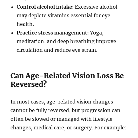
Control alcohol intake:
Excessive alcohol
may deplete vitamins essential for eye
health.
Practice stress management:
Yoga,
meditation, and deep breathing improve
circulation and reduce eye strain.
Can Age-Related Vision Loss Be
Reversed?
In most cases, age-related vision changes
cannot be fully reversed, but progression can
often be slowed or managed with lifestyle
changes, medical care, or surgery. For example: