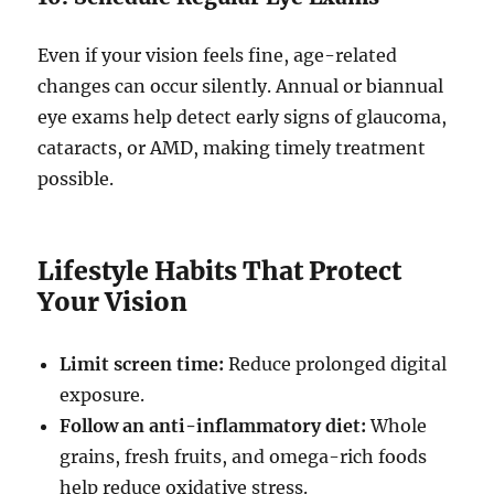
Even if your vision feels fine, age-related
changes can occur silently. Annual or biannual
eye exams help detect early signs of glaucoma,
cataracts, or AMD, making timely treatment
possible.
Lifestyle Habits That Protect
Your Vision
Limit screen time:
Reduce prolonged digital
exposure.
Follow an anti-inflammatory diet:
Whole
grains, fresh fruits, and omega-rich foods
help reduce oxidative stress.