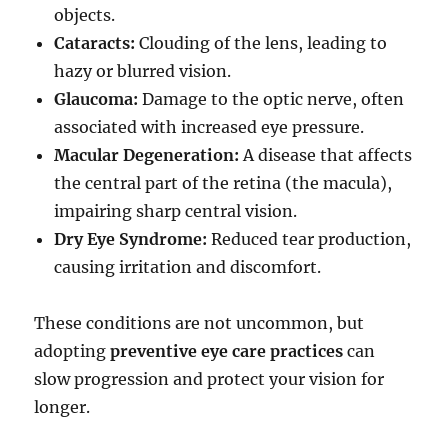
objects.
Cataracts:
Clouding of the lens, leading to
hazy or blurred vision.
Glaucoma:
Damage to the optic nerve, often
associated with increased eye pressure.
Macular Degeneration:
A disease that affects
the central part of the retina (the macula),
impairing sharp central vision.
Dry Eye Syndrome:
Reduced tear production,
causing irritation and discomfort.
These conditions are not uncommon, but
adopting
preventive eye care practices
can
slow progression and protect your vision for
longer.