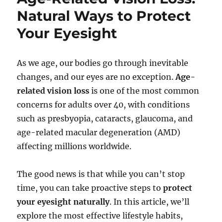
Natural Ways to Protect
Your Eyesight
As we age, our bodies go through inevitable
changes, and our eyes are no exception.
Age-
related vision loss
is one of the most common
concerns for adults over 40, with conditions
such as presbyopia, cataracts, glaucoma, and
age-related macular degeneration (AMD)
affecting millions worldwide.
The good news is that while you can’t stop
time, you can take proactive steps to
protect
your eyesight naturally
. In this article, we’ll
explore the most effective lifestyle habits,