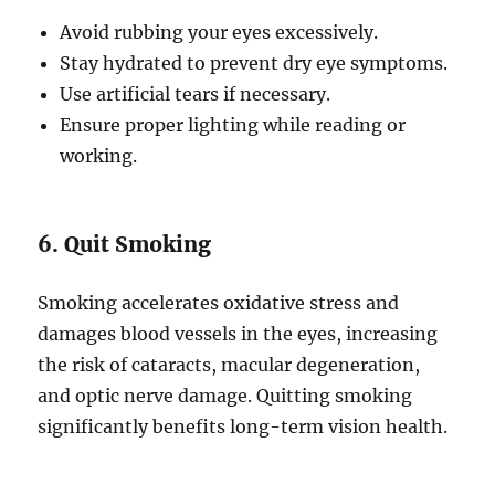
Avoid rubbing your eyes excessively.
Stay hydrated to prevent dry eye symptoms.
Use artificial tears if necessary.
Ensure proper lighting while reading or
working.
6. Quit Smoking
Smoking accelerates oxidative stress and
damages blood vessels in the eyes, increasing
the risk of cataracts, macular degeneration,
and optic nerve damage. Quitting smoking
significantly benefits long-term vision health.