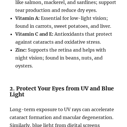
like salmon, mackerel, and sardines; support
tear production and reduce dry eyes.
Vitamin A:
Essential for low-light vision;
found in carrots, sweet potatoes, and liver.
Vitamin C and E:
Antioxidants that protect
against cataracts and oxidative stress.
Zinc:
Supports the retina and helps with
night vision; found in beans, nuts, and
oysters.
2. Protect Your Eyes from UV and Blue
Light
Long-term exposure to UV rays can accelerate
cataract formation and macular degeneration.
Similarly, blue light from digital screens