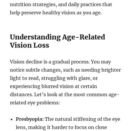
nutrition strategies, and daily practices that
help preserve healthy vision as you age.
Understanding Age-Related
Vision Loss
Vision decline is a gradual process. You may
notice subtle changes, such as needing brighter
light to read, struggling with glare, or
experiencing blurred vision at certain
distances. Let’s look at the most common age-
related eye problems:
Presbyopia:
The natural stiffening of the eye
lens, making it harder to focus on close