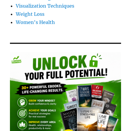
Visualization Techniques
Weight Loss
Women's Health