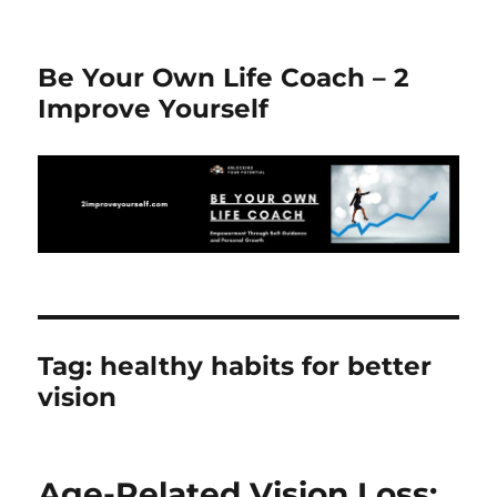
Be Your Own Life Coach – 2
Improve Yourself
Tag:
healthy habits for better
vision
Age-Related Vision Loss: