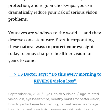
protection, and regular check-ups, you can
dramatically reduce your risk of serious vision
problems.
Your eyes are windows to the world — and they
deserve consistent care. Start incorporating
these
natural ways to protect your eyesight
today to enjoy sharper, healthier vision for
years to come.
==> US Doctor says: “Do this every morning to
REVERSE vision loss”
Posted
Categories
Tags
September 20, 2025
Eye Health & Vision
age-related
on
vision loss
,
eye health tips
,
healthy habits for better vision
,
how to protect eyes from aging
,
natural remedies for eye
health
,
natural ways to improve eyesight
,
nutrition for