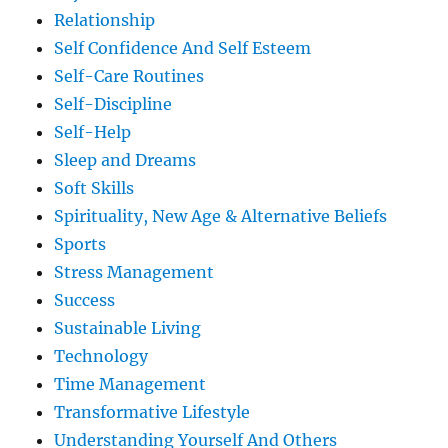
Relationship
Self Confidence And Self Esteem
Self-Care Routines
Self-Discipline
Self-Help
Sleep and Dreams
Soft Skills
Spirituality, New Age & Alternative Beliefs
Sports
Stress Management
Success
Sustainable Living
Technology
Time Management
Transformative Lifestyle
Understanding Yourself And Others