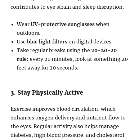
contributes to eye strain and sleep disruption.
Wear
UV-protective sunglasses
when
outdoors.
Use
blue light filters
on digital devices.
Take regular breaks using the
20-20-20
rule
: every 20 minutes, look at something 20
feet away for 20 seconds.
3. Stay Physically Active
Exercise improves blood circulation, which
enhances oxygen delivery and nutrient flow to
the eyes. Regular activity also helps manage
diabetes, high blood pressure, and cholesterol