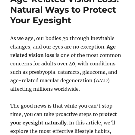
Natural Ways to Protect
Your Eyesight
As we age, our bodies go through inevitable
changes, and our eyes are no exception.
Age-
related vision loss
is one of the most common
concerns for adults over 40, with conditions
such as presbyopia, cataracts, glaucoma, and
age-related macular degeneration (AMD)
affecting millions worldwide.
The good news is that while you can’t stop
time, you can take proactive steps to
protect
your eyesight naturally
. In this article, we’ll
explore the most effective lifestyle habits,