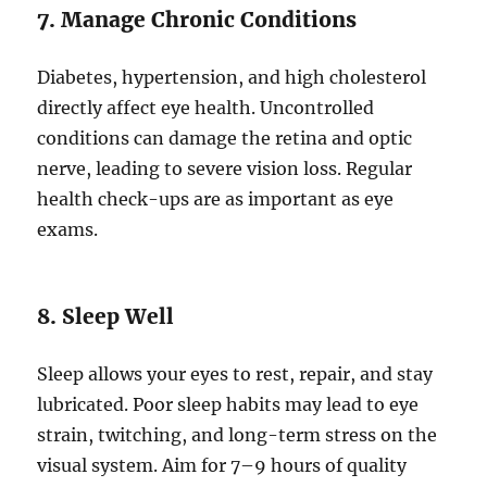
7. Manage Chronic Conditions
Diabetes, hypertension, and high cholesterol
directly affect eye health. Uncontrolled
conditions can damage the retina and optic
nerve, leading to severe vision loss. Regular
health check-ups are as important as eye
exams.
8. Sleep Well
Sleep allows your eyes to rest, repair, and stay
lubricated. Poor sleep habits may lead to eye
strain, twitching, and long-term stress on the
visual system. Aim for 7–9 hours of quality