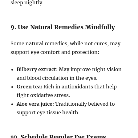
sleep nightly.
9. Use Natural Remedies Mindfully
Some natural remedies, while not cures, may
support eye comfort and protection:
Bilberry extract:
May improve night vision
and blood circulation in the eyes.
Green tea:
Rich in antioxidants that help
fight oxidative stress.
Aloe vera juice:
Traditionally believed to
support eye tissue health.
10. Schedule Regular Eye Exams