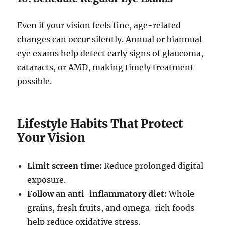
Even if your vision feels fine, age-related
changes can occur silently. Annual or biannual
eye exams help detect early signs of glaucoma,
cataracts, or AMD, making timely treatment
possible.
Lifestyle Habits That Protect
Your Vision
Limit screen time:
Reduce prolonged digital
exposure.
Follow an anti-inflammatory diet:
Whole
grains, fresh fruits, and omega-rich foods
help reduce oxidative stress.