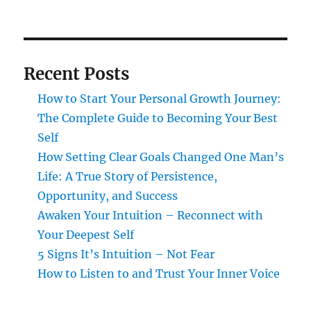
Recent Posts
How to Start Your Personal Growth Journey:
The Complete Guide to Becoming Your Best
Self
How Setting Clear Goals Changed One Man’s
Life: A True Story of Persistence,
Opportunity, and Success
Awaken Your Intuition – Reconnect with
Your Deepest Self
5 Signs It’s Intuition – Not Fear
How to Listen to and Trust Your Inner Voice