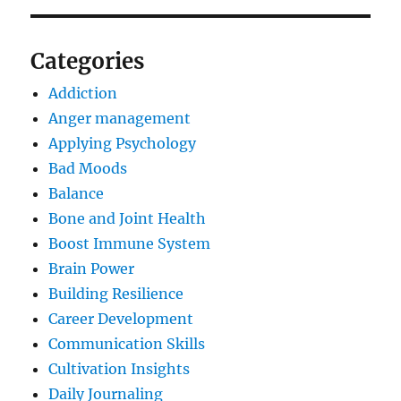
Categories
Addiction
Anger management
Applying Psychology
Bad Moods
Balance
Bone and Joint Health
Boost Immune System
Brain Power
Building Resilience
Career Development
Communication Skills
Cultivation Insights
Daily Journaling