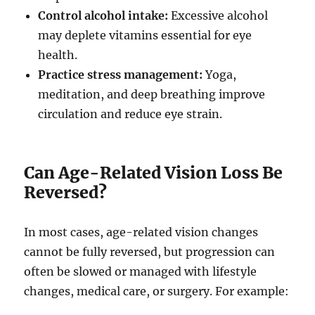
Control alcohol intake:
Excessive alcohol
may deplete vitamins essential for eye
health.
Practice stress management:
Yoga,
meditation, and deep breathing improve
circulation and reduce eye strain.
Can Age-Related Vision Loss Be
Reversed?
In most cases, age-related vision changes
cannot be fully reversed, but progression can
often be slowed or managed with lifestyle
changes, medical care, or surgery. For example: