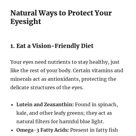
Natural Ways to Protect Your
Eyesight
1. Eat a Vision-Friendly Diet
Your eyes need nutrients to stay healthy, just
like the rest of your body. Certain vitamins and
minerals act as antioxidants, protecting the
delicate structures of the eyes.
Lutein and Zeaxanthin:
Found in spinach,
kale, and other leafy greens; they act as
natural filters for harmful blue light.
Omega-3 Fatty Acids:
Present in fatty fish