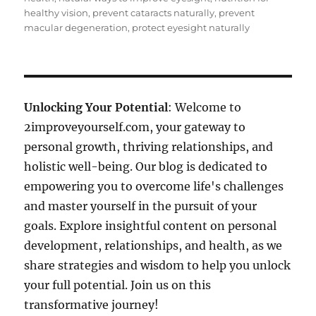
healthy vision
,
prevent cataracts naturally
,
prevent
macular degeneration
,
protect eyesight naturally
Unlocking Your Potential
: Welcome to
2improveyourself.com, your gateway to
personal growth, thriving relationships, and
holistic well-being. Our blog is dedicated to
empowering you to overcome life's challenges
and master yourself in the pursuit of your
goals. Explore insightful content on personal
development, relationships, and health, as we
share strategies and wisdom to help you unlock
your full potential. Join us on this
transformative journey!