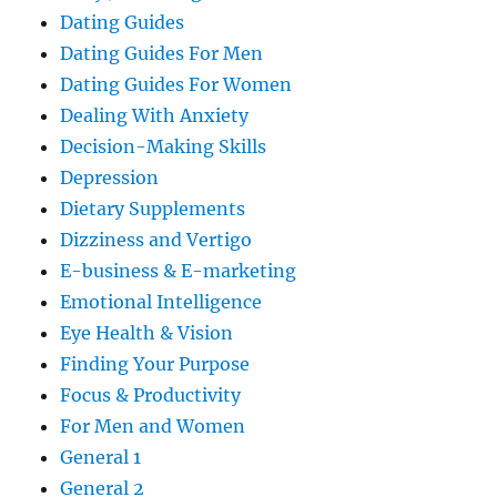
Dating Guides
Dating Guides For Men
Dating Guides For Women
Dealing With Anxiety
Decision-Making Skills
Depression
Dietary Supplements
Dizziness and Vertigo
E-business & E-marketing
Emotional Intelligence
Eye Health & Vision
Finding Your Purpose
Focus & Productivity
For Men and Women
General 1
General 2