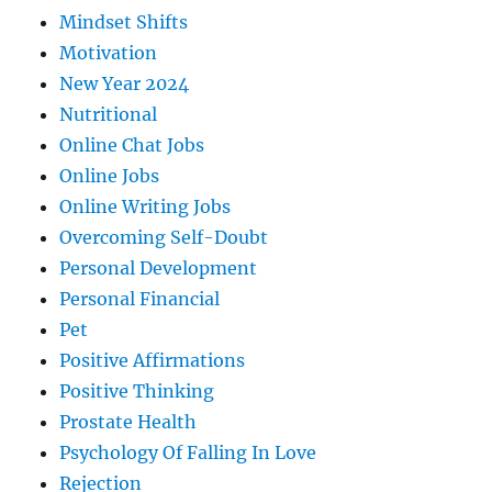
Mindset Shifts
Motivation
New Year 2024
Nutritional
Online Chat Jobs
Online Jobs
Online Writing Jobs
Overcoming Self-Doubt
Personal Development
Personal Financial
Pet
Positive Affirmations
Positive Thinking
Prostate Health
Psychology Of Falling In Love
Rejection