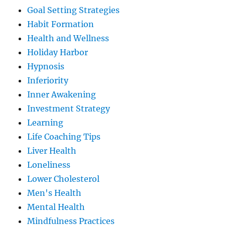
Goal Setting Strategies
Habit Formation
Health and Wellness
Holiday Harbor
Hypnosis
Inferiority
Inner Awakening
Investment Strategy
Learning
Life Coaching Tips
Liver Health
Loneliness
Lower Cholesterol
Men's Health
Mental Health
Mindfulness Practices