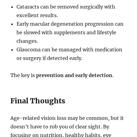
Cataracts can be removed surgically with
excellent results.
Early macular degeneration progression can
be slowed with supplements and lifestyle
changes.
Glaucoma can be managed with medication
or surgery if detected early.
The key is
prevention and early detection
.
Final Thoughts
Age-related vision loss may be common, but it
doesn’t have to rob you of clear sight. By
focusing on nutrition, healthy habits, eye