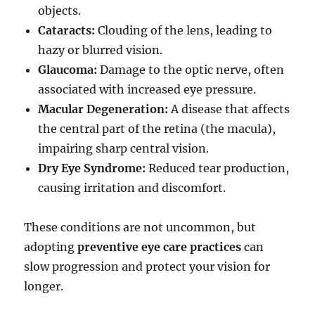
objects.
Cataracts:
Clouding of the lens, leading to
hazy or blurred vision.
Glaucoma:
Damage to the optic nerve, often
associated with increased eye pressure.
Macular Degeneration:
A disease that affects
the central part of the retina (the macula),
impairing sharp central vision.
Dry Eye Syndrome:
Reduced tear production,
causing irritation and discomfort.
These conditions are not uncommon, but
adopting
preventive eye care practices
can
slow progression and protect your vision for
longer.