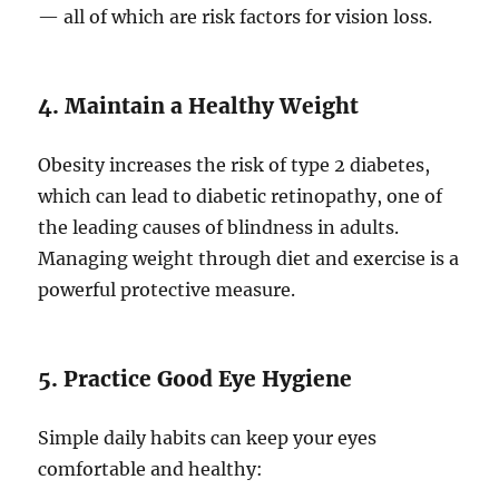
— all of which are risk factors for vision loss.
4. Maintain a Healthy Weight
Obesity increases the risk of type 2 diabetes,
which can lead to diabetic retinopathy, one of
the leading causes of blindness in adults.
Managing weight through diet and exercise is a
powerful protective measure.
5. Practice Good Eye Hygiene
Simple daily habits can keep your eyes
comfortable and healthy: