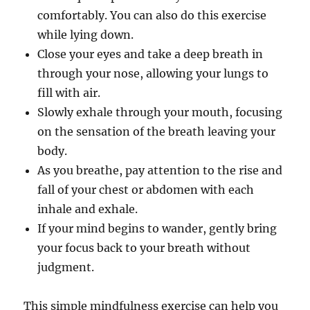
comfortably. You can also do this exercise
while lying down.
Close your eyes and take a deep breath in
through your nose, allowing your lungs to
fill with air.
Slowly exhale through your mouth, focusing
on the sensation of the breath leaving your
body.
As you breathe, pay attention to the rise and
fall of your chest or abdomen with each
inhale and exhale.
If your mind begins to wander, gently bring
your focus back to your breath without
judgment.
This simple mindfulness exercise can help you