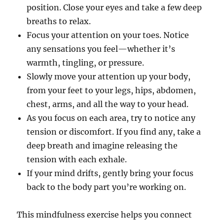
position. Close your eyes and take a few deep
breaths to relax.
Focus your attention on your toes. Notice
any sensations you feel—whether it’s
warmth, tingling, or pressure.
Slowly move your attention up your body,
from your feet to your legs, hips, abdomen,
chest, arms, and all the way to your head.
As you focus on each area, try to notice any
tension or discomfort. If you find any, take a
deep breath and imagine releasing the
tension with each exhale.
If your mind drifts, gently bring your focus
back to the body part you’re working on.
This mindfulness exercise helps you connect