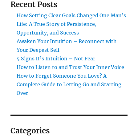
Recent Posts
How Setting Clear Goals Changed One Man’s
Life: A True Story of Persistence,
Opportunity, and Success
Awaken Your Intuition – Reconnect with
Your Deepest Self
5 Signs It’s Intuition – Not Fear
How to Listen to and Trust Your Inner Voice
How to Forget Someone You Love? A
Complete Guide to Letting Go and Starting
Over
Categories