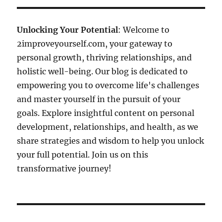
Unlocking Your Potential
: Welcome to
2improveyourself.com, your gateway to
personal growth, thriving relationships, and
holistic well-being. Our blog is dedicated to
empowering you to overcome life's challenges
and master yourself in the pursuit of your
goals. Explore insightful content on personal
development, relationships, and health, as we
share strategies and wisdom to help you unlock
your full potential. Join us on this
transformative journey!