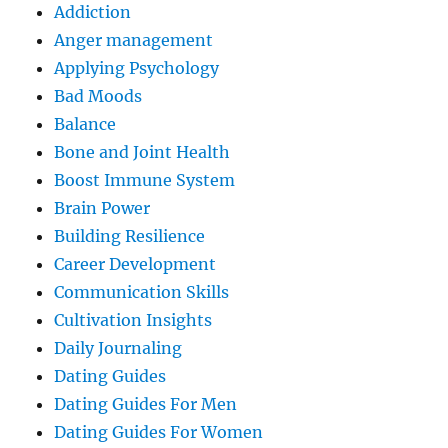
Addiction
Anger management
Applying Psychology
Bad Moods
Balance
Bone and Joint Health
Boost Immune System
Brain Power
Building Resilience
Career Development
Communication Skills
Cultivation Insights
Daily Journaling
Dating Guides
Dating Guides For Men
Dating Guides For Women