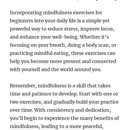
Incorporating mindfulness exercises for
beginners into your daily life is a simple yet
powerful way to reduce stress, improve focus,
and enhance your well-being. Whether it’s
focusing on your breath, doing a body scan, or
practicing mindful eating, these exercises can
help you become more present and connected
with yourself and the world around you.
Remember, mindfulness is a skill that takes
time and patience to develop. Start with one or
two exercises, and gradually build your practice
over time. With consistency and dedication,
you’ll begin to experience the many benefits of
mindfulness, leading to a more peaceful,