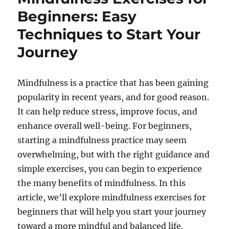
Beginners: Easy
Techniques to Start Your
Journey
Mindfulness is a practice that has been gaining
popularity in recent years, and for good reason.
It can help reduce stress, improve focus, and
enhance overall well-being. For beginners,
starting a mindfulness practice may seem
overwhelming, but with the right guidance and
simple exercises, you can begin to experience
the many benefits of mindfulness. In this
article, we’ll explore mindfulness exercises for
beginners that will help you start your journey
toward a more mindful and balanced life.