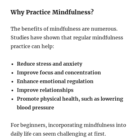
Why Practice Mindfulness?
The benefits of mindfulness are numerous.
Studies have shown that regular mindfulness
practice can help:
Reduce stress and anxiety
Improve focus and concentration
Enhance emotional regulation
Improve relationships
Promote physical health, such as lowering
blood pressure
For beginners, incorporating mindfulness into
daily life can seem challenging at first.