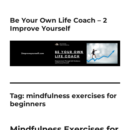
Be Your Own Life Coach – 2
Improve Yourself
Tag:
mindfulness exercises for
beginners
Mindfulness Exercises for