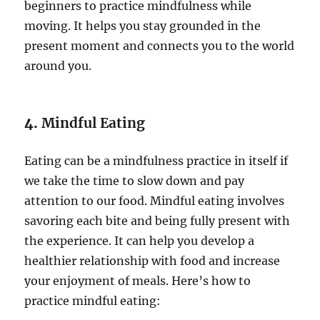
beginners to practice mindfulness while
moving. It helps you stay grounded in the
present moment and connects you to the world
around you.
4.
Mindful Eating
Eating can be a mindfulness practice in itself if
we take the time to slow down and pay
attention to our food. Mindful eating involves
savoring each bite and being fully present with
the experience. It can help you develop a
healthier relationship with food and increase
your enjoyment of meals. Here’s how to
practice mindful eating: