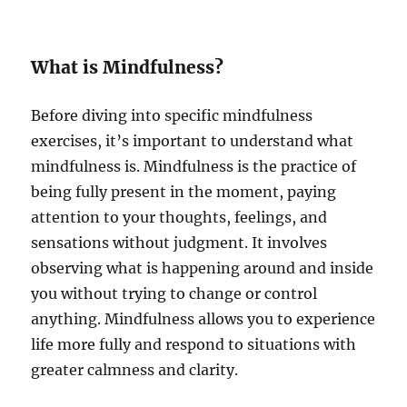
What is Mindfulness?
Before diving into specific mindfulness
exercises, it’s important to understand what
mindfulness is. Mindfulness is the practice of
being fully present in the moment, paying
attention to your thoughts, feelings, and
sensations without judgment. It involves
observing what is happening around and inside
you without trying to change or control
anything. Mindfulness allows you to experience
life more fully and respond to situations with
greater calmness and clarity.