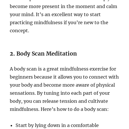
become more present in the moment and calm
your mind. It’s an excellent way to start
practicing mindfulness if you’re new to the
concept.
2.
Body Scan Meditation
A body scan is a great mindfulness exercise for
beginners because it allows you to connect with
your body and become more aware of physical
sensations. By tuning into each part of your
body, you can release tension and cultivate
mindfulness. Here’s how to do a body scan:
Start by lying down in a comfortable