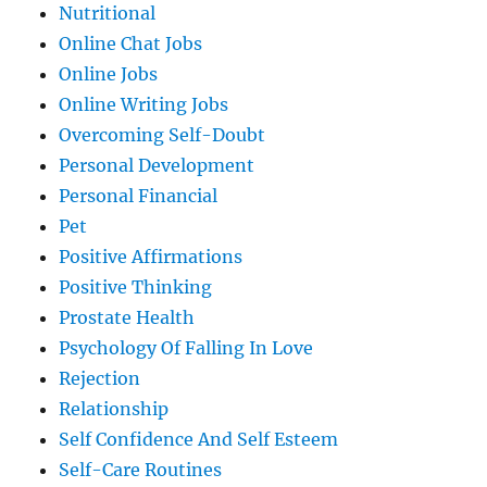
Nutritional
Online Chat Jobs
Online Jobs
Online Writing Jobs
Overcoming Self-Doubt
Personal Development
Personal Financial
Pet
Positive Affirmations
Positive Thinking
Prostate Health
Psychology Of Falling In Love
Rejection
Relationship
Self Confidence And Self Esteem
Self-Care Routines