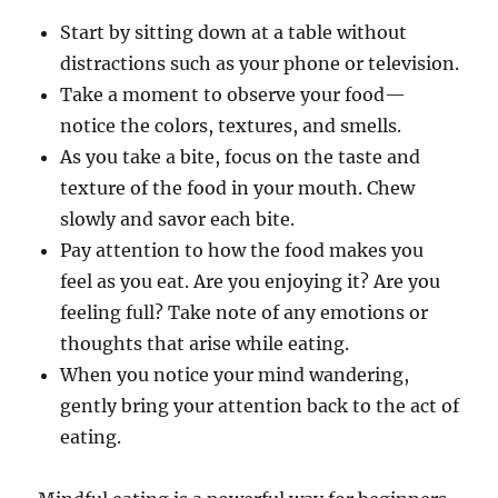
Start by sitting down at a table without
distractions such as your phone or television.
Take a moment to observe your food—
notice the colors, textures, and smells.
As you take a bite, focus on the taste and
texture of the food in your mouth. Chew
slowly and savor each bite.
Pay attention to how the food makes you
feel as you eat. Are you enjoying it? Are you
feeling full? Take note of any emotions or
thoughts that arise while eating.
When you notice your mind wandering,
gently bring your attention back to the act of
eating.