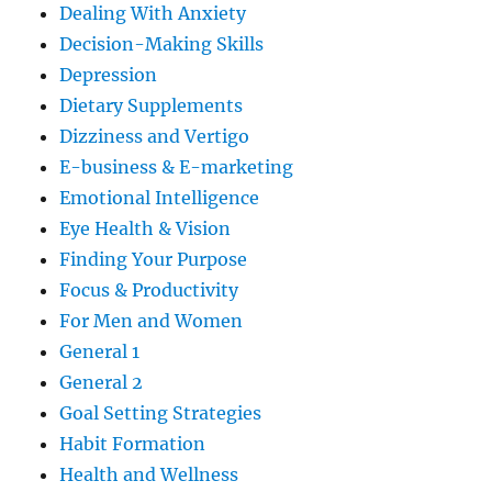
Dealing With Anxiety
Decision-Making Skills
Depression
Dietary Supplements
Dizziness and Vertigo
E-business & E-marketing
Emotional Intelligence
Eye Health & Vision
Finding Your Purpose
Focus & Productivity
For Men and Women
General 1
General 2
Goal Setting Strategies
Habit Formation
Health and Wellness