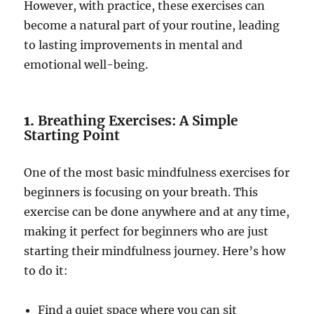
However, with practice, these exercises can
become a natural part of your routine, leading
to lasting improvements in mental and
emotional well-being.
1.
Breathing Exercises: A Simple
Starting Point
One of the most basic mindfulness exercises for
beginners is focusing on your breath. This
exercise can be done anywhere and at any time,
making it perfect for beginners who are just
starting their mindfulness journey. Here’s how
to do it:
Find a quiet space where you can sit