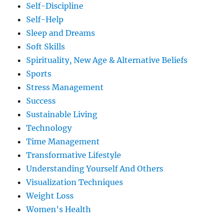
Self-Discipline
Self-Help
Sleep and Dreams
Soft Skills
Spirituality, New Age & Alternative Beliefs
Sports
Stress Management
Success
Sustainable Living
Technology
Time Management
Transformative Lifestyle
Understanding Yourself And Others
Visualization Techniques
Weight Loss
Women's Health