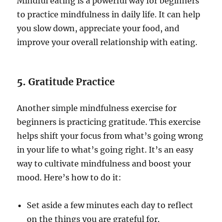
Mindful eating is a powerful way for beginners
to practice mindfulness in daily life. It can help
you slow down, appreciate your food, and
improve your overall relationship with eating.
5.
Gratitude Practice
Another simple mindfulness exercise for
beginners is practicing gratitude. This exercise
helps shift your focus from what’s going wrong
in your life to what’s going right. It’s an easy
way to cultivate mindfulness and boost your
mood. Here’s how to do it:
Set aside a few minutes each day to reflect
on the things you are grateful for.