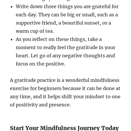
Write down three things you are grateful for
each day. They can be big or small, such as a
supportive friend, a beautiful sunset, or a
warm cup of tea.
As you reflect on these things, take a
moment to really feel the gratitude in your
heart. Let go of any negative thoughts and
focus on the positive.
A gratitude practice is a wonderful mindfulness
exercise for beginners because it can be done at
any time, and it helps shift your mindset to one
of positivity and presence.
Start Your Mindfulness Journey Today