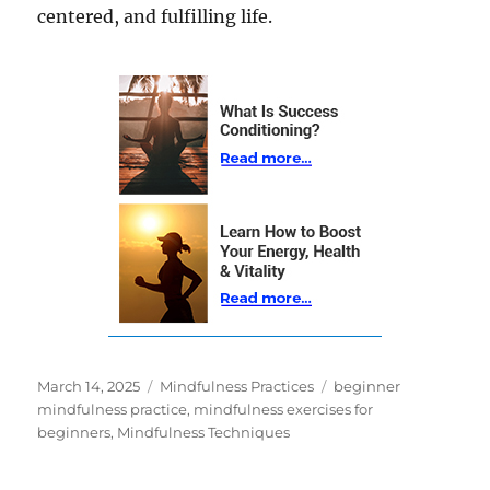
centered, and fulfilling life.
Posted
Categories
Tags
March 14, 2025
Mindfulness Practices
beginner
on
mindfulness practice
,
mindfulness exercises for
beginners
,
Mindfulness Techniques