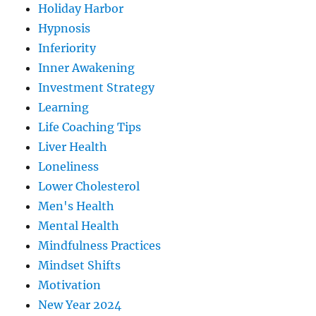
Holiday Harbor
Hypnosis
Inferiority
Inner Awakening
Investment Strategy
Learning
Life Coaching Tips
Liver Health
Loneliness
Lower Cholesterol
Men's Health
Mental Health
Mindfulness Practices
Mindset Shifts
Motivation
New Year 2024