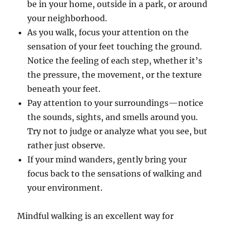
be in your home, outside in a park, or around
your neighborhood.
As you walk, focus your attention on the
sensation of your feet touching the ground.
Notice the feeling of each step, whether it’s
the pressure, the movement, or the texture
beneath your feet.
Pay attention to your surroundings—notice
the sounds, sights, and smells around you.
Try not to judge or analyze what you see, but
rather just observe.
If your mind wanders, gently bring your
focus back to the sensations of walking and
your environment.
Mindful walking is an excellent way for