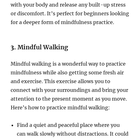
with your body and release any built-up stress
or discomfort. It’s perfect for beginners looking
for a deeper form of mindfulness practice.
3.
Mindful Walking
Mindful walking is a wonderful way to practice
mindfulness while also getting some fresh air
and exercise. This exercise allows you to
connect with your surroundings and bring your
attention to the present moment as you move.
Here’s how to practice mindful walking:
Find a quiet and peaceful place where you
can walk slowly without distractions. It could