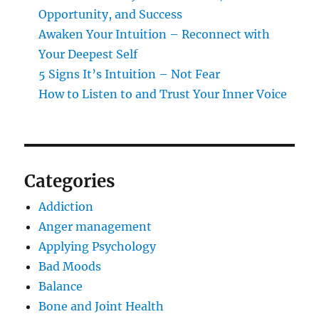
Opportunity, and Success
Awaken Your Intuition – Reconnect with
Your Deepest Self
5 Signs It’s Intuition – Not Fear
How to Listen to and Trust Your Inner Voice
Categories
Addiction
Anger management
Applying Psychology
Bad Moods
Balance
Bone and Joint Health