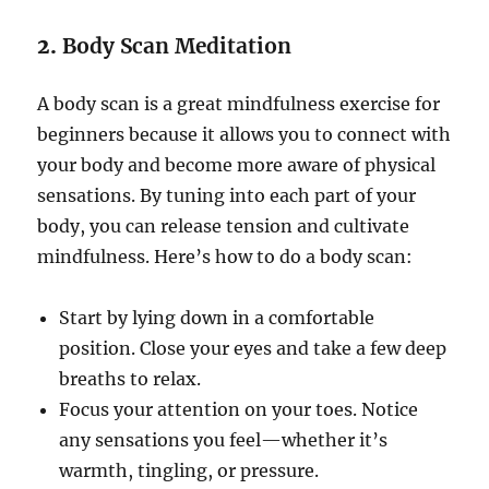
2.
Body Scan Meditation
A body scan is a great mindfulness exercise for
beginners because it allows you to connect with
your body and become more aware of physical
sensations. By tuning into each part of your
body, you can release tension and cultivate
mindfulness. Here’s how to do a body scan:
Start by lying down in a comfortable
position. Close your eyes and take a few deep
breaths to relax.
Focus your attention on your toes. Notice
any sensations you feel—whether it’s
warmth, tingling, or pressure.