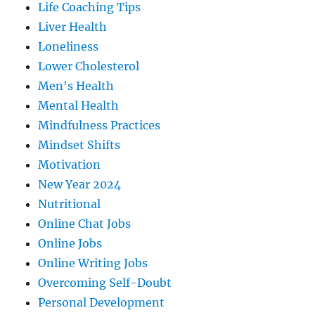
Life Coaching Tips
Liver Health
Loneliness
Lower Cholesterol
Men's Health
Mental Health
Mindfulness Practices
Mindset Shifts
Motivation
New Year 2024
Nutritional
Online Chat Jobs
Online Jobs
Online Writing Jobs
Overcoming Self-Doubt
Personal Development