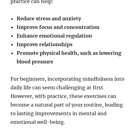
practice can help:
Reduce stress and anxiety
Improve focus and concentration
Enhance emotional regulation
Improve relationships
Promote physical health, such as lowering
blood pressure
For beginners, incorporating mindfulness into
daily life can seem challenging at first.
However, with practice, these exercises can
become a natural part of your routine, leading
to lasting improvements in mental and
emotional well-being.