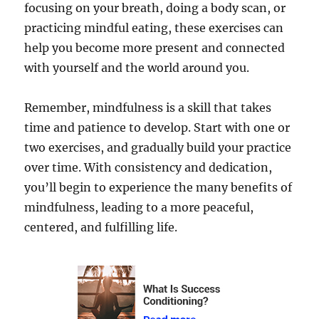
focusing on your breath, doing a body scan, or
practicing mindful eating, these exercises can
help you become more present and connected
with yourself and the world around you.
Remember, mindfulness is a skill that takes
time and patience to develop. Start with one or
two exercises, and gradually build your practice
over time. With consistency and dedication,
you’ll begin to experience the many benefits of
mindfulness, leading to a more peaceful,
centered, and fulfilling life.