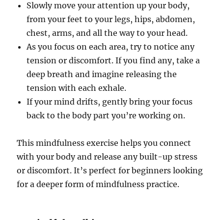
Slowly move your attention up your body,
from your feet to your legs, hips, abdomen,
chest, arms, and all the way to your head.
As you focus on each area, try to notice any
tension or discomfort. If you find any, take a
deep breath and imagine releasing the
tension with each exhale.
If your mind drifts, gently bring your focus
back to the body part you’re working on.
This mindfulness exercise helps you connect
with your body and release any built-up stress
or discomfort. It’s perfect for beginners looking
for a deeper form of mindfulness practice.