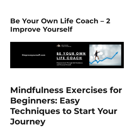
Be Your Own Life Coach – 2
Improve Yourself
Mindfulness Exercises for
Beginners: Easy
Techniques to Start Your
Journey