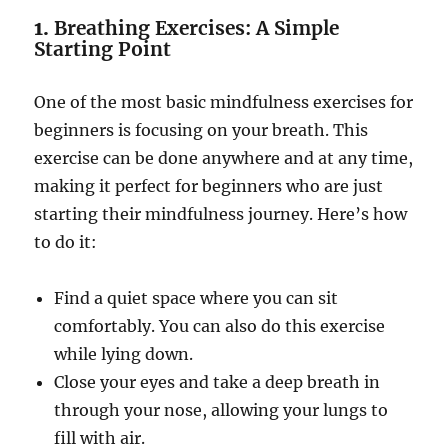
1.
Breathing Exercises: A Simple
Starting Point
One of the most basic mindfulness exercises for
beginners is focusing on your breath. This
exercise can be done anywhere and at any time,
making it perfect for beginners who are just
starting their mindfulness journey. Here’s how
to do it:
Find a quiet space where you can sit
comfortably. You can also do this exercise
while lying down.
Close your eyes and take a deep breath in
through your nose, allowing your lungs to
fill with air.