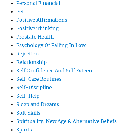
Personal Financial
Pet
Positive Affirmations
Positive Thinking
Prostate Health
Psychology Of Falling In Love
Rejection
Relationship
Self Confidence And Self Esteem
Self-Care Routines
Self-Discipline
Self-Help
Sleep and Dreams
Soft Skills
Spirituality, New Age & Alternative Beliefs
Sports