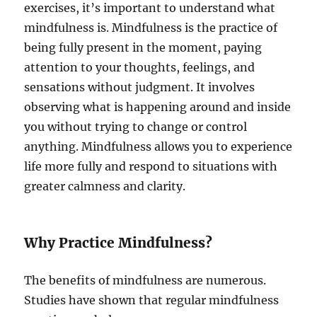
exercises, it’s important to understand what
mindfulness is. Mindfulness is the practice of
being fully present in the moment, paying
attention to your thoughts, feelings, and
sensations without judgment. It involves
observing what is happening around and inside
you without trying to change or control
anything. Mindfulness allows you to experience
life more fully and respond to situations with
greater calmness and clarity.
Why Practice Mindfulness?
The benefits of mindfulness are numerous.
Studies have shown that regular mindfulness