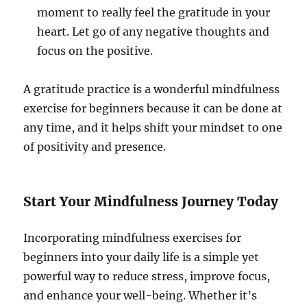
moment to really feel the gratitude in your
heart. Let go of any negative thoughts and
focus on the positive.
A gratitude practice is a wonderful mindfulness
exercise for beginners because it can be done at
any time, and it helps shift your mindset to one
of positivity and presence.
Start Your Mindfulness Journey Today
Incorporating mindfulness exercises for
beginners into your daily life is a simple yet
powerful way to reduce stress, improve focus,
and enhance your well-being. Whether it’s