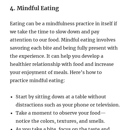
4.
Mindful Eating
Eating can be a mindfulness practice in itself if
we take the time to slow down and pay
attention to our food. Mindful eating involves
savoring each bite and being fully present with
the experience. It can help you develop a
healthier relationship with food and increase
your enjoyment of meals. Here’s how to
practice mindful eating:
Start by sitting down at a table without
distractions such as your phone or television.
Take a moment to observe your food—
notice the colors, textures, and smells.
As you take a bite, focus on the taste and