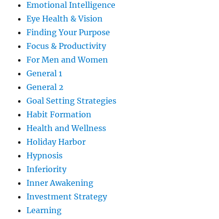
Emotional Intelligence
Eye Health & Vision
Finding Your Purpose
Focus & Productivity
For Men and Women
General 1
General 2
Goal Setting Strategies
Habit Formation
Health and Wellness
Holiday Harbor
Hypnosis
Inferiority
Inner Awakening
Investment Strategy
Learning