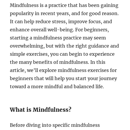
Mindfulness is a practice that has been gaining
popularity in recent years, and for good reason.
It can help reduce stress, improve focus, and
enhance overall well-being. For beginners,
starting a mindfulness practice may seem
overwhelming, but with the right guidance and
simple exercises, you can begin to experience
the many benefits of mindfulness. In this
article, we’ll explore mindfulness exercises for
beginners that will help you start your journey
toward a more mindful and balanced life.
What is Mindfulness?
Before diving into specific mindfulness