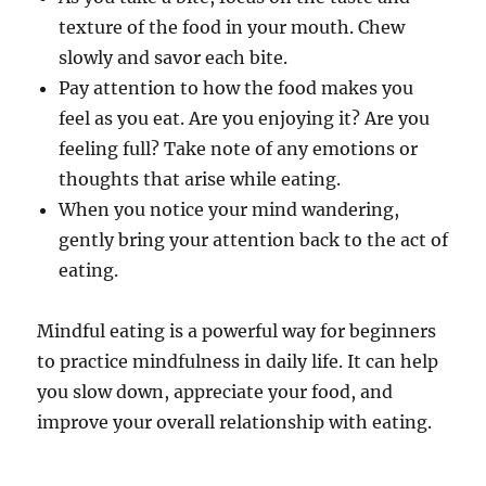
texture of the food in your mouth. Chew
slowly and savor each bite.
Pay attention to how the food makes you
feel as you eat. Are you enjoying it? Are you
feeling full? Take note of any emotions or
thoughts that arise while eating.
When you notice your mind wandering,
gently bring your attention back to the act of
eating.
Mindful eating is a powerful way for beginners
to practice mindfulness in daily life. It can help
you slow down, appreciate your food, and
improve your overall relationship with eating.