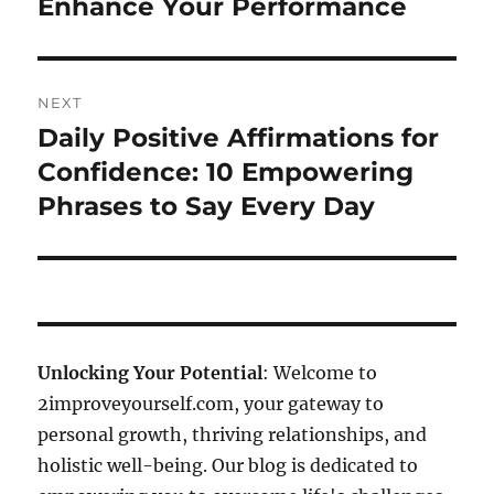
Enhance Your Performance
NEXT
Daily Positive Affirmations for
Next
post:
Confidence: 10 Empowering
Phrases to Say Every Day
Unlocking Your Potential
: Welcome to
2improveyourself.com, your gateway to
personal growth, thriving relationships, and
holistic well-being. Our blog is dedicated to