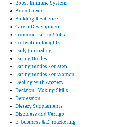
Boost Immune System
Brain Power
Building Resilience
Career Development
Communication Skills
Cultivation Insights
Daily Journaling
Dating Guides
Dating Guides For Men
Dating Guides For Women
Dealing With Anxiety
Decision-Making Skills
Depression
Dietary Supplements
Dizziness and Vertigo
E-business & E-marketing