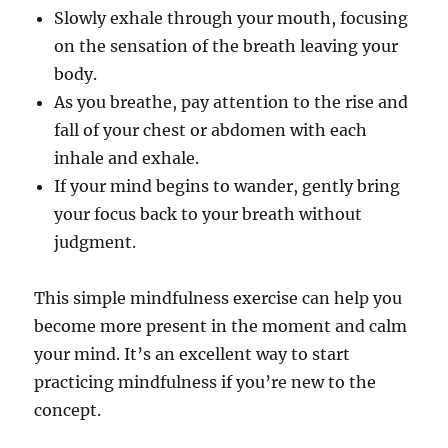
Slowly exhale through your mouth, focusing
on the sensation of the breath leaving your
body.
As you breathe, pay attention to the rise and
fall of your chest or abdomen with each
inhale and exhale.
If your mind begins to wander, gently bring
your focus back to your breath without
judgment.
This simple mindfulness exercise can help you
become more present in the moment and calm
your mind. It’s an excellent way to start
practicing mindfulness if you’re new to the
concept.