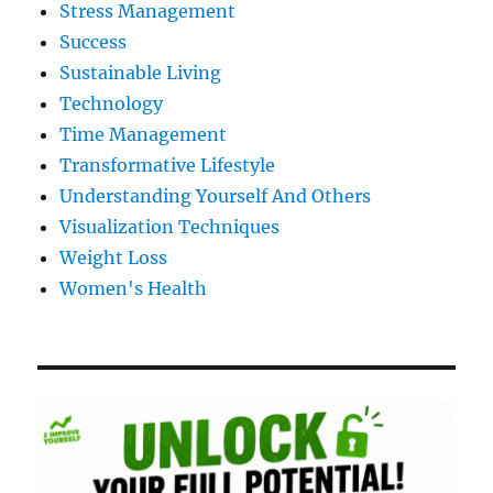
Stress Management
Success
Sustainable Living
Technology
Time Management
Transformative Lifestyle
Understanding Yourself And Others
Visualization Techniques
Weight Loss
Women's Health