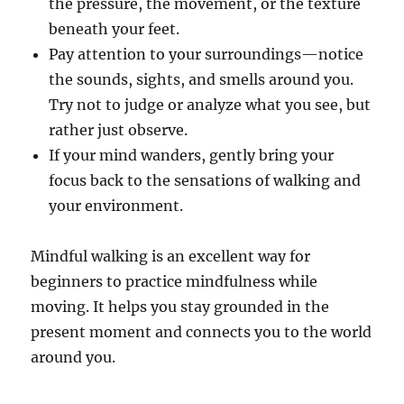
the pressure, the movement, or the texture
beneath your feet.
Pay attention to your surroundings—notice
the sounds, sights, and smells around you.
Try not to judge or analyze what you see, but
rather just observe.
If your mind wanders, gently bring your
focus back to the sensations of walking and
your environment.
Mindful walking is an excellent way for
beginners to practice mindfulness while
moving. It helps you stay grounded in the
present moment and connects you to the world
around you.