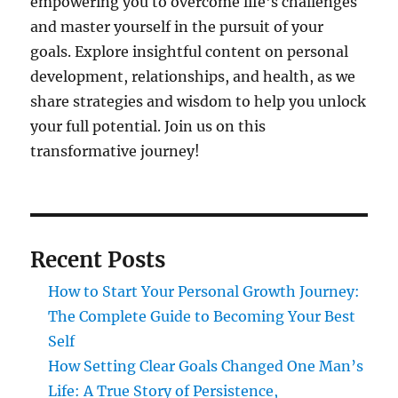
empowering you to overcome life's challenges
and master yourself in the pursuit of your
goals. Explore insightful content on personal
development, relationships, and health, as we
share strategies and wisdom to help you unlock
your full potential. Join us on this
transformative journey!
Recent Posts
How to Start Your Personal Growth Journey:
The Complete Guide to Becoming Your Best
Self
How Setting Clear Goals Changed One Man’s
Life: A True Story of Persistence,