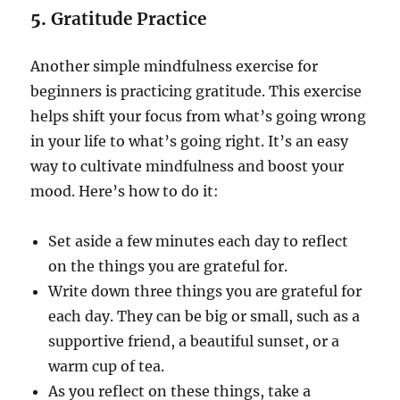
5.
Gratitude Practice
Another simple mindfulness exercise for
beginners is practicing gratitude. This exercise
helps shift your focus from what’s going wrong
in your life to what’s going right. It’s an easy
way to cultivate mindfulness and boost your
mood. Here’s how to do it:
Set aside a few minutes each day to reflect
on the things you are grateful for.
Write down three things you are grateful for
each day. They can be big or small, such as a
supportive friend, a beautiful sunset, or a
warm cup of tea.
As you reflect on these things, take a