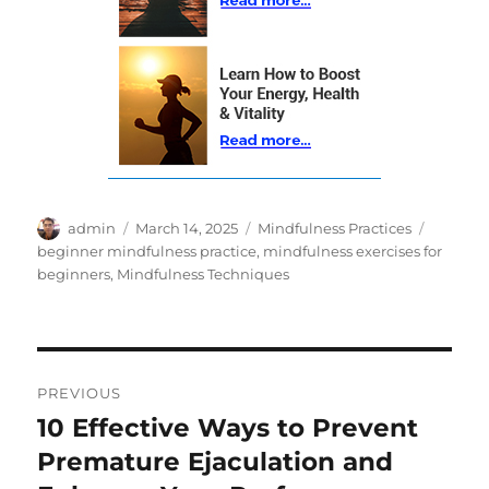
Author
Posted
Categories
Tags
admin
March 14, 2025
Mindfulness Practices
on
beginner mindfulness practice
,
mindfulness exercises for
beginners
,
Mindfulness Techniques
Post
PREVIOUS
navigation
10 Effective Ways to Prevent
Previous
post:
Premature Ejaculation and