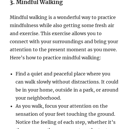
3.
Mindful Walking
Mindful walking is a wonderful way to practice
mindfulness while also getting some fresh air
and exercise. This exercise allows you to
connect with your surroundings and bring your
attention to the present moment as you move.
Here’s how to practice mindful walking:
Find a quiet and peaceful place where you
can walk slowly without distractions. It could
be in your home, outside in a park, or around
your neighborhood.
As you walk, focus your attention on the
sensation of your feet touching the ground.
Notice the feeling of each step, whether it’s