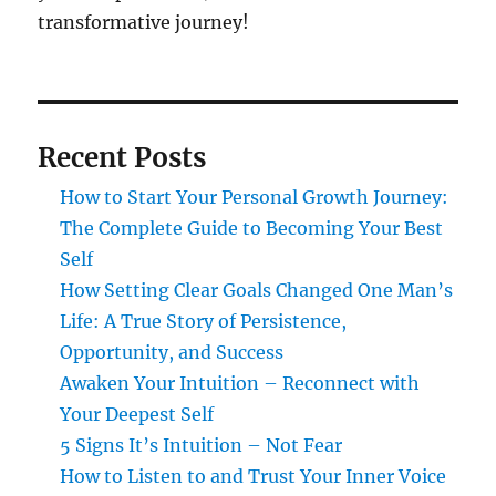
transformative journey!
Recent Posts
How to Start Your Personal Growth Journey:
The Complete Guide to Becoming Your Best
Self
How Setting Clear Goals Changed One Man’s
Life: A True Story of Persistence,
Opportunity, and Success
Awaken Your Intuition – Reconnect with
Your Deepest Self
5 Signs It’s Intuition – Not Fear
How to Listen to and Trust Your Inner Voice