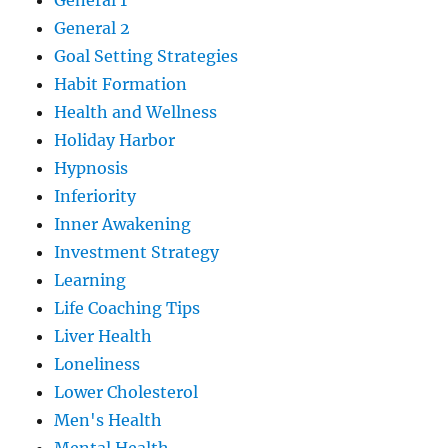
General 1
General 2
Goal Setting Strategies
Habit Formation
Health and Wellness
Holiday Harbor
Hypnosis
Inferiority
Inner Awakening
Investment Strategy
Learning
Life Coaching Tips
Liver Health
Loneliness
Lower Cholesterol
Men's Health