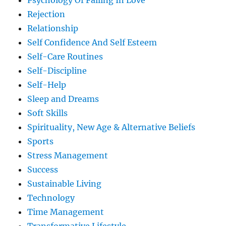
Psychology Of Falling In Love
Rejection
Relationship
Self Confidence And Self Esteem
Self-Care Routines
Self-Discipline
Self-Help
Sleep and Dreams
Soft Skills
Spirituality, New Age & Alternative Beliefs
Sports
Stress Management
Success
Sustainable Living
Technology
Time Management