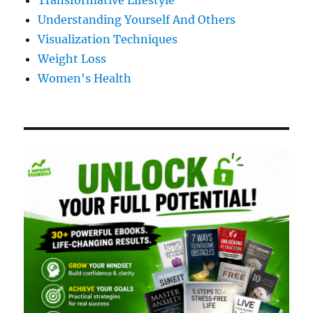
Transformative Lifestyle
Understanding Yourself And Others
Visualization Techniques
Weight Loss
Women's Health