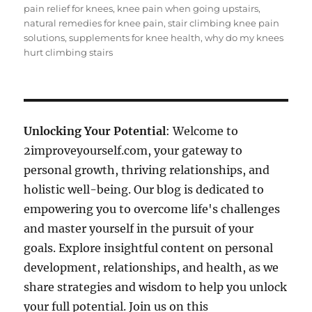
pain relief for knees
,
knee pain when going upstairs
,
natural remedies for knee pain
,
stair climbing knee pain
solutions
,
supplements for knee health
,
why do my knees
hurt climbing stairs
Unlocking Your Potential
: Welcome to
2improveyourself.com, your gateway to
personal growth, thriving relationships, and
holistic well-being. Our blog is dedicated to
empowering you to overcome life's challenges
and master yourself in the pursuit of your
goals. Explore insightful content on personal
development, relationships, and health, as we
share strategies and wisdom to help you unlock
your full potential. Join us on this