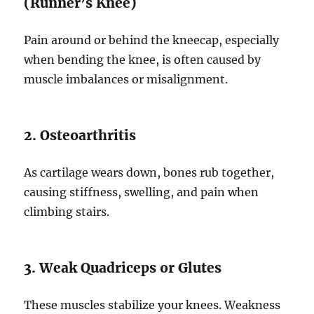
(Runner’s Knee)
Pain around or behind the kneecap, especially
when bending the knee, is often caused by
muscle imbalances or misalignment.
2. Osteoarthritis
As cartilage wears down, bones rub together,
causing stiffness, swelling, and pain when
climbing stairs.
3. Weak Quadriceps or Glutes
These muscles stabilize your knees. Weakness