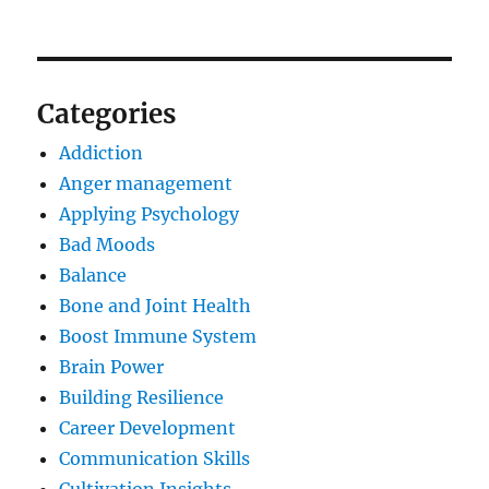
Categories
Addiction
Anger management
Applying Psychology
Bad Moods
Balance
Bone and Joint Health
Boost Immune System
Brain Power
Building Resilience
Career Development
Communication Skills