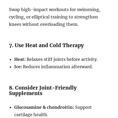
Swap high-impact workouts for swimming,
cycling, or elliptical training to strengthen
knees without overloading them.
7. Use Heat and Cold Therapy
Heat:
Relaxes stiff joints before activity.
Ice:
Reduces inflammation afterward.
8. Consider Joint-Friendly
Supplements
Glucosamine & chondroitin:
Support
cartilage health.