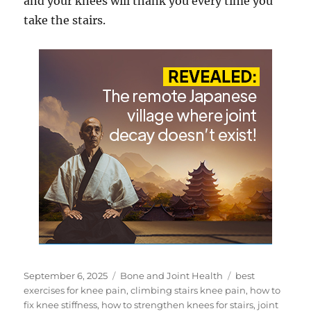
and your knees will thank you every time you
take the stairs.
Posted
Categories
Tags
September 6, 2025
Bone and Joint Health
best
on
exercises for knee pain
,
climbing stairs knee pain
,
how to
fix knee stiffness
,
how to strengthen knees for stairs
,
joint