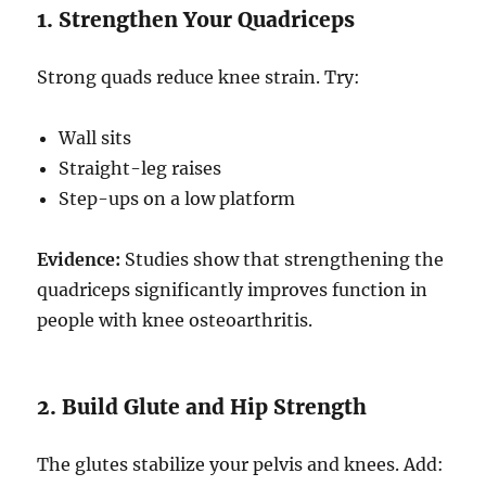
1. Strengthen Your Quadriceps
Strong quads reduce knee strain. Try:
Wall sits
Straight-leg raises
Step-ups on a low platform
Evidence:
Studies show that strengthening the
quadriceps significantly improves function in
people with knee osteoarthritis.
2. Build Glute and Hip Strength
The glutes stabilize your pelvis and knees. Add: