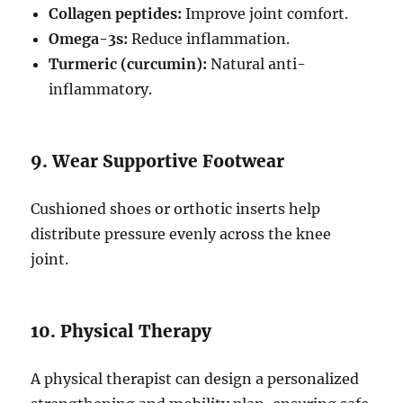
Collagen peptides:
Improve joint comfort.
Omega-3s:
Reduce inflammation.
Turmeric (curcumin):
Natural anti-
inflammatory.
9. Wear Supportive Footwear
Cushioned shoes or orthotic inserts help
distribute pressure evenly across the knee
joint.
10. Physical Therapy
A physical therapist can design a personalized