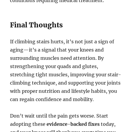
conditions requiring medical treatment.
Final Thoughts
If climbing stairs hurts, it’s not just a sign of
aging—it’s a signal that your knees and
surrounding muscles need attention. By
strengthening your quads and glutes,
stretching tight muscles, improving your stair-
climbing technique, and supporting your joints
with proper nutrition and lifestyle habits, you
can regain confidence and mobility.
Don’t wait until the pain gets worse. Start
adopting these
evidence-backed fixes
today,