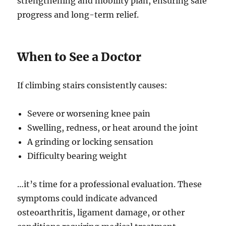
strengthening and mobility plan, ensuring safe
progress and long-term relief.
When to See a Doctor
If climbing stairs consistently causes:
Severe or worsening knee pain
Swelling, redness, or heat around the joint
A grinding or locking sensation
Difficulty bearing weight
…it’s time for a professional evaluation. These
symptoms could indicate advanced
osteoarthritis, ligament damage, or other