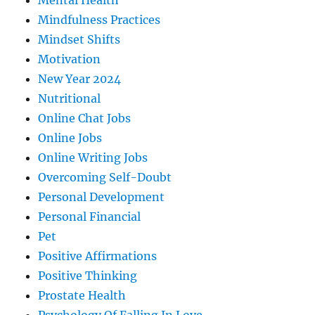
Mental Health
Mindfulness Practices
Mindset Shifts
Motivation
New Year 2024
Nutritional
Online Chat Jobs
Online Jobs
Online Writing Jobs
Overcoming Self-Doubt
Personal Development
Personal Financial
Pet
Positive Affirmations
Positive Thinking
Prostate Health