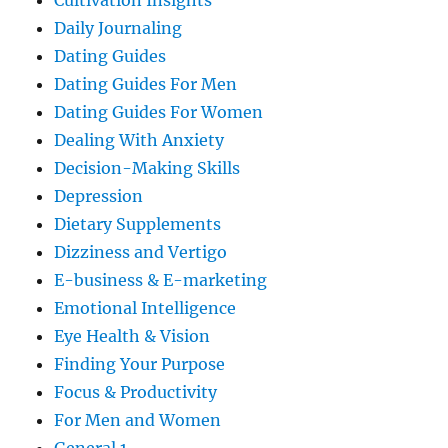
Cultivation Insights
Daily Journaling
Dating Guides
Dating Guides For Men
Dating Guides For Women
Dealing With Anxiety
Decision-Making Skills
Depression
Dietary Supplements
Dizziness and Vertigo
E-business & E-marketing
Emotional Intelligence
Eye Health & Vision
Finding Your Purpose
Focus & Productivity
For Men and Women