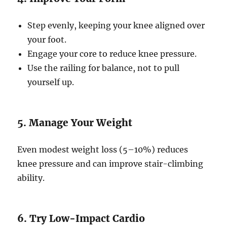
Step evenly, keeping your knee aligned over
your foot.
Engage your core to reduce knee pressure.
Use the railing for balance, not to pull
yourself up.
5. Manage Your Weight
Even modest weight loss (5–10%) reduces
knee pressure and can improve stair-climbing
ability.
6. Try Low-Impact Cardio