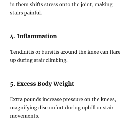
in them shifts stress onto the joint, making
stairs painful.
4. Inflammation
Tendinitis or bursitis around the knee can flare
up during stair climbing.
5. Excess Body Weight
Extra pounds increase pressure on the knees,
magnifying discomfort during uphill or stair
movements.