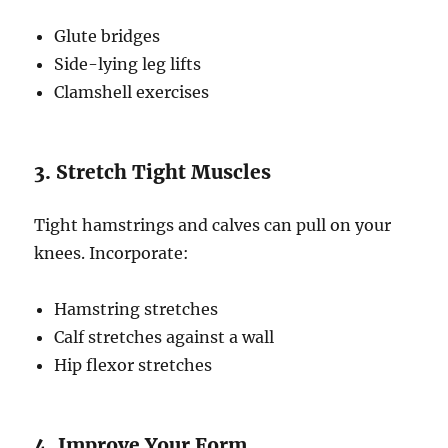
Glute bridges
Side-lying leg lifts
Clamshell exercises
3. Stretch Tight Muscles
Tight hamstrings and calves can pull on your
knees. Incorporate:
Hamstring stretches
Calf stretches against a wall
Hip flexor stretches
4. Improve Your Form