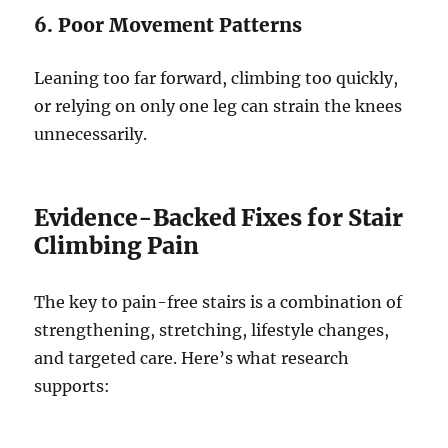
6. Poor Movement Patterns
Leaning too far forward, climbing too quickly,
or relying on only one leg can strain the knees
unnecessarily.
Evidence-Backed Fixes for Stair
Climbing Pain
The key to pain-free stairs is a combination of
strengthening, stretching, lifestyle changes,
and targeted care. Here’s what research
supports: