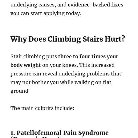
underlying causes, and
evidence-backed fixes
you can start applying today.
Why Does Climbing Stairs Hurt?
Stair climbing puts
three to four times your
body weight
on your knees. This increased
pressure can reveal underlying problems that
may not bother you while walking on flat
ground.
The main culprits include:
1. Patellofemoral Pain Syndrome