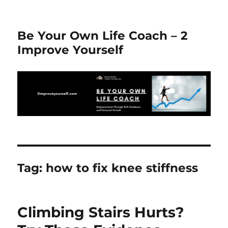
Be Your Own Life Coach – 2
Improve Yourself
Tag:
how to fix knee stiffness
Climbing Stairs Hurts?