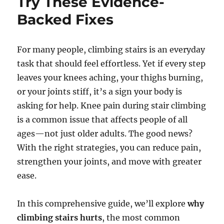
Try These Evidence-
Backed Fixes
For many people, climbing stairs is an everyday
task that should feel effortless. Yet if every step
leaves your knees aching, your thighs burning,
or your joints stiff, it’s a sign your body is
asking for help. Knee pain during stair climbing
is a common issue that affects people of all
ages—not just older adults. The good news?
With the right strategies, you can reduce pain,
strengthen your joints, and move with greater
ease.
In this comprehensive guide, we’ll explore
why
climbing stairs hurts
, the most common