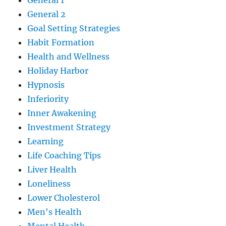
General 1
General 2
Goal Setting Strategies
Habit Formation
Health and Wellness
Holiday Harbor
Hypnosis
Inferiority
Inner Awakening
Investment Strategy
Learning
Life Coaching Tips
Liver Health
Loneliness
Lower Cholesterol
Men's Health