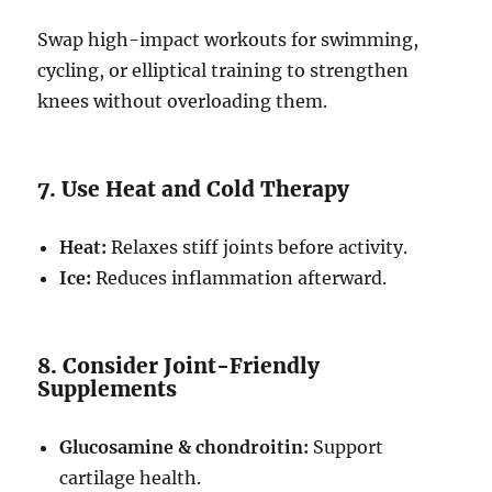
Swap high-impact workouts for swimming,
cycling, or elliptical training to strengthen
knees without overloading them.
7. Use Heat and Cold Therapy
Heat:
Relaxes stiff joints before activity.
Ice:
Reduces inflammation afterward.
8. Consider Joint-Friendly
Supplements
Glucosamine & chondroitin:
Support
cartilage health.