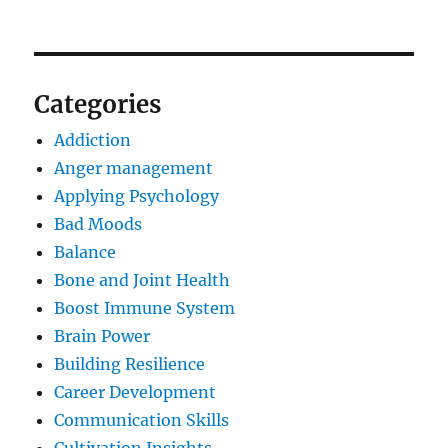
Categories
Addiction
Anger management
Applying Psychology
Bad Moods
Balance
Bone and Joint Health
Boost Immune System
Brain Power
Building Resilience
Career Development
Communication Skills