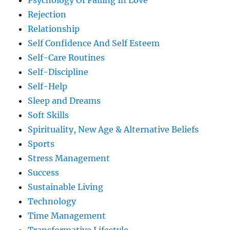
Psychology Of Falling In Love
Rejection
Relationship
Self Confidence And Self Esteem
Self-Care Routines
Self-Discipline
Self-Help
Sleep and Dreams
Soft Skills
Spirituality, New Age & Alternative Beliefs
Sports
Stress Management
Success
Sustainable Living
Technology
Time Management