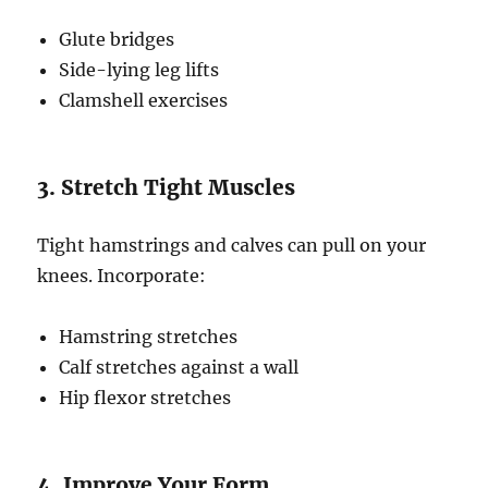
Glute bridges
Side-lying leg lifts
Clamshell exercises
3. Stretch Tight Muscles
Tight hamstrings and calves can pull on your
knees. Incorporate:
Hamstring stretches
Calf stretches against a wall
Hip flexor stretches
4. Improve Your Form