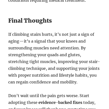
conditions requiring medical treatment.
Final Thoughts
If climbing stairs hurts, it’s not just a sign of
aging—it’s a signal that your knees and
surrounding muscles need attention. By
strengthening your quads and glutes,
stretching tight muscles, improving your stair-
climbing technique, and supporting your joints
with proper nutrition and lifestyle habits, you
can regain confidence and mobility.
Don’t wait until the pain gets worse. Start
adopting these
evidence-backed fixes
today,