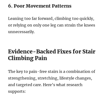
6. Poor Movement Patterns
Leaning too far forward, climbing too quickly,
or relying on only one leg can strain the knees
unnecessarily.
Evidence-Backed Fixes for Stair
Climbing Pain
The key to pain-free stairs is a combination of
strengthening, stretching, lifestyle changes,
and targeted care. Here’s what research
supports: