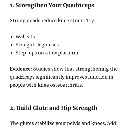
1. Strengthen Your Quadriceps
Strong quads reduce knee strain. Try:
Wall sits
Straight-leg raises
Step-ups on a low platform
Evidence:
Studies show that strengthening the
quadriceps significantly improves function in
people with knee osteoarthritis.
2. Build Glute and Hip Strength
The glutes stabilize your pelvis and knees. Add: