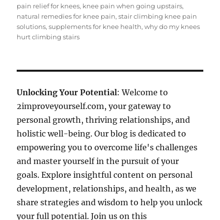
pain relief for knees
,
knee pain when going upstairs
,
natural remedies for knee pain
,
stair climbing knee pain
solutions
,
supplements for knee health
,
why do my knees
hurt climbing stairs
Unlocking Your Potential
: Welcome to
2improveyourself.com, your gateway to
personal growth, thriving relationships, and
holistic well-being. Our blog is dedicated to
empowering you to overcome life's challenges
and master yourself in the pursuit of your
goals. Explore insightful content on personal
development, relationships, and health, as we
share strategies and wisdom to help you unlock
your full potential. Join us on this