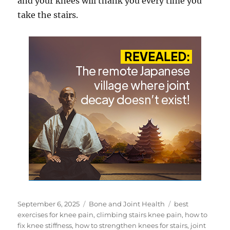
and your knees will thank you every time you
take the stairs.
Posted
Categories
Tags
September 6, 2025
Bone and Joint Health
best
on
exercises for knee pain
,
climbing stairs knee pain
,
how to
fix knee stiffness
,
how to strengthen knees for stairs
,
joint