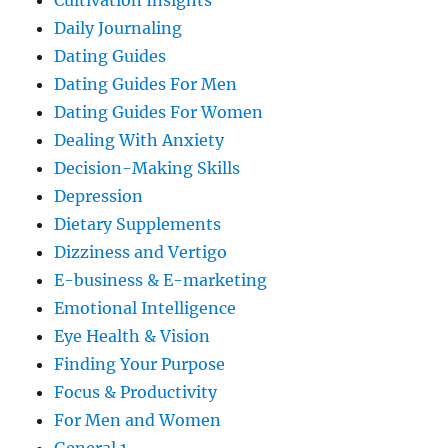
Cultivation Insights
Daily Journaling
Dating Guides
Dating Guides For Men
Dating Guides For Women
Dealing With Anxiety
Decision-Making Skills
Depression
Dietary Supplements
Dizziness and Vertigo
E-business & E-marketing
Emotional Intelligence
Eye Health & Vision
Finding Your Purpose
Focus & Productivity
For Men and Women