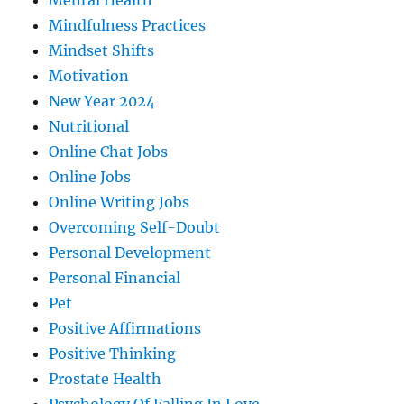
Mental Health
Mindfulness Practices
Mindset Shifts
Motivation
New Year 2024
Nutritional
Online Chat Jobs
Online Jobs
Online Writing Jobs
Overcoming Self-Doubt
Personal Development
Personal Financial
Pet
Positive Affirmations
Positive Thinking
Prostate Health