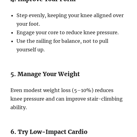
Step evenly, keeping your knee aligned over
your foot.
Engage your core to reduce knee pressure.
Use the railing for balance, not to pull
yourself up.
5. Manage Your Weight
Even modest weight loss (5–10%) reduces
knee pressure and can improve stair-climbing
ability.
6. Try Low-Impact Cardio