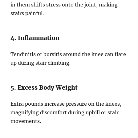
in them shifts stress onto the joint, making
stairs painful.
4. Inflammation
Tendinitis or bursitis around the knee can flare
up during stair climbing.
5. Excess Body Weight
Extra pounds increase pressure on the knees,
magnifying discomfort during uphill or stair
movements.