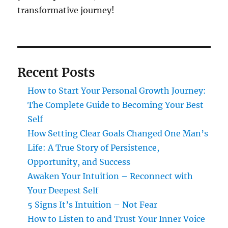
transformative journey!
Recent Posts
How to Start Your Personal Growth Journey:
The Complete Guide to Becoming Your Best
Self
How Setting Clear Goals Changed One Man’s
Life: A True Story of Persistence,
Opportunity, and Success
Awaken Your Intuition – Reconnect with
Your Deepest Self
5 Signs It’s Intuition – Not Fear
How to Listen to and Trust Your Inner Voice