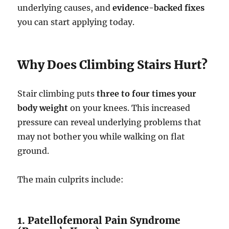
underlying causes, and
evidence-backed fixes
you can start applying today.
Why Does Climbing Stairs Hurt?
Stair climbing puts
three to four times your
body weight
on your knees. This increased
pressure can reveal underlying problems that
may not bother you while walking on flat
ground.
The main culprits include:
1. Patellofemoral Pain Syndrome