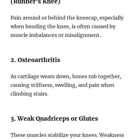
(Runner’s Knee)
Pain around or behind the kneecap, especially
when bending the knee, is often caused by
muscle imbalances or misalignment.
2. Osteoarthritis
As cartilage wears down, bones rub together,
causing stiffness, swelling, and pain when
climbing stairs.
3. Weak Quadriceps or Glutes
These muscles stabilize your knees. Weakness