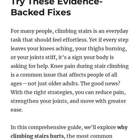
Try These Evidence-
Backed Fixes
For many people, climbing stairs is an everyday
task that should feel effortless. Yet if every step
leaves your knees aching, your thighs burning,
or your joints stiff, it’s a sign your body is
asking for help. Knee pain during stair climbing
is a common issue that affects people of all
ages—not just older adults. The good news?
With the right strategies, you can reduce pain,
strengthen your joints, and move with greater
ease.
In this comprehensive guide, we’ll explore
why
climbing stairs hurts
, the most common