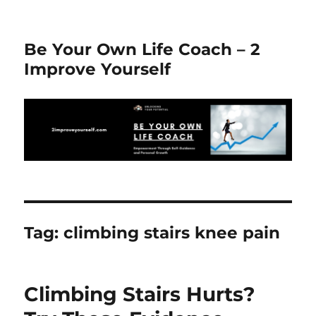
Be Your Own Life Coach – 2
Improve Yourself
Tag:
climbing stairs knee pain
Climbing Stairs Hurts?