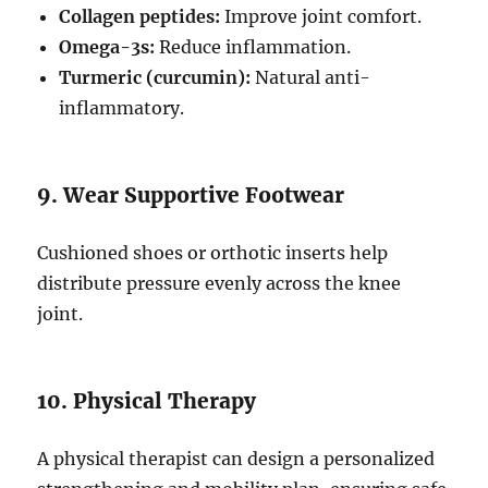
Collagen peptides:
Improve joint comfort.
Omega-3s:
Reduce inflammation.
Turmeric (curcumin):
Natural anti-
inflammatory.
9. Wear Supportive Footwear
Cushioned shoes or orthotic inserts help
distribute pressure evenly across the knee
joint.
10. Physical Therapy
A physical therapist can design a personalized