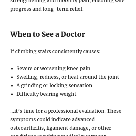
strengthening and mobility plan, ensuring safe
progress and long-term relief.
When to See a Doctor
If climbing stairs consistently causes:
Severe or worsening knee pain
Swelling, redness, or heat around the joint
A grinding or locking sensation
Difficulty bearing weight
…it’s time for a professional evaluation. These
symptoms could indicate advanced
osteoarthritis, ligament damage, or other