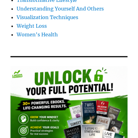
Transformative Lifestyle
Understanding Yourself And Others
Visualization Techniques
Weight Loss
Women's Health