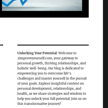
Unlocking Your Potential
: Welcome to
2improveyourself.com, your gateway to
personal growth, thriving relationships, and
holistic well-being. Our blog is dedicated to
empowering you to overcome life's
challenges and master yourself in the pursuit
of your goals. Explore insightful content on
personal development, relationships, and
health, as we share strategies and wisdom to
help you unlock your full potential. Join us on
this transformative journey!