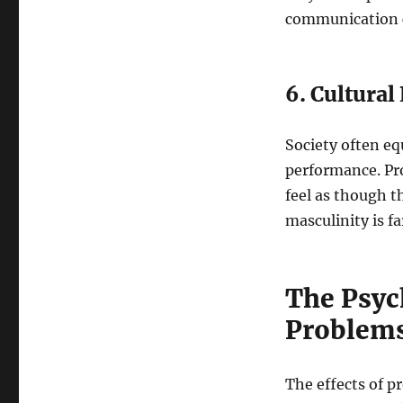
communication c
6. Cultural
Society often eq
performance. Pr
feel as though 
masculinity is f
The Psych
Problem
The effects of p