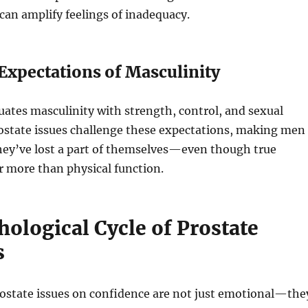
an amplify feelings of inadequacy.
 Expectations of Masculinity
uates masculinity with strength, control, and sexual
ostate issues challenge these expectations, making men
they’ve lost a part of themselves—even though true
ar more than physical function.
ological Cycle of Prostate
s
rostate issues on confidence are not just emotional—the