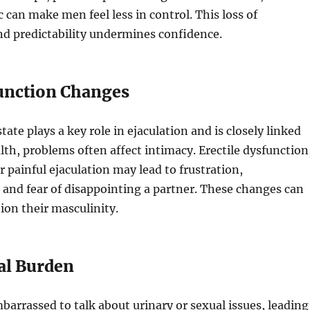
c can make men feel less in control. This loss of
d predictability undermines confidence.
Function Changes
ate plays a key role in ejaculation and is closely linked
alth, problems often affect intimacy. Erectile dysfunction
r painful ejaculation may lead to frustration,
and fear of disappointing a partner. These changes can
on their masculinity.
al Burden
arrassed to talk about urinary or sexual issues, leading