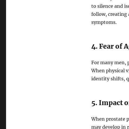
to silence and i
follow, creating
symptoms.
4. Fear of 
For many men, pr
When physical v
identity shifts, 
5. Impact 
When prostate pr
may develop in r