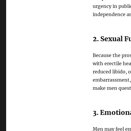
urgency in publi
independence an
2. Sexual 
Because the prost
with erectile he
reduced libido, o
embarrassment, 
make men questi
3. Emotion
Men may feel emb