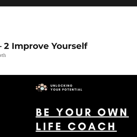
 2 Improve Yourself
wth