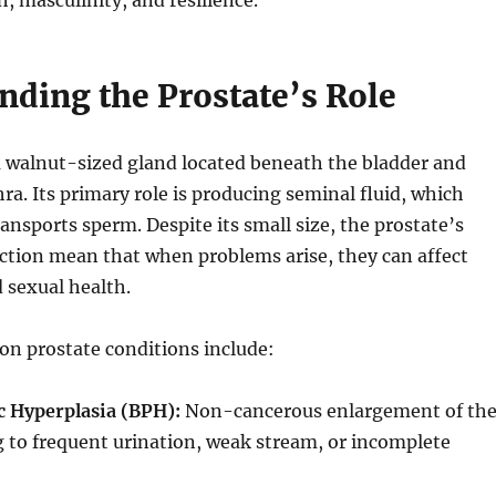
h, masculinity, and resilience.
nding the Prostate’s Role
a walnut-sized gland located beneath the bladder and
ra. Its primary role is producing seminal fluid, which
ansports sperm. Despite its small size, the prostate’s
ction mean that when problems arise, they can affect
 sexual health.
 prostate conditions include:
c Hyperplasia (BPH):
Non-cancerous enlargement of th
g to frequent urination, weak stream, or incomplete