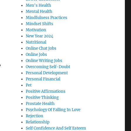
Men's Health
Mental Health
Mindfulness Practices
Mindset Shifts
Motivation
New Year 2024
Nutritional
Online Chat Jobs
Online Jobs
Online Writing Jobs
,
Overcoming Self-Doubt
Personal Development
Personal Financial
Pet
Positive Affirmations
Positive Thinking
Prostate Health
Psychology Of Falling In Love
Rejection
Relationship
Self Confidence And Self Esteem