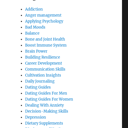
Addiction
Anger management
Applying Psychology
Bad Moods
Balance
Bone and Joint Health
Boost Immune System
Brain Power
Building Resilience
Career Development
Communication Skills
Cultivation Insights
Daily Journaling
Dating Guides
Dating Guides For Men
Dating Guides For Women
Dealing With Anxiety
e
Decision-Making Skills
Depression
Dietary Supplements