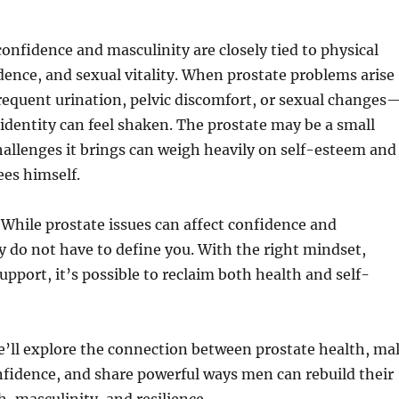
nfidence and masculinity are closely tied to physical
ence, and sexual vitality. When prostate problems arise
requent urination, pelvic discomfort, or sexual changes
 identity can feel shaken. The prostate may be a small
hallenges it brings can weigh heavily on self-esteem and
es himself.
While prostate issues can affect confidence and
y do not have to define you. With the right mindset,
upport, it’s possible to reclaim both health and self-
 we’ll explore the connection between prostate health, ma
nfidence, and share powerful ways men can rebuild their