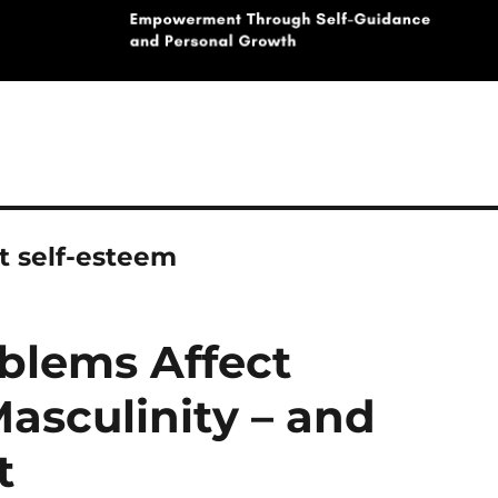
t self-esteem
blems Affect
asculinity – and
t