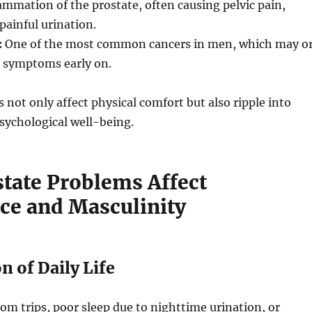
ammation of the prostate, often causing pelvic pain,
painful urination.
:
One of the most common cancers in men, which may o
 symptoms early on.
 not only affect physical comfort but also ripple into
sychological well-being.
tate Problems Affect
ce and Masculinity
on of Daily Life
m trips, poor sleep due to nighttime urination, or