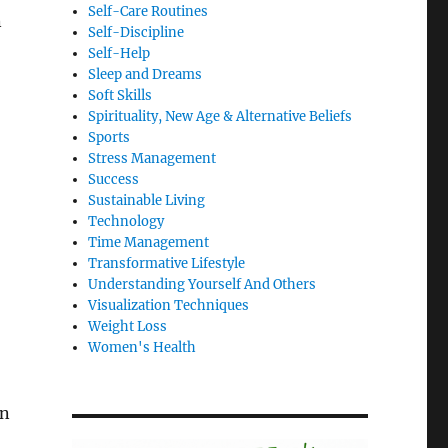
Self-Care Routines
n
Self-Discipline
Self-Help
Sleep and Dreams
Soft Skills
Spirituality, New Age & Alternative Beliefs
Sports
Stress Management
Success
Sustainable Living
Technology
Time Management
Transformative Lifestyle
Understanding Yourself And Others
Visualization Techniques
Weight Loss
Women's Health
on