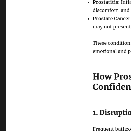
Prostatitis:
Infl
discomfort, and 
Prostate Cancer
may not present
These conditions
emotional and p
How Pros
Confiden
1. Disrupti
Frequent bathroo