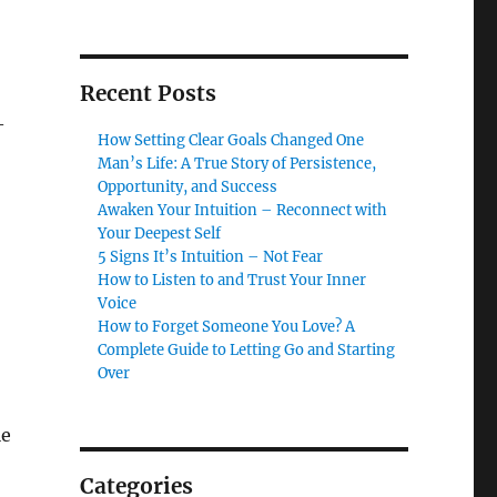
Recent Posts
—
How Setting Clear Goals Changed One
Man’s Life: A True Story of Persistence,
Opportunity, and Success
Awaken Your Intuition – Reconnect with
Your Deepest Self
5 Signs It’s Intuition – Not Fear
How to Listen to and Trust Your Inner
Voice
How to Forget Someone You Love? A
Complete Guide to Letting Go and Starting
Over
le
Categories