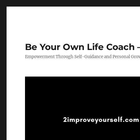
Be Your Own Life Coach –
Empowerment Through Self-Guidance and Personal Gro