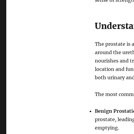
sense of strengt
Understa
The prostate is 
around the ureth
nourishes and tr
location and fun
both urinary and
The most common
Benign Prostati
prostate, leadin
emptying.