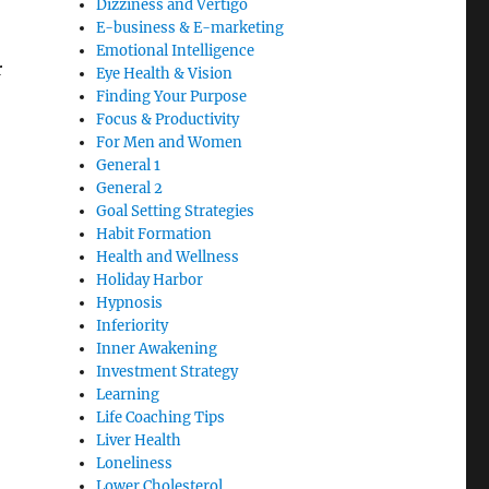
Dizziness and Vertigo
E-business & E-marketing
Emotional Intelligence
r
Eye Health & Vision
Finding Your Purpose
Focus & Productivity
For Men and Women
General 1
General 2
Goal Setting Strategies
Habit Formation
Health and Wellness
Holiday Harbor
Hypnosis
Inferiority
Inner Awakening
Investment Strategy
Learning
Life Coaching Tips
Liver Health
Loneliness
Lower Cholesterol