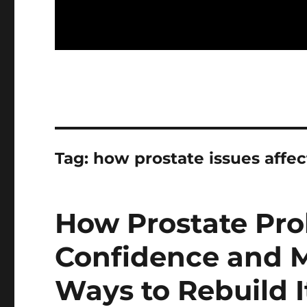
Tag:
how prostate issues affec
How Prostate Pro
Confidence and M
Ways to Rebuild I