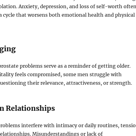
solation. Anxiety, depression, and loss of self-worth ofte
 a cycle that worsens both emotional health and physical
Aging
ostate problems serve as a reminder of getting older.
itality feels compromised, some men struggle with
questioning their relevance, attractiveness, or strength.
on Relationships
oblems interfere with intimacy or daily routines, tensi
elationships. Misunderstandings or lack of