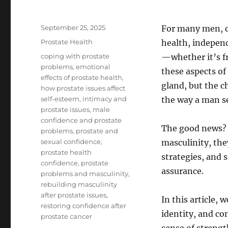
Posted
September 25, 2025
For many men, co
on
Categories
Prostate Health
health, independ
Tags
coping with prostate
—whether it’s f
problems
,
emotional
these aspects of
effects of prostate health
,
gland, but the c
how prostate issues affect
self-esteem
,
intimacy and
the way a man se
prostate issues
,
male
confidence and prostate
The good news? 
problems
,
prostate and
sexual confidence
,
masculinity, the
prostate health
strategies, and s
confidence
,
prostate
assurance.
problems and masculinity
,
rebuilding masculinity
after prostate issues
,
In this article,
restoring confidence after
identity, and co
prostate cancer