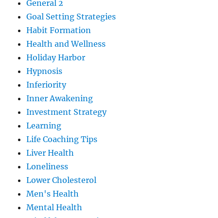
General 2
Goal Setting Strategies
Habit Formation
Health and Wellness
Holiday Harbor
Hypnosis
Inferiority
Inner Awakening
Investment Strategy
Learning
Life Coaching Tips
Liver Health
Loneliness
Lower Cholesterol
Men's Health
Mental Health