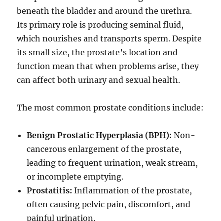
beneath the bladder and around the urethra.
Its primary role is producing seminal fluid,
which nourishes and transports sperm. Despite
its small size, the prostate’s location and
function mean that when problems arise, they
can affect both urinary and sexual health.
The most common prostate conditions include:
Benign Prostatic Hyperplasia (BPH):
Non-
cancerous enlargement of the prostate,
leading to frequent urination, weak stream,
or incomplete emptying.
Prostatitis:
Inflammation of the prostate,
often causing pelvic pain, discomfort, and
painful urination.