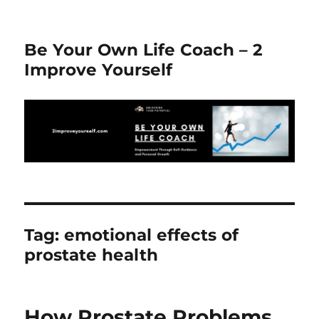
Be Your Own Life Coach – 2
Improve Yourself
Tag:
emotional effects of
prostate health
How Prostate Problems