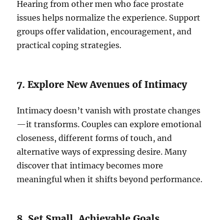
Hearing from other men who face prostate
issues helps normalize the experience. Support
groups offer validation, encouragement, and
practical coping strategies.
7. Explore New Avenues of Intimacy
Intimacy doesn’t vanish with prostate changes
—it transforms. Couples can explore emotional
closeness, different forms of touch, and
alternative ways of expressing desire. Many
discover that intimacy becomes more
meaningful when it shifts beyond performance.
8. Set Small, Achievable Goals