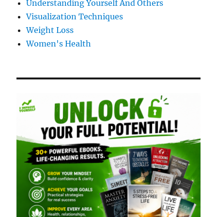
Understanding Yourself And Others
Visualization Techniques
Weight Loss
Women's Health