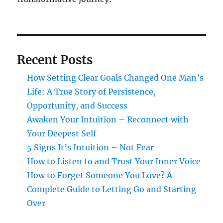
Recent Posts
How Setting Clear Goals Changed One Man’s
Life: A True Story of Persistence,
Opportunity, and Success
Awaken Your Intuition – Reconnect with
Your Deepest Self
5 Signs It’s Intuition – Not Fear
How to Listen to and Trust Your Inner Voice
How to Forget Someone You Love? A
Complete Guide to Letting Go and Starting
Over