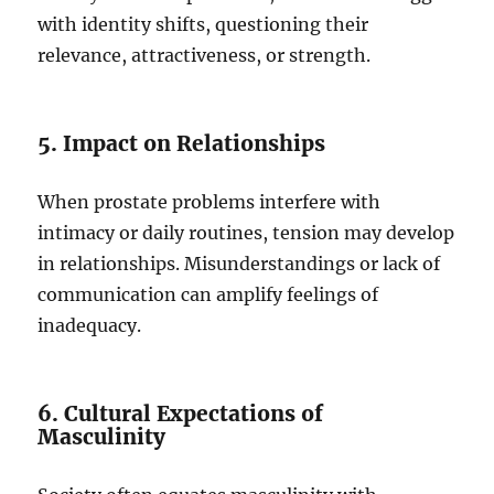
with identity shifts, questioning their
relevance, attractiveness, or strength.
5. Impact on Relationships
When prostate problems interfere with
intimacy or daily routines, tension may develop
in relationships. Misunderstandings or lack of
communication can amplify feelings of
inadequacy.
6. Cultural Expectations of
Masculinity