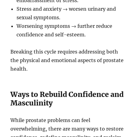
embarrassment or stress.
Stress and anxiety → worsen urinary and
sexual symptoms.
Worsening symptoms → further reduce
confidence and self-esteem.
Breaking this cycle requires addressing both
the physical and emotional aspects of prostate
health.
Ways to Rebuild Confidence and
Masculinity
While prostate problems can feel
overwhelming, there are many ways to restore