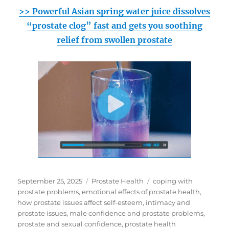
>> Powerful Asian spring water juice dissolves
“prostate clog” fast and gets you soothing
relief from swollen prostate
Posted
Categories
Tags
September 25, 2025
Prostate Health
coping with
on
prostate problems
,
emotional effects of prostate health
,
how prostate issues affect self-esteem
,
intimacy and
prostate issues
,
male confidence and prostate problems
,
prostate and sexual confidence
,
prostate health