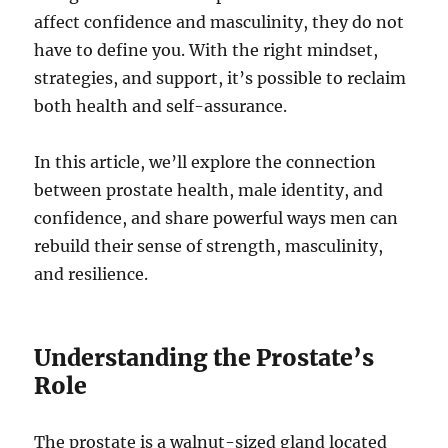
affect confidence and masculinity, they do not
have to define you. With the right mindset,
strategies, and support, it’s possible to reclaim
both health and self-assurance.
In this article, we’ll explore the connection
between prostate health, male identity, and
confidence, and share powerful ways men can
rebuild their sense of strength, masculinity,
and resilience.
Understanding the Prostate’s
Role
The prostate is a walnut-sized gland located