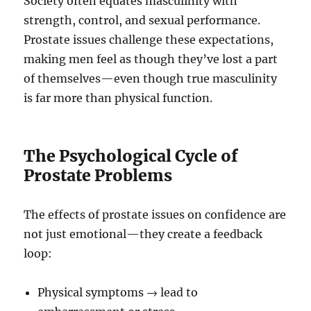
Society often equates masculinity with
strength, control, and sexual performance.
Prostate issues challenge these expectations,
making men feel as though they’ve lost a part
of themselves—even though true masculinity
is far more than physical function.
The Psychological Cycle of
Prostate Problems
The effects of prostate issues on confidence are
not just emotional—they create a feedback
loop:
Physical symptoms → lead to