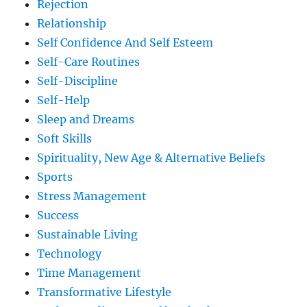
Rejection
Relationship
Self Confidence And Self Esteem
Self-Care Routines
Self-Discipline
Self-Help
Sleep and Dreams
Soft Skills
Spirituality, New Age & Alternative Beliefs
Sports
Stress Management
Success
Sustainable Living
Technology
Time Management
Transformative Lifestyle