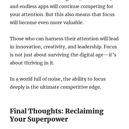
and endless apps will continue competing for
your attention. But this also means that focus
will become even more valuable.
Those who can harness their attention will lead
in innovation, creativity, and leadership. Focus
is not just about surviving the digital age—it’s
about thriving in it.
In a world full of noise, the ability to focus
deeply is the ultimate competitive edge.
Final Thoughts: Reclaiming
Your Superpower