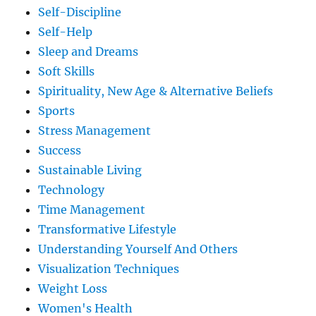
Self-Discipline
Self-Help
Sleep and Dreams
Soft Skills
Spirituality, New Age & Alternative Beliefs
Sports
Stress Management
Success
Sustainable Living
Technology
Time Management
Transformative Lifestyle
Understanding Yourself And Others
Visualization Techniques
Weight Loss
Women's Health