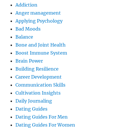
Addiction
Anger management
Applying Psychology
Bad Moods
Balance
Bone and Joint Health
Boost Immune System
Brain Power
Building Resilience
Career Development
Communication Skills
Cultivation Insights
Daily Journaling
Dating Guides
Dating Guides For Men
Dating Guides For Women