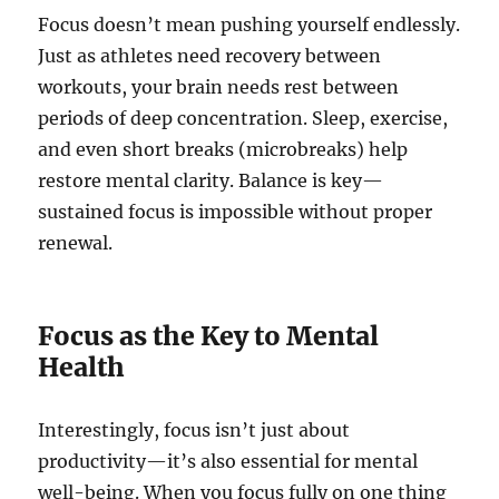
Focus doesn’t mean pushing yourself endlessly.
Just as athletes need recovery between
workouts, your brain needs rest between
periods of deep concentration. Sleep, exercise,
and even short breaks (microbreaks) help
restore mental clarity. Balance is key—
sustained focus is impossible without proper
renewal.
Focus as the Key to Mental
Health
Interestingly, focus isn’t just about
productivity—it’s also essential for mental
well-being. When you focus fully on one thing