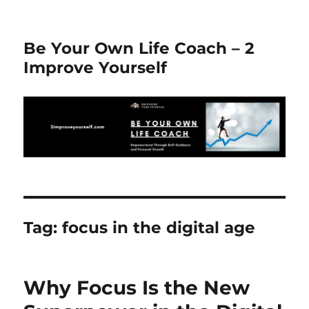
Be Your Own Life Coach – 2
Improve Yourself
Tag:
focus in the digital age
Why Focus Is the New