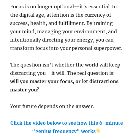
Focus is no longer optional—it’s essential. In
the digital age, attention is the currency of
success, health, and fulfillment. By training
your mind, managing your environment, and
intentionally directing your energy, you can
transform focus into your personal superpower.
The question isn’t whether the world will keep
distracting you—it will. The real question is:
will you master your focus, or let distractions
master you?
Your future depends on the answer.
Click the video below to see how this 6-minute
“genius frequency” works