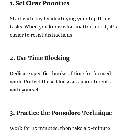
1. Set Clear Priorities
Start each day by identifying your top three
tasks. When you know what matters most, it’s
easier to resist distractions.
2. Use Time Blocking
Dedicate specific chunks of time for focused
work. Protect these blocks as appointments
with yourself.
3. Practice the Pomodoro Technique
Work for 25 minutes, then take a 5-minute