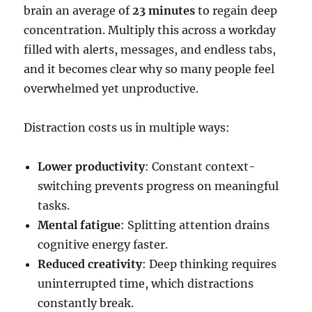
brain an average of
23 minutes
to regain deep
concentration. Multiply this across a workday
filled with alerts, messages, and endless tabs,
and it becomes clear why so many people feel
overwhelmed yet unproductive.
Distraction costs us in multiple ways:
Lower productivity
: Constant context-
switching prevents progress on meaningful
tasks.
Mental fatigue
: Splitting attention drains
cognitive energy faster.
Reduced creativity
: Deep thinking requires
uninterrupted time, which distractions
constantly break.