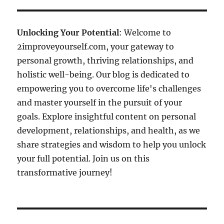
Unlocking Your Potential
: Welcome to
2improveyourself.com, your gateway to
personal growth, thriving relationships, and
holistic well-being. Our blog is dedicated to
empowering you to overcome life's challenges
and master yourself in the pursuit of your
goals. Explore insightful content on personal
development, relationships, and health, as we
share strategies and wisdom to help you unlock
your full potential. Join us on this
transformative journey!