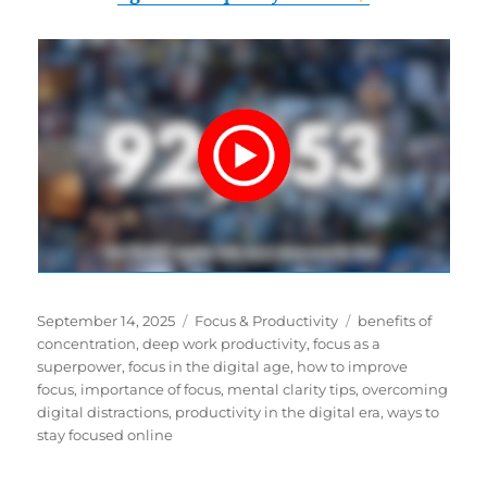
Posted
Categories
Tags
September 14, 2025
Focus & Productivity
benefits of
on
concentration
,
deep work productivity
,
focus as a
superpower
,
focus in the digital age
,
how to improve
focus
,
importance of focus
,
mental clarity tips
,
overcoming
digital distractions
,
productivity in the digital era
,
ways to
stay focused online