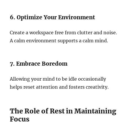
6. Optimize Your Environment
Create a workspace free from clutter and noise.
A calm environment supports a calm mind.
7. Embrace Boredom
Allowing your mind to be idle occasionally
helps reset attention and fosters creativity.
The Role of Rest in Maintaining
Focus