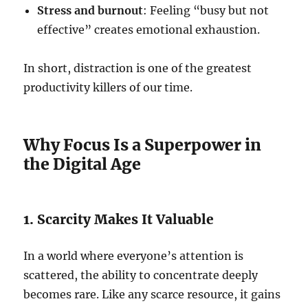
Stress and burnout
: Feeling “busy but not
effective” creates emotional exhaustion.
In short, distraction is one of the greatest
productivity killers of our time.
Why Focus Is a Superpower in
the Digital Age
1. Scarcity Makes It Valuable
In a world where everyone’s attention is
scattered, the ability to concentrate deeply
becomes rare. Like any scarce resource, it gains