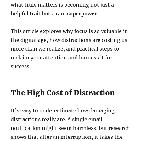
what truly matters is becoming not just a
helpful trait but a rare
superpower
.
This article explores why focus is so valuable in
the digital age, how distractions are costing us
more than we realize, and practical steps to
reclaim your attention and harness it for
success.
The High Cost of Distraction
It’s easy to underestimate how damaging
distractions really are. A single email
notification might seem harmless, but research
shows that after an interruption, it takes the