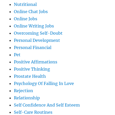
Nutritional
Online Chat Jobs
Online Jobs
Online Writing Jobs
Overcoming Self-Doubt
Personal Development
Personal Financial
Pet
Positive Affirmations
Positive Thinking
Prostate Health
Psychology Of Falling In Love
Rejection
Relationship
Self Confidence And Self Esteem
Self-Care Routines