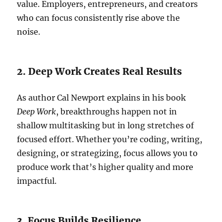
value. Employers, entrepreneurs, and creators
who can focus consistently rise above the
noise.
2. Deep Work Creates Real Results
As author Cal Newport explains in his book
Deep Work
, breakthroughs happen not in
shallow multitasking but in long stretches of
focused effort. Whether you’re coding, writing,
designing, or strategizing, focus allows you to
produce work that’s higher quality and more
impactful.
3. Focus Builds Resilience