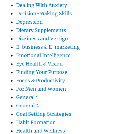
Dealing With Anxiety
Decision-Making Skills
Depression
Dietary Supplements
Dizziness and Vertigo
E-business & E-marketing
Emotional Intelligence
Eye Health & Vision
Finding Your Purpose
Focus & Productivity
For Men and Women
General 1
General 2
Goal Setting Strategies
Habit Formation
Health and Wellness