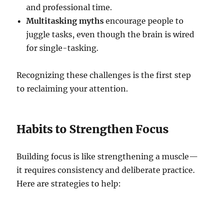
and professional time.
Multitasking myths
encourage people to
juggle tasks, even though the brain is wired
for single-tasking.
Recognizing these challenges is the first step
to reclaiming your attention.
Habits to Strengthen Focus
Building focus is like strengthening a muscle—
it requires consistency and deliberate practice.
Here are strategies to help: