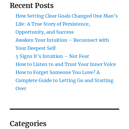
Recent Posts
How Setting Clear Goals Changed One Man’s
Life: A True Story of Persistence,
Opportunity, and Success
Awaken Your Intuition – Reconnect with
Your Deepest Self
5 Signs It’s Intuition – Not Fear
How to Listen to and Trust Your Inner Voice
How to Forget Someone You Love? A
Complete Guide to Letting Go and Starting
Over
Categories