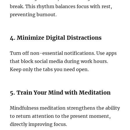
break. This rhythm balances focus with rest,
preventing burnout.
4. Minimize Digital Distractions
Turn off non-essential notifications. Use apps
that block social media during work hours.
Keep only the tabs you need open.
5. Train Your Mind with Meditation
Mindfulness meditation strengthens the ability
to return attention to the present moment,
directly improving focus.