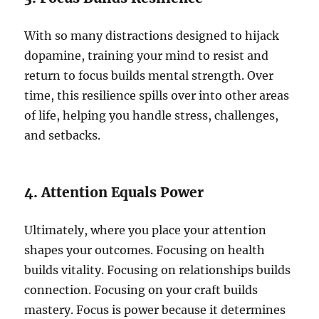
With so many distractions designed to hijack
dopamine, training your mind to resist and
return to focus builds mental strength. Over
time, this resilience spills over into other areas
of life, helping you handle stress, challenges,
and setbacks.
4. Attention Equals Power
Ultimately, where you place your attention
shapes your outcomes. Focusing on health
builds vitality. Focusing on relationships builds
connection. Focusing on your craft builds
mastery. Focus is power because it determines