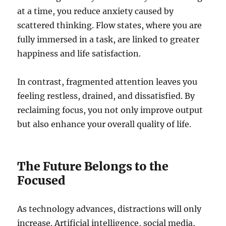
at a time, you reduce anxiety caused by
scattered thinking. Flow states, where you are
fully immersed in a task, are linked to greater
happiness and life satisfaction.
In contrast, fragmented attention leaves you
feeling restless, drained, and dissatisfied. By
reclaiming focus, you not only improve output
but also enhance your overall quality of life.
The Future Belongs to the
Focused
As technology advances, distractions will only
increase. Artificial intelligence, social media,