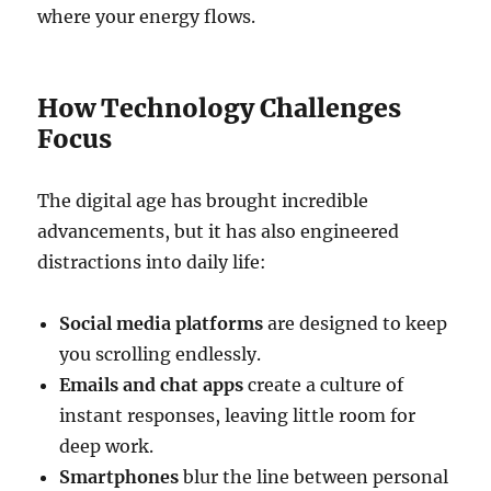
where your energy flows.
How Technology Challenges
Focus
The digital age has brought incredible
advancements, but it has also engineered
distractions into daily life:
Social media platforms
are designed to keep
you scrolling endlessly.
Emails and chat apps
create a culture of
instant responses, leaving little room for
deep work.
Smartphones
blur the line between personal