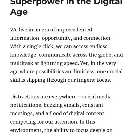
Superpower in the Digital
Age
We live in an era of unprecedented
information, opportunity, and connection.
With a single click, we can access endless
knowledge, communicate across the globe, and
multitask at lightning speed. Yet, in the very
age where possibilities are limitless, one crucial
skill is slipping through our fingers:
focus
.
Distractions are everywhere—social media
notifications, buzzing emails, constant
meetings, and a flood of digital content
competing for our attention. In this
environment, the ability to focus deeply on