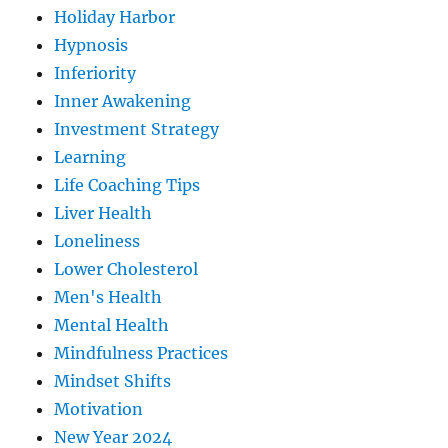
Holiday Harbor
Hypnosis
Inferiority
Inner Awakening
Investment Strategy
Learning
Life Coaching Tips
Liver Health
Loneliness
Lower Cholesterol
Men's Health
Mental Health
Mindfulness Practices
Mindset Shifts
Motivation
New Year 2024