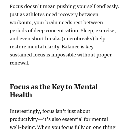
Focus doesn’t mean pushing yourself endlessly.
Just as athletes need recovery between
workouts, your brain needs rest between
periods of deep concentration. Sleep, exercise,
and even short breaks (microbreaks) help
restore mental clarity. Balance is key—
sustained focus is impossible without proper
renewal.
Focus as the Key to Mental
Health
Interestingly, focus isn’t just about
productivity—it’s also essential for mental
well-being. When you focus fully on one thing