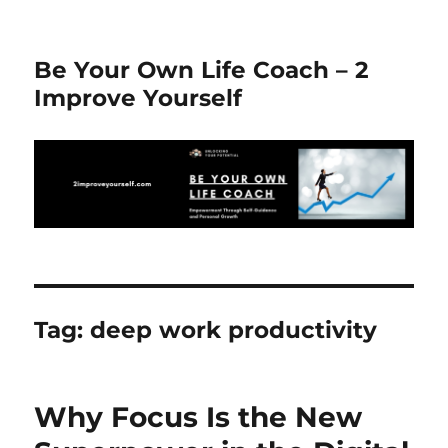
Be Your Own Life Coach – 2
Improve Yourself
Tag:
deep work productivity
Why Focus Is the New