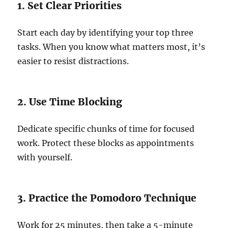
1. Set Clear Priorities
Start each day by identifying your top three
tasks. When you know what matters most, it’s
easier to resist distractions.
2. Use Time Blocking
Dedicate specific chunks of time for focused
work. Protect these blocks as appointments
with yourself.
3. Practice the Pomodoro Technique
Work for 25 minutes, then take a 5-minute