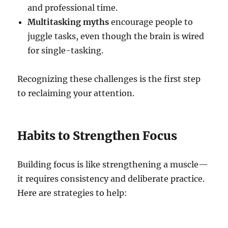
and professional time.
Multitasking myths
encourage people to
juggle tasks, even though the brain is wired
for single-tasking.
Recognizing these challenges is the first step
to reclaiming your attention.
Habits to Strengthen Focus
Building focus is like strengthening a muscle—
it requires consistency and deliberate practice.
Here are strategies to help: