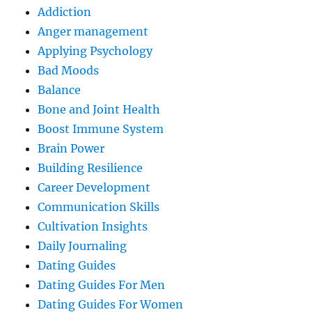
Addiction
Anger management
Applying Psychology
Bad Moods
Balance
Bone and Joint Health
Boost Immune System
Brain Power
Building Resilience
Career Development
Communication Skills
Cultivation Insights
Daily Journaling
Dating Guides
Dating Guides For Men
Dating Guides For Women