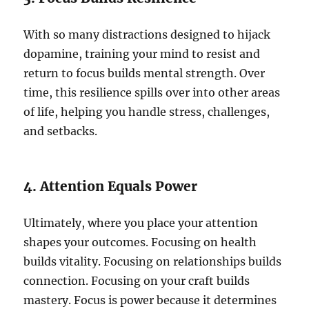
With so many distractions designed to hijack
dopamine, training your mind to resist and
return to focus builds mental strength. Over
time, this resilience spills over into other areas
of life, helping you handle stress, challenges,
and setbacks.
4. Attention Equals Power
Ultimately, where you place your attention
shapes your outcomes. Focusing on health
builds vitality. Focusing on relationships builds
connection. Focusing on your craft builds
mastery. Focus is power because it determines