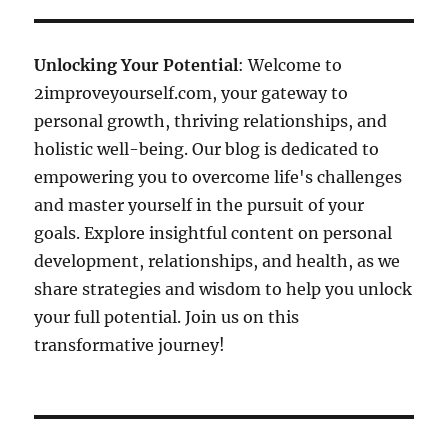
Unlocking Your Potential
: Welcome to
2improveyourself.com, your gateway to
personal growth, thriving relationships, and
holistic well-being. Our blog is dedicated to
empowering you to overcome life's challenges
and master yourself in the pursuit of your
goals. Explore insightful content on personal
development, relationships, and health, as we
share strategies and wisdom to help you unlock
your full potential. Join us on this
transformative journey!