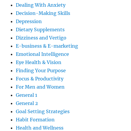
Dealing With Anxiety
Decision-Making Skills
Depression
Dietary Supplements
Dizziness and Vertigo
E-business & E-marketing
Emotional Intelligence
Eye Health & Vision
Finding Your Purpose
Focus & Productivity
For Men and Women
General 1
General 2
Goal Setting Strategies
Habit Formation
Health and Wellness