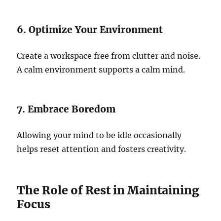
6. Optimize Your Environment
Create a workspace free from clutter and noise.
A calm environment supports a calm mind.
7. Embrace Boredom
Allowing your mind to be idle occasionally
helps reset attention and fosters creativity.
The Role of Rest in Maintaining
Focus