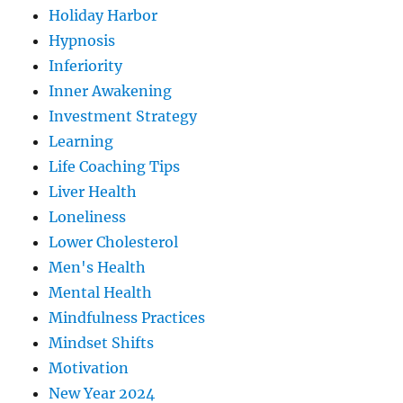
Holiday Harbor
Hypnosis
Inferiority
Inner Awakening
Investment Strategy
Learning
Life Coaching Tips
Liver Health
Loneliness
Lower Cholesterol
Men's Health
Mental Health
Mindfulness Practices
Mindset Shifts
Motivation
New Year 2024