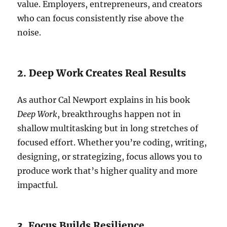
value. Employers, entrepreneurs, and creators
who can focus consistently rise above the
noise.
2. Deep Work Creates Real Results
As author Cal Newport explains in his book
Deep Work
, breakthroughs happen not in
shallow multitasking but in long stretches of
focused effort. Whether you’re coding, writing,
designing, or strategizing, focus allows you to
produce work that’s higher quality and more
impactful.
3. Focus Builds Resilience