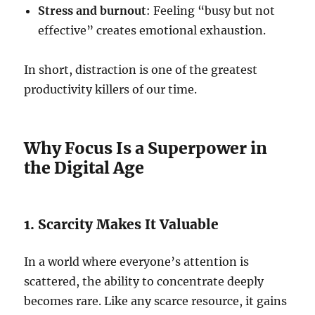
Stress and burnout
: Feeling “busy but not
effective” creates emotional exhaustion.
In short, distraction is one of the greatest
productivity killers of our time.
Why Focus Is a Superpower in
the Digital Age
1. Scarcity Makes It Valuable
In a world where everyone’s attention is
scattered, the ability to concentrate deeply
becomes rare. Like any scarce resource, it gains