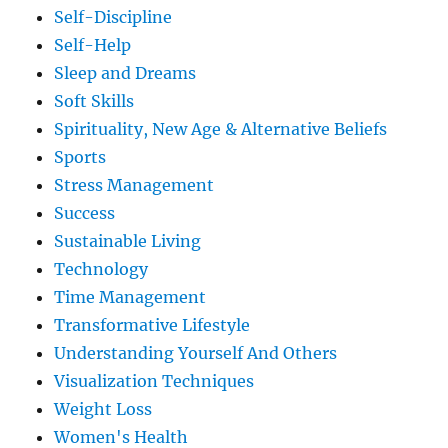
Self-Discipline
Self-Help
Sleep and Dreams
Soft Skills
Spirituality, New Age & Alternative Beliefs
Sports
Stress Management
Success
Sustainable Living
Technology
Time Management
Transformative Lifestyle
Understanding Yourself And Others
Visualization Techniques
Weight Loss
Women's Health