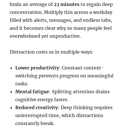
brain an average of
23 minutes
to regain deep
concentration. Multiply this across a workday
filled with alerts, messages, and endless tabs,
and it becomes clear why so many people feel
overwhelmed yet unproductive.
Distraction costs us in multiple ways:
Lower productivity
: Constant context-
switching prevents progress on meaningful
tasks.
Mental fatigue
: Splitting attention drains
cognitive energy faster.
Reduced creativity
: Deep thinking requires
uninterrupted time, which distractions
constantly break.