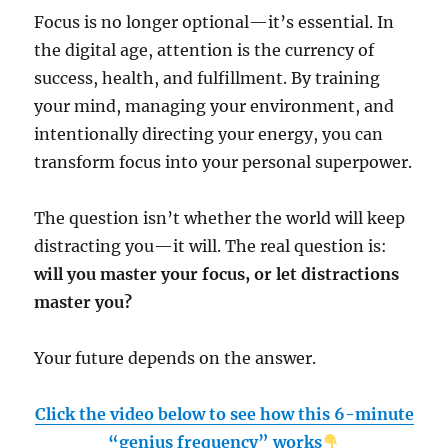
Focus is no longer optional—it’s essential. In
the digital age, attention is the currency of
success, health, and fulfillment. By training
your mind, managing your environment, and
intentionally directing your energy, you can
transform focus into your personal superpower.
The question isn’t whether the world will keep
distracting you—it will. The real question is:
will you master your focus, or let distractions
master you?
Your future depends on the answer.
Click the video below to see how this 6-minute
“genius frequency” works