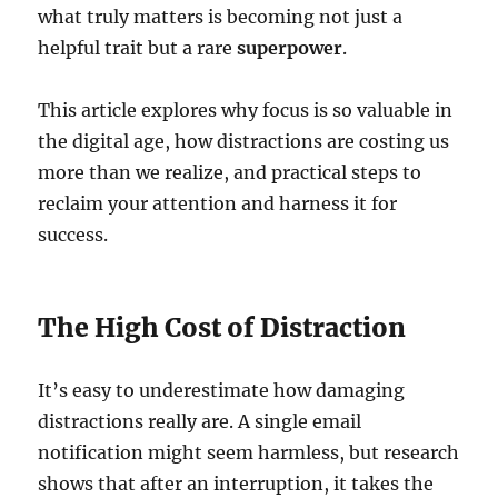
what truly matters is becoming not just a
helpful trait but a rare
superpower
.
This article explores why focus is so valuable in
the digital age, how distractions are costing us
more than we realize, and practical steps to
reclaim your attention and harness it for
success.
The High Cost of Distraction
It’s easy to underestimate how damaging
distractions really are. A single email
notification might seem harmless, but research
shows that after an interruption, it takes the