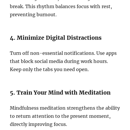
break. This rhythm balances focus with rest,
preventing burnout.
4. Minimize Digital Distractions
Turn off non-essential notifications. Use apps
that block social media during work hours.
Keep only the tabs you need open.
5. Train Your Mind with Meditation
Mindfulness meditation strengthens the ability
to return attention to the present moment,
directly improving focus.