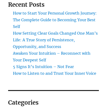
Recent Posts
How to Start Your Personal Growth Journey:
The Complete Guide to Becoming Your Best
Self
How Setting Clear Goals Changed One Man’s
Life: A True Story of Persistence,
Opportunity, and Success
Awaken Your Intuition – Reconnect with
Your Deepest Self
5 Signs It’s Intuition – Not Fear
How to Listen to and Trust Your Inner Voice
Categories