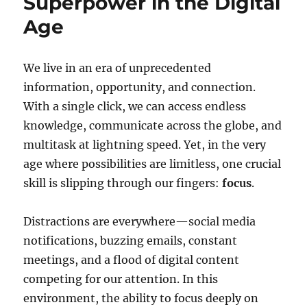
Superpower in the Digital
Age
We live in an era of unprecedented
information, opportunity, and connection.
With a single click, we can access endless
knowledge, communicate across the globe, and
multitask at lightning speed. Yet, in the very
age where possibilities are limitless, one crucial
skill is slipping through our fingers:
focus
.
Distractions are everywhere—social media
notifications, buzzing emails, constant
meetings, and a flood of digital content
competing for our attention. In this
environment, the ability to focus deeply on