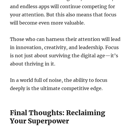
and endless apps will continue competing for
your attention. But this also means that focus
will become even more valuable.
Those who can harness their attention will lead
in innovation, creativity, and leadership. Focus
is not just about surviving the digital age—it’s
about thriving in it.
In a world full of noise, the ability to focus
deeply is the ultimate competitive edge.
Final Thoughts: Reclaiming
Your Superpower