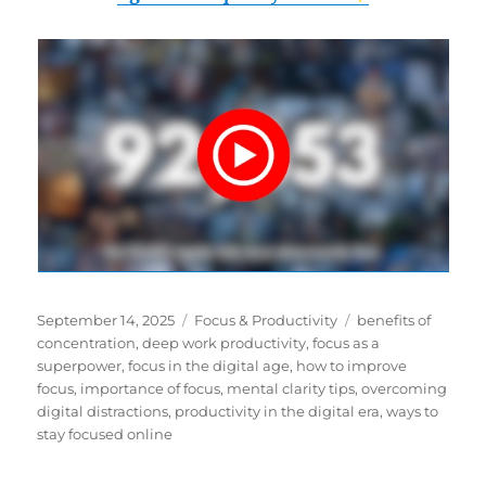
Posted
Categories
Tags
September 14, 2025
Focus & Productivity
benefits of
on
concentration
,
deep work productivity
,
focus as a
superpower
,
focus in the digital age
,
how to improve
focus
,
importance of focus
,
mental clarity tips
,
overcoming
digital distractions
,
productivity in the digital era
,
ways to
stay focused online