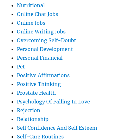
Nutritional
Online Chat Jobs
Online Jobs
Online Writing Jobs
Overcoming Self-Doubt
Personal Development
Personal Financial
Pet
Positive Affirmations
Positive Thinking
Prostate Health
Psychology Of Falling In Love
Rejection
Relationship
Self Confidence And Self Esteem
Self-Care Routines