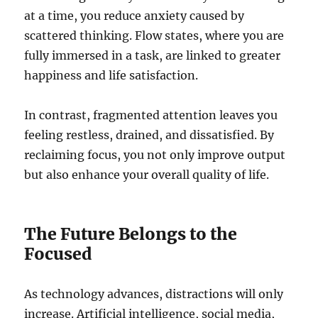
at a time, you reduce anxiety caused by
scattered thinking. Flow states, where you are
fully immersed in a task, are linked to greater
happiness and life satisfaction.
In contrast, fragmented attention leaves you
feeling restless, drained, and dissatisfied. By
reclaiming focus, you not only improve output
but also enhance your overall quality of life.
The Future Belongs to the
Focused
As technology advances, distractions will only
increase. Artificial intelligence, social media,