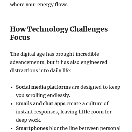
where your energy flows.
How Technology Challenges
Focus
The digital age has brought incredible
advancements, but it has also engineered
distractions into daily life:
Social media platforms
are designed to keep
you scrolling endlessly.
Emails and chat apps
create a culture of
instant responses, leaving little room for
deep work.
Smartphones
blur the line between personal