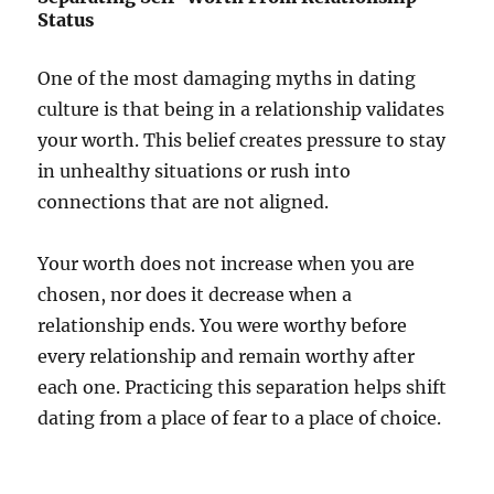
Status
One of the most damaging myths in dating
culture is that being in a relationship validates
your worth. This belief creates pressure to stay
in unhealthy situations or rush into
connections that are not aligned.
Your worth does not increase when you are
chosen, nor does it decrease when a
relationship ends. You were worthy before
every relationship and remain worthy after
each one. Practicing this separation helps shift
dating from a place of fear to a place of choice.