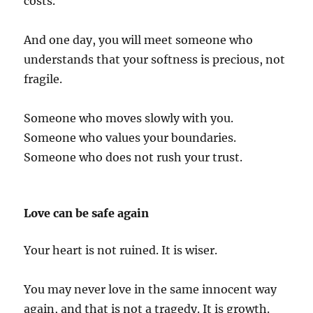
costs.
And one day, you will meet someone who
understands that your softness is precious, not
fragile.
Someone who moves slowly with you.
Someone who values your boundaries.
Someone who does not rush your trust.
Love can be safe again
Your heart is not ruined. It is wiser.
You may never love in the same innocent way
again, and that is not a tragedy. It is growth.