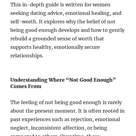
This in-depth guide is written for women
seeking dating advice, emotional healing, and
self-worth. It explores why the belief of not
being good enough develops and how to gently
rebuild a grounded sense of worth that
supports healthy, emotionally secure
relationships.
Understanding Where “Not Good Enough”
Comes From
The feeling of not being good enough is rarely
about the present moment. It is often rooted in
past experiences such as rejection, emotional
neglect, inconsistent affection, or being