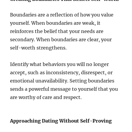
Boundaries are a reflection of how you value
yourself. When boundaries are weak, it
reinforces the belief that your needs are
secondary. When boundaries are clear, your
self-worth strengthens.
Identify what behaviors you will no longer
accept, such as inconsistency, disrespect, or
emotional unavailability. Setting boundaries
sends a powerful message to yourself that you
are worthy of care and respect.
Approaching Dating Without Self-Proving