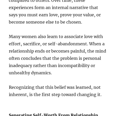
compared to others. Over time, these
experiences form an internal narrative that
says you must earn love, prove your value, or
become someone else to be chosen.
Many women also learn to associate love with
effort, sacrifice, or self-abandonment. When a
relationship ends or becomes painful, the mind
often concludes that the problem is personal
inadequacy rather than incompatibility or
unhealthy dynamics.
Recognizing that this belief was learned, not
inherent, is the first step toward changing it.
Separating Self-Worth From Relationship