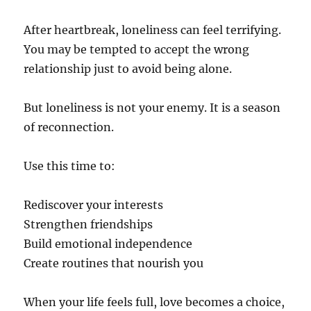
After heartbreak, loneliness can feel terrifying.
You may be tempted to accept the wrong
relationship just to avoid being alone.
But loneliness is not your enemy. It is a season
of reconnection.
Use this time to:
Rediscover your interests
Strengthen friendships
Build emotional independence
Create routines that nourish you
When your life feels full, love becomes a choice,