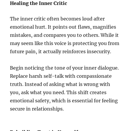
Healing the Inner Critic
The inner critic often becomes loud after
emotional hurt. It points out flaws, magnifies
mistakes, and compares you to others. While it
may seem like this voice is protecting you from
future pain, it actually reinforces insecurity.
Begin noticing the tone of your inner dialogue.
Replace harsh self-talk with compassionate
truth. Instead of asking what is wrong with
you, ask what you need. This shift creates
emotional safety, which is essential for feeling
secure in relationships.