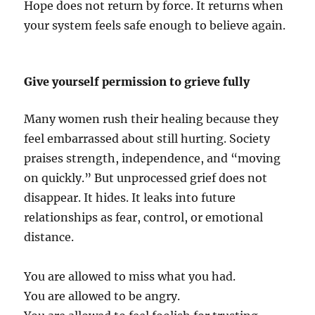
Hope does not return by force. It returns when
your system feels safe enough to believe again.
Give yourself permission to grieve fully
Many women rush their healing because they
feel embarrassed about still hurting. Society
praises strength, independence, and “moving
on quickly.” But unprocessed grief does not
disappear. It hides. It leaks into future
relationships as fear, control, or emotional
distance.
You are allowed to miss what you had.
You are allowed to be angry.