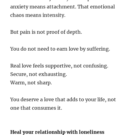
anxiety means attachment. That emotional
chaos means intensity.
But pain is not proof of depth.
You do not need to earn love by suffering.
Real love feels supportive, not confusing.
Secure, not exhausting.
Warm, not sharp.
You deserve a love that adds to your life, not
one that consumes it.
Heal your relationship with loneliness