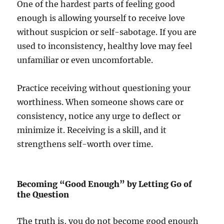
One of the hardest parts of feeling good
enough is allowing yourself to receive love
without suspicion or self-sabotage. If you are
used to inconsistency, healthy love may feel
unfamiliar or even uncomfortable.
Practice receiving without questioning your
worthiness. When someone shows care or
consistency, notice any urge to deflect or
minimize it. Receiving is a skill, and it
strengthens self-worth over time.
Becoming “Good Enough” by Letting Go of
the Question
The truth is, you do not become good enough