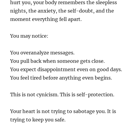
hurt you, your body remembers the sleepless
nights, the anxiety, the self-doubt, and the
moment everything fell apart.
You may notice:
You overanalyze messages.
You pull back when someone gets close.
You expect disappointment even on good days.
You feel tired before anything even begins.
This is not cynicism. This is self-protection.
Your heart is not trying to sabotage you. It is
trying to keep you safe.