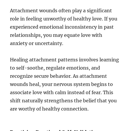
Attachment wounds often play a significant
role in feeling unworthy of healthy love. If you
experienced emotional inconsistency in past
relationships, you may equate love with
anxiety or uncertainty.
Healing attachment patterns involves learning
to self-soothe, regulate emotions, and
recognize secure behavior. As attachment
wounds heal, your nervous system begins to
associate love with calm instead of fear. This
shift naturally strengthens the belief that you
are worthy of healthy connection.