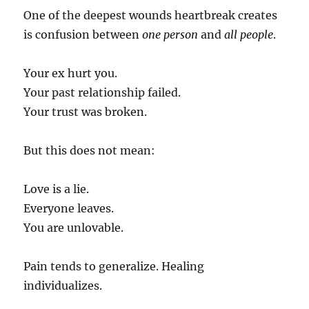
One of the deepest wounds heartbreak creates
is confusion between
one person
and
all people
.
Your ex hurt you.
Your past relationship failed.
Your trust was broken.
But this does not mean:
Love is a lie.
Everyone leaves.
You are unlovable.
Pain tends to generalize. Healing
individualizes.