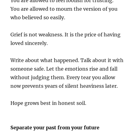
You are allowed to feel foolish for trusting.
You are allowed to mourn the version of you
who believed so easily.
Grief is not weakness. It is the price of having
loved sincerely.
Write about what happened. Talk about it with
someone safe. Let the emotions rise and fall
without judging them. Every tear you allow
now prevents years of silent heaviness later.
Hope grows best in honest soil.
Separate your past from your future