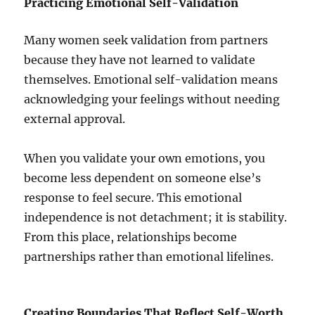
Practicing Emotional Self-Validation
Many women seek validation from partners
because they have not learned to validate
themselves. Emotional self-validation means
acknowledging your feelings without needing
external approval.
When you validate your own emotions, you
become less dependent on someone else’s
response to feel secure. This emotional
independence is not detachment; it is stability.
From this place, relationships become
partnerships rather than emotional lifelines.
Creating Boundaries That Reflect Self-Worth