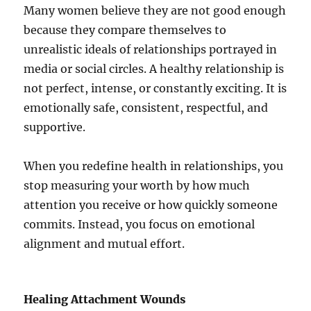
Many women believe they are not good enough
because they compare themselves to
unrealistic ideals of relationships portrayed in
media or social circles. A healthy relationship is
not perfect, intense, or constantly exciting. It is
emotionally safe, consistent, respectful, and
supportive.
When you redefine health in relationships, you
stop measuring your worth by how much
attention you receive or how quickly someone
commits. Instead, you focus on emotional
alignment and mutual effort.
Healing Attachment Wounds