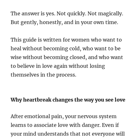
The answer is yes. Not quickly. Not magically.
But gently, honestly, and in your own time.
This guide is written for women who want to
heal without becoming cold, who want to be
wise without becoming closed, and who want
to believe in love again without losing
themselves in the process.
Why heartbreak changes the way you see love
After emotional pain, your nervous system
learns to associate love with danger. Even if
your mind understands that not everyone will