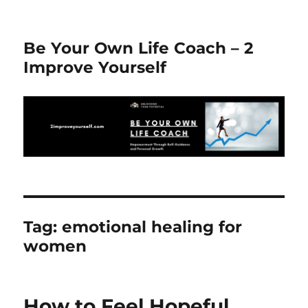
Be Your Own Life Coach – 2
Improve Yourself
Tag:
emotional healing for
women
How to Feel Hopeful