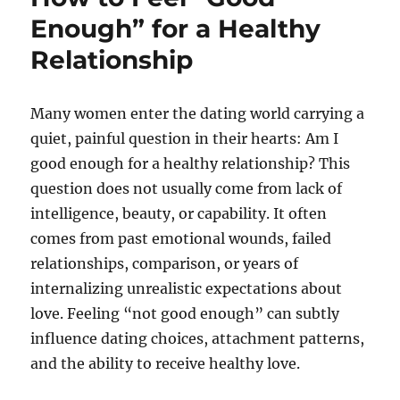
Enough” for a Healthy
Relationship
Many women enter the dating world carrying a
quiet, painful question in their hearts: Am I
good enough for a healthy relationship? This
question does not usually come from lack of
intelligence, beauty, or capability. It often
comes from past emotional wounds, failed
relationships, comparison, or years of
internalizing unrealistic expectations about
love. Feeling “not good enough” can subtly
influence dating choices, attachment patterns,
and the ability to receive healthy love.