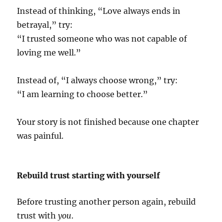
Instead of thinking, “Love always ends in
betrayal,” try:
“I trusted someone who was not capable of
loving me well.”
Instead of, “I always choose wrong,” try:
“I am learning to choose better.”
Your story is not finished because one chapter
was painful.
Rebuild trust starting with yourself
Before trusting another person again, rebuild
trust with
you
.