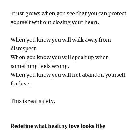
Trust grows when you see that you can protect
yourself without closing your heart.
When you know you will walk away from
disrespect.
When you know you will speak up when
something feels wrong.
When you know you will not abandon yourself
for love.
This is real safety.
Redefine what healthy love looks like