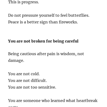
This is progress.
Do not pressure yourself to feel butterflies.
Peace is a better sign than fireworks.
You are not broken for being careful
Being cautious after pain is wisdom, not
damage.
You are not cold.
You are not difficult.
You are not too sensitive.
You are someone who learned what heartbreak