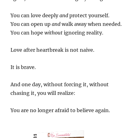
You can love deeply
and
protect yourself.
You can open up
and
walk away when needed.
You can hope
without
ignoring reality.
Love after heartbreak is not naive.
It is brave.
And one day, without forcing it, without
chasing it, you will realize:
You are no longer afraid to believe again.