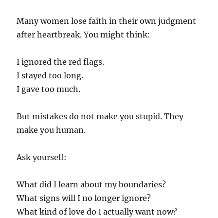
Many women lose faith in their own judgment
after heartbreak. You might think:
I ignored the red flags.
I stayed too long.
I gave too much.
But mistakes do not make you stupid. They
make you human.
Ask yourself:
What did I learn about my boundaries?
What signs will I no longer ignore?
What kind of love do I actually want now?