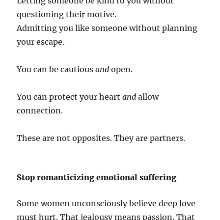
Letting someone be kind to you without
questioning their motive.
Admitting you like someone without planning
your escape.
You can be cautious
and
open.
You can protect your heart
and
allow
connection.
These are not opposites. They are partners.
Stop romanticizing emotional suffering
Some women unconsciously believe deep love
must hurt. That jealousy means passion. That