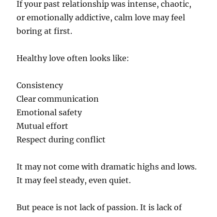
If your past relationship was intense, chaotic,
or emotionally addictive, calm love may feel
boring at first.
Healthy love often looks like:
Consistency
Clear communication
Emotional safety
Mutual effort
Respect during conflict
It may not come with dramatic highs and lows.
It may feel steady, even quiet.
But peace is not lack of passion. It is lack of