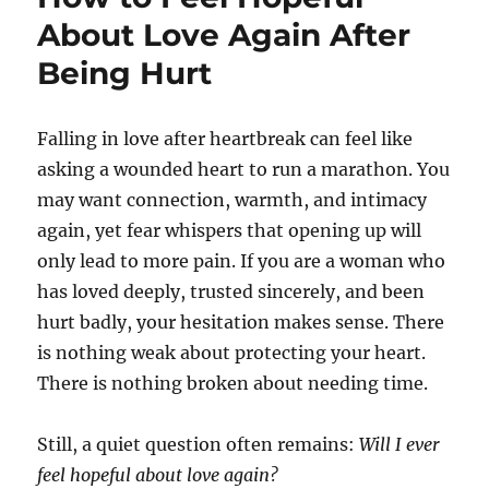
About Love Again After
Being Hurt
Falling in love after heartbreak can feel like
asking a wounded heart to run a marathon. You
may want connection, warmth, and intimacy
again, yet fear whispers that opening up will
only lead to more pain. If you are a woman who
has loved deeply, trusted sincerely, and been
hurt badly, your hesitation makes sense. There
is nothing weak about protecting your heart.
There is nothing broken about needing time.
Still, a quiet question often remains:
Will I ever
feel hopeful about love again?