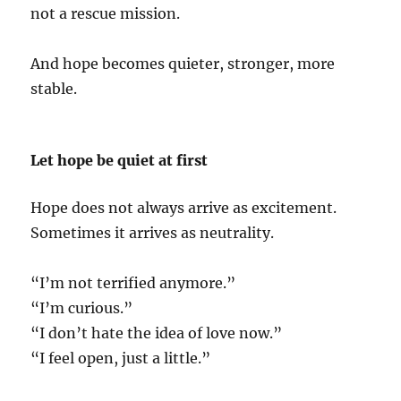
not a rescue mission.
And hope becomes quieter, stronger, more
stable.
Let hope be quiet at first
Hope does not always arrive as excitement.
Sometimes it arrives as neutrality.
“I’m not terrified anymore.”
“I’m curious.”
“I don’t hate the idea of love now.”
“I feel open, just a little.”