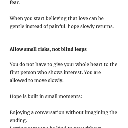
fear.
When you start believing that love can be
gentle instead of painful, hope slowly returns.
Allow small risks, not blind leaps
You do not have to give your whole heart to the
first person who shows interest. You are
allowed to move slowly.
Hope is built in small moments:
Enjoying a conversation without imagining the
ending.