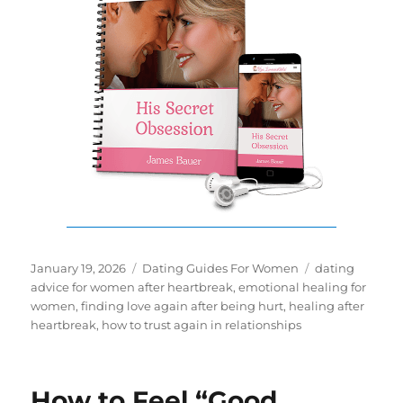
Posted
Categories
Tags
January 19, 2026
Dating Guides For Women
dating
on
advice for women after heartbreak
,
emotional healing for
women
,
finding love again after being hurt
,
healing after
heartbreak
,
how to trust again in relationships
How to Feel “Good