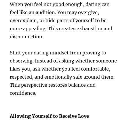
When you feel not good enough, dating can
feel like an audition. You may overgive,
overexplain, or hide parts of yourself to be
more appealing. This creates exhaustion and
disconnection.
Shift your dating mindset from proving to
observing. Instead of asking whether someone
likes you, ask whether you feel comfortable,
respected, and emotionally safe around them.
This perspective restores balance and
confidence.
Allowing Yourself to Receive Love