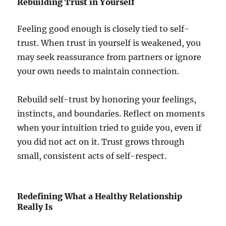
Rebuilding Trust in Yourself
Feeling good enough is closely tied to self-
trust. When trust in yourself is weakened, you
may seek reassurance from partners or ignore
your own needs to maintain connection.
Rebuild self-trust by honoring your feelings,
instincts, and boundaries. Reflect on moments
when your intuition tried to guide you, even if
you did not act on it. Trust grows through
small, consistent acts of self-respect.
Redefining What a Healthy Relationship
Really Is