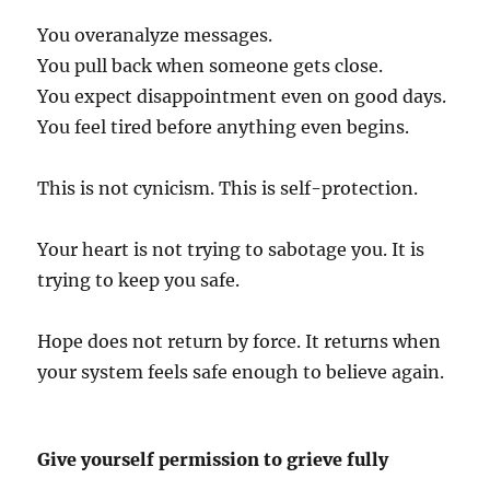
You overanalyze messages.
You pull back when someone gets close.
You expect disappointment even on good days.
You feel tired before anything even begins.
This is not cynicism. This is self-protection.
Your heart is not trying to sabotage you. It is
trying to keep you safe.
Hope does not return by force. It returns when
your system feels safe enough to believe again.
Give yourself permission to grieve fully