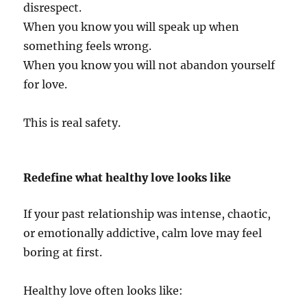
disrespect.
When you know you will speak up when
something feels wrong.
When you know you will not abandon yourself
for love.
This is real safety.
Redefine what healthy love looks like
If your past relationship was intense, chaotic,
or emotionally addictive, calm love may feel
boring at first.
Healthy love often looks like: