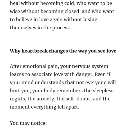
heal without becoming cold, who want to be
wise without becoming closed, and who want
to believe in love again without losing
themselves in the process.
Why heartbreak changes the way you see love
After emotional pain, your nervous system
learns to associate love with danger. Even if
your mind understands that not everyone will
hurt you, your body remembers the sleepless
nights, the anxiety, the self-doubt, and the
moment everything fell apart.
You may notice: