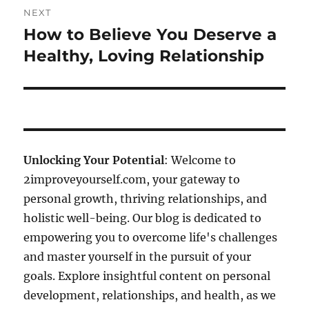
NEXT
How to Believe You Deserve a
Next
post:
Healthy, Loving Relationship
Unlocking Your Potential
: Welcome to
2improveyourself.com, your gateway to
personal growth, thriving relationships, and
holistic well-being. Our blog is dedicated to
empowering you to overcome life's challenges
and master yourself in the pursuit of your
goals. Explore insightful content on personal
development, relationships, and health, as we