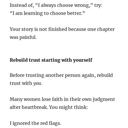
Instead of, “I always choose wrong,” try:
“I am learning to choose better.”
Your story is not finished because one chapter
was painful.
Rebuild trust starting with yourself
Before trusting another person again, rebuild
trust with
you
.
Many women lose faith in their own judgment
after heartbreak. You might think:
I ignored the red flags.