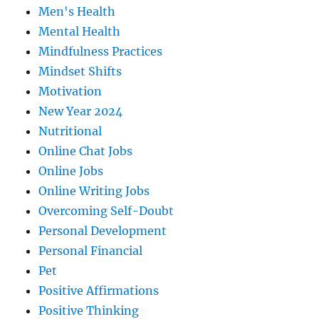
Men's Health
Mental Health
Mindfulness Practices
Mindset Shifts
Motivation
New Year 2024
Nutritional
Online Chat Jobs
Online Jobs
Online Writing Jobs
Overcoming Self-Doubt
Personal Development
Personal Financial
Pet
Positive Affirmations
Positive Thinking