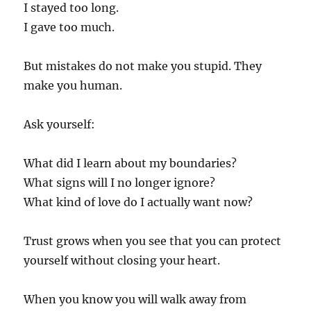
I stayed too long.
I gave too much.
But mistakes do not make you stupid. They
make you human.
Ask yourself:
What did I learn about my boundaries?
What signs will I no longer ignore?
What kind of love do I actually want now?
Trust grows when you see that you can protect
yourself without closing your heart.
When you know you will walk away from