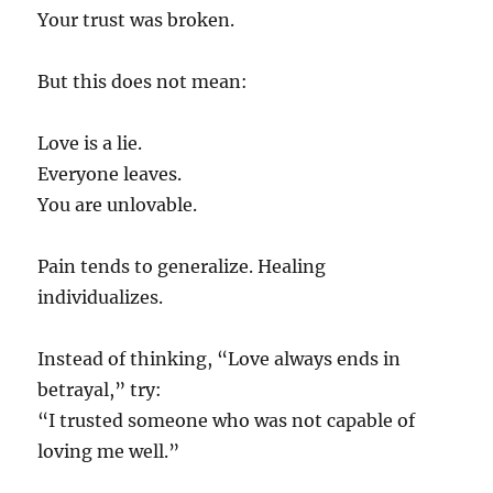
Your trust was broken.
But this does not mean:
Love is a lie.
Everyone leaves.
You are unlovable.
Pain tends to generalize. Healing
individualizes.
Instead of thinking, “Love always ends in
betrayal,” try:
“I trusted someone who was not capable of
loving me well.”