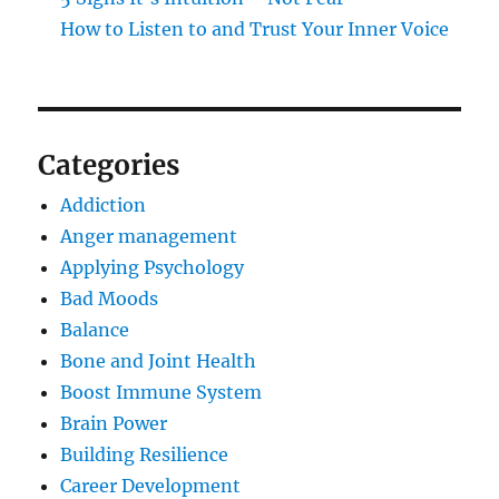
How to Listen to and Trust Your Inner Voice
Categories
Addiction
Anger management
Applying Psychology
Bad Moods
Balance
Bone and Joint Health
Boost Immune System
Brain Power
Building Resilience
Career Development