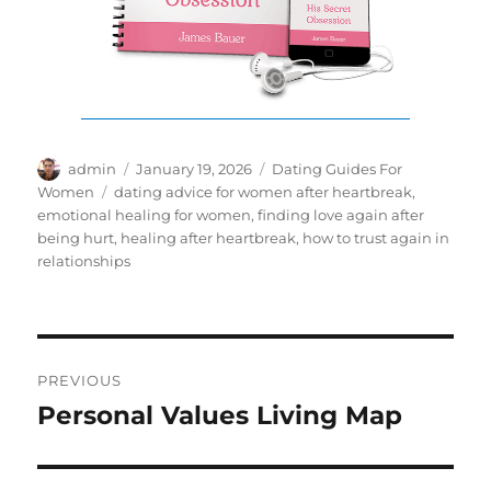
Author
Posted
Categories
admin
January 19, 2026
Dating Guides For
on
Tags
Women
dating advice for women after heartbreak
,
emotional healing for women
,
finding love again after
being hurt
,
healing after heartbreak
,
how to trust again in
relationships
Post
PREVIOUS
navigation
Personal Values Living Map
Previous
post: