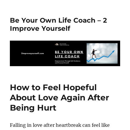
Be Your Own Life Coach – 2
Improve Yourself
How to Feel Hopeful
About Love Again After
Being Hurt
Falling in love after heartbreak can feel like