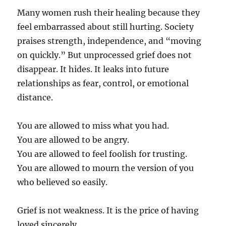
Many women rush their healing because they
feel embarrassed about still hurting. Society
praises strength, independence, and “moving
on quickly.” But unprocessed grief does not
disappear. It hides. It leaks into future
relationships as fear, control, or emotional
distance.
You are allowed to miss what you had.
You are allowed to be angry.
You are allowed to feel foolish for trusting.
You are allowed to mourn the version of you
who believed so easily.
Grief is not weakness. It is the price of having
loved sincerely.