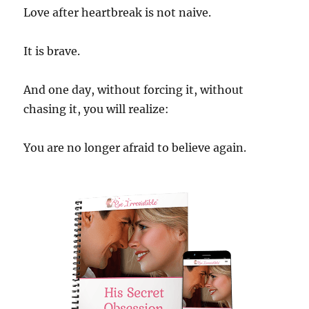
Love after heartbreak is not naive.
It is brave.
And one day, without forcing it, without
chasing it, you will realize:
You are no longer afraid to believe again.