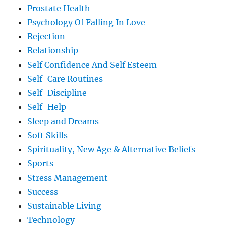
Prostate Health
Psychology Of Falling In Love
Rejection
Relationship
Self Confidence And Self Esteem
Self-Care Routines
Self-Discipline
Self-Help
Sleep and Dreams
Soft Skills
Spirituality, New Age & Alternative Beliefs
Sports
Stress Management
Success
Sustainable Living
Technology