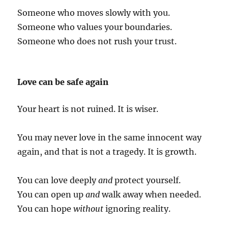
Someone who moves slowly with you.
Someone who values your boundaries.
Someone who does not rush your trust.
Love can be safe again
Your heart is not ruined. It is wiser.
You may never love in the same innocent way
again, and that is not a tragedy. It is growth.
You can love deeply
and
protect yourself.
You can open up
and
walk away when needed.
You can hope
without
ignoring reality.