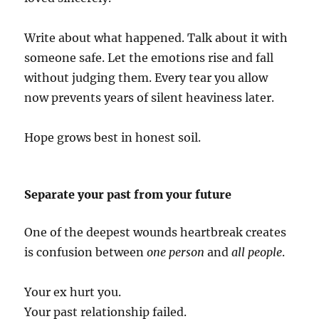
Write about what happened. Talk about it with
someone safe. Let the emotions rise and fall
without judging them. Every tear you allow
now prevents years of silent heaviness later.
Hope grows best in honest soil.
Separate your past from your future
One of the deepest wounds heartbreak creates
is confusion between
one person
and
all people
.
Your ex hurt you.
Your past relationship failed.