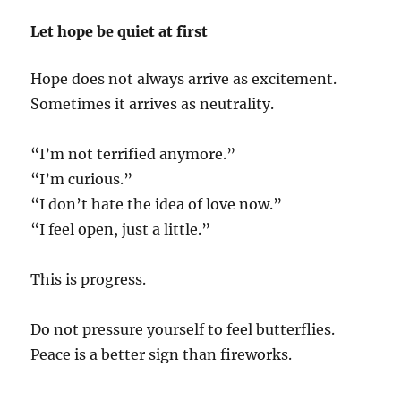
Let hope be quiet at first
Hope does not always arrive as excitement.
Sometimes it arrives as neutrality.
“I’m not terrified anymore.”
“I’m curious.”
“I don’t hate the idea of love now.”
“I feel open, just a little.”
This is progress.
Do not pressure yourself to feel butterflies.
Peace is a better sign than fireworks.