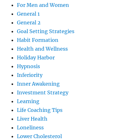
For Men and Women
General 1
General 2
Goal Setting Strategies
Habit Formation
Health and Wellness
Holiday Harbor
Hypnosis
Inferiority
Inner Awakening
Investment Strategy
Learning
Life Coaching Tips
Liver Health
Loneliness
Lower Cholesterol