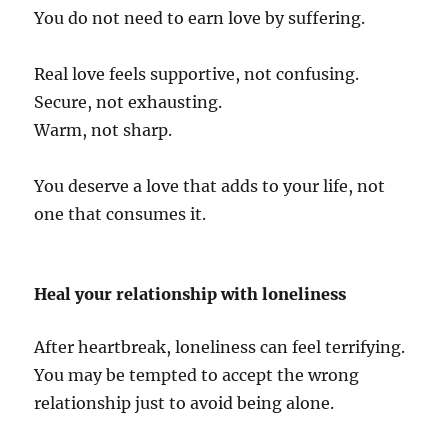
You do not need to earn love by suffering.
Real love feels supportive, not confusing.
Secure, not exhausting.
Warm, not sharp.
You deserve a love that adds to your life, not
one that consumes it.
Heal your relationship with loneliness
After heartbreak, loneliness can feel terrifying.
You may be tempted to accept the wrong
relationship just to avoid being alone.