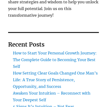
share strategies and wisdom to help you unlock
your full potential. Join us on this
transformative journey!
Recent Posts
How to Start Your Personal Growth Journey:
The Complete Guide to Becoming Your Best
Self
How Setting Clear Goals Changed One Man’s
Life: A True Story of Persistence,
Opportunity, and Success
Awaken Your Intuition – Reconnect with
Your Deepest Self
5 Signs It’s Intuition – Not Fear