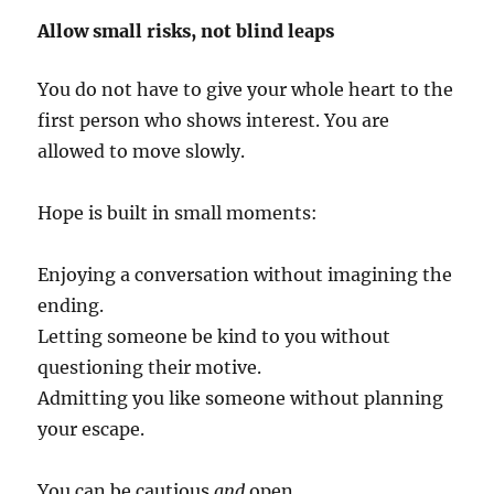
Allow small risks, not blind leaps
You do not have to give your whole heart to the
first person who shows interest. You are
allowed to move slowly.
Hope is built in small moments:
Enjoying a conversation without imagining the
ending.
Letting someone be kind to you without
questioning their motive.
Admitting you like someone without planning
your escape.
You can be cautious
and
open.