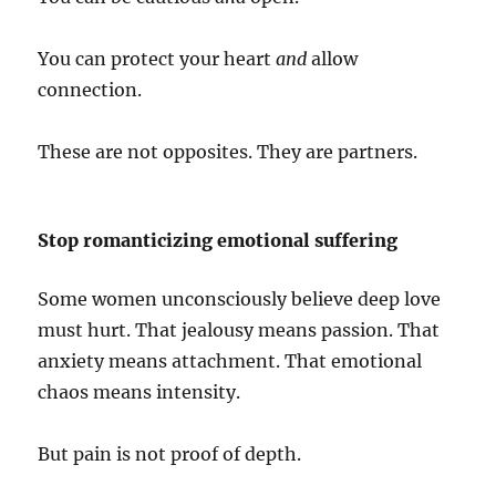
You can protect your heart
and
allow
connection.
These are not opposites. They are partners.
Stop romanticizing emotional suffering
Some women unconsciously believe deep love
must hurt. That jealousy means passion. That
anxiety means attachment. That emotional
chaos means intensity.
But pain is not proof of depth.