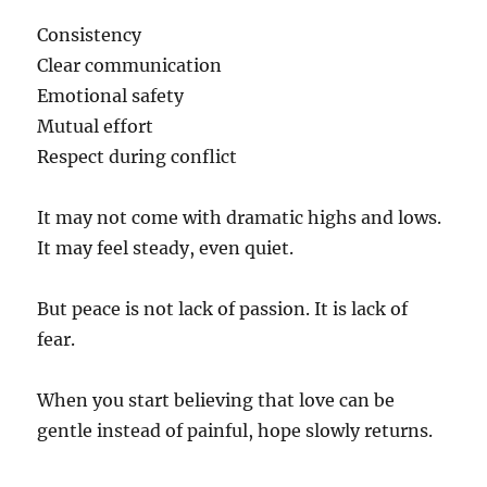
Consistency
Clear communication
Emotional safety
Mutual effort
Respect during conflict
It may not come with dramatic highs and lows.
It may feel steady, even quiet.
But peace is not lack of passion. It is lack of
fear.
When you start believing that love can be
gentle instead of painful, hope slowly returns.