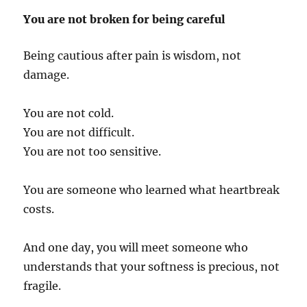
You are not broken for being careful
Being cautious after pain is wisdom, not
damage.
You are not cold.
You are not difficult.
You are not too sensitive.
You are someone who learned what heartbreak
costs.
And one day, you will meet someone who
understands that your softness is precious, not
fragile.