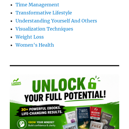
Time Management
Transformative Lifestyle
Understanding Yourself And Others
Visualization Techniques
Weight Loss
Women's Health