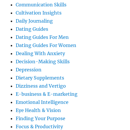
Communication Skills
Cultivation Insights
Daily Journaling
Dating Guides
Dating Guides For Men
Dating Guides For Women
Dealing With Anxiety
Decision-Making Skills
Depression
Dietary Supplements
Dizziness and Vertigo
E-business & E-marketing
Emotional Intelligence
Eye Health & Vision
Finding Your Purpose
Focus & Productivity