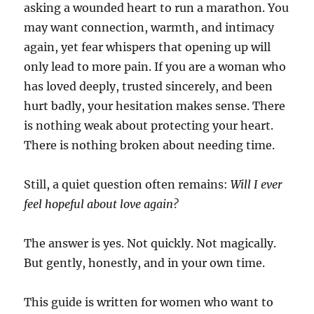
asking a wounded heart to run a marathon. You
may want connection, warmth, and intimacy
again, yet fear whispers that opening up will
only lead to more pain. If you are a woman who
has loved deeply, trusted sincerely, and been
hurt badly, your hesitation makes sense. There
is nothing weak about protecting your heart.
There is nothing broken about needing time.
Still, a quiet question often remains:
Will I ever
feel hopeful about love again?
The answer is yes. Not quickly. Not magically.
But gently, honestly, and in your own time.
This guide is written for women who want to