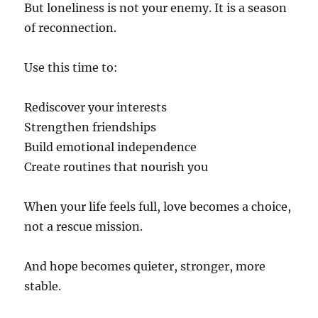
But loneliness is not your enemy. It is a season
of reconnection.
Use this time to:
Rediscover your interests
Strengthen friendships
Build emotional independence
Create routines that nourish you
When your life feels full, love becomes a choice,
not a rescue mission.
And hope becomes quieter, stronger, more
stable.