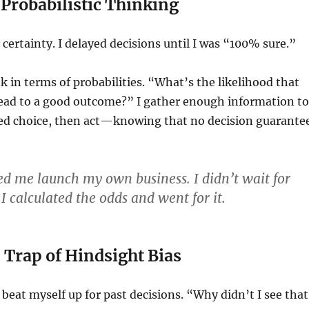
Probabilistic Thinking
 certainty. I delayed decisions until I was “100% sure.”
nk in terms of probabilities. “What’s the likelihood that
 lead to a good outcome?” I gather enough information to
d choice, then act—knowing that no decision guarante
ped me launch my own business. I didn’t wait for
. I calculated the odds and went for it.
e Trap of Hindsight Bias
 beat myself up for past decisions. “Why didn’t I see that