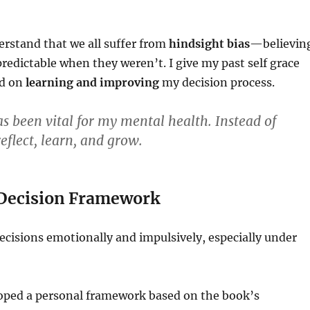
erstand that we all suffer from
hindsight bias
—believin
edictable when they weren’t. I give my past self grace
ad on
learning and improving
my decision process.
s been vital for my mental health. Instead of
eflect, learn, and grow.
a Decision Framework
ecisions emotionally and impulsively, especially under
loped a personal framework based on the book’s