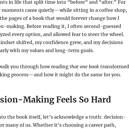
s in life that split time into “before” and “after.” For
e moments came quietly—while sitting in a coffee shop,
the pages of a book that would forever change how I
on-making. Before reading it, I often second-guessed
yzed every option, and allowed fear to steer the wheel.
indset shifted, my confidence grew, and my decisions
arly with my values and long-term goals.
ll walk you through how reading
that one book
transformed
ing process—and how it might do the same for you.
sion-Making Feels So Hard
nto the book itself, let’s acknowledge a truth: decision-
or many of us. Whether it’s choosing a career path,