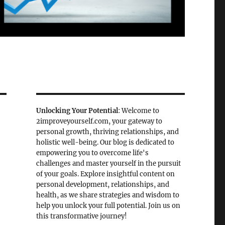
Unlocking Your Potential
: Welcome to
2improveyourself.com, your gateway to
personal growth, thriving relationships, and
holistic well-being. Our blog is dedicated to
empowering you to overcome life's
challenges and master yourself in the pursuit
of your goals. Explore insightful content on
personal development, relationships, and
health, as we share strategies and wisdom to
help you unlock your full potential. Join us on
this transformative journey!