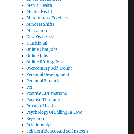
Men's Health
Mental Health
Mindfulness Practices
Mindset Shifts
Motivation
New Year 2024
Nutritional
Online Chat Jobs
Online Jobs
Online Writing Jobs
Overcoming Self-Doubt
d
Personal Development
Personal Financial
Pet
Positive Affirmations
Positive Thinking
Prostate Health
Psychology Of Falling In Love
Rejection
Relationship
Self Confidence And Self Esteem