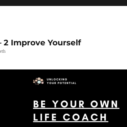
 2 Improve Yourself
wth