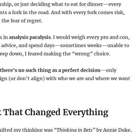
nship, or just deciding what to eat for dinner—every
nts a fork in the road. And with every fork comes risk,
the fear of regret.
ck in
analysis paralysis
. I would weigh every pro and con,
or advice, and spend days—sometimes weeks—unable to
eep down, I feared making the “wrong” choice.
there’s no such thing as a perfect decision
—only
lign (or don’t align) with who we are and where we want
 That Changed Everything
hifted my thinking was
“Thinking in Bets”
by Annie Duke,