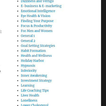
Dizziness and Vertigo
E-business & E-marketing
Emotional Intelligence
Eye Health & Vision
Finding Your Purpose
Focus & Productivity
For Men and Women
:
General 1
General 2
Goal Setting Strategies
Habit Formation
Health and Wellness
Holiday Harbor
.
Hypnosis
Inferiority
e
Inner Awakening
Investment Strategy
Learning
Life Coaching Tips
Liver Health
Loneliness
Lower Cholesterol