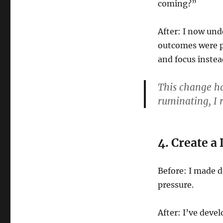
coming?”
After: I now und
outcomes were pr
and focus inste
This change ha
ruminating, I r
4. Create 
Before: I made d
pressure.
After: I’ve deve