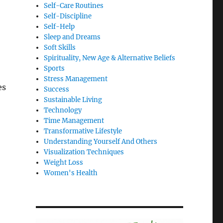
Self-Care Routines
Self-Discipline
Self-Help
Sleep and Dreams
Soft Skills
Spirituality, New Age & Alternative Beliefs
Sports
Stress Management
es
Success
Sustainable Living
Technology
Time Management
Transformative Lifestyle
Understanding Yourself And Others
Visualization Techniques
Weight Loss
Women's Health