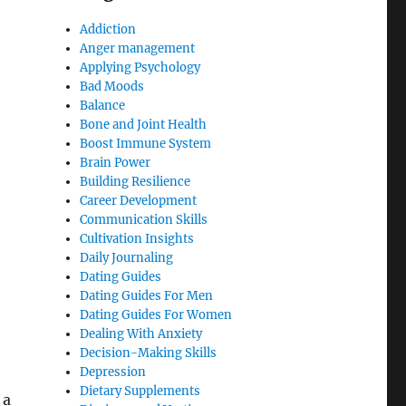
Addiction
Anger management
Applying Psychology
Bad Moods
Balance
Bone and Joint Health
Boost Immune System
Brain Power
Building Resilience
Career Development
Communication Skills
Cultivation Insights
Daily Journaling
Dating Guides
Dating Guides For Men
Dating Guides For Women
Dealing With Anxiety
Decision-Making Skills
Depression
Dietary Supplements
 a