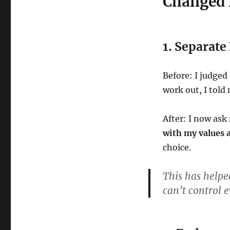
Changed
1. Separat
Before: I judged 
work out, I told 
After: I now as
with my values a
choice.
This has helpe
can’t control e