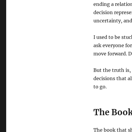
ending a relatio
decision represe
uncertainty, and 
I used to be stu
ask everyone f
move forward. D
But the truth is,
decisions that a
to go.
The Book
The book that s