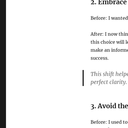
2. Embrace 
Before: I wanted
After: I now thi
this choice will
make an informe
success.
This shift hel
perfect clarity
3. Avoid th
Before: I used to