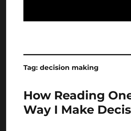
Tag:
decision making
How Reading One
Way I Make Decis