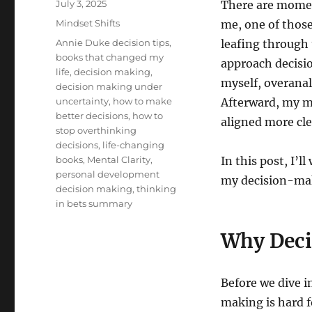
Posted
July 3, 2025
There are moment
on
Categories
Mindset Shifts
me, one of thos
Tags
Annie Duke decision tips
,
leafing through 
books that changed my
approach decisi
life
,
decision making
,
myself, overanal
decision making under
uncertainty
,
how to make
Afterward, my m
better decisions
,
how to
aligned more cle
stop overthinking
decisions
,
life-changing
books
,
Mental Clarity
,
In this post, I’
personal development
my decision-mak
decision making
,
thinking
in bets summary
Why Deci
Before we dive i
making is hard f