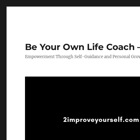
Be Your Own Life Coach –
Empowerment Through Self-Guidance and Personal Gro