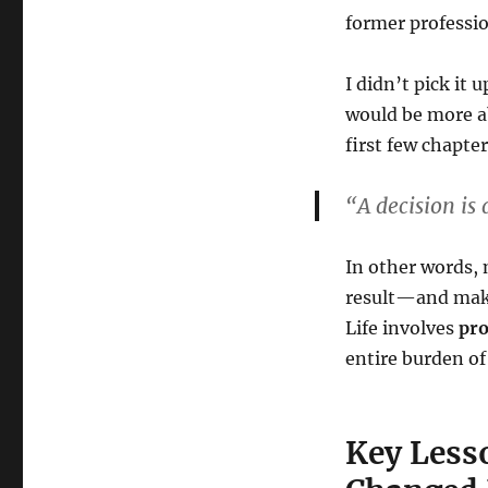
former professio
I didn’t pick it 
would be more a
first few chapte
“A decision is
In other words, 
result—and maki
Life involves
pro
entire burden of 
Key Less