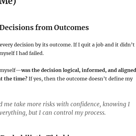
 Me)
e Decisions from Outcomes
every decision by its outcome. If I quit a job and it didn’t
myself I had failed.
k myself—
was the decision logical, informed, and aligne
t the time?
If yes, then the outcome doesn’t define my
d me take more risks with confidence, knowing I
verything, but I can control my process.