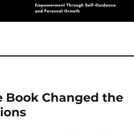
 Book Changed the
ions