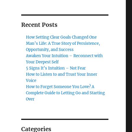
Recent Posts
How Setting Clear Goals Changed One
Man’s Life: A True Story of Persistence,
Opportunity, and Success
Awaken Your Intuition – Reconnect with
Your Deepest Self
5 Signs It’s Intuition – Not Fear
How to Listen to and Trust Your Inner
Voice
How to Forget Someone You Love? A
Complete Guide to Letting Go and Starting
Over
Categories