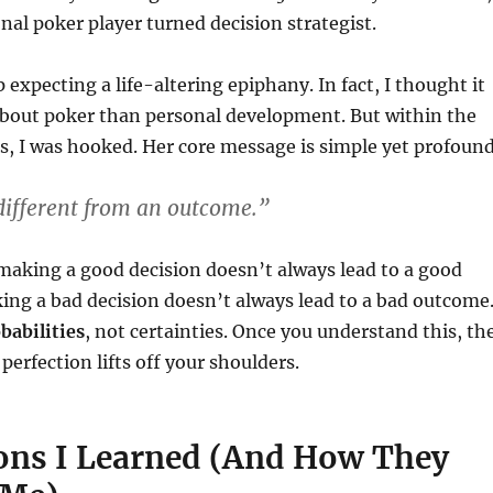
nal poker player turned decision strategist.
up expecting a life-altering epiphany. In fact, I thought it
bout poker than personal development. But within the
rs, I was hooked. Her core message is simple yet profound
 different from an outcome.”
making a good decision doesn’t always lead to a good
ng a bad decision doesn’t always lead to a bad outcome
babilities
, not certainties. Once you understand this, th
perfection lifts off your shoulders.
ons I Learned (And How They