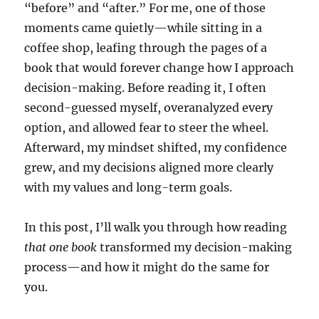
“before” and “after.” For me, one of those
moments came quietly—while sitting in a
coffee shop, leafing through the pages of a
book that would forever change how I approach
decision-making. Before reading it, I often
second-guessed myself, overanalyzed every
option, and allowed fear to steer the wheel.
Afterward, my mindset shifted, my confidence
grew, and my decisions aligned more clearly
with my values and long-term goals.
In this post, I’ll walk you through how reading
that one book
transformed my decision-making
process—and how it might do the same for
you.