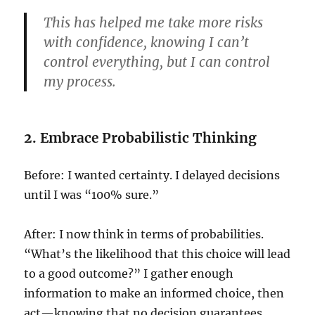
This has helped me take more risks
with confidence, knowing I can’t
control everything, but I can control
my process.
2. Embrace Probabilistic Thinking
Before: I wanted certainty. I delayed decisions
until I was “100% sure.”
After: I now think in terms of probabilities.
“What’s the likelihood that this choice will lead
to a good outcome?” I gather enough
information to make an informed choice, then
act—knowing that no decision guarantees