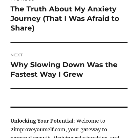
navigation
The Truth About My Anxiety
Previous
post:
Journey (That I Was Afraid to
Share)
NEXT
Why Slowing Down Was the
Next
post:
Fastest Way I Grew
Unlocking Your Potential
: Welcome to
2improveyourself.com, your gateway to