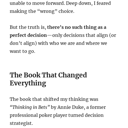
unable to move forward. Deep down, I feared
making the “wrong” choice.
But the truth is,
there’s no such thing as a
perfect decision
—only decisions that align (or
don’t align) with who we are and where we
want to go.
The Book That Changed
Everything
The book that shifted my thinking was
“Thinking in Bets”
by Annie Duke, a former
professional poker player turned decision
strategist.