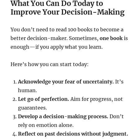
What You Can Do Today to
Improve Your Decision-Making
You don’t need to read 100 books to become a
better decision-maker. Sometimes,
one book
is
enough—if you apply what you learn.
Here’s how you can start today:
Acknowledge your fear of uncertainty.
It’s
human.
Let go of perfection.
Aim for progress, not
guarantees.
Develop a decision-making process.
Don’t
rely on emotion alone.
Reflect on past decisions without judgment.