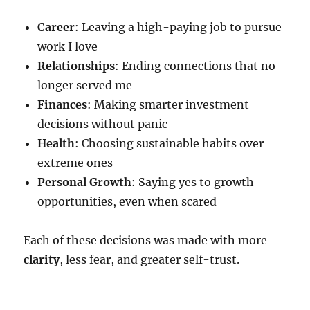
Career
: Leaving a high-paying job to pursue
work I love
Relationships
: Ending connections that no
longer served me
Finances
: Making smarter investment
decisions without panic
Health
: Choosing sustainable habits over
extreme ones
Personal Growth
: Saying yes to growth
opportunities, even when scared
Each of these decisions was made with more
clarity
, less fear, and greater self-trust.