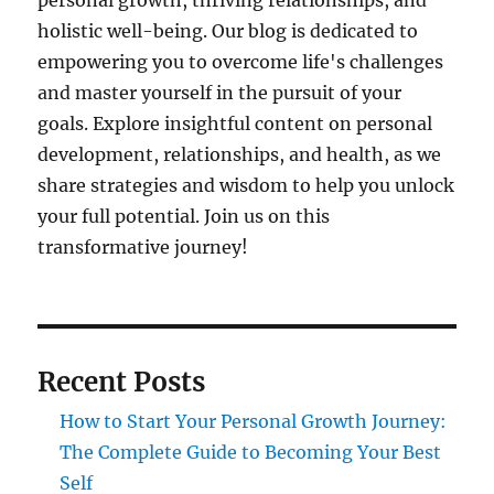
personal growth, thriving relationships, and
holistic well-being. Our blog is dedicated to
empowering you to overcome life's challenges
and master yourself in the pursuit of your
goals. Explore insightful content on personal
development, relationships, and health, as we
share strategies and wisdom to help you unlock
your full potential. Join us on this
transformative journey!
Recent Posts
How to Start Your Personal Growth Journey:
The Complete Guide to Becoming Your Best
Self