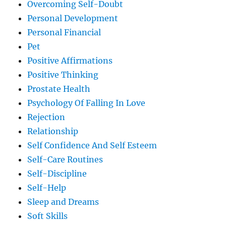
Overcoming Self-Doubt
Personal Development
Personal Financial
Pet
Positive Affirmations
Positive Thinking
Prostate Health
Psychology Of Falling In Love
Rejection
Relationship
Self Confidence And Self Esteem
Self-Care Routines
Self-Discipline
Self-Help
Sleep and Dreams
Soft Skills