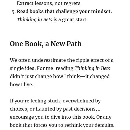
Extract lessons, not regrets.
Read books that challenge your mindset.
Thinking in Bets
is a great start.
One Book, a New Path
We often underestimate the ripple effect of a
single idea. For me, reading
Thinking in Bets
didn’t just change how I think—it changed
how I live.
If you’re feeling stuck, overwhelmed by
choices, or haunted by past decisions, I
encourage you to dive into this book. Or any
book that forces you to rethink your defaults.