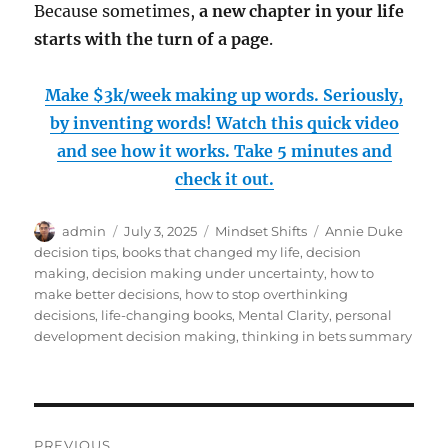
Because sometimes,
a new chapter in your life
starts with the turn of a page
.
Make $3k/week making up words. Seriously,
by inventing words! Watch this quick video
and see how it works. Take 5 minutes and
check it out.
Author
Posted
Categories
Tags
admin
July 3, 2025
Mindset Shifts
Annie Duke
on
decision tips
,
books that changed my life
,
decision
making
,
decision making under uncertainty
,
how to
make better decisions
,
how to stop overthinking
decisions
,
life-changing books
,
Mental Clarity
,
personal
development decision making
,
thinking in bets summary
Post
PREVIOUS