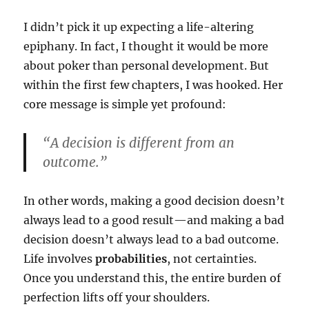
I didn’t pick it up expecting a life-altering
epiphany. In fact, I thought it would be more
about poker than personal development. But
within the first few chapters, I was hooked. Her
core message is simple yet profound:
“A decision is different from an
outcome.”
In other words, making a good decision doesn’t
always lead to a good result—and making a bad
decision doesn’t always lead to a bad outcome.
Life involves
probabilities
, not certainties.
Once you understand this, the entire burden of
perfection lifts off your shoulders.