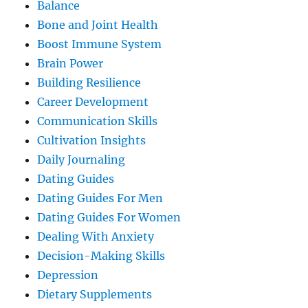
Balance
Bone and Joint Health
Boost Immune System
Brain Power
Building Resilience
Career Development
Communication Skills
Cultivation Insights
Daily Journaling
Dating Guides
Dating Guides For Men
Dating Guides For Women
Dealing With Anxiety
Decision-Making Skills
Depression
Dietary Supplements