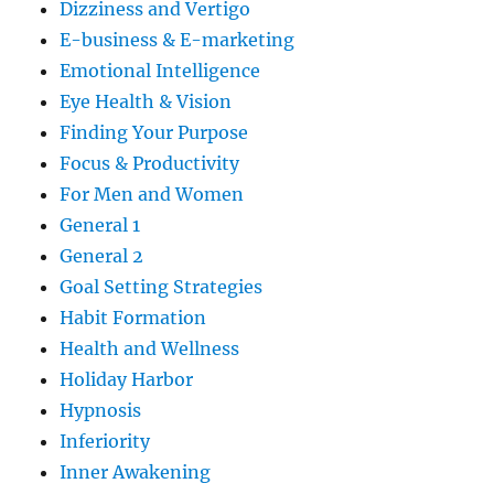
Dizziness and Vertigo
E-business & E-marketing
Emotional Intelligence
Eye Health & Vision
Finding Your Purpose
Focus & Productivity
For Men and Women
General 1
General 2
Goal Setting Strategies
Habit Formation
Health and Wellness
Holiday Harbor
Hypnosis
Inferiority
Inner Awakening