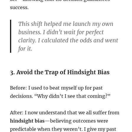
success.
This shift helped me launch my own
business. I didn’t wait for perfect
clarity. I calculated the odds and went
for it.
3. Avoid the Trap of Hindsight Bias
Before: I used to beat myself up for past
decisions. “Why didn’t I see that coming?”
After: I now understand that we all suffer from
hindsight bias
—believing outcomes were
predictable when they weren’t. I give my past