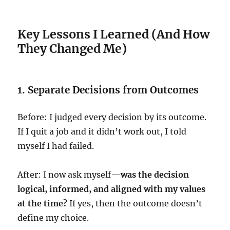
Key Lessons I Learned (And How
They Changed Me)
1. Separate Decisions from Outcomes
Before: I judged every decision by its outcome.
If I quit a job and it didn’t work out, I told
myself I had failed.
After: I now ask myself—
was the decision
logical, informed, and aligned with my values
at the time?
If yes, then the outcome doesn’t
define my choice.