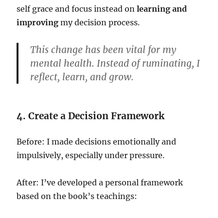
self grace and focus instead on
learning and
improving
my decision process.
This change has been vital for my
mental health. Instead of ruminating, I
reflect, learn, and grow.
4. Create a Decision Framework
Before: I made decisions emotionally and
impulsively, especially under pressure.
After: I’ve developed a personal framework
based on the book’s teachings: