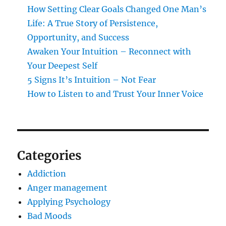
How Setting Clear Goals Changed One Man’s
Life: A True Story of Persistence,
Opportunity, and Success
Awaken Your Intuition – Reconnect with
Your Deepest Self
5 Signs It’s Intuition – Not Fear
How to Listen to and Trust Your Inner Voice
Categories
Addiction
Anger management
Applying Psychology
Bad Moods