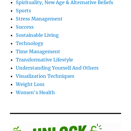
Spirituality, New Age & Alternative Beliefs
Sports
Stress Management
Success
Sustainable Living
Technology
Time Management
Transformative Lifestyle
Understanding Yourself And Others
Visualization Techniques
Weight Loss
Women's Health