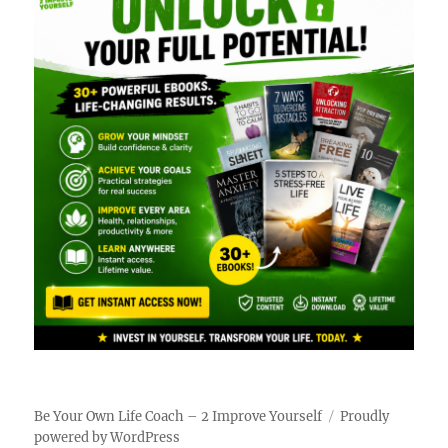
Be Your Own Life Coach – 2 Improve Yourself
Proudly
powered by WordPress