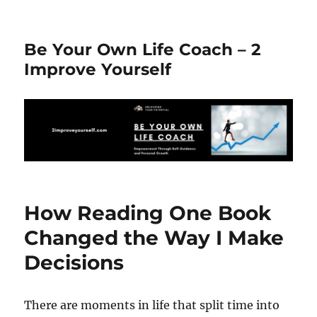
Be Your Own Life Coach – 2
Improve Yourself
How Reading One Book
Changed the Way I Make
Decisions
There are moments in life that split time into