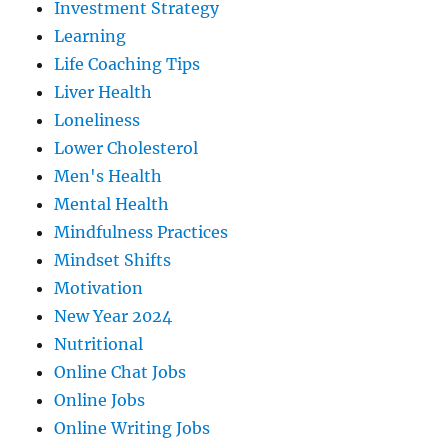
Investment Strategy
Learning
Life Coaching Tips
Liver Health
Loneliness
Lower Cholesterol
Men's Health
Mental Health
Mindfulness Practices
Mindset Shifts
Motivation
New Year 2024
Nutritional
Online Chat Jobs
Online Jobs
Online Writing Jobs