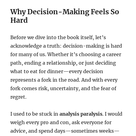
Why Decision-Making Feels So
Hard
Before we dive into the book itself, let’s
acknowledge a truth: decision-making is hard
for many of us. Whether it’s choosing a career
path, ending a relationship, or just deciding
what to eat for dinner—every decision
represents a fork in the road. And with every
fork comes risk, uncertainty, and the fear of
regret.
I used to be stuck in
analysis paralysis
. I would
weigh every pro and con, ask everyone for
advice, and spend days—sometimes weeks—