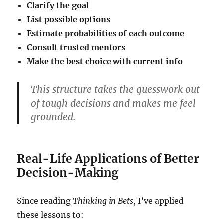
Clarify the goal
List possible options
Estimate probabilities of each outcome
Consult trusted mentors
Make the best choice with current info
This structure takes the guesswork out
of tough decisions and makes me feel
grounded.
Real-Life Applications of Better
Decision-Making
Since reading
Thinking in Bets
, I’ve applied
these lessons to: