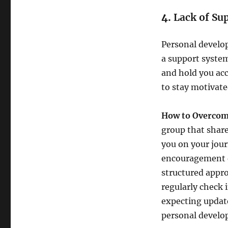
4.
Lack of Su
Personal develop
a support syste
and hold you acc
to stay motivat
How to Overcome
group that share
you on your jour
encouragement du
structured appro
regularly check 
expecting update
personal develo