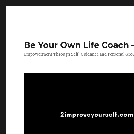
Be Your Own Life Coach –
Empowerment Through Self-Guidance and Personal Gro