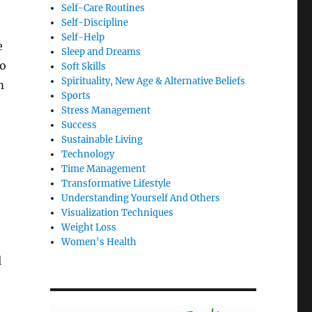
Self-Care Routines
Self-Discipline
Self-Help
e
Sleep and Dreams
to
Soft Skills
Spirituality, New Age & Alternative Beliefs
m
Sports
Stress Management
Success
Sustainable Living
Technology
Time Management
Transformative Lifestyle
Understanding Yourself And Others
Visualization Techniques
Weight Loss
Women's Health
l