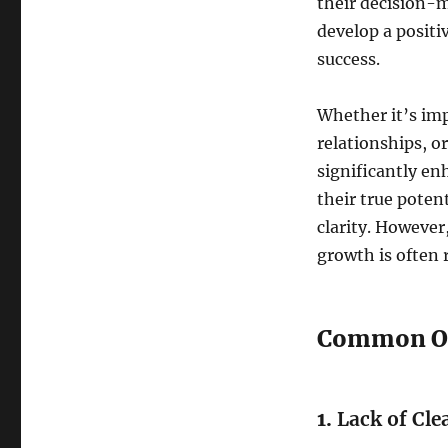
their decision-m
develop a positi
success.
Whether it’s imp
relationships, o
significantly enh
their true poten
clarity. However
growth is often 
Common Obs
1.
Lack of Cle