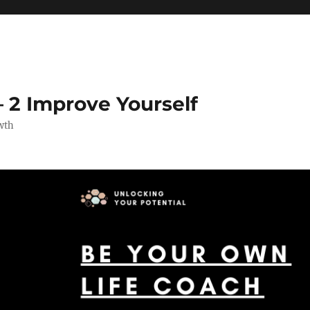
 2 Improve Yourself
wth