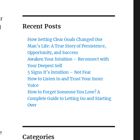
r
Recent Posts
l
How Setting Clear Goals Changed One
Man’s Life: A True Story of Persistence,
Opportunity, and Success
Awaken Your Intuition – Reconnect with
Your Deepest Self
5 Signs It’s Intuition – Not Fear
How to Listen to and Trust Your Inner
Voice
How to Forget Someone You Love? A
Complete Guide to Letting Go and Starting
Over
e
Categories