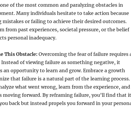
is one of the most common and paralyzing obstacles in
ment. Many individuals hesitate to take action because
 mistakes or failing to achieve their desired outcomes.
em from past experiences, societal pressure, or the belief
lects personal inadequacy.
 This Obstacle:
Overcoming the fear of failure requires 
. Instead of viewing failure as something negative, it
as an opportunity to learn and grow. Embrace a growth
e that failure is a natural part of the learning process.
analyze what went wrong, learn from the experience, and
s moving forward. By reframing failure, you’ll find that i
you back but instead propels you forward in your person