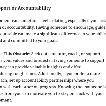
pport or Accountability
ment can sometimes feel isolating, especially if you lack
m or accountability. Having someone to encourage, guide
ountable can make a significant difference in your abilit
ed and committed to your goals.
 This Obstacle:
Seek out a mentor, coach, or support
s your values and interests. Having someone to support
ney can provide valuable insights and offer
ring tough times. Additionally, if you prefer a more
ach, set up accountability partnerships where you
in with each other on progress. Knowing that someone i
s from you can motivate you to stay on track with your
pment.