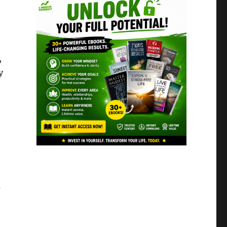
,
y
s