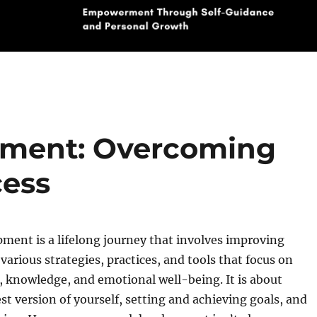
pment: Overcoming
cess
ment is a lifelong journey that involves improving
various strategies, practices, and tools that focus on
, knowledge, and emotional well-being. It is about
t version of yourself, setting and achieving goals, and