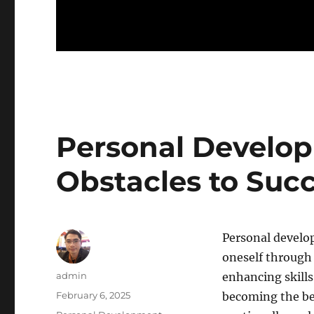
Personal Develo
Obstacles to Suc
Personal develop
oneself through 
Author
admin
enhancing skills
Posted
February 6, 2025
becoming the bes
on