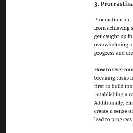
3.
Procrastin
Procrastination
from achieving s
get caught up in
overwhelming or
progress and cre
How to Overcome
breaking tasks i
first to build 
Establishing a r
Additionally, eli
create a sense of
lead to progress