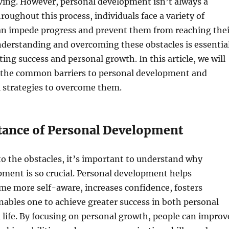
ving. However, personal development isn’t always a
oughout this process, individuals face a variety of
can impede progress and prevent them from reaching thei
Understanding and overcoming these obstacles is essentia
ting success and personal growth. In this article, we will
 the common barriers to personal development and
l strategies to overcome them.
ance of Personal Development
to the obstacles, it’s important to understand why
ment is so crucial. Personal development helps
me more self-aware, increases confidence, fosters
enables one to achieve greater success in both personal
 life. By focusing on personal growth, people can improv