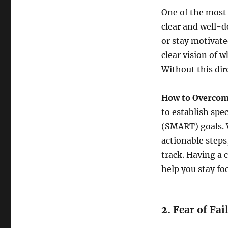
One of the most 
clear and well-de
or stay motivat
clear vision of 
Without this dir
How to Overcome
to establish spe
(SMART) goals. 
actionable steps
track. Having a 
help you stay f
2.
Fear of Fai