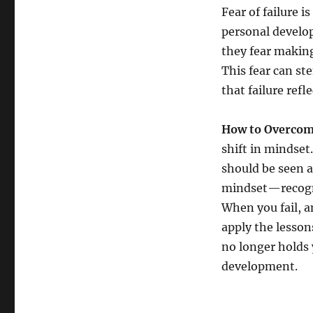
Fear of failure 
personal develop
they fear making
This fear can st
that failure ref
How to Overcome
shift in mindset
should be seen 
mindset—recogniz
When you fail, 
apply the lesson
no longer holds 
development.