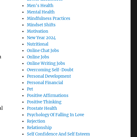
Men's Health
Mental Health
Mindfulness Practices
Mindset Shifts
Motivation
New Year 2024
Nutritional
Online Chat Jobs
a
Online Jobs
Online Writing Jobs
Overcoming Self-Doubt
Personal Development
Personal Financial
Pet
Positive Affirmations
t
Positive Thinking
al
Prostate Health
Psychology Of Falling In Love
Rejection
Relationship
Self Confidence And Self Esteem