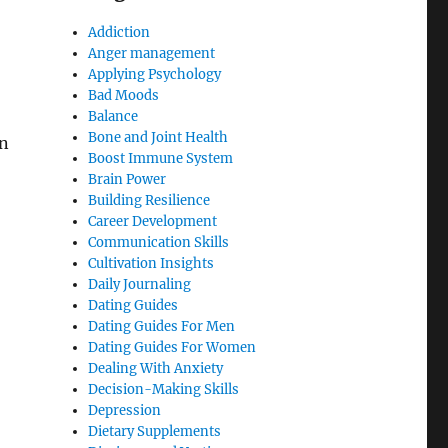
Addiction
Anger management
Applying Psychology
Bad Moods
Balance
Bone and Joint Health
an
Boost Immune System
Brain Power
Building Resilience
Career Development
Communication Skills
Cultivation Insights
Daily Journaling
Dating Guides
Dating Guides For Men
Dating Guides For Women
Dealing With Anxiety
Decision-Making Skills
Depression
Dietary Supplements