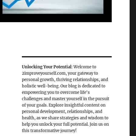
Unlocking Your Potential
: Welcome to
2improveyourself.com, your gateway to
personal growth, thriving relationships, and
holistic well-being. Our blog is dedicated to
empowering you to overcome life's
challenges and master yourself in the pursuit
of your goals. Explore insightful content on
personal development, relationships, and
health, as we share strategies and wisdom to
help you unlock your full potential. Join us on
this transformative journey!