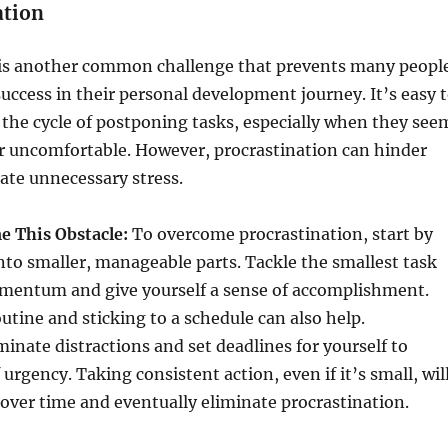
ation
 is another common challenge that prevents many peopl
uccess in their personal development journey. It’s easy 
 the cycle of postponing tasks, especially when they see
 uncomfortable. However, procrastination can hinder
ate unnecessary stress.
 This Obstacle:
To overcome procrastination, start by
nto smaller, manageable parts. Tackle the smallest task
momentum and give yourself a sense of accomplishment.
outine and sticking to a schedule can also help.
minate distractions and set deadlines for yourself to
 urgency. Taking consistent action, even if it’s small, wil
 over time and eventually eliminate procrastination.