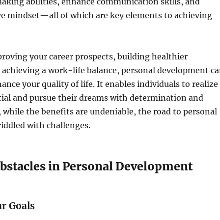
aking abilities, enhance communication skills, and
ve mindset—all of which are key elements to achieving
roving your career prospects, building healthier
r achieving a work-life balance, personal development c
ance your quality of life. It enables individuals to realize
tial and pursue their dreams with determination and
, while the benefits are undeniable, the road to personal
riddled with challenges.
tacles in Personal Development
ar Goals