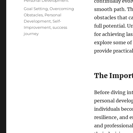
Categories
Personal Development
continually evol
Tags
Goal Setting
,
Overcoming
smooth path. Thr
Obstacles
,
Personal
obstacles that 
Development
,
Self-
full potential. 
Improvement
,
success
journey
for achieving las
explore some of
provide practica
The Import
Before diving in
personal develop
individuals beco
resilience, and 
and professional