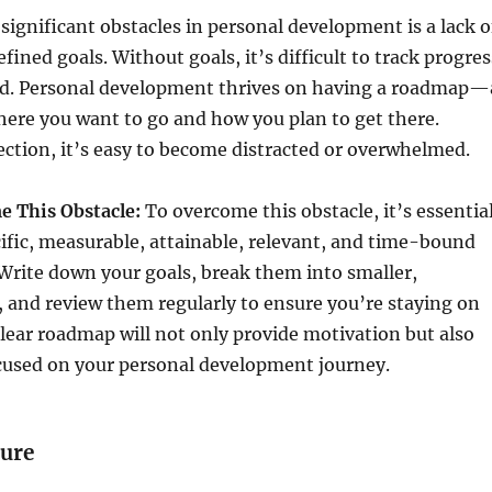
significant obstacles in personal development is a lack o
fined goals. Without goals, it’s difficult to track progres
ed. Personal development thrives on having a roadmap—
where you want to go and how you plan to get there.
ection, it’s easy to become distracted or overwhelmed.
 This Obstacle:
To overcome this obstacle, it’s essentia
cific, measurable, attainable, relevant, and time-bound
Write down your goals, break them into smaller,
, and review them regularly to ensure you’re staying on
clear roadmap will not only provide motivation but also
ocused on your personal development journey.
lure