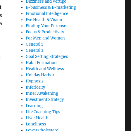
Dizziness and Vertigo
f
E-business & E-marketing
Emotional Intelligence
s
Eye Health & Vision
a
Finding Your Purpose
Focus & Productivity
For Men and Women
General 1
General 2
l
Goal Setting Strategies
Habit Formation
Health and Wellness
Holiday Harbor
Hypnosis
Inferiority
Inner Awakening
Investment Strategy
Learning
Life Coaching Tips
Liver Health
Loneliness
Lower Cholesterol