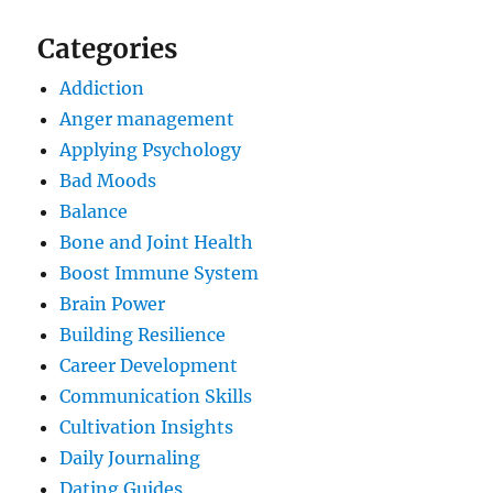
Categories
Addiction
Anger management
Applying Psychology
Bad Moods
Balance
Bone and Joint Health
Boost Immune System
Brain Power
Building Resilience
Career Development
Communication Skills
Cultivation Insights
Daily Journaling
Dating Guides