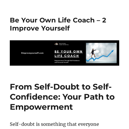
Be Your Own Life Coach – 2
Improve Yourself
From Self-Doubt to Self-
Confidence: Your Path to
Empowerment
Self-doubt is something that everyone