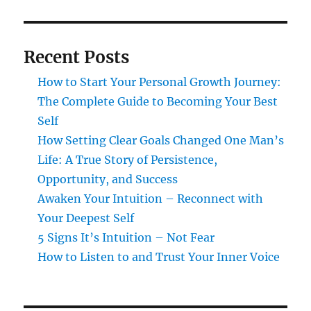
Recent Posts
How to Start Your Personal Growth Journey:
The Complete Guide to Becoming Your Best
Self
How Setting Clear Goals Changed One Man’s
Life: A True Story of Persistence,
Opportunity, and Success
Awaken Your Intuition – Reconnect with
Your Deepest Self
5 Signs It’s Intuition – Not Fear
How to Listen to and Trust Your Inner Voice