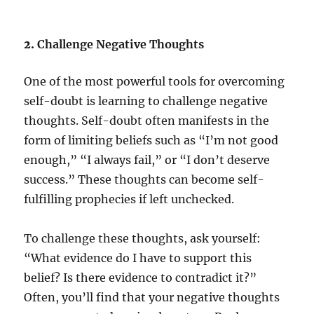
2.
Challenge Negative Thoughts
One of the most powerful tools for overcoming
self-doubt is learning to challenge negative
thoughts. Self-doubt often manifests in the
form of limiting beliefs such as “I’m not good
enough,” “I always fail,” or “I don’t deserve
success.” These thoughts can become self-
fulfilling prophecies if left unchecked.
To challenge these thoughts, ask yourself:
“What evidence do I have to support this
belief? Is there evidence to contradict it?”
Often, you’ll find that your negative thoughts