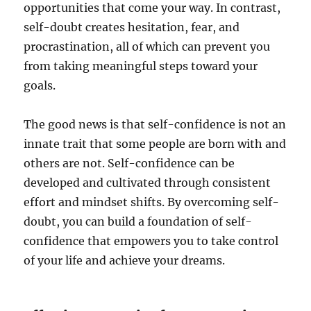
opportunities that come your way. In contrast,
self-doubt creates hesitation, fear, and
procrastination, all of which can prevent you
from taking meaningful steps toward your
goals.
The good news is that self-confidence is not an
innate trait that some people are born with and
others are not. Self-confidence can be
developed and cultivated through consistent
effort and mindset shifts. By overcoming self-
doubt, you can build a foundation of self-
confidence that empowers you to take control
of your life and achieve your dreams.