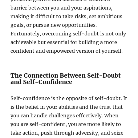
barrier between you and your aspirations,
making it difficult to take risks, set ambitious
goals, or pursue new opportunities.
Fortunately, overcoming self-doubt is not only
achievable but essential for building a more
confident and empowered version of yourself.
The Connection Between Self-Doubt
and Self-Confidence
Self-confidence is the opposite of self-doubt. It
is the belief in your abilities and the trust that
you can handle challenges effectively. When
you are self-confident, you are more likely to
take action, push through adversity, and seize