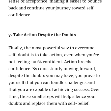
sense of acceptance, making it easier to bounce
back and continue your journey toward self-
confidence.
7.
Take Action Despite the Doubts
Finally, the most powerful way to overcome
self-doubt is to take action, even when you’re
not feeling 100% confident. Action breeds
confidence. By consistently moving forward,
despite the doubts you may have, you prove to
yourself that you can handle challenges and
that you are capable of achieving success. Over
time, these small steps will help silence your
doubts and replace them with self-belief.