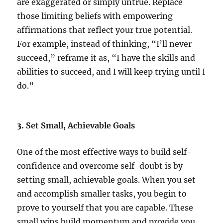
are exaggerated or simply untrue. Replace
those limiting beliefs with empowering
affirmations that reflect your true potential.
For example, instead of thinking, “I’ll never
succeed,” reframe it as, “I have the skills and
abilities to succeed, and I will keep trying until I
do.”
3.
Set Small, Achievable Goals
One of the most effective ways to build self-
confidence and overcome self-doubt is by
setting small, achievable goals. When you set
and accomplish smaller tasks, you begin to
prove to yourself that you are capable. These
small wins build momentum and provide you