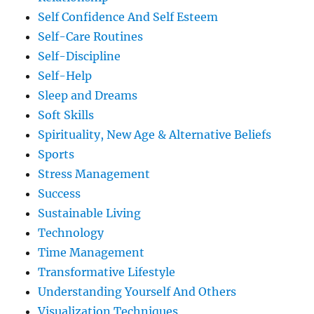
Self Confidence And Self Esteem
Self-Care Routines
Self-Discipline
Self-Help
Sleep and Dreams
Soft Skills
Spirituality, New Age & Alternative Beliefs
Sports
Stress Management
Success
Sustainable Living
Technology
Time Management
Transformative Lifestyle
Understanding Yourself And Others
Visualization Techniques