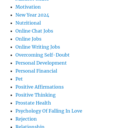
Motivation
New Year 2024
Nutritional
Online Chat Jobs
Online Jobs
Online Writing Jobs
Overcoming Self-Doubt
Personal Development
Personal Financial
Pet
Positive Affirmations
Positive Thinking
Prostate Health
Psychology Of Falling In Love
Rejection
Relationship