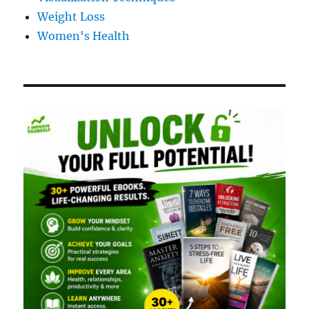
Weight Loss
Women's Health