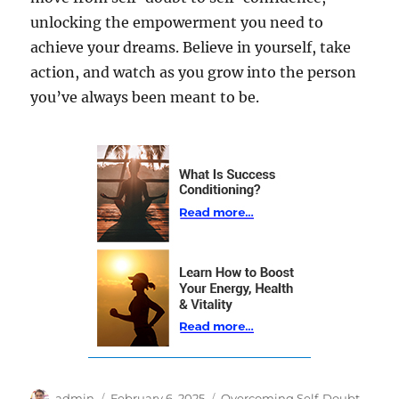
unlocking the empowerment you need to
achieve your dreams. Believe in yourself, take
action, and watch as you grow into the person
you’ve always been meant to be.
Author
Posted
Categories
admin
February 6, 2025
Overcoming Self-Doubt