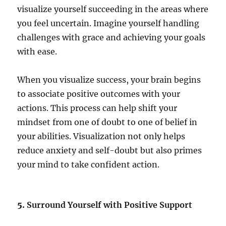
visualize yourself succeeding in the areas where
you feel uncertain. Imagine yourself handling
challenges with grace and achieving your goals
with ease.
When you visualize success, your brain begins
to associate positive outcomes with your
actions. This process can help shift your
mindset from one of doubt to one of belief in
your abilities. Visualization not only helps
reduce anxiety and self-doubt but also primes
your mind to take confident action.
5.
Surround Yourself with Positive Support