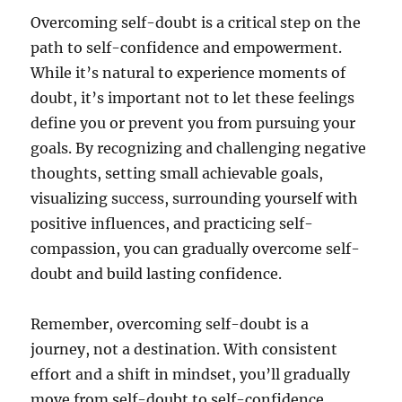
Overcoming self-doubt is a critical step on the
path to self-confidence and empowerment.
While it’s natural to experience moments of
doubt, it’s important not to let these feelings
define you or prevent you from pursuing your
goals. By recognizing and challenging negative
thoughts, setting small achievable goals,
visualizing success, surrounding yourself with
positive influences, and practicing self-
compassion, you can gradually overcome self-
doubt and build lasting confidence.
Remember, overcoming self-doubt is a
journey, not a destination. With consistent
effort and a shift in mindset, you’ll gradually
move from self-doubt to self-confidence,