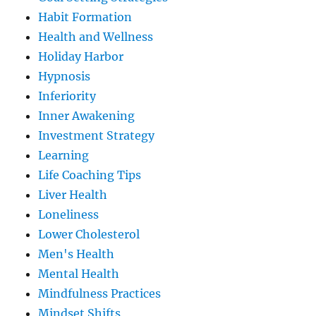
Habit Formation
Health and Wellness
Holiday Harbor
Hypnosis
Inferiority
Inner Awakening
Investment Strategy
Learning
Life Coaching Tips
Liver Health
Loneliness
Lower Cholesterol
Men's Health
Mental Health
Mindfulness Practices
Mindset Shifts