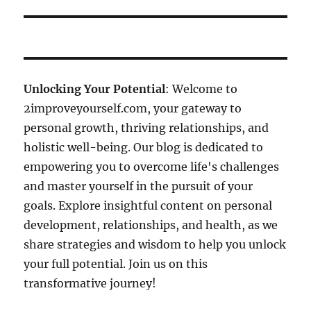
Unlocking Your Potential
: Welcome to
2improveyourself.com, your gateway to
personal growth, thriving relationships, and
holistic well-being. Our blog is dedicated to
empowering you to overcome life's challenges
and master yourself in the pursuit of your
goals. Explore insightful content on personal
development, relationships, and health, as we
share strategies and wisdom to help you unlock
your full potential. Join us on this
transformative journey!