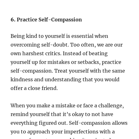
6.
Practice Self-Compassion
Being kind to yourself is essential when
overcoming self-doubt. Too often, we are our
own harshest critics. Instead of beating
yourself up for mistakes or setbacks, practice
self-compassion. Treat yourself with the same
kindness and understanding that you would
offer a close friend.
When you make a mistake or face a challenge,
remind yourself that it’s okay to not have
everything figured out. Self-compassion allows
you to approach your imperfections with a