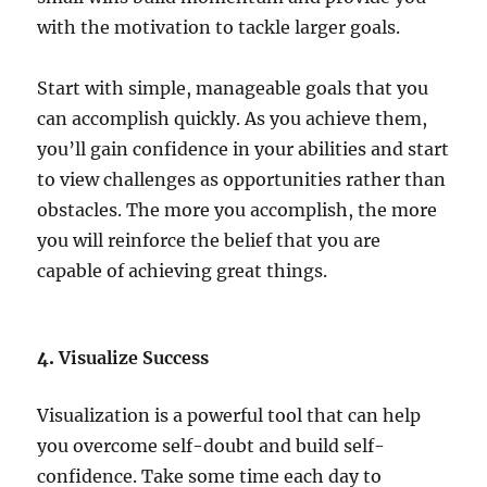
with the motivation to tackle larger goals.
Start with simple, manageable goals that you
can accomplish quickly. As you achieve them,
you’ll gain confidence in your abilities and start
to view challenges as opportunities rather than
obstacles. The more you accomplish, the more
you will reinforce the belief that you are
capable of achieving great things.
4.
Visualize Success
Visualization is a powerful tool that can help
you overcome self-doubt and build self-
confidence. Take some time each day to