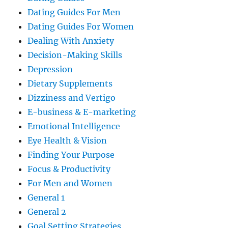
Dating Guides For Men
Dating Guides For Women
Dealing With Anxiety
Decision-Making Skills
Depression
Dietary Supplements
Dizziness and Vertigo
E-business & E-marketing
Emotional Intelligence
Eye Health & Vision
Finding Your Purpose
Focus & Productivity
For Men and Women
General 1
General 2
Goal Setting Strategies