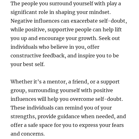
The people you surround yourself with play a
significant role in shaping your mindset.
Negative influences can exacerbate self-doubt,
while positive, supportive people can help lift
you up and encourage your growth. Seek out
individuals who believe in you, offer
constructive feedback, and inspire you to be
your best self.
Whether it’s a mentor, a friend, or a support
group, surrounding yourself with positive
influences will help you overcome self-doubt.
These individuals can remind you of your
strengths, provide guidance when needed, and
offer a safe space for you to express your fears
and concerns.