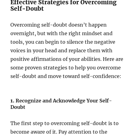
Effective Strategies for Overcoming
Self-Doubt
Overcoming self-doubt doesn’t happen
overnight, but with the right mindset and
tools, you can begin to silence the negative
voices in your head and replace them with
positive affirmations of your abilities. Here are
some proven strategies to help you overcome
self-doubt and move toward self-confidence:
1.
Recognize and Acknowledge Your Self-
Doubt
The first step to overcoming self-doubt is to
become aware of it. Pay attention to the