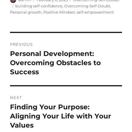
on
Tags
building self-confidence
,
Overcoming Self-Doubt
,
Personal growth
,
Positive Mindset
,
self-empowerment
Post
PREVIOUS
navigation
Personal Development:
Previous
post:
Overcoming Obstacles to
Success
NEXT
Finding Your Purpose:
Next
post:
Aligning Your Life with Your
Values