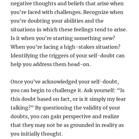
negative thoughts and beliefs that arise when
you’re faced with challenges. Recognize when
you’re doubting your abilities and the
situations in which these feelings tend to arise.
Is it when you’re starting something new?
When you’re facing a high-stakes situation?
Identifying the triggers of your self-doubt can
help you address them head-on.
Once you’ve acknowledged your self-doubt,
you can begin to challenge it. Ask yourself: “Is
this doubt based on fact, or is it simply my fear
talking?” By questioning the validity of your
doubts, you can gain perspective and realize
that they may not be as grounded in reality as
you initially thought.