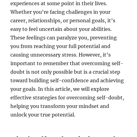
experiences at some point in their lives.
Whether you’re facing challenges in your
career, relationships, or personal goals, it’s
easy to feel uncertain about your abilities.
These feelings can paralyze you, preventing
you from reaching your full potential and
causing unnecessary stress. However, it’s
important to remember that overcoming self-
doubt is not only possible but is a crucial step
toward building self-confidence and achieving
your goals. In this article, we will explore
effective strategies for overcoming self-doubt,
helping you transform your mindset and
unlock your true potential.