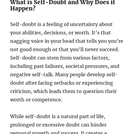
What is Self-Doubt and Why Does it
Happen?
Self-doubt is a feeling of uncertainty about
your abilities, decisions, or worth. It’s that
nagging voice in your head that tells you you’re
not good enough or that you’ll never succeed.
Self-doubt can stem from various factors,
including past failures, societal pressures, and
negative self-talk. Many people develop self-
doubt after facing setbacks or experiencing
criticism, which leads them to question their
worth or competence.
While self-doubt is a natural part of life,
prolonged or excessive doubt can hinder
personal growth and success. It creates a