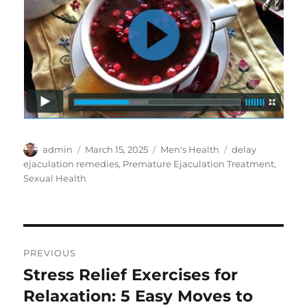
Author
Posted
Categories
Tags
admin
March 15, 2025
Men's Health
delay
on
ejaculation remedies
,
Premature Ejaculation Treatment
,
Sexual Health
Post
PREVIOUS
navigation
Stress Relief Exercises for
Previous
post:
Relaxation: 5 Easy Moves to