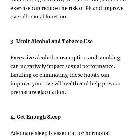
exercise can reduce the risk of PE and improve
overall sexual function.
3. Limit Alcohol and Tobacco Use
Excessive alcohol consumption and smoking
can negatively impact sexual performance.
Limiting or eliminating these habits can
improve your overall health and help prevent
premature ejaculation.
4. Get Enough Sleep
Adequate sleep is essential for hormonal