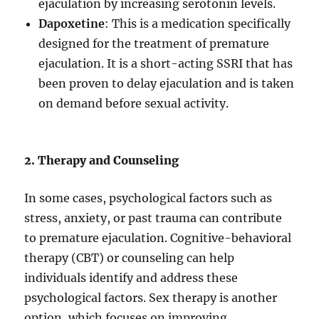
ejaculation by increasing serotonin levels.
Dapoxetine
: This is a medication specifically
designed for the treatment of premature
ejaculation. It is a short-acting SSRI that has
been proven to delay ejaculation and is taken
on demand before sexual activity.
2. Therapy and Counseling
In some cases, psychological factors such as
stress, anxiety, or past trauma can contribute
to premature ejaculation. Cognitive-behavioral
therapy (CBT) or counseling can help
individuals identify and address these
psychological factors. Sex therapy is another
option, which focuses on improving