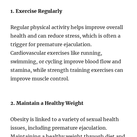
1. Exercise Regularly
Regular physical activity helps improve overall
health and can reduce stress, which is often a
trigger for premature ejaculation.
Cardiovascular exercises like running,
swimming, or cycling improve blood flow and
stamina, while strength training exercises can
improve muscle control.
2. Maintain a Healthy Weight
Obesity is linked to a variety of sexual health
issues, including premature ejaculation.
Maintaining a healthy weight through diet and