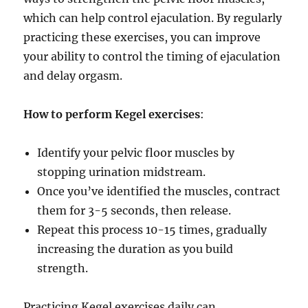
which can help control ejaculation. By regularly
practicing these exercises, you can improve
your ability to control the timing of ejaculation
and delay orgasm.
How to perform Kegel exercises
:
Identify your pelvic floor muscles by
stopping urination midstream.
Once you’ve identified the muscles, contract
them for 3-5 seconds, then release.
Repeat this process 10-15 times, gradually
increasing the duration as you build
strength.
Practicing Kegel exercises daily can