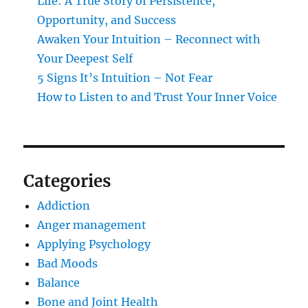
Life: A True Story of Persistence,
Opportunity, and Success
Awaken Your Intuition – Reconnect with
Your Deepest Self
5 Signs It’s Intuition – Not Fear
How to Listen to and Trust Your Inner Voice
Categories
Addiction
Anger management
Applying Psychology
Bad Moods
Balance
Bone and Joint Health