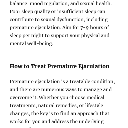
balance, mood regulation, and sexual health.
Poor sleep quality or insufficient sleep can
contribute to sexual dysfunction, including
premature ejaculation. Aim for 7-9 hours of
sleep per night to support your physical and
mental well-being.
How to Treat Premature Ejaculation
Premature ejaculation is a treatable condition,
and there are numerous ways to manage and
overcome it. Whether you choose medical
treatments, natural remedies, or lifestyle
changes, the key is to find an approach that
works for you and address the underlying