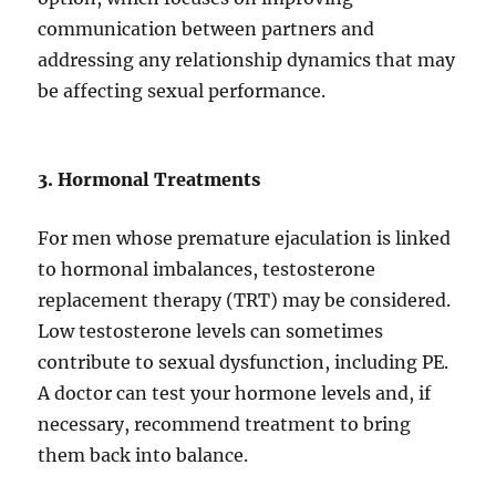
communication between partners and
addressing any relationship dynamics that may
be affecting sexual performance.
3. Hormonal Treatments
For men whose premature ejaculation is linked
to hormonal imbalances, testosterone
replacement therapy (TRT) may be considered.
Low testosterone levels can sometimes
contribute to sexual dysfunction, including PE.
A doctor can test your hormone levels and, if
necessary, recommend treatment to bring
them back into balance.