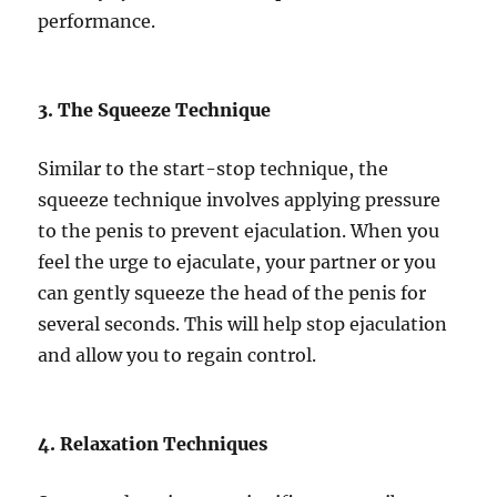
performance.
3. The Squeeze Technique
Similar to the start-stop technique, the
squeeze technique involves applying pressure
to the penis to prevent ejaculation. When you
feel the urge to ejaculate, your partner or you
can gently squeeze the head of the penis for
several seconds. This will help stop ejaculation
and allow you to regain control.
4. Relaxation Techniques