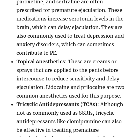
paroxetine, and sertraline are often
prescribed for premature ejaculation. These
medications increase serotonin levels in the
brain, which can delay ejaculation. They are
also commonly used to treat depression and
anxiety disorders, which can sometimes
contribute to PE.
Topical Anesthetics
: These are creams or
sprays that are applied to the penis before
intercourse to reduce sensitivity and delay
ejaculation. Lidocaine and prilocaine are two
common anesthetics used for this purpose.
Tricyclic Antidepressants (TCAs)
: Although
not as commonly used as SSRIs, tricyclic
antidepressants like clomipramine can also
be effective in treating premature