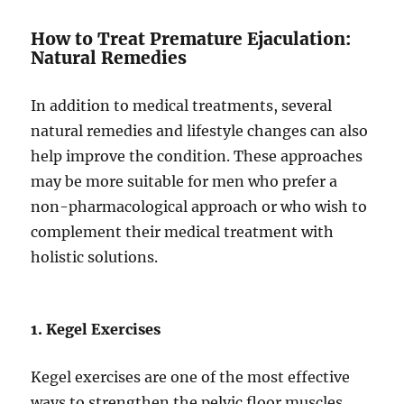
How to Treat Premature Ejaculation:
Natural Remedies
In addition to medical treatments, several
natural remedies and lifestyle changes can also
help improve the condition. These approaches
may be more suitable for men who prefer a
non-pharmacological approach or who wish to
complement their medical treatment with
holistic solutions.
1. Kegel Exercises
Kegel exercises are one of the most effective
ways to strengthen the pelvic floor muscles,