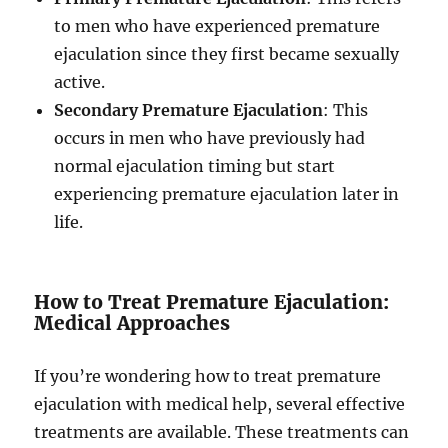
to men who have experienced premature
ejaculation since they first became sexually
active.
Secondary Premature Ejaculation
: This
occurs in men who have previously had
normal ejaculation timing but start
experiencing premature ejaculation later in
life.
How to Treat Premature Ejaculation:
Medical Approaches
If you’re wondering how to treat premature
ejaculation with medical help, several effective
treatments are available. These treatments can