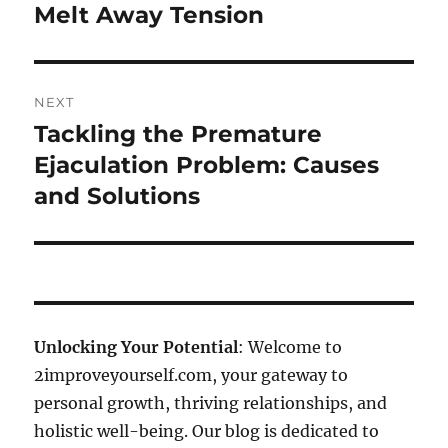
Melt Away Tension
NEXT
Tackling the Premature
Next
post:
Ejaculation Problem: Causes
and Solutions
Unlocking Your Potential
: Welcome to
2improveyourself.com, your gateway to
personal growth, thriving relationships, and
holistic well-being. Our blog is dedicated to