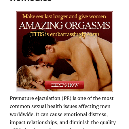
Premature ejaculation (PE) is one of the most
common sexual health issues affecting men
worldwide. It can cause emotional distress,
impact relationships, and diminish the quality