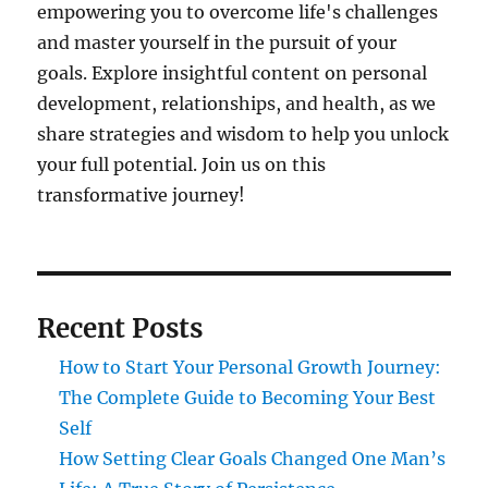
empowering you to overcome life's challenges
and master yourself in the pursuit of your
goals. Explore insightful content on personal
development, relationships, and health, as we
share strategies and wisdom to help you unlock
your full potential. Join us on this
transformative journey!
Recent Posts
How to Start Your Personal Growth Journey:
The Complete Guide to Becoming Your Best
Self
How Setting Clear Goals Changed One Man’s