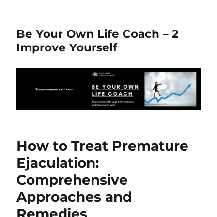
Be Your Own Life Coach – 2
Improve Yourself
How to Treat Premature
Ejaculation:
Comprehensive
Approaches and
Remedies