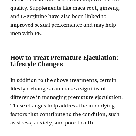
quality. Supplements like maca root, ginseng,
and L-arginine have also been linked to
improved sexual performance and may help
men with PE.
How to Treat Premature Ejaculation:
Lifestyle Changes
In addition to the above treatments, certain
lifestyle changes can make a significant
difference in managing premature ejaculation.
These changes help address the underlying
factors that contribute to the condition, such
as stress, anxiety, and poor health.