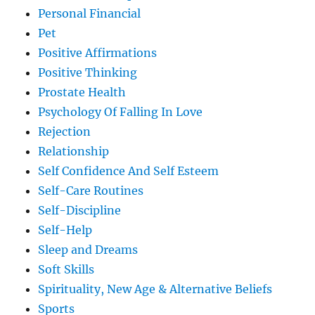
Personal Financial
Pet
Positive Affirmations
Positive Thinking
Prostate Health
Psychology Of Falling In Love
Rejection
Relationship
Self Confidence And Self Esteem
Self-Care Routines
Self-Discipline
Self-Help
Sleep and Dreams
Soft Skills
Spirituality, New Age & Alternative Beliefs
Sports