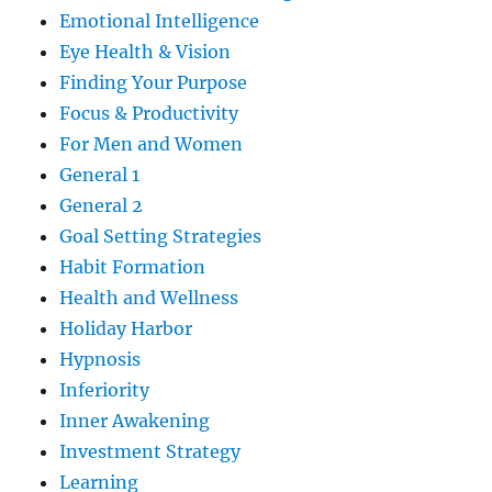
Emotional Intelligence
Eye Health & Vision
Finding Your Purpose
Focus & Productivity
For Men and Women
General 1
General 2
Goal Setting Strategies
Habit Formation
Health and Wellness
Holiday Harbor
Hypnosis
Inferiority
Inner Awakening
Investment Strategy
Learning