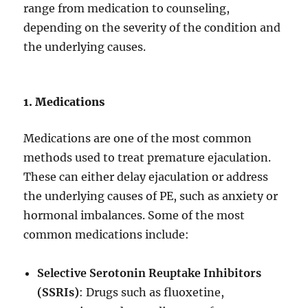
range from medication to counseling,
depending on the severity of the condition and
the underlying causes.
1. Medications
Medications are one of the most common
methods used to treat premature ejaculation.
These can either delay ejaculation or address
the underlying causes of PE, such as anxiety or
hormonal imbalances. Some of the most
common medications include:
Selective Serotonin Reuptake Inhibitors
(SSRIs)
: Drugs such as fluoxetine,