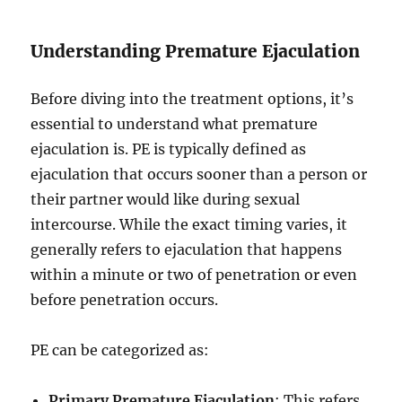
Understanding Premature Ejaculation
Before diving into the treatment options, it’s
essential to understand what premature
ejaculation is. PE is typically defined as
ejaculation that occurs sooner than a person or
their partner would like during sexual
intercourse. While the exact timing varies, it
generally refers to ejaculation that happens
within a minute or two of penetration or even
before penetration occurs.
PE can be categorized as:
Primary Premature Ejaculation
: This refers