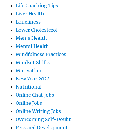
Life Coaching Tips
Liver Health
Loneliness
Lower Cholesterol
Men's Health
Mental Health
Mindfulness Practices
Mindset Shifts
Motivation
New Year 2024
Nutritional
Online Chat Jobs
Online Jobs
Online Writing Jobs
Overcoming Self-Doubt
Personal Development