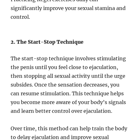
significantly improve your sexual stamina and
control.
2. The Start-Stop Technique
The start-stop technique involves stimulating
the penis until you feel close to ejaculation,
then stopping all sexual activity until the urge
subsides. Once the sensation decreases, you
can resume stimulation. This technique helps
you become more aware of your body’s signals
and learn better control over ejaculation.
Over time, this method can help train the body
to delay ejaculation and improve sexual