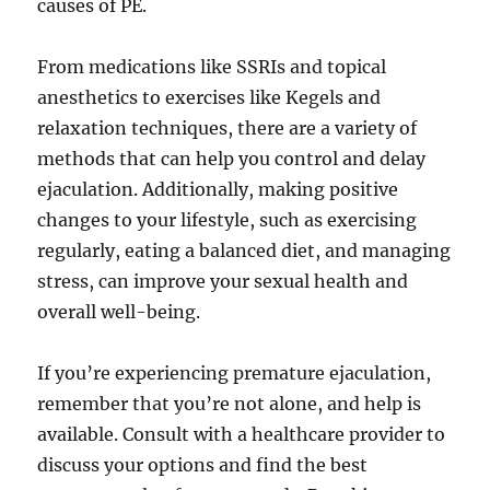
causes of PE.
From medications like SSRIs and topical
anesthetics to exercises like Kegels and
relaxation techniques, there are a variety of
methods that can help you control and delay
ejaculation. Additionally, making positive
changes to your lifestyle, such as exercising
regularly, eating a balanced diet, and managing
stress, can improve your sexual health and
overall well-being.
If you’re experiencing premature ejaculation,
remember that you’re not alone, and help is
available. Consult with a healthcare provider to
discuss your options and find the best