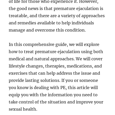
of life for those who experience it. However,
the good news is that premature ejaculation is
treatable, and there are a variety of approaches
and remedies available to help individuals
manage and overcome this condition.
In this comprehensive guide, we will explore
how to treat premature ejaculation using both
medical and natural approaches. We will cover
lifestyle changes, therapies, medications, and
exercises that can help address the issue and
provide lasting solutions. If you or someone
you know is dealing with PE, this article will
equip you with the information you need to
take control of the situation and improve your
sexual health.