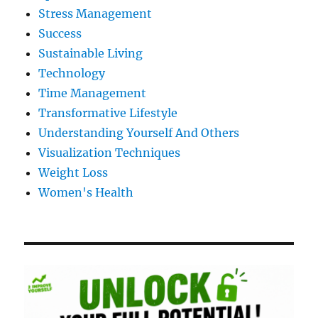
Stress Management
Success
Sustainable Living
Technology
Time Management
Transformative Lifestyle
Understanding Yourself And Others
Visualization Techniques
Weight Loss
Women's Health