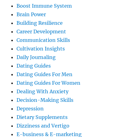
Boost Immune System
Brain Power
Building Resilience
Career Development
Communication Skills
Cultivation Insights
Daily Journaling
Dating Guides
Dating Guides For Men
Dating Guides For Women
Dealing With Anxiety
Decision-Making Skills
Depression
Dietary Supplements
Dizziness and Vertigo
E-business & E-marketing