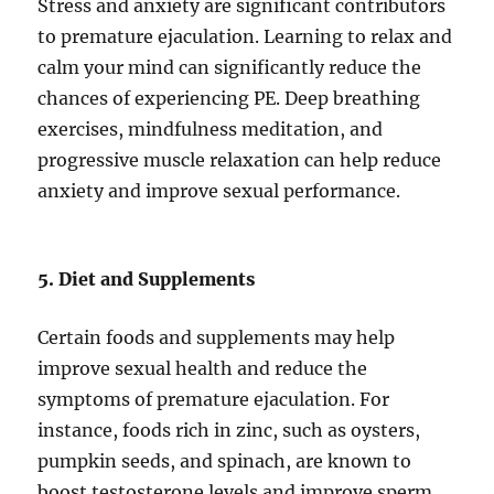
Stress and anxiety are significant contributors
to premature ejaculation. Learning to relax and
calm your mind can significantly reduce the
chances of experiencing PE. Deep breathing
exercises, mindfulness meditation, and
progressive muscle relaxation can help reduce
anxiety and improve sexual performance.
5. Diet and Supplements
Certain foods and supplements may help
improve sexual health and reduce the
symptoms of premature ejaculation. For
instance, foods rich in zinc, such as oysters,
pumpkin seeds, and spinach, are known to
boost testosterone levels and improve sperm