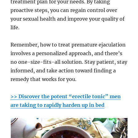
treatment plan for your needs. By taking
proactive steps, you can regain control over
your sexual health and improve your quality of
life.
Remember, how to treat premature ejaculation
involves a personalized approach, and there’s
no one-size-fits-all solution. Stay patient, stay
informed, and take action toward finding a
remedy that works for you.
>> Discover the potent “erectile tonic” men
are taking to rapidly harden up in bed