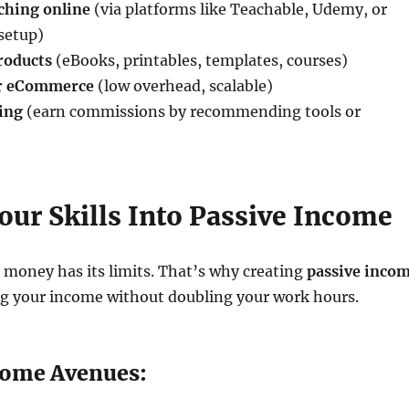
ching online
(via platforms like Teachable, Udemy, or
setup)
products
(eBooks, printables, templates, courses)
r eCommerce
(low overhead, scalable)
ting
(earn commissions by recommending tools or
our Skills Into Passive Income
 money has its limits. That’s why creating
passive inco
ng your income without doubling your work hours.
come Avenues: