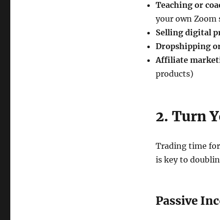
Teaching or coa
your own Zoom 
Selling digital 
Dropshipping o
Affiliate marke
products)
2. Turn Y
Trading time for
is key to doubli
Passive In