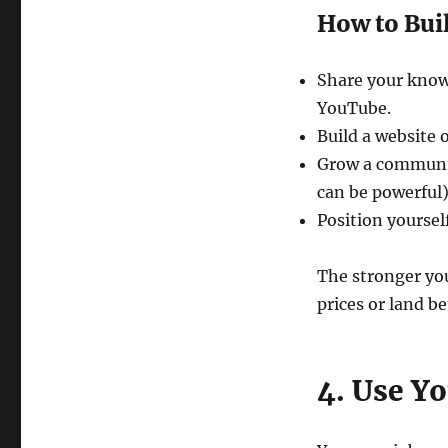
How to Buil
Share your know
YouTube.
Build a website 
Grow a communit
can be powerful)
Position yourself
The stronger yo
prices or land b
4. Use Y