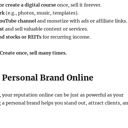
r create a digital course
once, sell it forever.
rk
(e.g., photos, music, templates).
 YouTube channel
and monetize with ads or affiliate links.
st
and sell valuable content or services.
nd stocks or REITs
for recurring income.
Create once, sell many times.
a Personal Brand Online
, your reputation online can be just as powerful as your
 a personal brand helps you stand out, attract clients, a