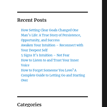
Recent Posts
How Setting Clear Goals Changed One
Man’s Life: A True Story of Persistence,
Opportunity, and Success
Awaken Your Intuition – Reconnect with
Your Deepest Self
5 Signs It’s Intuition – Not Fear
How to Listen to and Trust Your Inner
Voice
How to Forget Someone You Love? A
Complete Guide to Letting Go and Starting
Over
Categories