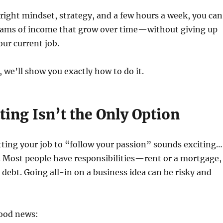
e right mindset, strategy, and a few hours a week, you can
reams of income that grow over time—without giving up
our current job.
, we’ll show you exactly how to do it.
ing Isn’t the Only Option
uitting your job to “follow your passion” sounds exciting…
ts. Most people have responsibilities—rent or a mortgage,
d debt. Going all-in on a business idea can be risky and
good news: