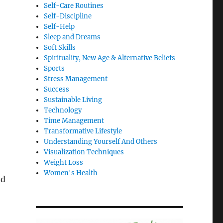
Self-Care Routines
Self-Discipline
Self-Help
Sleep and Dreams
Soft Skills
Spirituality, New Age & Alternative Beliefs
Sports
Stress Management
Success
Sustainable Living
Technology
Time Management
Transformative Lifestyle
Understanding Yourself And Others
Visualization Techniques
Weight Loss
Women's Health
nd