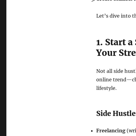
Let’s dive into t
1. Start 
Your Str
Not all side hust
online trend—cho
lifestyle.
Side Hustl
Freelancing
(wri