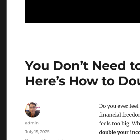
You Don’t Need to
Here’s How to Do
Do you ever feel 
financial freedo
Author
admin
feels too big. Wh
Posted
July 15, 2025
double your in
on