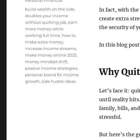
Categories
Personal Financial
Tags
build wealth on the side
,
In fact, with th
doubles your income
create extra st
without quitting job
,
earn
the security of y
more money while
working full time
,
how to
make extra money
,
In this blog post
increase income streams
,
make money online 2025
,
money mindset shift
,
passive income strategies
,
Why Quitt
personal brand for income
growth
,
side hustle ideas
Let’s face it: q
until reality hi
family, bills, an
stressful.
But here’s the 