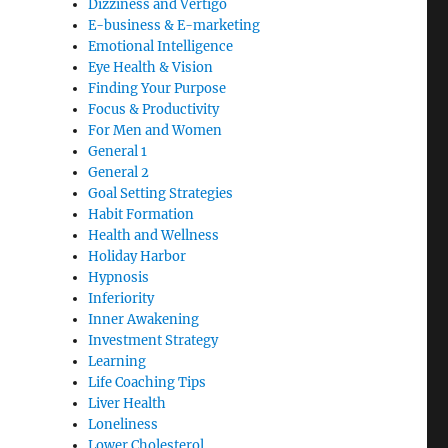
Dizziness and Vertigo
E-business & E-marketing
Emotional Intelligence
Eye Health & Vision
Finding Your Purpose
Focus & Productivity
For Men and Women
General 1
General 2
Goal Setting Strategies
Habit Formation
Health and Wellness
Holiday Harbor
Hypnosis
Inferiority
Inner Awakening
Investment Strategy
Learning
Life Coaching Tips
Liver Health
Loneliness
Lower Cholesterol