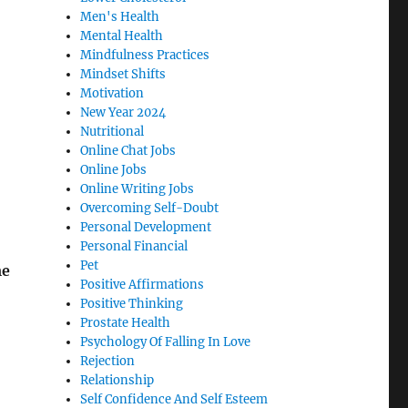
Men's Health
Mental Health
Mindfulness Practices
Mindset Shifts
Motivation
New Year 2024
Nutritional
Online Chat Jobs
Online Jobs
Online Writing Jobs
Overcoming Self-Doubt
Personal Development
Personal Financial
Pet
me
Positive Affirmations
Positive Thinking
Prostate Health
Psychology Of Falling In Love
Rejection
Relationship
Self Confidence And Self Esteem