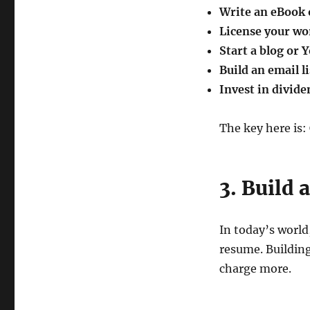
Write an eBook o
License your wo
Start a blog or
Build an email li
Invest in divide
The key here is:
3. Build 
In today’s world
resume. Building
charge more.