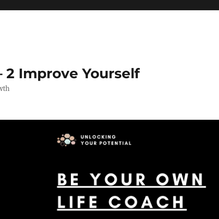
 2 Improve Yourself
wth