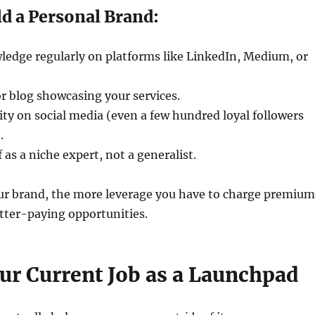
d a Personal Brand:
ledge regularly on platforms like LinkedIn, Medium, or
or blog showcasing your services.
y on social media (even a few hundred loyal followers
.
 as a niche expert, not a generalist.
ur brand, the more leverage you have to charge premium
etter-paying opportunities.
our Current Job as a Launchpad