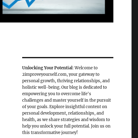
Unlocking Your Potential
: Welcome to
2improveyourself.com, your gateway to
personal growth, thriving relationships, and
holistic well-being. Our blog is dedicated to
empowering you to overcome life's
challenges and master yourself in the pursuit
of your goals. Explore insightful content on
personal development, relationships, and
health, as we share strategies and wisdom to
help you unlock your full potential. Join us on
this transformative journey!