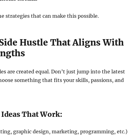
he strategies that can make this possible.
a Side Hustle That Aligns With
engths
les are created equal. Don’t just jump into the latest
ose something that fits your skills, passions, and
e Ideas That Work:
ting, graphic design, marketing, programming, etc.)