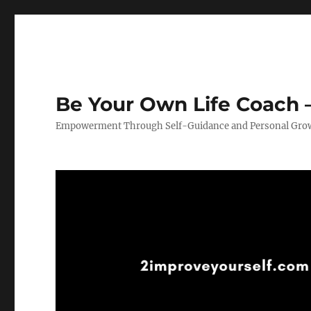
Be Your Own Life Coach –
Empowerment Through Self-Guidance and Personal Gro