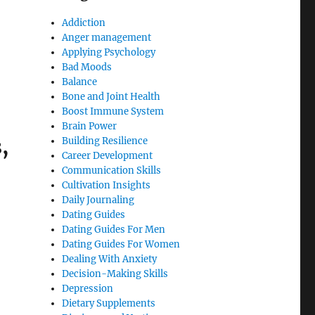
Addiction
Anger management
Applying Psychology
Bad Moods
Balance
Bone and Joint Health
Boost Immune System
Brain Power
,
Building Resilience
Career Development
Communication Skills
Cultivation Insights
Daily Journaling
Dating Guides
Dating Guides For Men
Dating Guides For Women
Dealing With Anxiety
Decision-Making Skills
Depression
Dietary Supplements