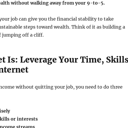
ealth without walking away from your 9-to-5.
your job can give you the financial stability to take
stainable steps toward wealth. Think of it as building a
 jumping off a cliff.
t Is: Leverage Your Time, Skills
nternet
ncome without quitting your job, you need to do three
isely
ills or interests
 income streams