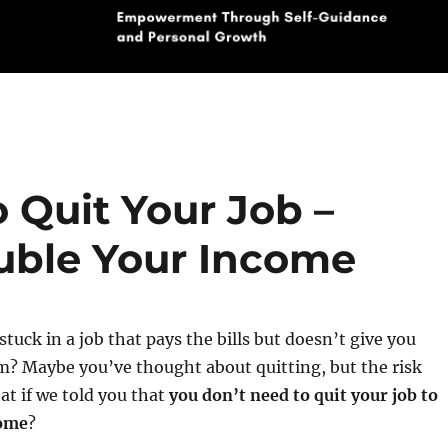
 Quit Your Job –
uble Your Income
stuck in a job that pays the bills but doesn’t give you
m? Maybe you’ve thought about quitting, but the risk
at if we told you that
you don’t need to quit your job to
come
?