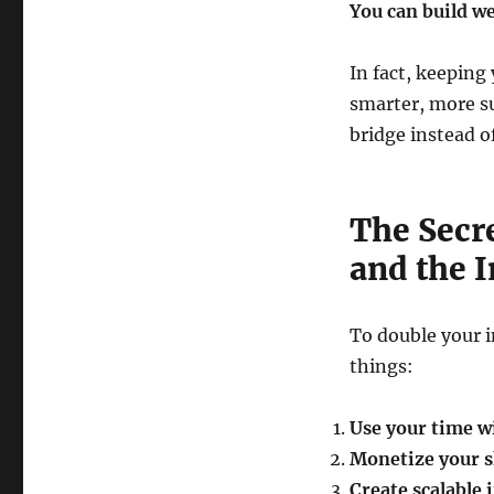
You can build w
In fact, keeping 
smarter, more su
bridge instead of
The Secre
and the I
To double your i
things:
Use your time w
Monetize your sk
Create scalable