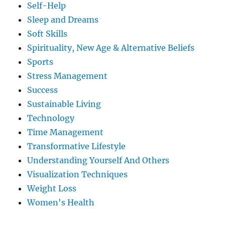
Self-Help
Sleep and Dreams
Soft Skills
Spirituality, New Age & Alternative Beliefs
Sports
Stress Management
Success
Sustainable Living
Technology
Time Management
Transformative Lifestyle
Understanding Yourself And Others
Visualization Techniques
Weight Loss
Women's Health