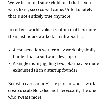
We’ve been told since childhood that if you
work hard, success will come. Unfortunately,
that’s not entirely true anymore.
In today’s world,
value creation
matters more
than just hours worked. Think about it:
A construction worker may work physically
harder than a software developer.
A single mom juggling two jobs may be more
exhausted than a startup founder.
But who earns more? The person whose work
creates scalable value
, not necessarily the one
who sweats more.