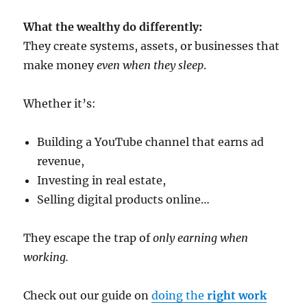
What the wealthy do differently:
They create systems, assets, or businesses that
make money
even when they sleep
.
Whether it’s:
Building a YouTube channel that earns ad
revenue,
Investing in real estate,
Selling digital products online…
They escape the trap of
only earning when
working.
Check out our guide on
doing the
right work