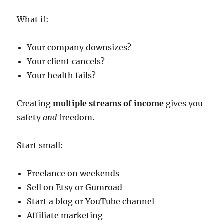
What if:
Your company downsizes?
Your client cancels?
Your health fails?
Creating
multiple streams of income
gives you
safety
and
freedom.
Start small:
Freelance on weekends
Sell on Etsy or Gumroad
Start a blog or YouTube channel
Affiliate marketing