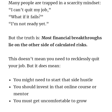
Many people are trapped in a scarcity mindset:
“I can’t quit my job,”
“What if it fails?”
“I’m not ready yet.”
But the truth is:
Most financial breakthroughs
lie on the other side of calculated risks.
This doesn’t mean you need to recklessly quit
your job. But it
does
mean:
You might need to start that side hustle
You should invest in that online course or
mentor
You must get uncomfortable to grow