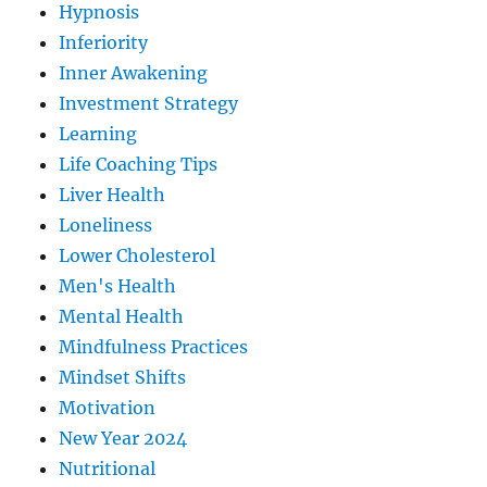
Hypnosis
Inferiority
Inner Awakening
Investment Strategy
Learning
Life Coaching Tips
Liver Health
Loneliness
Lower Cholesterol
Men's Health
Mental Health
Mindfulness Practices
Mindset Shifts
Motivation
New Year 2024
Nutritional