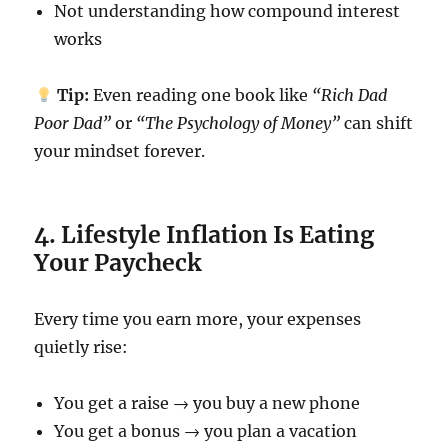
Not understanding how compound interest
works
Tip:
Even reading one book like
“Rich Dad
Poor Dad”
or
“The Psychology of Money”
can shift
your mindset forever.
4. Lifestyle Inflation Is Eating
Your Paycheck
Every time you earn more, your expenses
quietly rise:
You get a raise → you buy a new phone
You get a bonus → you plan a vacation