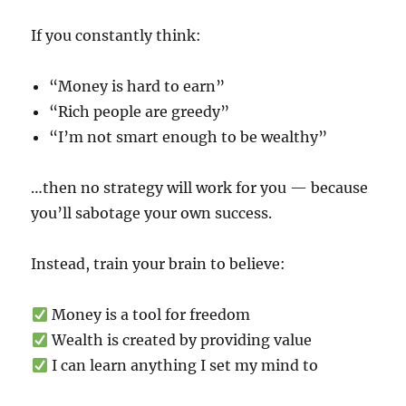
If you constantly think:
“Money is hard to earn”
“Rich people are greedy”
“I’m not smart enough to be wealthy”
…then no strategy will work for you — because
you’ll sabotage your own success.
Instead, train your brain to believe:
Money is a tool for freedom
Wealth is created by providing value
I can learn anything I set my mind to