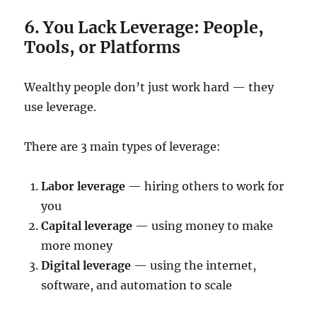
6. You Lack Leverage: People,
Tools, or Platforms
Wealthy people don’t just work hard — they
use leverage.
There are 3 main types of leverage:
Labor leverage
— hiring others to work for
you
Capital leverage
— using money to make
more money
Digital leverage
— using the internet,
software, and automation to scale