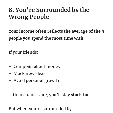
8. You’re Surrounded by the
Wrong People
Your income often reflects the average of the 5
people you spend the most time with.
If your friends:
Complain about money
Mock new ideas
Avoid personal growth
… then chances are,
you’ll stay stuck too
.
But when you’re surrounded by: