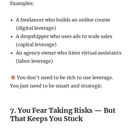
Examples:
A freelancer who builds an online course
(digital leverage)
A dropshipper who uses ads to scale sales
(capital leverage)
An agency owner who hires virtual assistants
(labor leverage)
You don’t need to be rich to use leverage.
You just need to be smart and strategic.
7. You Fear Taking Risks — But
That Keeps You Stuck