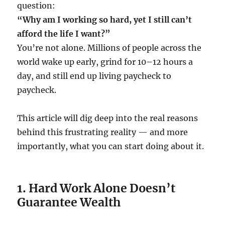
question:
“Why am I working so hard, yet I still can’t
afford the life I want?”
You’re not alone. Millions of people across the
world wake up early, grind for 10–12 hours a
day, and still end up living paycheck to
paycheck.
This article will dig deep into the real reasons
behind this frustrating reality — and more
importantly, what you can start doing about it.
1. Hard Work Alone Doesn’t
Guarantee Wealth