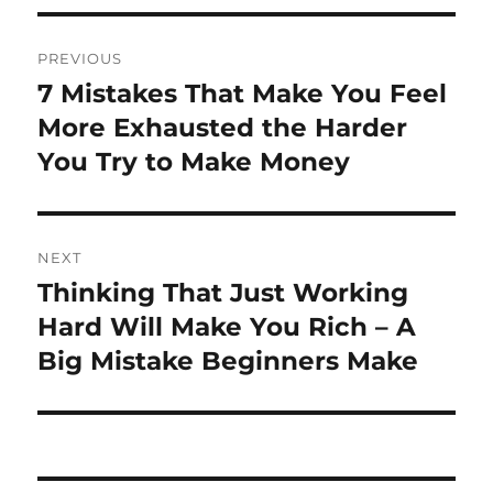
Post
PREVIOUS
navigation
7 Mistakes That Make You Feel
Previous
post:
More Exhausted the Harder
You Try to Make Money
NEXT
Thinking That Just Working
Next
post:
Hard Will Make You Rich – A
Big Mistake Beginners Make