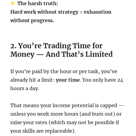
The harsh truth:
Hard work without strategy = exhaustion
without progress.
2. You’re Trading Time for
Money — And That’s Limited
If you’re paid by the hour or per task, you’ve
already hit a limit:
your time
. You only have 24
hours a day.
That means your income potential is capped —
unless you work more hours (and burn out) or
raise your rates (which may not be possible if
your skills are replaceable).