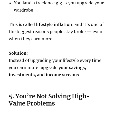
You land a freelance gig → you upgrade your
wardrobe
This is called
lifestyle inflation
, and it’s one of
the biggest reasons people stay broke — even
when they earn more.
Solution:
Instead of upgrading your lifestyle every time
you earn more,
upgrade your savings,
investments, and income streams
.
5. You’re Not Solving High-
Value Problems