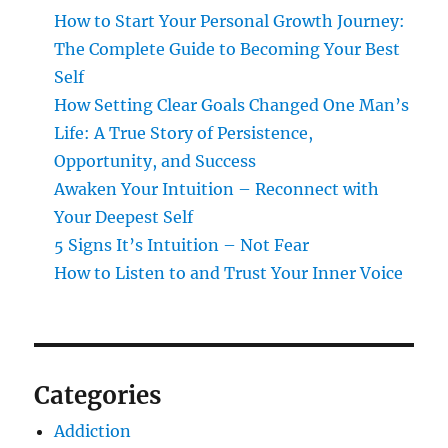
How to Start Your Personal Growth Journey:
The Complete Guide to Becoming Your Best
Self
How Setting Clear Goals Changed One Man’s
Life: A True Story of Persistence,
Opportunity, and Success
Awaken Your Intuition – Reconnect with
Your Deepest Self
5 Signs It’s Intuition – Not Fear
How to Listen to and Trust Your Inner Voice
Categories
Addiction