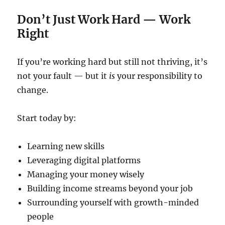
Don’t Just Work Hard — Work
Right
If you’re working hard but still not thriving, it’s
not your fault — but it
is
your responsibility to
change.
Start today by:
Learning new skills
Leveraging digital platforms
Managing your money wisely
Building income streams beyond your job
Surrounding yourself with growth-minded
people