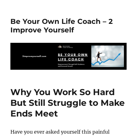
Be Your Own Life Coach – 2
Improve Yourself
Why You Work So Hard
But Still Struggle to Make
Ends Meet
Have you ever asked yourself this painful