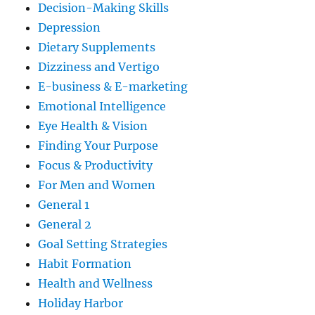
Decision-Making Skills
Depression
Dietary Supplements
Dizziness and Vertigo
E-business & E-marketing
Emotional Intelligence
Eye Health & Vision
Finding Your Purpose
Focus & Productivity
For Men and Women
General 1
General 2
Goal Setting Strategies
Habit Formation
Health and Wellness
Holiday Harbor