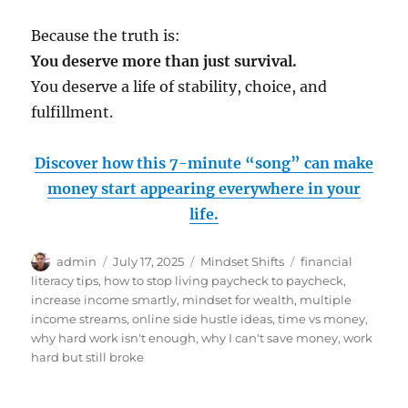
Because the truth is:
You deserve more than just survival.
You deserve a life of stability, choice, and
fulfillment.
Discover how this 7-minute “song” can make
money start appearing everywhere in your
life.
Author
Posted
Categories
Tags
admin
July 17, 2025
Mindset Shifts
financial
on
literacy tips
,
how to stop living paycheck to paycheck
,
increase income smartly
,
mindset for wealth
,
multiple
income streams
,
online side hustle ideas
,
time vs money
,
why hard work isn't enough
,
why I can't save money
,
work
hard but still broke