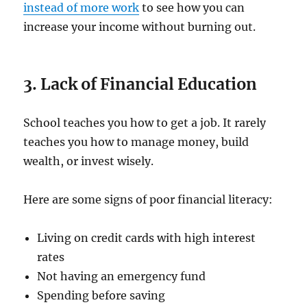
instead of more work
to see how you can
increase your income without burning out.
3. Lack of Financial Education
School teaches you how to get a job. It rarely
teaches you how to manage money, build
wealth, or invest wisely.
Here are some signs of poor financial literacy:
Living on credit cards with high interest
rates
Not having an emergency fund
Spending before saving