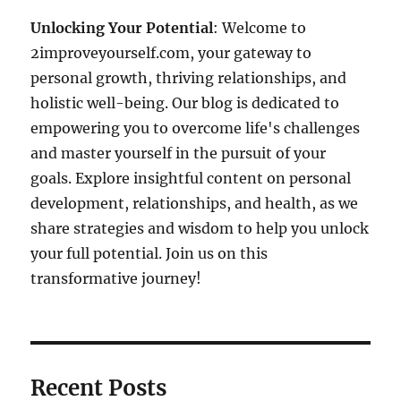
Unlocking Your Potential
: Welcome to
2improveyourself.com, your gateway to
personal growth, thriving relationships, and
holistic well-being. Our blog is dedicated to
empowering you to overcome life's challenges
and master yourself in the pursuit of your
goals. Explore insightful content on personal
development, relationships, and health, as we
share strategies and wisdom to help you unlock
your full potential. Join us on this
transformative journey!
Recent Posts