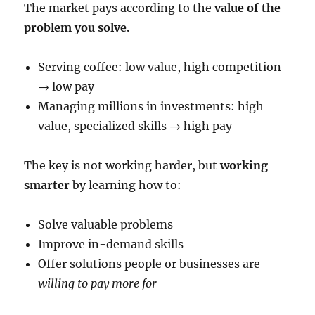
The market pays according to the
value of the
problem you solve.
Serving coffee: low value, high competition
→ low pay
Managing millions in investments: high
value, specialized skills → high pay
The key is not working harder, but
working
smarter
by learning how to:
Solve valuable problems
Improve in-demand skills
Offer solutions people or businesses are
willing to pay more for