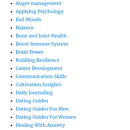
Anger management
Applying Psychology
Bad Moods
Balance
Bone and Joint Health
Boost Immune System
Brain Power
Building Resilience
Career Development
Communication Skills
Cultivation Insights
Daily Journaling
Dating Guides
Dating Guides For Men
Dating Guides For Women
Dealing With Anxiety