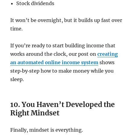
Stock dividends
It won’t be overnight, but it builds up fast over
time.
If you’re ready to start building income that
works around the clock, our post on
creating
an automated online income system
shows
step‑by‑step how to make money while you
sleep.
10. You Haven’t Developed the
Right Mindset
Finally, mindset is everything.