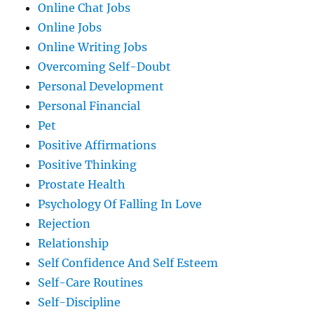
Online Chat Jobs
Online Jobs
Online Writing Jobs
Overcoming Self-Doubt
Personal Development
Personal Financial
Pet
Positive Affirmations
Positive Thinking
Prostate Health
Psychology Of Falling In Love
Rejection
Relationship
Self Confidence And Self Esteem
Self-Care Routines
Self-Discipline