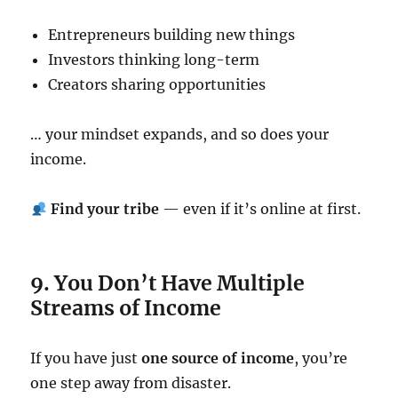
Entrepreneurs building new things
Investors thinking long-term
Creators sharing opportunities
… your mindset expands, and so does your
income.
Find your tribe
— even if it’s online at first.
9. You Don’t Have Multiple
Streams of Income
If you have just
one source of income
, you’re
one step away from disaster.