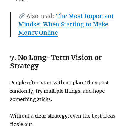
Also read:
The Most Important
Mindset When Starting to Make
Money Online
7.
No Long-Term Vision or
Strategy
People often start with no plan. They post
randomly, try multiple things, and hope
something sticks.
Without a
clear strategy
, even the best ideas
fizzle out.