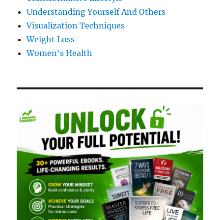
Understanding Yourself And Others
Visualization Techniques
Weight Loss
Women's Health