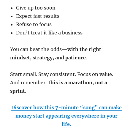
Give up too soon
Expect fast results
Refuse to focus
Don’t treat it like a business
You can beat the odds—
with the right
mindset, strategy, and patience
.
Start small. Stay consistent. Focus on value.
And remember:
this is a marathon, not a
sprint
.
Discover how this 7-minute “song” can make
money start appearing everywhere in your
life.