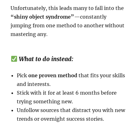
Unfortunately, this leads many to fall into the
“shiny object syndrome”
—constantly
jumping from one method to another without
mastering any.
What to do instead:
Pick
one proven method
that fits your skills
and interests.
Stick with it for at least 6 months before
trying something new.
Unfollow sources that distract you with new
trends or overnight success stories.