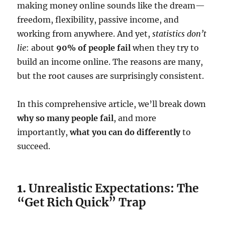
making money online sounds like the dream—
freedom, flexibility, passive income, and
working from anywhere. And yet,
statistics don’t
lie
: about
90% of people fail
when they try to
build an income online. The reasons are many,
but the root causes are surprisingly consistent.
In this comprehensive article, we’ll break down
why so many people fail
, and more
importantly,
what you can do differently
to
succeed.
1.
Unrealistic Expectations: The
“Get Rich Quick” Trap