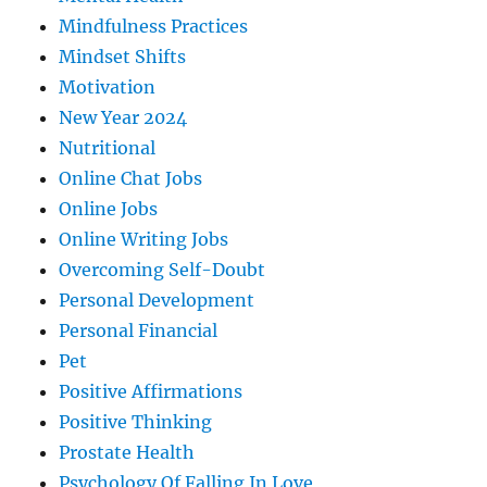
Mindfulness Practices
Mindset Shifts
Motivation
New Year 2024
Nutritional
Online Chat Jobs
Online Jobs
Online Writing Jobs
Overcoming Self-Doubt
Personal Development
Personal Financial
Pet
Positive Affirmations
Positive Thinking
Prostate Health
Psychology Of Falling In Love