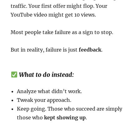
traffic. Your first offer might flop. Your
YouTube video might get 10 views.
Most people take failure as a sign to stop.
But in reality, failure is just
feedback
.
What to do instead:
Analyze what didn’t work.
Tweak your approach.
Keep going. Those who succeed are simply
those who
kept showing up
.