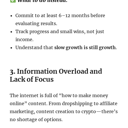
What to do instead:
Commit to at least 6–12 months before
evaluating results.
Track progress and small wins, not just
income.
Understand that
slow growth is still growth
.
3.
Information Overload and
Lack of Focus
The internet is full of “how to make money
online” content. From dropshipping to affiliate
marketing, content creation to crypto—there’s
no shortage of options.