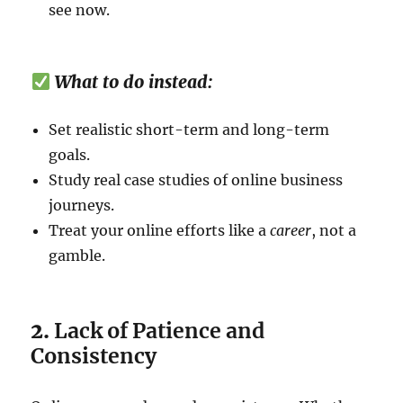
see now.
What to do instead:
Set realistic short-term and long-term
goals.
Study real case studies of online business
journeys.
Treat your online efforts like a
career
, not a
gamble.
2.
Lack of Patience and
Consistency