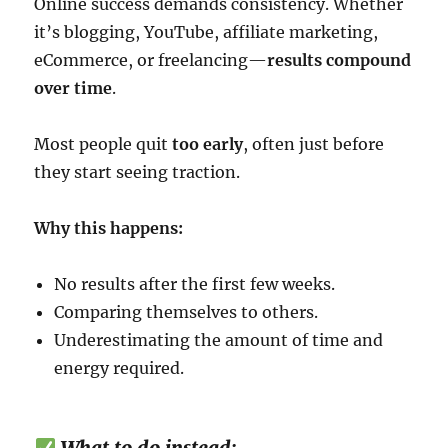
Online success demands consistency. Whether
it’s blogging, YouTube, affiliate marketing,
eCommerce, or freelancing—
results compound
over time
.
Most people quit
too early
, often just before
they start seeing traction.
Why this happens:
No results after the first few weeks.
Comparing themselves to others.
Underestimating the amount of time and
energy required.