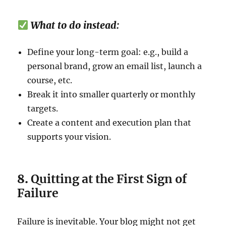
What to do instead:
Define your long-term goal: e.g., build a
personal brand, grow an email list, launch a
course, etc.
Break it into smaller quarterly or monthly
targets.
Create a content and execution plan that
supports your vision.
8.
Quitting at the First Sign of
Failure
Failure is inevitable. Your blog might not get