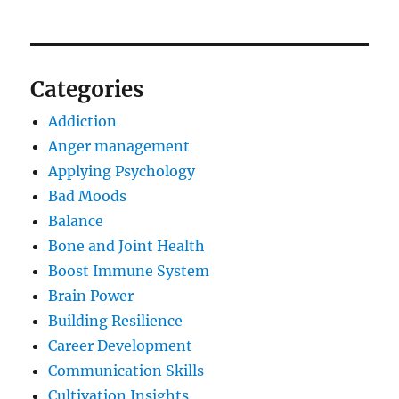
Categories
Addiction
Anger management
Applying Psychology
Bad Moods
Balance
Bone and Joint Health
Boost Immune System
Brain Power
Building Resilience
Career Development
Communication Skills
Cultivation Insights