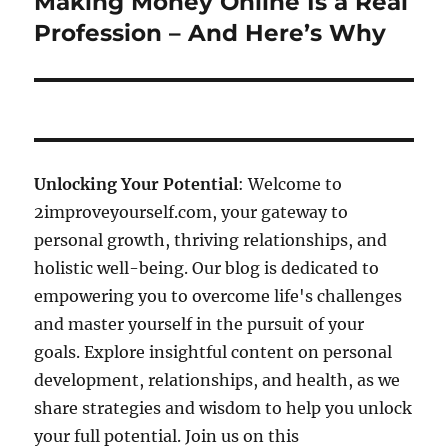
Making Money Online Is a Real
Next
post:
Profession – And Here’s Why
Unlocking Your Potential
: Welcome to
2improveyourself.com, your gateway to
personal growth, thriving relationships, and
holistic well-being. Our blog is dedicated to
empowering you to overcome life's challenges
and master yourself in the pursuit of your
goals. Explore insightful content on personal
development, relationships, and health, as we
share strategies and wisdom to help you unlock
your full potential. Join us on this