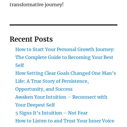
transformative journey!
Recent Posts
How to Start Your Personal Growth Journey:
The Complete Guide to Becoming Your Best
Self
How Setting Clear Goals Changed One Man’s
Life: A True Story of Persistence,
Opportunity, and Success
Awaken Your Intuition – Reconnect with
Your Deepest Self
5 Signs It’s Intuition – Not Fear
How to Listen to and Trust Your Inner Voice