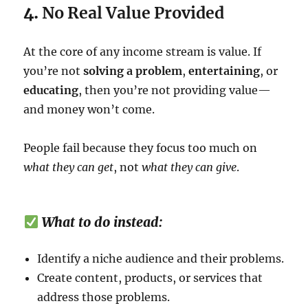
4.
No Real Value Provided
At the core of any income stream is value. If
you’re not
solving a problem
,
entertaining
, or
educating
, then you’re not providing value—
and money won’t come.
People fail because they focus too much on
what they can get
, not
what they can give
.
What to do instead:
Identify a niche audience and their problems.
Create content, products, or services that
address those problems.