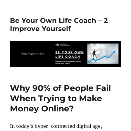
Be Your Own Life Coach – 2
Improve Yourself
Why 90% of People Fail
When Trying to Make
Money Online?
In today’s hyper-connected digital age,