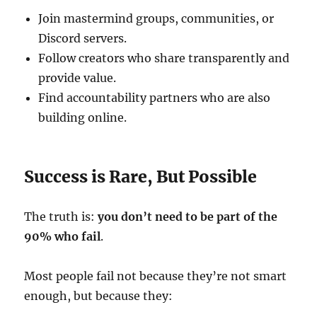
Join mastermind groups, communities, or
Discord servers.
Follow creators who share transparently and
provide value.
Find accountability partners who are also
building online.
Success is Rare, But Possible
The truth is:
you don’t need to be part of the
90% who fail
.
Most people fail not because they’re not smart
enough, but because they: