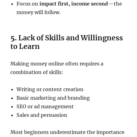
Focus on
impact first, income second
—the
money will follow.
5.
Lack of Skills and Willingness
to Learn
Making money online often requires a
combination of skills:
Writing or content creation
Basic marketing and branding
SEO or ad management
Sales and persuasion
Most beginners underestimate the importance