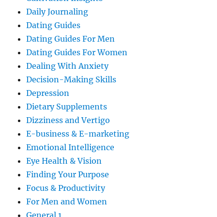
Daily Journaling
Dating Guides
Dating Guides For Men
Dating Guides For Women
Dealing With Anxiety
Decision-Making Skills
Depression
Dietary Supplements
Dizziness and Vertigo
E-business & E-marketing
Emotional Intelligence
Eye Health & Vision
Finding Your Purpose
Focus & Productivity
For Men and Women
General 1