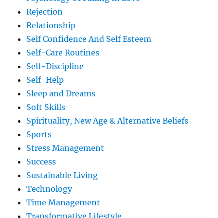
Rejection
Relationship
Self Confidence And Self Esteem
Self-Care Routines
Self-Discipline
Self-Help
Sleep and Dreams
Soft Skills
Spirituality, New Age & Alternative Beliefs
Sports
Stress Management
Success
Sustainable Living
Technology
Time Management
Transformative Lifestyle