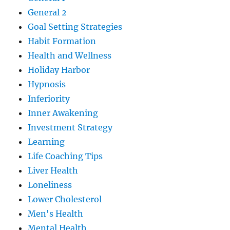
General 2
Goal Setting Strategies
Habit Formation
Health and Wellness
Holiday Harbor
Hypnosis
Inferiority
Inner Awakening
Investment Strategy
Learning
Life Coaching Tips
Liver Health
Loneliness
Lower Cholesterol
Men's Health
Mental Health