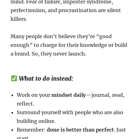
mind. Fear of failure, imposter syndrome,
perfectionism, and procrastination are silent
killers.
Many people don’t believe they’re “good
enough” to charge for their knowledge or build
a brand. So, they never launch.
What to do instead:
Work on your
mindset daily
—journal, read,
reflect.
Surround yourself with people who are also
building online.
Remember:
done is better than perfect
. Just
start.