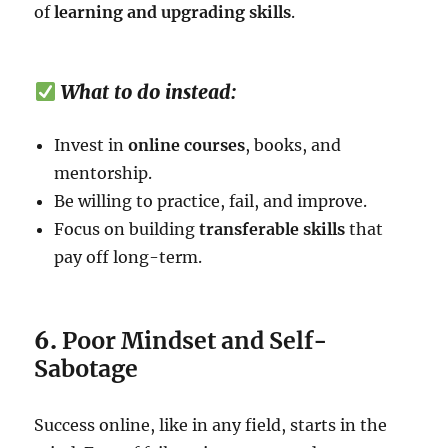
of
learning and upgrading skills
.
What to do instead:
Invest in
online courses
, books, and
mentorship.
Be willing to practice, fail, and improve.
Focus on building
transferable skills
that
pay off long-term.
6.
Poor Mindset and Self-
Sabotage
Success online, like in any field, starts in the