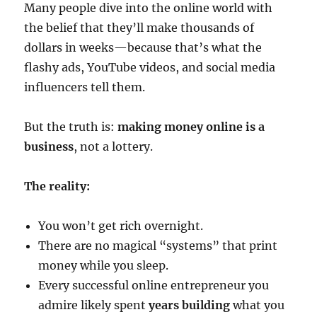
Many people dive into the online world with
the belief that they’ll make thousands of
dollars in weeks—because that’s what the
flashy ads, YouTube videos, and social media
influencers tell them.
But the truth is:
making money online is a
business
, not a lottery.
The reality:
You won’t get rich overnight.
There are no magical “systems” that print
money while you sleep.
Every successful online entrepreneur you
admire likely spent
years building
what you