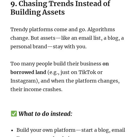
9.
Chasing Trends Instead of
Building Assets
Trendy platforms come and go. Algorithms
change. But assets—like an email list, a blog, a
personal brand—stay with you.
Too many people build their business
on
borrowed land
(e.g., just on TikTok or
Instagram), and when the platform changes,
their income crashes.
What to do instead:
Build your own platform—start a blog, email