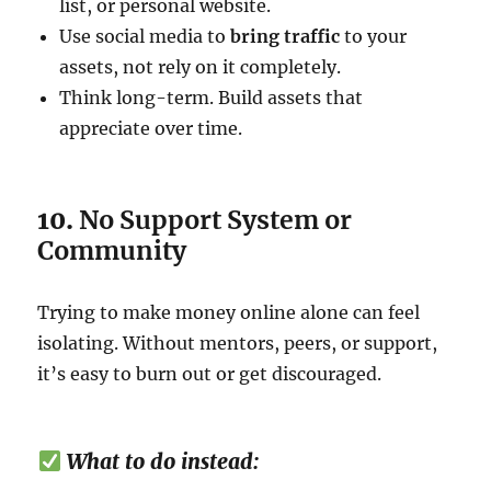
list, or personal website.
Use social media to
bring traffic
to your
assets, not rely on it completely.
Think long-term. Build assets that
appreciate over time.
10.
No Support System or
Community
Trying to make money online alone can feel
isolating. Without mentors, peers, or support,
it’s easy to burn out or get discouraged.
What to do instead: