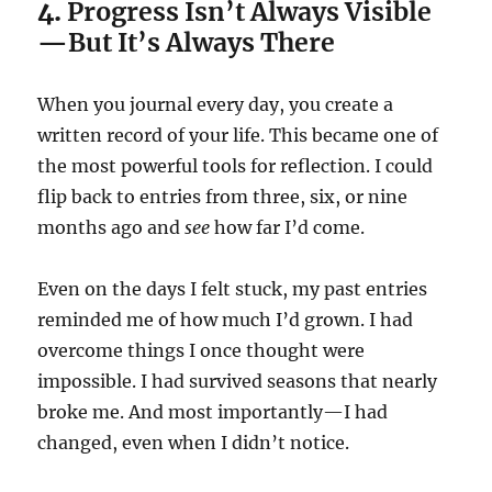
4.
Progress Isn’t Always Visible
—But It’s Always There
When you journal every day, you create a
written record of your life. This became one of
the most powerful tools for reflection. I could
flip back to entries from three, six, or nine
months ago and
see
how far I’d come.
Even on the days I felt stuck, my past entries
reminded me of how much I’d grown. I had
overcome things I once thought were
impossible. I had survived seasons that nearly
broke me. And most importantly—I had
changed, even when I didn’t notice.