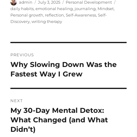
Author
Posted
Categories
Tags
admin
July 3, 2025
Personal Development
on
daily habits
,
emotional healing
,
journaling
,
Mindset
,
Personal growth
,
reflection
,
Self-Awareness
,
Self-
Discovery
,
writing therapy
Post
PREVIOUS
navigation
Why Slowing Down Was the
Previous
post:
Fastest Way I Grew
NEXT
My 30-Day Mental Detox:
Next
post:
What Changed (and What
Didn’t)