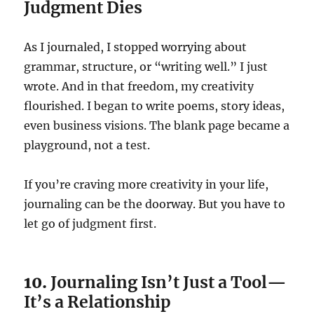
Judgment Dies
As I journaled, I stopped worrying about
grammar, structure, or “writing well.” I just
wrote. And in that freedom, my creativity
flourished. I began to write poems, story ideas,
even business visions. The blank page became a
playground, not a test.
If you’re craving more creativity in your life,
journaling can be the doorway. But you have to
let go of judgment first.
10.
Journaling Isn’t Just a Tool—
It’s a Relationship