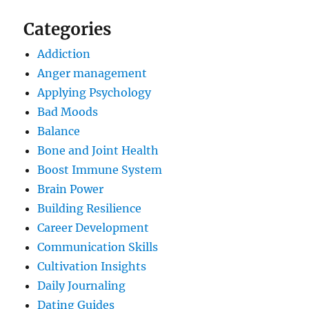
Categories
Addiction
Anger management
Applying Psychology
Bad Moods
Balance
Bone and Joint Health
Boost Immune System
Brain Power
Building Resilience
Career Development
Communication Skills
Cultivation Insights
Daily Journaling
Dating Guides