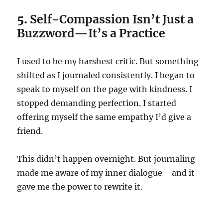
5.
Self-Compassion Isn’t Just a
Buzzword—It’s a Practice
I used to be my harshest critic. But something
shifted as I journaled consistently. I began to
speak to myself on the page with kindness. I
stopped demanding perfection. I started
offering myself the same empathy I’d give a
friend.
This didn’t happen overnight. But journaling
made me aware of my inner dialogue—and it
gave me the power to rewrite it.