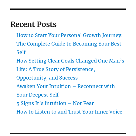
Recent Posts
How to Start Your Personal Growth Journey:
The Complete Guide to Becoming Your Best
Self
How Setting Clear Goals Changed One Man’s
Life: A True Story of Persistence,
Opportunity, and Success
Awaken Your Intuition – Reconnect with
Your Deepest Self
5 Signs It’s Intuition – Not Fear
How to Listen to and Trust Your Inner Voice