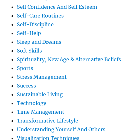
Self Confidence And Self Esteem
Self-Care Routines
Self-Discipline
Self-Help
Sleep and Dreams
Soft Skills
Spirituality, New Age & Alternative Beliefs
Sports
Stress Management
Success
Sustainable Living
Technology
Time Management
Transformative Lifestyle
Understanding Yourself And Others
Visualization Techniques