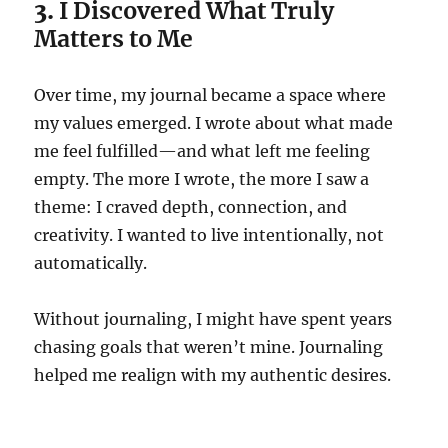
3.
I Discovered What Truly
Matters to Me
Over time, my journal became a space where
my values emerged. I wrote about what made
me feel fulfilled—and what left me feeling
empty. The more I wrote, the more I saw a
theme: I craved depth, connection, and
creativity. I wanted to live intentionally, not
automatically.
Without journaling, I might have spent years
chasing goals that weren’t mine. Journaling
helped me realign with my authentic desires.