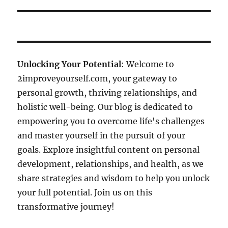
Unlocking Your Potential
: Welcome to
2improveyourself.com, your gateway to
personal growth, thriving relationships, and
holistic well-being. Our blog is dedicated to
empowering you to overcome life's challenges
and master yourself in the pursuit of your
goals. Explore insightful content on personal
development, relationships, and health, as we
share strategies and wisdom to help you unlock
your full potential. Join us on this
transformative journey!