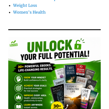
Weight Loss
Women's Health