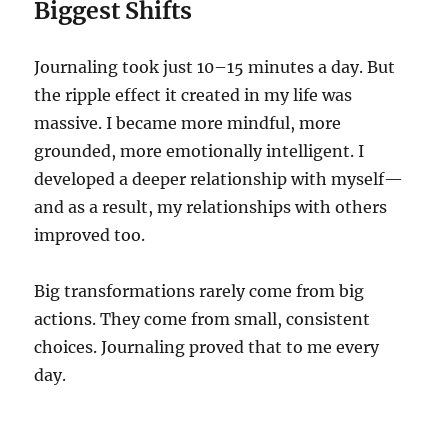
Biggest Shifts
Journaling took just 10–15 minutes a day. But
the ripple effect it created in my life was
massive. I became more mindful, more
grounded, more emotionally intelligent. I
developed a deeper relationship with myself—
and as a result, my relationships with others
improved too.
Big transformations rarely come from big
actions. They come from small, consistent
choices. Journaling proved that to me every
day.