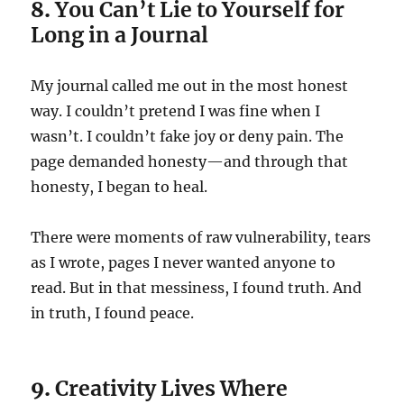
8.
You Can’t Lie to Yourself for
Long in a Journal
My journal called me out in the most honest
way. I couldn’t pretend I was fine when I
wasn’t. I couldn’t fake joy or deny pain. The
page demanded honesty—and through that
honesty, I began to heal.
There were moments of raw vulnerability, tears
as I wrote, pages I never wanted anyone to
read. But in that messiness, I found truth. And
in truth, I found peace.
9.
Creativity Lives Where