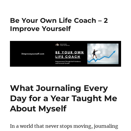
Be Your Own Life Coach – 2
Improve Yourself
What Journaling Every
Day for a Year Taught Me
About Myself
In a world that never stops moving, journaling