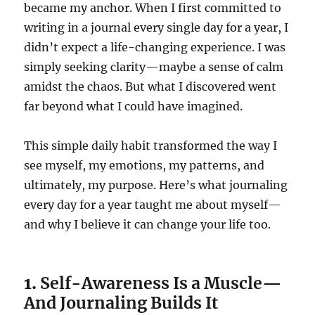
became my anchor. When I first committed to
writing in a journal every single day for a year, I
didn’t expect a life-changing experience. I was
simply seeking clarity—maybe a sense of calm
amidst the chaos. But what I discovered went
far beyond what I could have imagined.
This simple daily habit transformed the way I
see myself, my emotions, my patterns, and
ultimately, my purpose. Here’s what journaling
every day for a year taught me about myself—
and why I believe it can change your life too.
1.
Self-Awareness Is a Muscle—
And Journaling Builds It