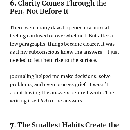
6.
Clarity Comes Through the
Pen, Not Before It
There were many days I opened my journal
feeling confused or overwhelmed. But after a
few paragraphs, things became clearer. It was
as if my subconscious knew the answers—I just
needed to let them rise to the surface.
Journaling helped me make decisions, solve
problems, and even process grief. It wasn’t
about having the answers before I wrote. The
writing itself
led
to the answers.
7.
The Smallest Habits Create the