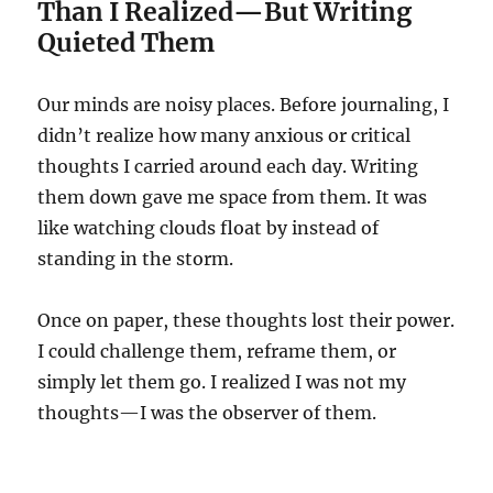
Than I Realized—But Writing
Quieted Them
Our minds are noisy places. Before journaling, I
didn’t realize how many anxious or critical
thoughts I carried around each day. Writing
them down gave me space from them. It was
like watching clouds float by instead of
standing in the storm.
Once on paper, these thoughts lost their power.
I could challenge them, reframe them, or
simply let them go. I realized I was not my
thoughts—I was the observer of them.