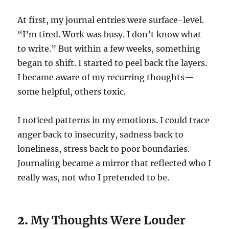
At first, my journal entries were surface-level.
“I’m tired. Work was busy. I don’t know what
to write.” But within a few weeks, something
began to shift. I started to peel back the layers.
I became aware of my recurring thoughts—
some helpful, others toxic.
I noticed patterns in my emotions. I could trace
anger back to insecurity, sadness back to
loneliness, stress back to poor boundaries.
Journaling became a mirror that reflected who I
really was, not who I pretended to be.
2.
My Thoughts Were Louder