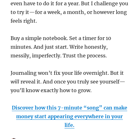
even have to do it for a year. But I challenge you
to try it—for a week, a month, or however long
feels right.
Buy a simple notebook. Set a timer for 10
minutes. And just start. Write honestly,
messily, imperfectly. Trust the process.
Journaling won’t fix your life overnight. But it
will
reveal it. And once you truly see yourself—
you’ll know exactly how to grow.
Discover how this 7-minute “song” can make
money start appearing everywhere in your
life.