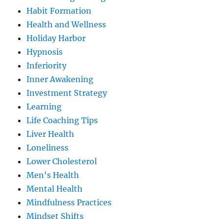
Habit Formation
Health and Wellness
Holiday Harbor
Hypnosis
Inferiority
Inner Awakening
Investment Strategy
Learning
Life Coaching Tips
Liver Health
Loneliness
Lower Cholesterol
Men's Health
Mental Health
Mindfulness Practices
Mindset Shifts