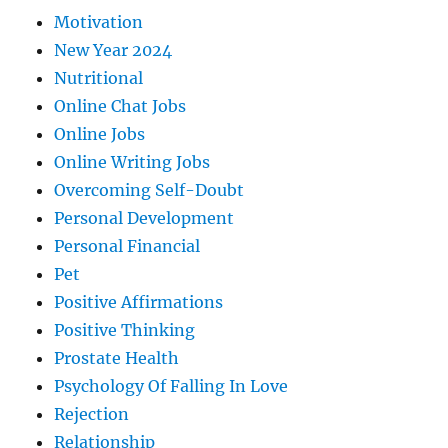
Motivation
New Year 2024
Nutritional
Online Chat Jobs
Online Jobs
Online Writing Jobs
Overcoming Self-Doubt
Personal Development
Personal Financial
Pet
Positive Affirmations
Positive Thinking
Prostate Health
Psychology Of Falling In Love
Rejection
Relationship