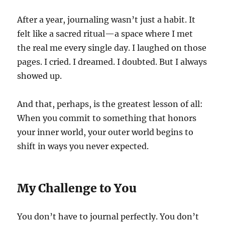
After a year, journaling wasn’t just a habit. It
felt like a sacred ritual—a space where I met
the real me every single day. I laughed on those
pages. I cried. I dreamed. I doubted. But I always
showed up.
And that, perhaps, is the greatest lesson of all:
When you commit to something that honors
your inner world, your outer world begins to
shift in ways you never expected.
My Challenge to You
You don’t have to journal perfectly. You don’t