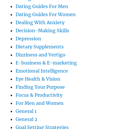
Dating Guides For Men
Dating Guides For Women
Dealing With Anxiety
Decision-Making Skills
Depression
Dietary Supplements
Dizziness and Vertigo
E-business & E-marketing
Emotional Intelligence
Eye Health & Vision
Finding Your Purpose
Focus & Productivity
For Men and Women
General 1
General 2
Goal Setting Strategies