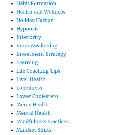
Habit Formation
Health and Wellness
Holiday Harbor
Hypnosis
Inferiority
Inner Awakening
Investment Strategy
Learning
Life Coaching Tips
Liver Health
Loneliness
Lower Cholesterol
Men's Health
Mental Health
Mindfulness Practices
Mindset Shifts