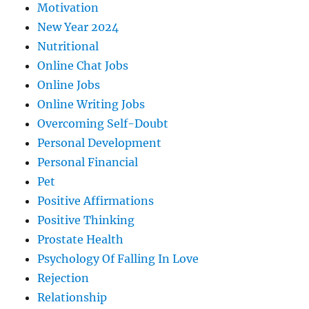
Motivation
New Year 2024
Nutritional
Online Chat Jobs
Online Jobs
Online Writing Jobs
Overcoming Self-Doubt
Personal Development
Personal Financial
Pet
Positive Affirmations
Positive Thinking
Prostate Health
Psychology Of Falling In Love
Rejection
Relationship