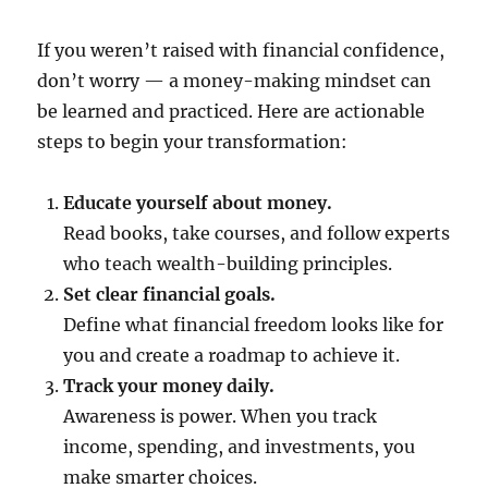
If you weren’t raised with financial confidence,
don’t worry — a money-making mindset can
be learned and practiced. Here are actionable
steps to begin your transformation:
Educate yourself about money.
Read books, take courses, and follow experts
who teach wealth-building principles.
Set clear financial goals.
Define what financial freedom looks like for
you and create a roadmap to achieve it.
Track your money daily.
Awareness is power. When you track
income, spending, and investments, you
make smarter choices.