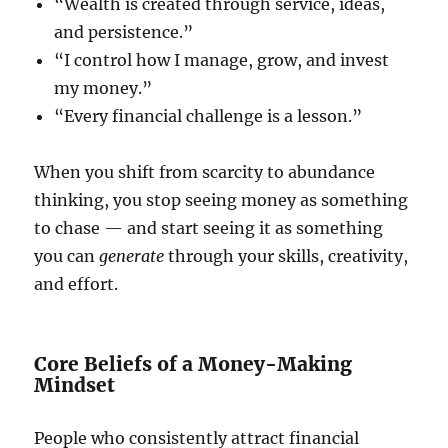
“Wealth is created through service, ideas,
and persistence.”
“I control how I manage, grow, and invest
my money.”
“Every financial challenge is a lesson.”
When you shift from scarcity to abundance
thinking, you stop seeing money as something
to chase — and start seeing it as something
you can
generate
through your skills, creativity,
and effort.
Core Beliefs of a Money-Making
Mindset
People who consistently attract financial