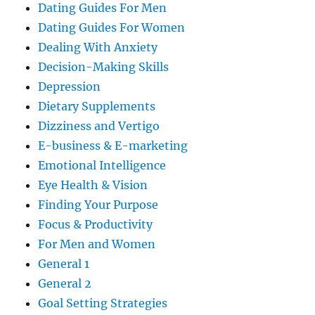
Dating Guides For Men
Dating Guides For Women
Dealing With Anxiety
Decision-Making Skills
Depression
Dietary Supplements
Dizziness and Vertigo
E-business & E-marketing
Emotional Intelligence
Eye Health & Vision
Finding Your Purpose
Focus & Productivity
For Men and Women
General 1
General 2
Goal Setting Strategies