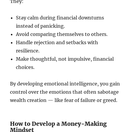
They:
Stay calm during financial downturns
instead of panicking.
Avoid comparing themselves to others.
Handle rejection and setbacks with
resilience.
Make thoughtful, not impulsive, financial
choices.
By developing emotional intelligence, you gain
control over the emotions that often sabotage
wealth creation — like fear of failure or greed.
How to Develop a Money-Making
Mindset