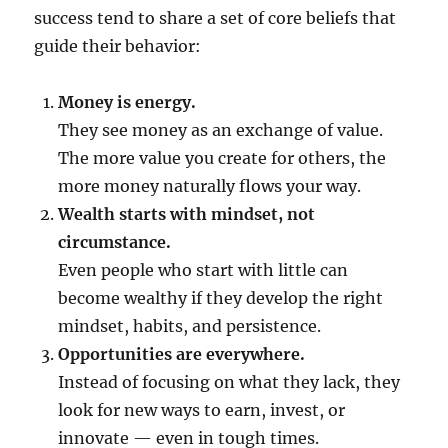
success tend to share a set of core beliefs that
guide their behavior:
Money is energy.
They see money as an exchange of value.
The more value you create for others, the
more money naturally flows your way.
Wealth starts with mindset, not
circumstance.
Even people who start with little can
become wealthy if they develop the right
mindset, habits, and persistence.
Opportunities are everywhere.
Instead of focusing on what they lack, they
look for new ways to earn, invest, or
innovate — even in tough times.