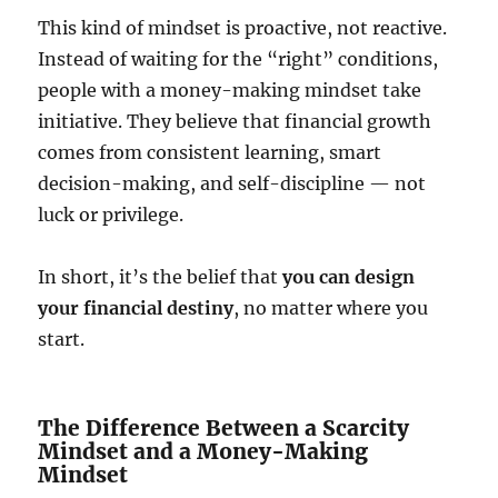
This kind of mindset is proactive, not reactive.
Instead of waiting for the “right” conditions,
people with a money-making mindset take
initiative. They believe that financial growth
comes from consistent learning, smart
decision-making, and self-discipline — not
luck or privilege.
In short, it’s the belief that
you can design
your financial destiny
, no matter where you
start.
The Difference Between a Scarcity
Mindset and a Money-Making
Mindset