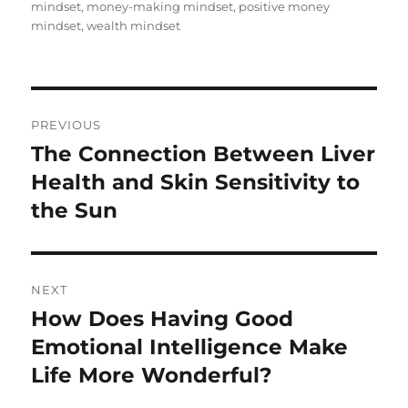
mindset
,
money-making mindset
,
positive money
mindset
,
wealth mindset
Post
PREVIOUS
navigation
The Connection Between Liver
Previous
post:
Health and Skin Sensitivity to
the Sun
NEXT
How Does Having Good
Next
post:
Emotional Intelligence Make
Life More Wonderful?