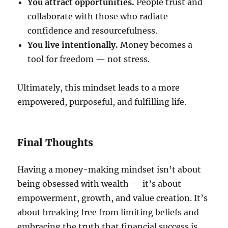
You attract opportunities.
People trust and
collaborate with those who radiate
confidence and resourcefulness.
You live intentionally.
Money becomes a
tool for freedom — not stress.
Ultimately, this mindset leads to a more
empowered, purposeful, and fulfilling life.
Final Thoughts
Having a money-making mindset isn’t about
being obsessed with wealth — it’s about
empowerment, growth, and value creation. It’s
about breaking free from limiting beliefs and
embracing the truth that financial success is