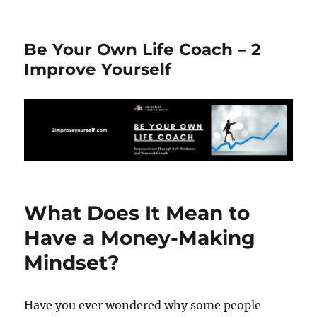
Be Your Own Life Coach – 2
Improve Yourself
What Does It Mean to
Have a Money-Making
Mindset?
Have you ever wondered why some people