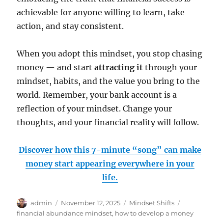
achievable for anyone willing to learn, take
action, and stay consistent.
When you adopt this mindset, you stop chasing
money — and start
attracting it
through your
mindset, habits, and the value you bring to the
world. Remember, your bank account is a
reflection of your mindset. Change your
thoughts, and your financial reality will follow.
Discover how this 7-minute “song” can make
money start appearing everywhere in your
life.
Author
Posted
Categories
Tags
admin
November 12, 2025
Mindset Shifts
on
financial abundance mindset
,
how to develop a money