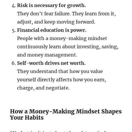
Risk is necessary for growth.
They don’t fear failure. They learn from it,
adjust, and keep moving forward.
Financial education is power.
People with a money-making mindset
continuously learn about investing, saving,
and money management.
Self-worth drives net worth.
They understand that how you value
yourself directly affects how you earn,
charge, and negotiate.
How a Money-Making Mindset Shapes
Your Habits