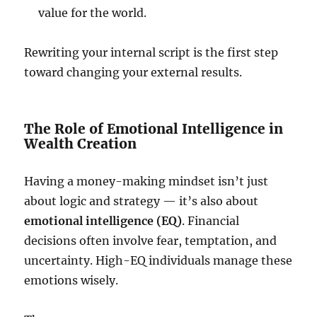
value for the world.
Rewriting your internal script is the first step
toward changing your external results.
The Role of Emotional Intelligence in
Wealth Creation
Having a money-making mindset isn’t just
about logic and strategy — it’s also about
emotional intelligence (EQ)
. Financial
decisions often involve fear, temptation, and
uncertainty. High-EQ individuals manage these
emotions wisely.