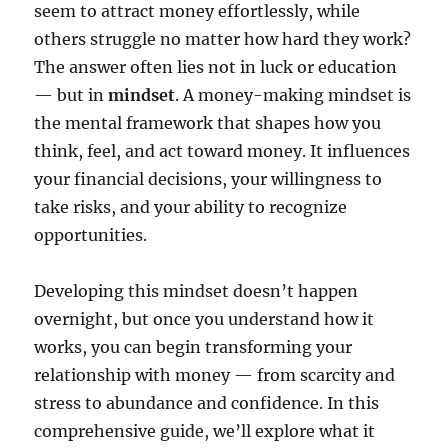
seem to attract money effortlessly, while
others struggle no matter how hard they work?
The answer often lies not in luck or education
— but in
mindset
. A money-making mindset is
the mental framework that shapes how you
think, feel, and act toward money. It influences
your financial decisions, your willingness to
take risks, and your ability to recognize
opportunities.
Developing this mindset doesn’t happen
overnight, but once you understand how it
works, you can begin transforming your
relationship with money — from scarcity and
stress to abundance and confidence. In this
comprehensive guide, we’ll explore what it