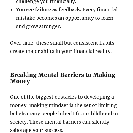
challenge you financially.
You see failure as feedback.
Every financial
mistake becomes an opportunity to learn
and grow stronger.
Over time, these small but consistent habits
create major shifts in your financial reality.
Breaking Mental Barriers to Making
Money
One of the biggest obstacles to developing a
money-making mindset is the set of limiting
beliefs many people inherit from childhood or
society. These mental barriers can silently
sabotage your success.