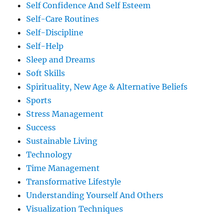
Self Confidence And Self Esteem
Self-Care Routines
Self-Discipline
Self-Help
Sleep and Dreams
Soft Skills
Spirituality, New Age & Alternative Beliefs
Sports
Stress Management
Success
Sustainable Living
Technology
Time Management
Transformative Lifestyle
Understanding Yourself And Others
Visualization Techniques