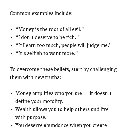
Common examples include:
“Money is the root of all evil.”
“I don’t deserve to be rich.”
“If I earn too much, people will judge me.”
“It’s selfish to want more.”
To overcome these beliefs, start by challenging
them with new truths:
Money amplifies who you are — it doesn’t
define your morality.
Wealth allows you to help others and live
with purpose.
You deserve abundance when you create