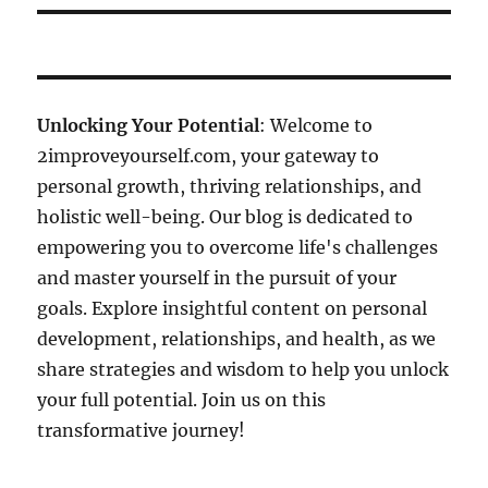
Unlocking Your Potential
: Welcome to
2improveyourself.com, your gateway to
personal growth, thriving relationships, and
holistic well-being. Our blog is dedicated to
empowering you to overcome life's challenges
and master yourself in the pursuit of your
goals. Explore insightful content on personal
development, relationships, and health, as we
share strategies and wisdom to help you unlock
your full potential. Join us on this
transformative journey!