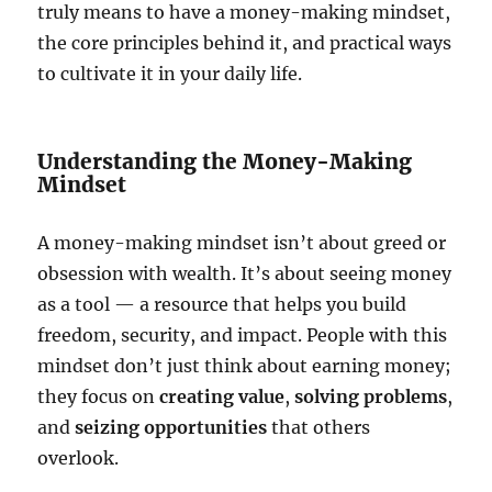
truly means to have a money-making mindset,
the core principles behind it, and practical ways
to cultivate it in your daily life.
Understanding the Money-Making
Mindset
A money-making mindset isn’t about greed or
obsession with wealth. It’s about seeing money
as a tool — a resource that helps you build
freedom, security, and impact. People with this
mindset don’t just think about earning money;
they focus on
creating value
,
solving problems
,
and
seizing opportunities
that others
overlook.