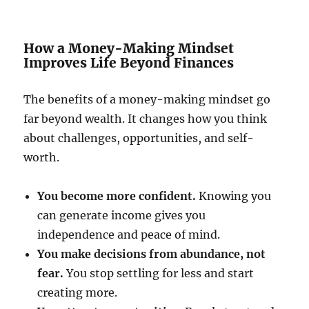
How a Money-Making Mindset
Improves Life Beyond Finances
The benefits of a money-making mindset go
far beyond wealth. It changes how you think
about challenges, opportunities, and self-
worth.
You become more confident.
Knowing you
can generate income gives you
independence and peace of mind.
You make decisions from abundance, not
fear.
You stop settling for less and start
creating more.