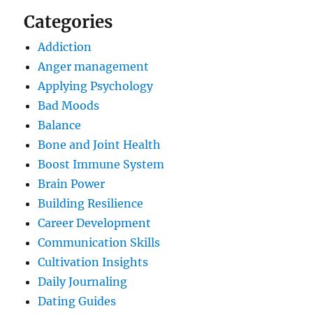
Categories
Addiction
Anger management
Applying Psychology
Bad Moods
Balance
Bone and Joint Health
Boost Immune System
Brain Power
Building Resilience
Career Development
Communication Skills
Cultivation Insights
Daily Journaling
Dating Guides