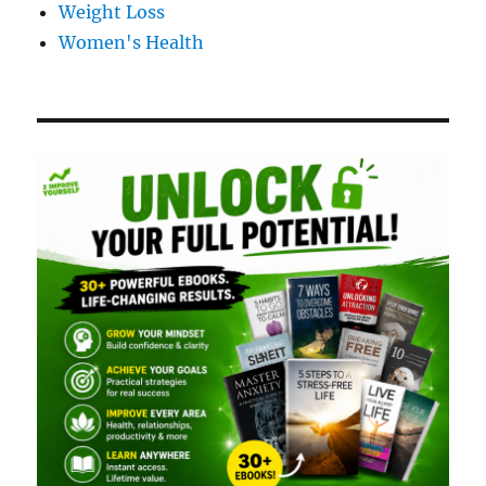
Weight Loss
Women's Health