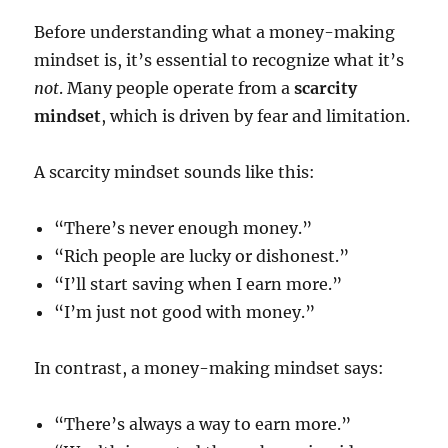
Before understanding what a money-making
mindset is, it’s essential to recognize what it’s
not
. Many people operate from a
scarcity
mindset
, which is driven by fear and limitation.
A scarcity mindset sounds like this:
“There’s never enough money.”
“Rich people are lucky or dishonest.”
“I’ll start saving when I earn more.”
“I’m just not good with money.”
In contrast, a money-making mindset says:
“There’s always a way to earn more.”