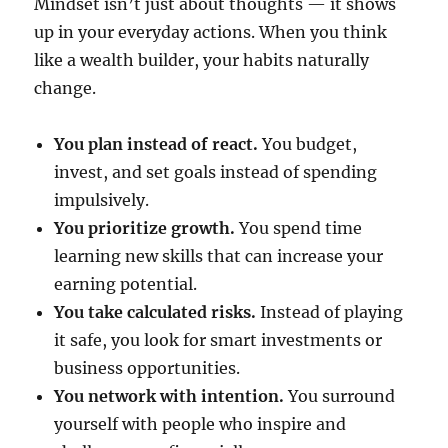
Mindset isn’t just about thoughts — it shows
up in your everyday actions. When you think
like a wealth builder, your habits naturally
change.
You plan instead of react.
You budget,
invest, and set goals instead of spending
impulsively.
You prioritize growth.
You spend time
learning new skills that can increase your
earning potential.
You take calculated risks.
Instead of playing
it safe, you look for smart investments or
business opportunities.
You network with intention.
You surround
yourself with people who inspire and