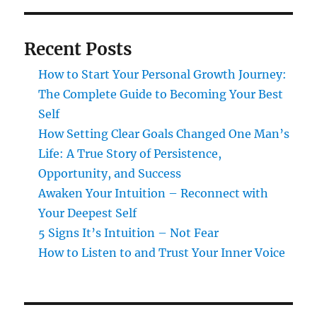
Recent Posts
How to Start Your Personal Growth Journey:
The Complete Guide to Becoming Your Best
Self
How Setting Clear Goals Changed One Man’s
Life: A True Story of Persistence,
Opportunity, and Success
Awaken Your Intuition – Reconnect with
Your Deepest Self
5 Signs It’s Intuition – Not Fear
How to Listen to and Trust Your Inner Voice