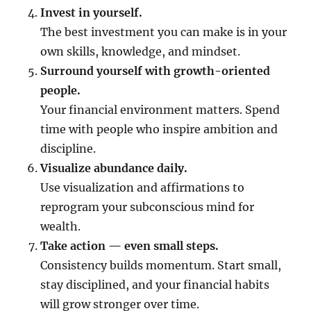
Invest in yourself.
The best investment you can make is in your
own skills, knowledge, and mindset.
Surround yourself with growth-oriented
people.
Your financial environment matters. Spend
time with people who inspire ambition and
discipline.
Visualize abundance daily.
Use visualization and affirmations to
reprogram your subconscious mind for
wealth.
Take action — even small steps.
Consistency builds momentum. Start small,
stay disciplined, and your financial habits
will grow stronger over time.