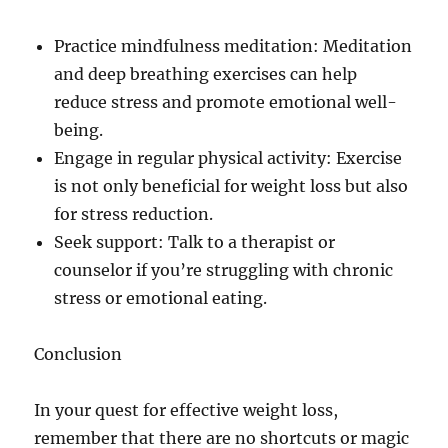
Practice mindfulness meditation: Meditation
and deep breathing exercises can help
reduce stress and promote emotional well-
being.
Engage in regular physical activity: Exercise
is not only beneficial for weight loss but also
for stress reduction.
Seek support: Talk to a therapist or
counselor if you’re struggling with chronic
stress or emotional eating.
Conclusion
In your quest for effective weight loss,
remember that there are no shortcuts or magic