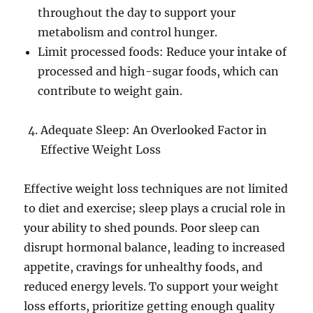
throughout the day to support your
metabolism and control hunger.
Limit processed foods: Reduce your intake of
processed and high-sugar foods, which can
contribute to weight gain.
Adequate Sleep: An Overlooked Factor in
Effective Weight Loss
Effective weight loss techniques are not limited
to diet and exercise; sleep plays a crucial role in
your ability to shed pounds. Poor sleep can
disrupt hormonal balance, leading to increased
appetite, cravings for unhealthy foods, and
reduced energy levels. To support your weight
loss efforts, prioritize getting enough quality