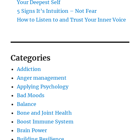
Your Deepest Self
5 Signs It’s Intuition – Not Fear
How to Listen to and Trust Your Inner Voice
Categories
Addiction
Anger management
Applying Psychology
Bad Moods
Balance
Bone and Joint Health
Boost Immune System
Brain Power
Building Resilience