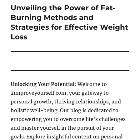
Unveiling the Power of Fat-
Next
post:
Burning Methods and
Strategies for Effective Weight
Loss
Unlocking Your Potential
: Welcome to
2improveyourself.com, your gateway to
personal growth, thriving relationships, and
holistic well-being. Our blog is dedicated to
empowering you to overcome life's challenges
and master yourself in the pursuit of your
goals. Explore insightful content on personal