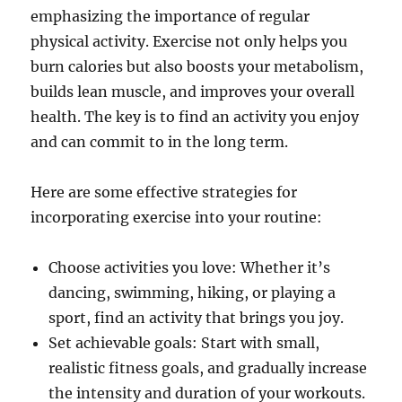
emphasizing the importance of regular
physical activity. Exercise not only helps you
burn calories but also boosts your metabolism,
builds lean muscle, and improves your overall
health. The key is to find an activity you enjoy
and can commit to in the long term.
Here are some effective strategies for
incorporating exercise into your routine:
Choose activities you love: Whether it’s
dancing, swimming, hiking, or playing a
sport, find an activity that brings you joy.
Set achievable goals: Start with small,
realistic fitness goals, and gradually increase
the intensity and duration of your workouts.