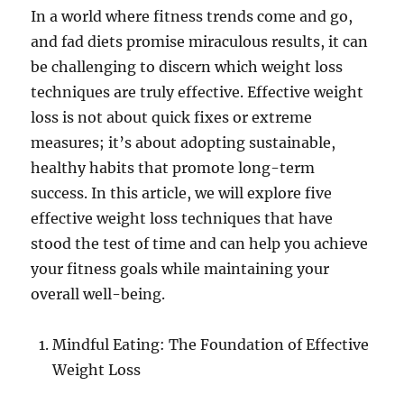
In a world where fitness trends come and go,
and fad diets promise miraculous results, it can
be challenging to discern which weight loss
techniques are truly effective. Effective weight
loss is not about quick fixes or extreme
measures; it’s about adopting sustainable,
healthy habits that promote long-term
success. In this article, we will explore five
effective weight loss techniques that have
stood the test of time and can help you achieve
your fitness goals while maintaining your
overall well-being.
Mindful Eating: The Foundation of Effective
Weight Loss