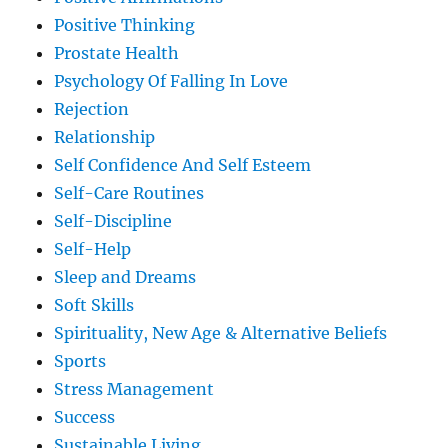
Positive Thinking
Prostate Health
Psychology Of Falling In Love
Rejection
Relationship
Self Confidence And Self Esteem
Self-Care Routines
Self-Discipline
Self-Help
Sleep and Dreams
Soft Skills
Spirituality, New Age & Alternative Beliefs
Sports
Stress Management
Success
Sustainable Living