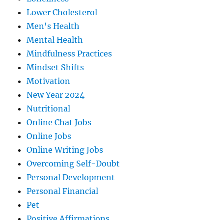
Lower Cholesterol
Men's Health
Mental Health
Mindfulness Practices
Mindset Shifts
Motivation
New Year 2024
Nutritional
Online Chat Jobs
Online Jobs
Online Writing Jobs
Overcoming Self-Doubt
Personal Development
Personal Financial
Pet
Positive Affirmations