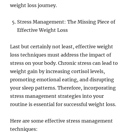
weight loss journey.
Stress Management: The Missing Piece of
Effective Weight Loss
Last but certainly not least, effective weight
loss techniques must address the impact of
stress on your body. Chronic stress can lead to
weight gain by increasing cortisol levels,
promoting emotional eating, and disrupting
your sleep patterns. Therefore, incorporating
stress management strategies into your
routine is essential for successful weight loss.
Here are some effective stress management
techniques: