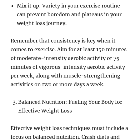
Mix it up: Variety in your exercise routine
can prevent boredom and plateaus in your
weight loss journey.
Remember that consistency is key when it
comes to exercise. Aim for at least 150 minutes
of moderate-intensity aerobic activity or 75
minutes of vigorous-intensity aerobic activity
per week, along with muscle-strengthening
activities on two or more days a week.
Balanced Nutrition: Fueling Your Body for
Effective Weight Loss
Effective weight loss techniques must include a
focus on balanced nutrition. Crash diets and