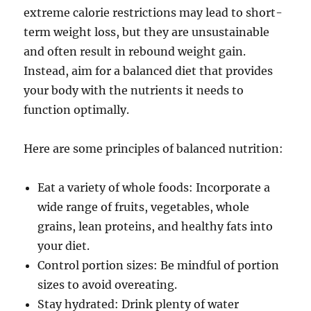
extreme calorie restrictions may lead to short-
term weight loss, but they are unsustainable
and often result in rebound weight gain.
Instead, aim for a balanced diet that provides
your body with the nutrients it needs to
function optimally.
Here are some principles of balanced nutrition:
Eat a variety of whole foods: Incorporate a
wide range of fruits, vegetables, whole
grains, lean proteins, and healthy fats into
your diet.
Control portion sizes: Be mindful of portion
sizes to avoid overeating.
Stay hydrated: Drink plenty of water