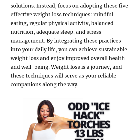
solutions. Instead, focus on adopting these five
effective weight loss techniques: mindful
eating, regular physical activity, balanced
nutrition, adequate sleep, and stress
management. By integrating these practices
into your daily life, you can achieve sustainable
weight loss and enjoy improved overall health
and well-being. Weight loss is a journey, and
these techniques will serve as your reliable
companions along the way.