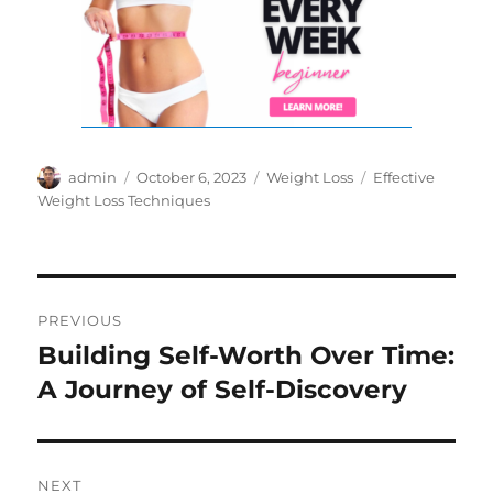
Author
Posted
Categories
Tags
admin
October 6, 2023
Weight Loss
Effective
on
Weight Loss Techniques
Post
PREVIOUS
navigation
Building Self-Worth Over Time:
Previous
post:
A Journey of Self-Discovery
NEXT