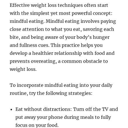
Effective weight loss techniques often start
with the simplest yet most powerful concept:
mindful eating. Mindful eating involves paying
close attention to what you eat, savoring each
bite, and being aware of your body’s hunger
and fullness cues. This practice helps you
develop a healthier relationship with food and
prevents overeating, a common obstacle to
weight loss.
To incorporate mindful eating into your daily
routine, try the following strategies:
Eat without distractions: Turn off the TV and
put away your phone during meals to fully
focus on your food.