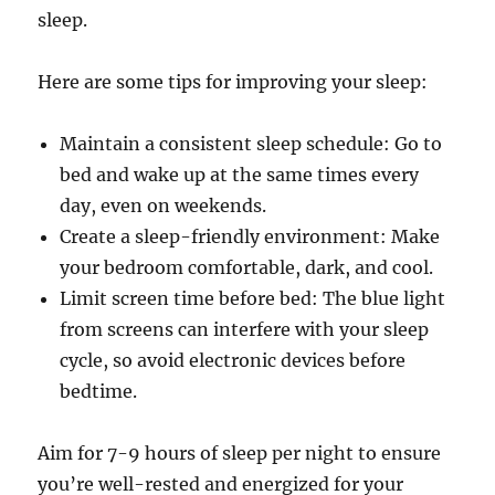
sleep.
Here are some tips for improving your sleep:
Maintain a consistent sleep schedule: Go to
bed and wake up at the same times every
day, even on weekends.
Create a sleep-friendly environment: Make
your bedroom comfortable, dark, and cool.
Limit screen time before bed: The blue light
from screens can interfere with your sleep
cycle, so avoid electronic devices before
bedtime.
Aim for 7-9 hours of sleep per night to ensure
you’re well-rested and energized for your