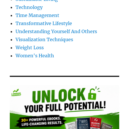
Technology
Time Management
Transformative Lifestyle
Understanding Yourself And Others
Visualization Techniques
Weight Loss
Women's Health