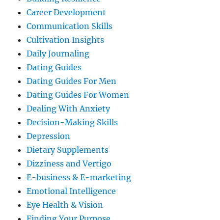
Career Development
Communication Skills
Cultivation Insights
Daily Journaling
Dating Guides
Dating Guides For Men
Dating Guides For Women
Dealing With Anxiety
Decision-Making Skills
Depression
Dietary Supplements
Dizziness and Vertigo
E-business & E-marketing
Emotional Intelligence
Eye Health & Vision
Finding Your Purpose