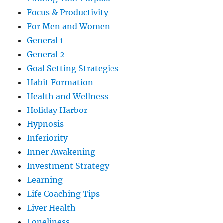
Focus & Productivity
For Men and Women
General 1
General 2
Goal Setting Strategies
Habit Formation
Health and Wellness
Holiday Harbor
Hypnosis
Inferiority
Inner Awakening
Investment Strategy
Learning
Life Coaching Tips
Liver Health
Loneliness