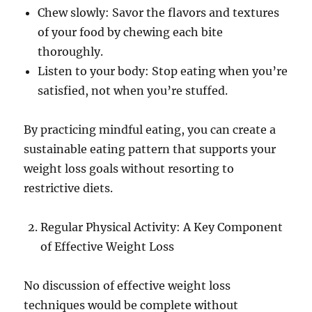
Chew slowly: Savor the flavors and textures
of your food by chewing each bite
thoroughly.
Listen to your body: Stop eating when you’re
satisfied, not when you’re stuffed.
By practicing mindful eating, you can create a
sustainable eating pattern that supports your
weight loss goals without resorting to
restrictive diets.
Regular Physical Activity: A Key Component
of Effective Weight Loss
No discussion of effective weight loss
techniques would be complete without