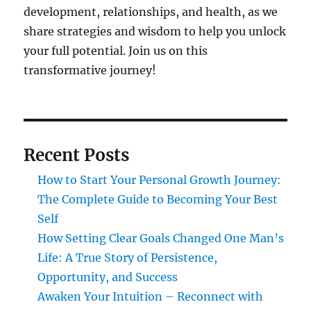
development, relationships, and health, as we
share strategies and wisdom to help you unlock
your full potential. Join us on this
transformative journey!
Recent Posts
How to Start Your Personal Growth Journey:
The Complete Guide to Becoming Your Best
Self
How Setting Clear Goals Changed One Man’s
Life: A True Story of Persistence,
Opportunity, and Success
Awaken Your Intuition – Reconnect with