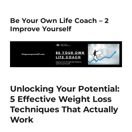
Be Your Own Life Coach – 2
Improve Yourself
Unlocking Your Potential:
5 Effective Weight Loss
Techniques That Actually
Work