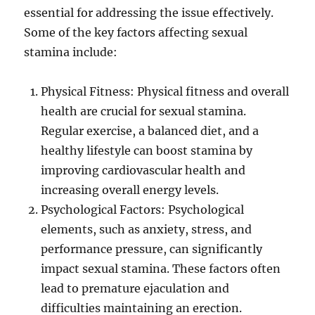
essential for addressing the issue effectively.
Some of the key factors affecting sexual
stamina include:
Physical Fitness: Physical fitness and overall
health are crucial for sexual stamina.
Regular exercise, a balanced diet, and a
healthy lifestyle can boost stamina by
improving cardiovascular health and
increasing overall energy levels.
Psychological Factors: Psychological
elements, such as anxiety, stress, and
performance pressure, can significantly
impact sexual stamina. These factors often
lead to premature ejaculation and
difficulties maintaining an erection.