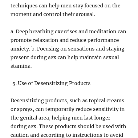
techniques can help men stay focused on the
moment and control their arousal.
a. Deep breathing exercises and meditation can
promote relaxation and reduce performance
anxiety. b. Focusing on sensations and staying
present during sex can help maintain sexual
stamina.
Use of Desensitizing Products
Desensitizing products, such as topical creams
or sprays, can temporarily reduce sensitivity in
the genital area, helping men last longer
during sex. These products should be used with
caution and according to instructions to avoid