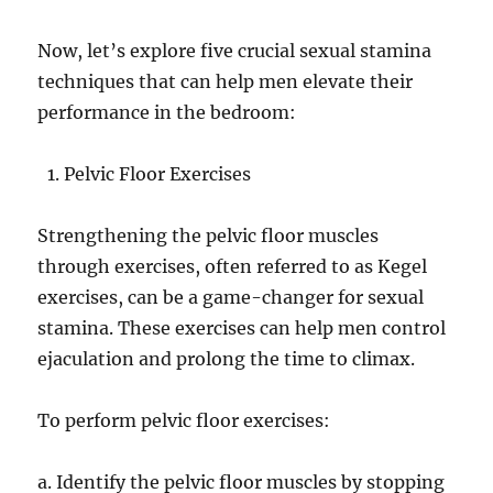
Now, let’s explore five crucial sexual stamina
techniques that can help men elevate their
performance in the bedroom:
Pelvic Floor Exercises
Strengthening the pelvic floor muscles
through exercises, often referred to as Kegel
exercises, can be a game-changer for sexual
stamina. These exercises can help men control
ejaculation and prolong the time to climax.
To perform pelvic floor exercises:
a. Identify the pelvic floor muscles by stopping