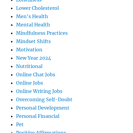
Lower Cholesterol
Men's Health
Mental Health
Mindfulness Practices
Mindset Shifts
Motivation
New Year 2024
Nutritional
Online Chat Jobs
Online Jobs
Online Writing Jobs
Overcoming Self-Doubt
Personal Development
Personal Financial
Pet
Positive Affirmations