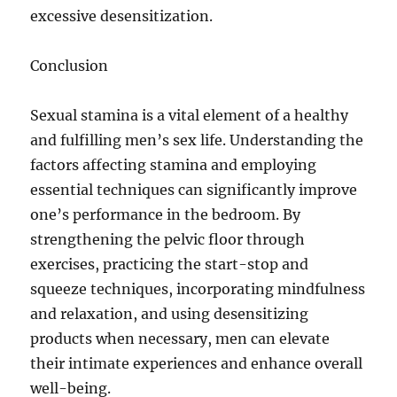
excessive desensitization.
Conclusion
Sexual stamina is a vital element of a healthy
and fulfilling men’s sex life. Understanding the
factors affecting stamina and employing
essential techniques can significantly improve
one’s performance in the bedroom. By
strengthening the pelvic floor through
exercises, practicing the start-stop and
squeeze techniques, incorporating mindfulness
and relaxation, and using desensitizing
products when necessary, men can elevate
their intimate experiences and enhance overall
well-being.