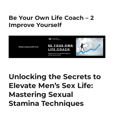
Be Your Own Life Coach – 2
Improve Yourself
Unlocking the Secrets to
Elevate Men’s Sex Life:
Mastering Sexual
Stamina Techniques