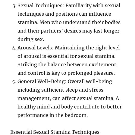
Sexual Techniques: Familiarity with sexual
techniques and positions can influence
stamina. Men who understand their bodies
and their partners’ desires may last longer
during sex.
Arousal Levels: Maintaining the right level
of arousal is essential for sexual stamina.
Striking the balance between excitement
and control is key to prolonged pleasure.
General Well-Being: Overall well-being,
including sufficient sleep and stress
management, can affect sexual stamina. A
healthy mind and body contribute to better
performance in the bedroom.
Essential Sexual Stamina Techniques