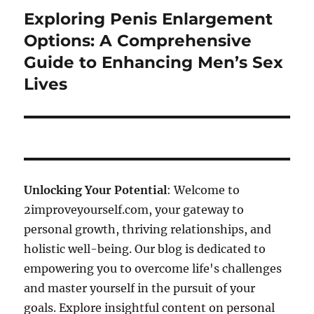
Exploring Penis Enlargement
Next
post:
Options: A Comprehensive
Guide to Enhancing Men’s Sex
Lives
Unlocking Your Potential
: Welcome to
2improveyourself.com, your gateway to
personal growth, thriving relationships, and
holistic well-being. Our blog is dedicated to
empowering you to overcome life's challenges
and master yourself in the pursuit of your
goals. Explore insightful content on personal