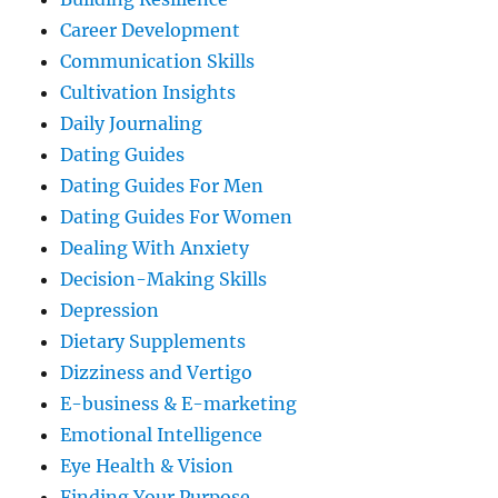
Career Development
Communication Skills
Cultivation Insights
Daily Journaling
Dating Guides
Dating Guides For Men
Dating Guides For Women
Dealing With Anxiety
Decision-Making Skills
Depression
Dietary Supplements
Dizziness and Vertigo
E-business & E-marketing
Emotional Intelligence
Eye Health & Vision
Finding Your Purpose