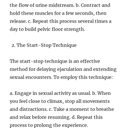
the flow of urine midstream. b. Contract and
hold these muscles for a few seconds, then
release. c. Repeat this process several times a
day to build pelvic floor strength.
The Start-Stop Technique
The start-stop technique is an effective
method for delaying ejaculation and extending
sexual encounters. To employ this technique:
a. Engage in sexual activity as usual. b. When
you feel close to climax, stop all movements
and distractions. c. Take a moment to breathe
and relax before resuming. d. Repeat this
process to prolong the experience.