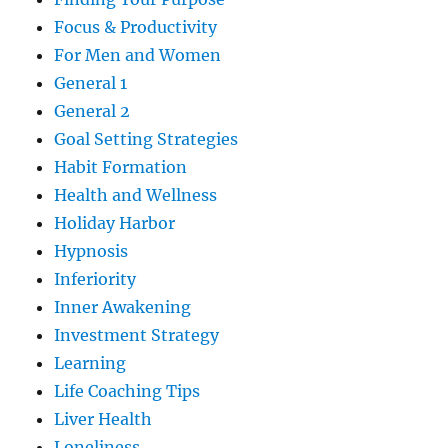
Focus & Productivity
For Men and Women
General 1
General 2
Goal Setting Strategies
Habit Formation
Health and Wellness
Holiday Harbor
Hypnosis
Inferiority
Inner Awakening
Investment Strategy
Learning
Life Coaching Tips
Liver Health
Loneliness