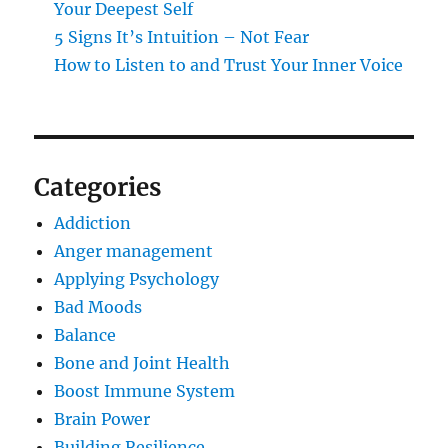
Your Deepest Self
5 Signs It’s Intuition – Not Fear
How to Listen to and Trust Your Inner Voice
Categories
Addiction
Anger management
Applying Psychology
Bad Moods
Balance
Bone and Joint Health
Boost Immune System
Brain Power
Building Resilience