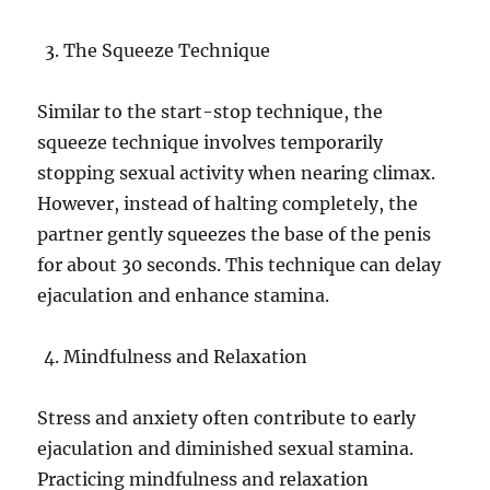
The Squeeze Technique
Similar to the start-stop technique, the
squeeze technique involves temporarily
stopping sexual activity when nearing climax.
However, instead of halting completely, the
partner gently squeezes the base of the penis
for about 30 seconds. This technique can delay
ejaculation and enhance stamina.
Mindfulness and Relaxation
Stress and anxiety often contribute to early
ejaculation and diminished sexual stamina.
Practicing mindfulness and relaxation