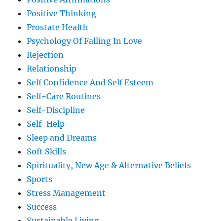
Positive Thinking
Prostate Health
Psychology Of Falling In Love
Rejection
Relationship
Self Confidence And Self Esteem
Self-Care Routines
Self-Discipline
Self-Help
Sleep and Dreams
Soft Skills
Spirituality, New Age & Alternative Beliefs
Sports
Stress Management
Success
Sustainable Living