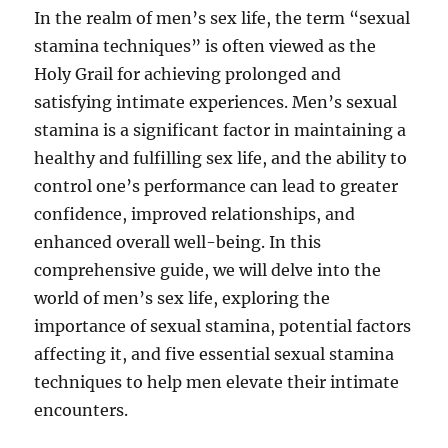
In the realm of men’s sex life, the term “sexual
stamina techniques” is often viewed as the
Holy Grail for achieving prolonged and
satisfying intimate experiences. Men’s sexual
stamina is a significant factor in maintaining a
healthy and fulfilling sex life, and the ability to
control one’s performance can lead to greater
confidence, improved relationships, and
enhanced overall well-being. In this
comprehensive guide, we will delve into the
world of men’s sex life, exploring the
importance of sexual stamina, potential factors
affecting it, and five essential sexual stamina
techniques to help men elevate their intimate
encounters.