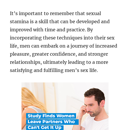
It’s important to remember that sexual
stamina is a skill that can be developed and
improved with time and practice. By
incorporating these techniques into their sex
life, men can embark on a journey of increased
pleasure, greater confidence, and stronger
relationships, ultimately leading to a more
satisfying and fulfilling men’s sex life.