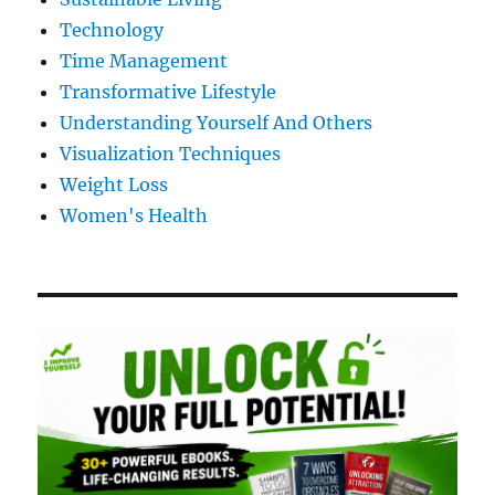
Technology
Time Management
Transformative Lifestyle
Understanding Yourself And Others
Visualization Techniques
Weight Loss
Women's Health