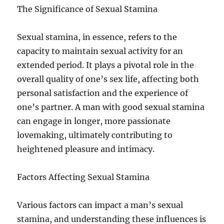
The Significance of Sexual Stamina
Sexual stamina, in essence, refers to the
capacity to maintain sexual activity for an
extended period. It plays a pivotal role in the
overall quality of one’s sex life, affecting both
personal satisfaction and the experience of
one’s partner. A man with good sexual stamina
can engage in longer, more passionate
lovemaking, ultimately contributing to
heightened pleasure and intimacy.
Factors Affecting Sexual Stamina
Various factors can impact a man’s sexual
stamina, and understanding these influences is