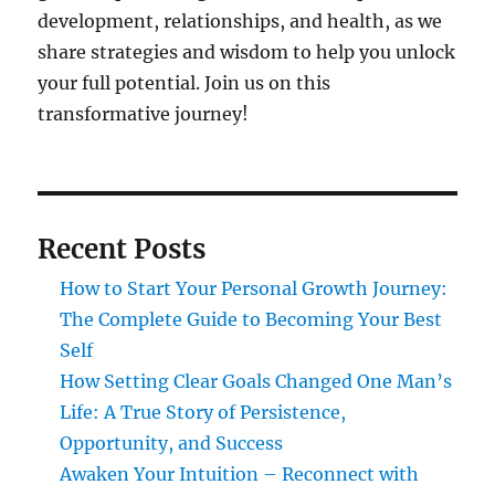
development, relationships, and health, as we
share strategies and wisdom to help you unlock
your full potential. Join us on this
transformative journey!
Recent Posts
How to Start Your Personal Growth Journey:
The Complete Guide to Becoming Your Best
Self
How Setting Clear Goals Changed One Man’s
Life: A True Story of Persistence,
Opportunity, and Success
Awaken Your Intuition – Reconnect with