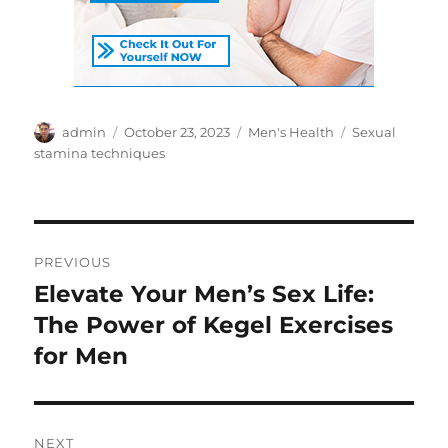
Author
Posted
Categories
Tags
admin
October 23, 2023
Men's Health
Sexual
on
stamina techniques
Post
PREVIOUS
navigation
Elevate Your Men’s Sex Life:
Previous
post:
The Power of Kegel Exercises
for Men
NEXT