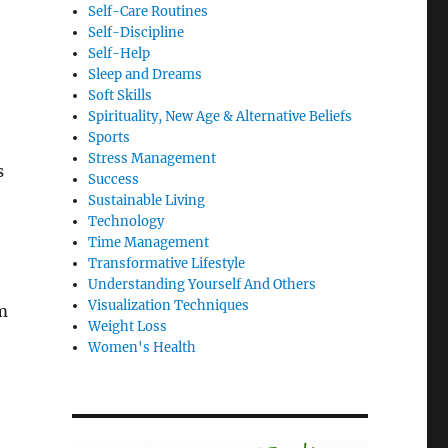
Self-Care Routines
Self-Discipline
Self-Help
Sleep and Dreams
Soft Skills
Spirituality, New Age & Alternative Beliefs
Sports
Stress Management
s
Success
Sustainable Living
Technology
Time Management
Transformative Lifestyle
Understanding Yourself And Others
Visualization Techniques
m
Weight Loss
Women's Health