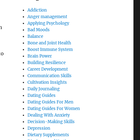
Addiction
Anger management
Applying Psychology
n
Bad Moods
Balance
Bone and Joint Health
Boost Immune System
to
Brain Power
Building Resilience
Career Development
Communication Skills
Cultivation Insights
Daily Journaling
Dating Guides
Dating Guides For Men
Dating Guides For Women
Dealing With Anxiety
Decision-Making Skills
Depression
Dietary Supplements