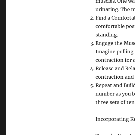
muscles. One way
urinating. The m
Find a Comfortab
comfortable posi
standing.
Engage the Muscl
Imagine pulling t
contraction for a
Release and Relax
contraction and 
Repeat and Build
number as you b
three sets of ten
Incorporating Ke