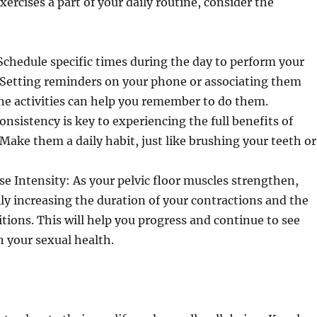
ercises a part of your daily routine, consider the
chedule specific times during the day to perform your
 Setting reminders on your phone or associating them
ne activities can help you remember to do them.
onsistency is key to experiencing the full benefits of
 Make them a daily habit, just like brushing your teeth or
se Intensity: As your pelvic floor muscles strengthen,
ly increasing the duration of your contractions and the
tions. This will help you progress and continue to see
 your sexual health.