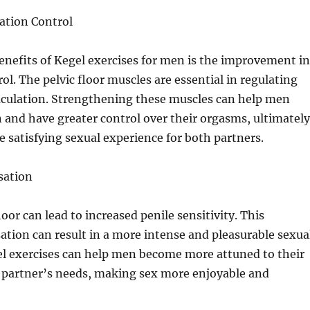
ation Control
enefits of Kegel exercises for men is the improvement in
ol. The pelvic floor muscles are essential in regulating
jaculation. Strengthening these muscles can help men
n and have greater control over their orgasms, ultimately
e satisfying sexual experience for both partners.
sation
loor can lead to increased penile sensitivity. This
tion can result in a more intense and pleasurable sexua
el exercises can help men become more attuned to their
r partner’s needs, making sex more enjoyable and