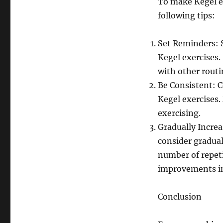
To make Kegel ex
following tips:
Set Reminders: S
Kegel exercises.
with other routi
Be Consistent: C
Kegel exercises.
exercising.
Gradually Increa
consider gradual
number of repeti
improvements in
Conclusion