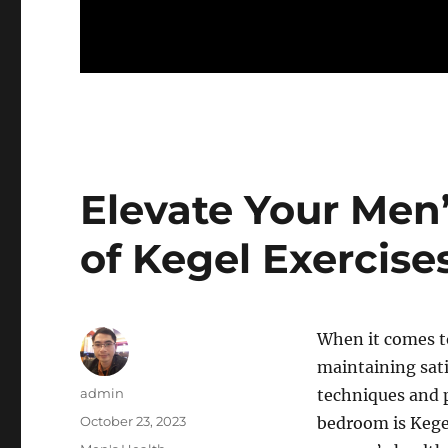
Elevate Your Men’
of Kegel Exercise
When it comes to
maintaining sati
Author
admin
techniques and 
Posted
October 23, 2023
bedroom is Kegel
on