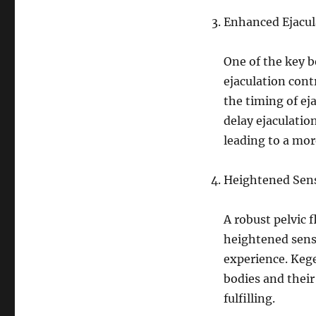
Enhanced Ejacul
One of the key b
ejaculation contr
the timing of e
delay ejaculatio
leading to a mor
Heightened Sen
A robust pelvic f
heightened sensa
experience. Keg
bodies and thei
fulfilling.