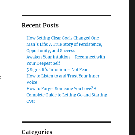
Recent Posts
How Setting Clear Goals Changed One
Man’s Life: A True Story of Persistence,
Opportunity, and Success
Awaken Your Intuition – Reconnect with
Your Deepest Self
5 Signs It’s Intuition – Not Fear
How to Listen to and Trust Your Inner
r
Voice
How to Forget Someone You Love? A
Complete Guide to Letting Go and Starting
Over
Categories