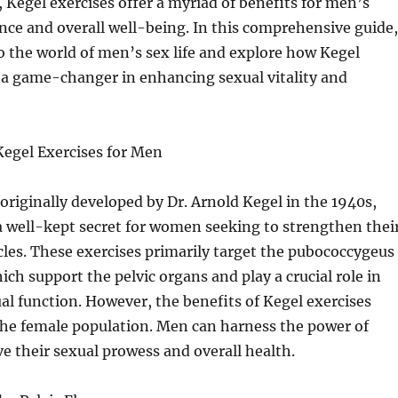
Kegel exercises offer a myriad of benefits for men’s
ce and overall well-being. In this comprehensive guide,
to the world of men’s sex life and explore how Kegel
 a game-changer in enhancing sexual vitality and
egel Exercises for Men
 originally developed by Dr. Arnold Kegel in the 1940s,
a well-kept secret for women seeking to strengthen thei
cles. These exercises primarily target the pubococcygeus
ich support the pelvic organs and play a crucial role in
al function. However, the benefits of Kegel exercises
he female population. Men can harness the power of
e their sexual prowess and overall health.