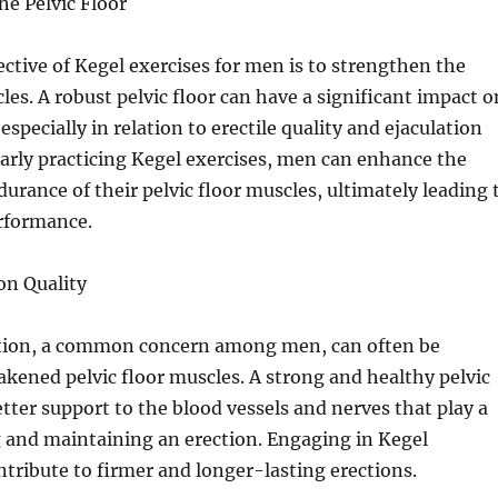
e Pelvic Floor
ctive of Kegel exercises for men is to strengthen the
les. A robust pelvic floor can have a significant impact o
especially in relation to erectile quality and ejaculation
larly practicing Kegel exercises, men can enhance the
urance of their pelvic floor muscles, ultimately leading 
erformance.
on Quality
ction, a common concern among men, can often be
akened pelvic floor muscles. A strong and healthy pelvic
etter support to the blood vessels and nerves that play a
g and maintaining an erection. Engaging in Kegel
ntribute to firmer and longer-lasting erections.