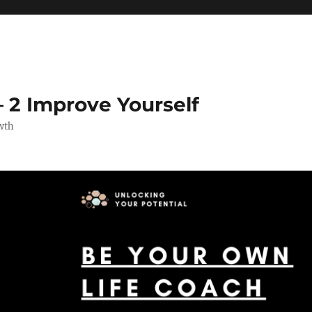
 2 Improve Yourself
wth