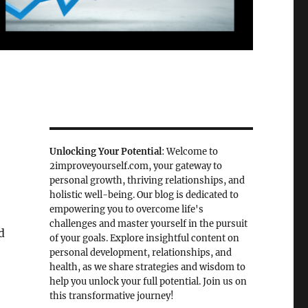
Unlocking Your Potential
: Welcome to
2improveyourself.com, your gateway to
personal growth, thriving relationships, and
holistic well-being. Our blog is dedicated to
empowering you to overcome life's
challenges and master yourself in the pursuit
d
of your goals. Explore insightful content on
personal development, relationships, and
health, as we share strategies and wisdom to
help you unlock your full potential. Join us on
this transformative journey!