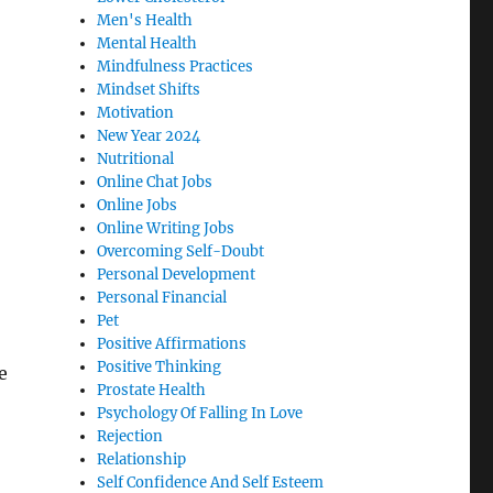
Men's Health
Mental Health
Mindfulness Practices
Mindset Shifts
Motivation
New Year 2024
Nutritional
Online Chat Jobs
Online Jobs
Online Writing Jobs
Overcoming Self-Doubt
Personal Development
Personal Financial
Pet
Positive Affirmations
Positive Thinking
e
Prostate Health
Psychology Of Falling In Love
Rejection
Relationship
Self Confidence And Self Esteem