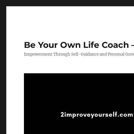
Be Your Own Life Coach –
Empowerment Through Self-Guidance and Personal Gro