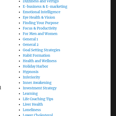
Dizziness and Vertigo
E-business & E-marketing
Emotional Intelligence
Eye Health & Vision
Finding Your Purpose
Focus & Productivity
For Men and Women
General 1
General 2
Goal Setting Strategies
Habit Formation
Health and Wellness
Holiday Harbor
Hypnosis
Inferiority
Inner Awakening
l
Investment Strategy
Learning
Life Coaching Tips
Liver Health
Loneliness
Lower Cholesterol