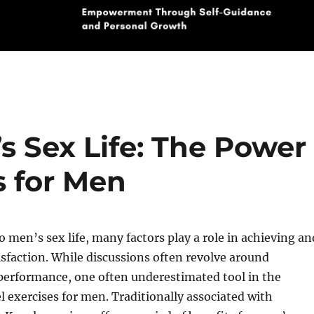
s Sex Life: The Power
s for Men
 men’s sex life, many factors play a role in achieving an
sfaction. While discussions often revolve around
performance, one often underestimated tool in the
 exercises for men. Traditionally associated with