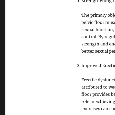
Strengthening th
The primary obje
pelvic floor musc
sexual function, 
control. By regu
strength and end
better sexual p
Improved Erecti
Erectile dysfun
attributed to we
floor provides b
role in achievin
exercises can co