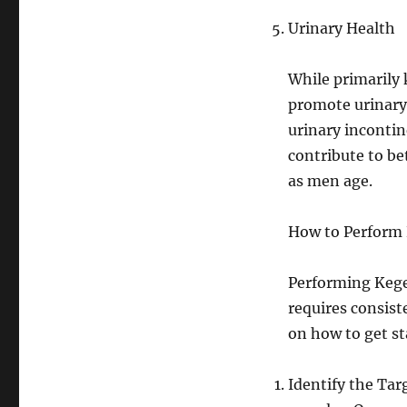
Urinary Health
While primarily 
promote urinary 
urinary incontin
contribute to be
as men age.
How to Perform 
Performing Kegel
requires consist
on how to get st
Identify the Targ