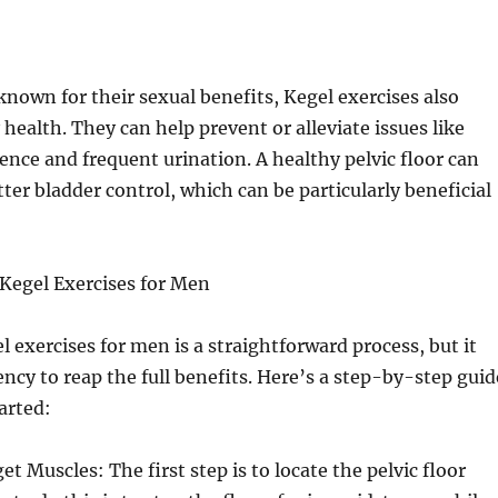
known for their sexual benefits, Kegel exercises also
health. They can help prevent or alleviate issues like
ence and frequent urination. A healthy pelvic floor can
tter bladder control, which can be particularly beneficial
Kegel Exercises for Men
 exercises for men is a straightforward process, but it
ency to reap the full benefits. Here’s a step-by-step guid
arted:
et Muscles: The first step is to locate the pelvic floor