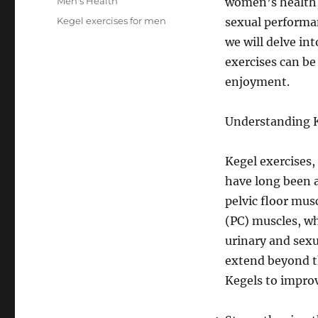
Categories
Men's Health
women’s health, 
Tags
Kegel exercises for men
sexual performan
we will delve in
exercises can be
enjoyment.
Understanding K
Kegel exercises,
have long been 
pelvic floor mus
(PC) muscles, wh
urinary and sexu
extend beyond t
Kegels to improv