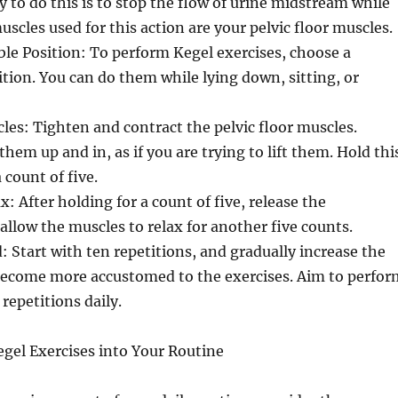
 to do this is to stop the flow of urine midstream while
uscles used for this action are your pelvic floor muscles.
le Position: To perform Kegel exercises, choose a
tion. You can do them while lying down, sitting, or
es: Tighten and contract the pelvic floor muscles.
hem up and in, as if you are trying to lift them. Hold thi
 count of five.
: After holding for a count of five, release the
allow the muscles to relax for another five counts.
: Start with ten repetitions, and gradually increase the
ecome more accustomed to the exercises. Aim to perfor
 repetitions daily.
gel Exercises into Your Routine