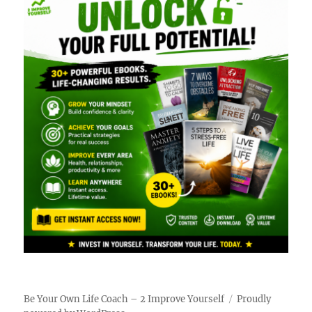
Be Your Own Life Coach – 2 Improve Yourself
Proudly