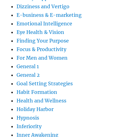
Dizziness and Vertigo
E-business & E-marketing
Emotional Intelligence
Eye Health & Vision
Finding Your Purpose
Focus & Productivity
For Men and Women
General 1
General 2
Goal Setting Strategies
Habit Formation
Health and Wellness
Holiday Harbor
Hypnosis
Inferiority
Inner Awakening