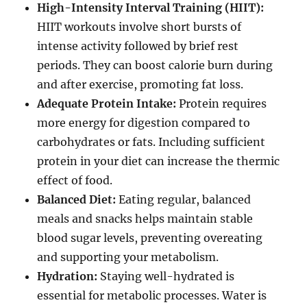
High-Intensity Interval Training (HIIT):
HIIT workouts involve short bursts of
intense activity followed by brief rest
periods. They can boost calorie burn during
and after exercise, promoting fat loss.
Adequate Protein Intake:
Protein requires
more energy for digestion compared to
carbohydrates or fats. Including sufficient
protein in your diet can increase the thermic
effect of food.
Balanced Diet:
Eating regular, balanced
meals and snacks helps maintain stable
blood sugar levels, preventing overeating
and supporting your metabolism.
Hydration:
Staying well-hydrated is
essential for metabolic processes. Water is