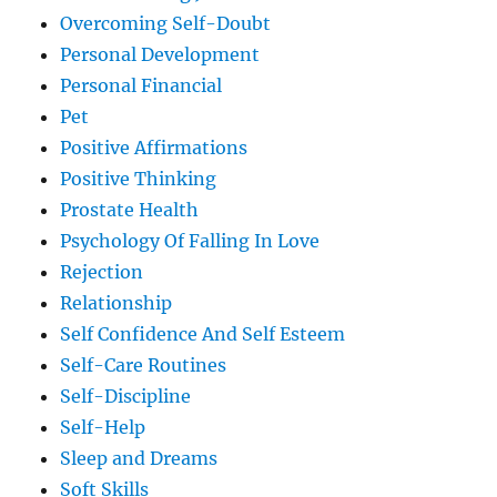
Overcoming Self-Doubt
Personal Development
Personal Financial
Pet
Positive Affirmations
Positive Thinking
Prostate Health
Psychology Of Falling In Love
Rejection
Relationship
Self Confidence And Self Esteem
Self-Care Routines
Self-Discipline
Self-Help
Sleep and Dreams
Soft Skills