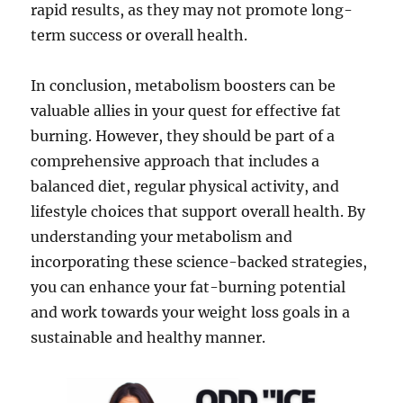
rapid results, as they may not promote long-
term success or overall health.
In conclusion, metabolism boosters can be
valuable allies in your quest for effective fat
burning. However, they should be part of a
comprehensive approach that includes a
balanced diet, regular physical activity, and
lifestyle choices that support overall health. By
understanding your metabolism and
incorporating these science-backed strategies,
you can enhance your fat-burning potential
and work towards your weight loss goals in a
sustainable and healthy manner.