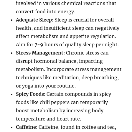
involved in various chemical reactions that
convert food into energy.
Adequate Sleep:
Sleep is crucial for overall
health, and insufficient sleep can negatively
affect metabolism and appetite regulation.
Aim for 7-9 hours of quality sleep per night.
Stress Management:
Chronic stress can
disrupt hormonal balance, impacting
metabolism. Incorporate stress management
techniques like meditation, deep breathing,
or yoga into your routine.
Spicy Foods:
Certain compounds in spicy
foods like chili peppers can temporarily
boost metabolism by increasing body
temperature and heart rate.
Caffeine:
Caffeine, found in coffee and tea,