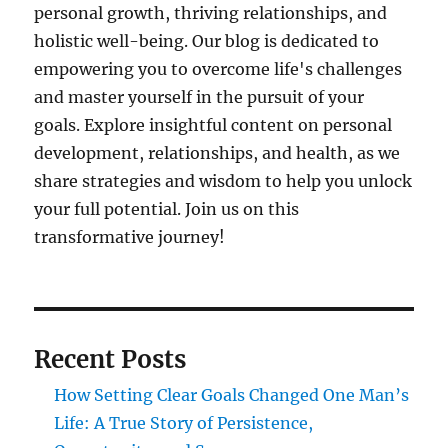
personal growth, thriving relationships, and
holistic well-being. Our blog is dedicated to
empowering you to overcome life's challenges
and master yourself in the pursuit of your
goals. Explore insightful content on personal
development, relationships, and health, as we
share strategies and wisdom to help you unlock
your full potential. Join us on this
transformative journey!
Recent Posts
How Setting Clear Goals Changed One Man’s
Life: A True Story of Persistence,