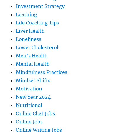
Investment Strategy
Learning
Life Coaching Tips
Liver Health
Loneliness
Lower Cholesterol
Men's Health
Mental Health
Mindfulness Practices
Mindset Shifts
Motivation
New Year 2024
Nutritional
Online Chat Jobs
Online Jobs
Online Writing Jobs