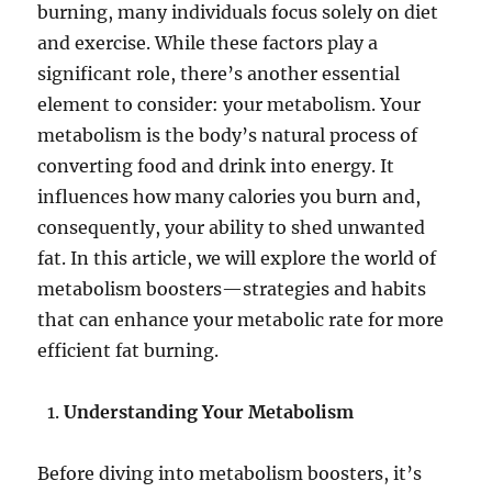
burning, many individuals focus solely on diet
and exercise. While these factors play a
significant role, there’s another essential
element to consider: your metabolism. Your
metabolism is the body’s natural process of
converting food and drink into energy. It
influences how many calories you burn and,
consequently, your ability to shed unwanted
fat. In this article, we will explore the world of
metabolism boosters—strategies and habits
that can enhance your metabolic rate for more
efficient fat burning.
Understanding Your Metabolism
Before diving into metabolism boosters, it’s