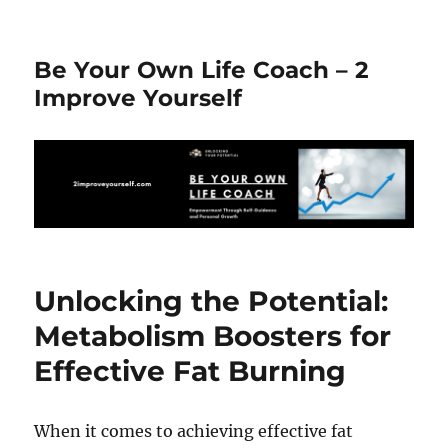
Be Your Own Life Coach – 2
Improve Yourself
Unlocking the Potential:
Metabolism Boosters for
Effective Fat Burning
When it comes to achieving effective fat