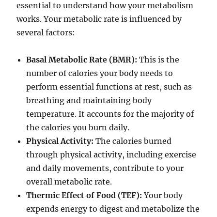
essential to understand how your metabolism
works. Your metabolic rate is influenced by
several factors:
Basal Metabolic Rate (BMR):
This is the
number of calories your body needs to
perform essential functions at rest, such as
breathing and maintaining body
temperature. It accounts for the majority of
the calories you burn daily.
Physical Activity:
The calories burned
through physical activity, including exercise
and daily movements, contribute to your
overall metabolic rate.
Thermic Effect of Food (TEF):
Your body
expends energy to digest and metabolize the