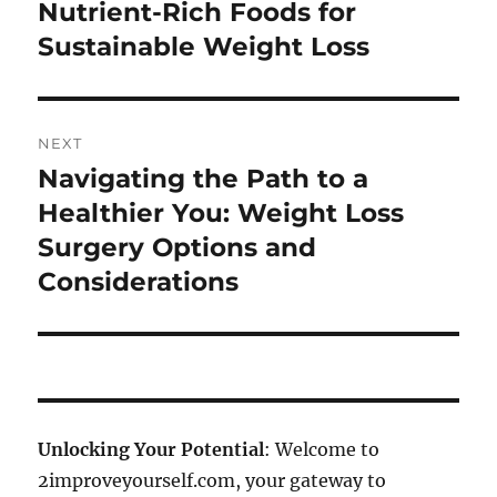
post:
Nutrient-Rich Foods for
Sustainable Weight Loss
NEXT
Navigating the Path to a
Next
post:
Healthier You: Weight Loss
Surgery Options and
Considerations
Unlocking Your Potential
: Welcome to
2improveyourself.com, your gateway to