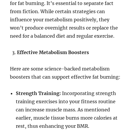
for fat burning. It’s essential to separate fact
from fiction. While certain strategies can
influence your metabolism positively, they
won’t produce overnight results or replace the
need for a balanced diet and regular exercise.
Effective Metabolism Boosters
Here are some science-backed metabolism
boosters that can support effective fat burning:
Strength Training:
Incorporating strength
training exercises into your fitness routine
can increase muscle mass. As mentioned
earlier, muscle tissue burns more calories at
rest, thus enhancing your BMR.