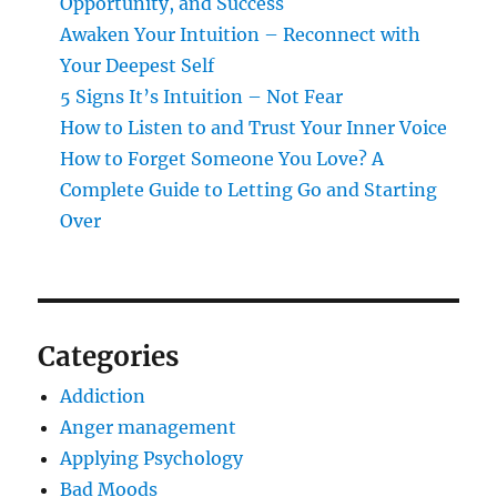
Opportunity, and Success
Awaken Your Intuition – Reconnect with
Your Deepest Self
5 Signs It’s Intuition – Not Fear
How to Listen to and Trust Your Inner Voice
How to Forget Someone You Love? A
Complete Guide to Letting Go and Starting
Over
Categories
Addiction
Anger management
Applying Psychology
Bad Moods