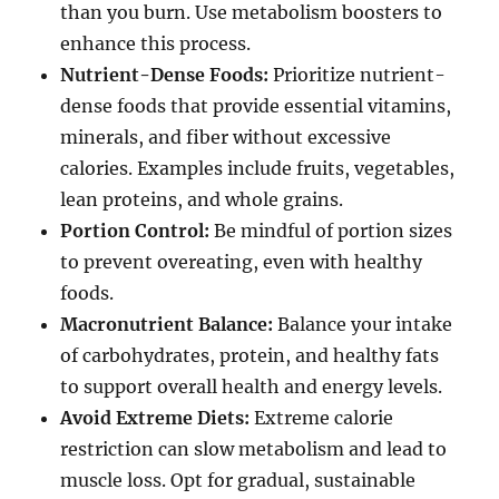
than you burn. Use metabolism boosters to
enhance this process.
Nutrient-Dense Foods:
Prioritize nutrient-
dense foods that provide essential vitamins,
minerals, and fiber without excessive
calories. Examples include fruits, vegetables,
lean proteins, and whole grains.
Portion Control:
Be mindful of portion sizes
to prevent overeating, even with healthy
foods.
Macronutrient Balance:
Balance your intake
of carbohydrates, protein, and healthy fats
to support overall health and energy levels.
Avoid Extreme Diets:
Extreme calorie
restriction can slow metabolism and lead to
muscle loss. Opt for gradual, sustainable