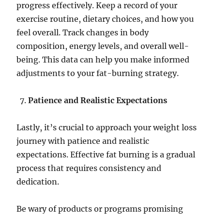
progress effectively. Keep a record of your
exercise routine, dietary choices, and how you
feel overall. Track changes in body
composition, energy levels, and overall well-
being. This data can help you make informed
adjustments to your fat-burning strategy.
Patience and Realistic Expectations
Lastly, it’s crucial to approach your weight loss
journey with patience and realistic
expectations. Effective fat burning is a gradual
process that requires consistency and
dedication.
Be wary of products or programs promising