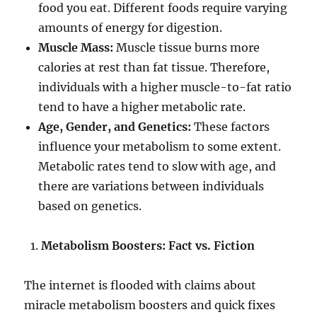
food you eat. Different foods require varying
amounts of energy for digestion.
Muscle Mass:
Muscle tissue burns more
calories at rest than fat tissue. Therefore,
individuals with a higher muscle-to-fat ratio
tend to have a higher metabolic rate.
Age, Gender, and Genetics:
These factors
influence your metabolism to some extent.
Metabolic rates tend to slow with age, and
there are variations between individuals
based on genetics.
Metabolism Boosters: Fact vs. Fiction
The internet is flooded with claims about
miracle metabolism boosters and quick fixes