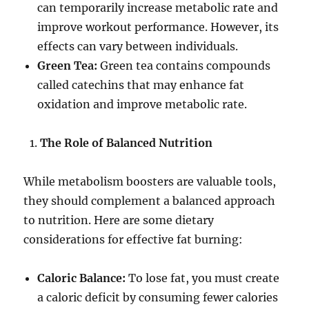
can temporarily increase metabolic rate and
improve workout performance. However, its
effects can vary between individuals.
Green Tea:
Green tea contains compounds
called catechins that may enhance fat
oxidation and improve metabolic rate.
The Role of Balanced Nutrition
While metabolism boosters are valuable tools,
they should complement a balanced approach
to nutrition. Here are some dietary
considerations for effective fat burning:
Caloric Balance:
To lose fat, you must create
a caloric deficit by consuming fewer calories