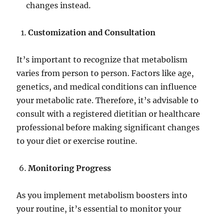
changes instead.
Customization and Consultation
It’s important to recognize that metabolism
varies from person to person. Factors like age,
genetics, and medical conditions can influence
your metabolic rate. Therefore, it’s advisable to
consult with a registered dietitian or healthcare
professional before making significant changes
to your diet or exercise routine.
Monitoring Progress
As you implement metabolism boosters into
your routine, it’s essential to monitor your