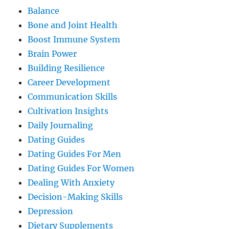
Balance
Bone and Joint Health
Boost Immune System
Brain Power
Building Resilience
Career Development
Communication Skills
Cultivation Insights
Daily Journaling
Dating Guides
Dating Guides For Men
Dating Guides For Women
Dealing With Anxiety
Decision-Making Skills
Depression
Dietary Supplements