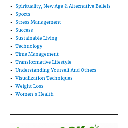
Spirituality, New Age & Alternative Beliefs
Sports
Stress Management
Success
Sustainable Living
Technology
Time Management
Transformative Lifestyle
Understanding Yourself And Others
Visualization Techniques
Weight Loss
Women's Health