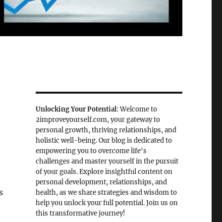
Unlocking Your Potential
: Welcome to
2improveyourself.com, your gateway to
personal growth, thriving relationships, and
holistic well-being. Our blog is dedicated to
empowering you to overcome life's
challenges and master yourself in the pursuit
of your goals. Explore insightful content on
personal development, relationships, and
s
health, as we share strategies and wisdom to
help you unlock your full potential. Join us on
this transformative journey!