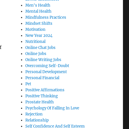
Men's Health
Mental Health
Mindfulness Practices
Mindset Shifts
Motivation
New Year 2024
Nutritional
f
Online Chat Jobs
Online Jobs
Online Writing Jobs
Overcoming Self-Doubt
Personal Development
Personal Financial
Pet
Positive Affirmations
Positive Thinking
Prostate Health
Psychology Of Falling In Love
Rejection
Relationship
Self Confidence And Self Esteem