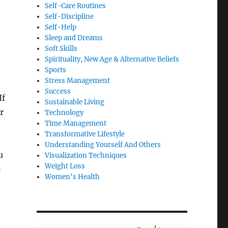
Self-Care Routines
Self-Discipline
Self-Help
Sleep and Dreams
Soft Skills
Spirituality, New Age & Alternative Beliefs
Sports
Stress Management
Success
If
Sustainable Living
r
Technology
Time Management
Transformative Lifestyle
Understanding Yourself And Others
u
Visualization Techniques
Weight Loss
p
Women's Health