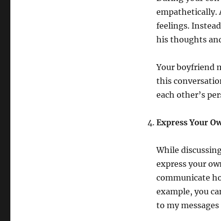
empathetically.
feelings. Instea
his thoughts an
Your boyfriend m
this conversatio
each other’s per
Express Your Ow
While discussing
express your own
communicate how
example, you can
to my messages o