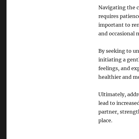
Navigating the c
requires patienc
important to re
and occasional 
By seeking to un
initiating a gent
feelings, and ex
healthier and m
Ultimately, addr
lead to increas
partner, strengt
place.