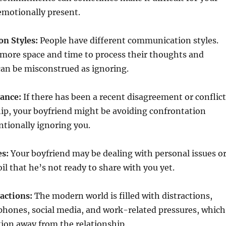
emotionally present.
n Styles:
People have different communication styles.
ore space and time to process their thoughts and
can be misconstrued as ignoring.
dance:
If there has been a recent disagreement or conflict
hip, your boyfriend might be avoiding confrontation
ntionally ignoring you.
es:
Your boyfriend may be dealing with personal issues o
l that he’s not ready to share with you yet.
actions:
The modern world is filled with distractions,
phones, social media, and work-related pressures, which
tion away from the relationship.