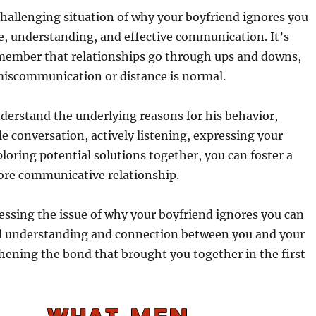
hallenging situation of why your boyfriend ignores you
e, understanding, and effective communication. It’s
member that relationships go through ups and downs,
miscommunication or distance is normal.
derstand the underlying reasons for his behavior,
le conversation, actively listening, expressing your
ploring potential solutions together, you can foster a
ore communicative relationship.
essing the issue of why your boyfriend ignores you can
ed understanding and connection between you and your
hening the bond that brought you together in the first