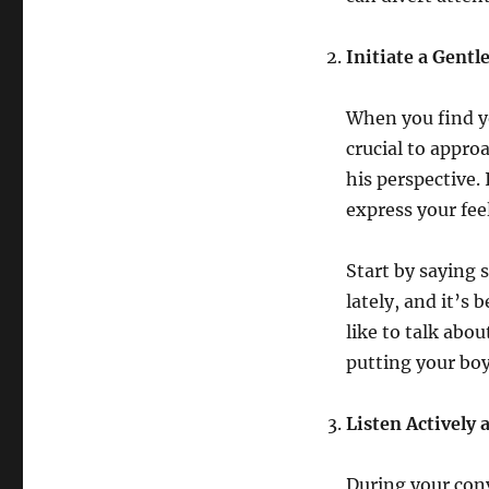
Initiate a Gentl
When you find yo
crucial to appro
his perspective.
express your fee
Start by saying 
lately, and it’s
like to talk ab
putting your boy
Listen Actively 
During your conv