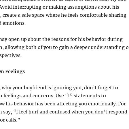
 Avoid interrupting or making assumptions about his
d, create a safe space where he feels comfortable sharing
d emotions.
ay open up about the reasons for his behavior during
n, allowing both of you to gain a deeper understanding o
spectives.
n Feelings
 why your boyfriend is ignoring you, don’t forget to
 feelings and concerns. Use “I” statements to
 his behavior has been affecting you emotionally. For
 say, “I feel hurt and confused when you don’t respond
r calls.”