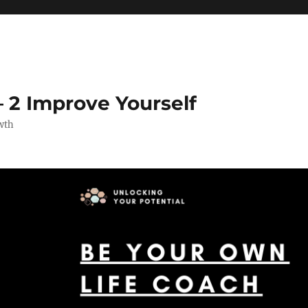
 2 Improve Yourself
wth