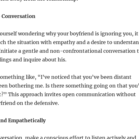
e Conversation
urself wondering why your boyfriend is ignoring you, it
ach the situation with empathy and a desire to understa
 Initiate a gentle and non-confrontational conversation 
lings and inquire about his.
something like, “I’ve noticed that you’ve been distant
 been bothering me. Is there something going on that you
out?” This approach invites open communication without
friend on the defensive.
and Empathetically
ersation, make a conscious effort to listen actively and