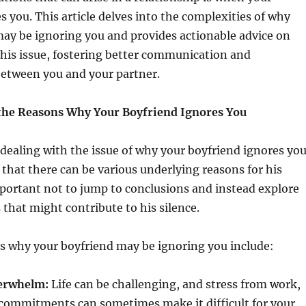
s you. This article delves into the complexities of why
ay be ignoring you and provides actionable advice on
his issue, fostering better communication and
etween you and your partner.
the Reasons Why Your Boyfriend Ignores You
n dealing with the issue of why your boyfriend ignores yo
 that there can be various underlying reasons for his
mportant not to jump to conclusions and instead explore
 that might contribute to his silence.
why your boyfriend may be ignoring you include:
verwhelm:
Life can be challenging, and stress from work,
 commitments can sometimes make it difficult for your