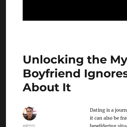
Unlocking the My
Boyfriend Ignore
About It
Dating is a jour
it can also be f
Author
admin
bewildering situ