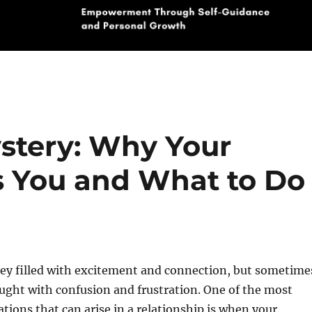
stery: Why Your
s You and What to Do
ney filled with excitement and connection, but sometime
raught with confusion and frustration. One of the most
ations that can arise in a relationship is when your