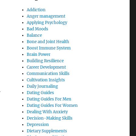
Addiction
Anger management
Applying Psychology
Bad Moods
Balance
Bone and Joint Health
Boost Immune System
Brain Power
Building Resilience
Career Development
Communication Skills
Cultivation Insights
Daily Journaling
r
Dating Guides
Dating Guides For Men
Dating Guides For Women
Dealing With Anxiety
Decision-Making Skills
Depression
Dietary Supplements