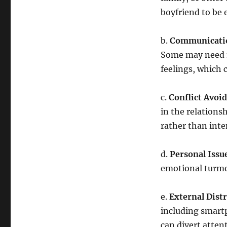
boyfriend to be 
b.
Communicatio
Some may need m
feelings, which 
c.
Conflict Avoi
in the relations
rather than inte
d.
Personal Issu
emotional turmoi
e.
External Distr
including smart
can divert atten