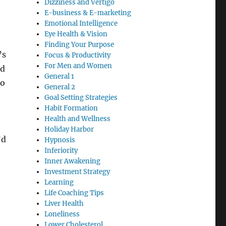
Dizziness and Vertigo
E-business & E-marketing
Emotional Intelligence
Eye Health & Vision
Finding Your Purpose
’s
Focus & Productivity
For Men and Women
nd
General 1
to
General 2
Goal Setting Strategies
Habit Formation
Health and Wellness
Holiday Harbor
’d
Hypnosis
Inferiority
Inner Awakening
Investment Strategy
Learning
Life Coaching Tips
Liver Health
Loneliness
Lower Cholesterol