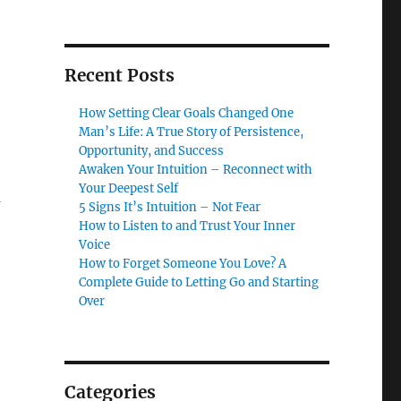
Recent Posts
How Setting Clear Goals Changed One
Man’s Life: A True Story of Persistence,
Opportunity, and Success
Awaken Your Intuition – Reconnect with
Your Deepest Self
u
5 Signs It’s Intuition – Not Fear
How to Listen to and Trust Your Inner
Voice
How to Forget Someone You Love? A
Complete Guide to Letting Go and Starting
Over
Categories