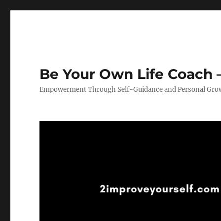
Be Your Own Life Coach –
Empowerment Through Self-Guidance and Personal Gro