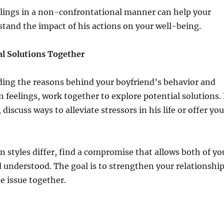
elings in a non-confrontational manner can help your
tand the impact of his actions on your well-being.
al Solutions Together
ding the reasons behind your boyfriend’s behavior and
 feelings, work together to explore potential solutions. 
, discuss ways to alleviate stressors in his life or offer you
 styles differ, find a compromise that allows both of yo
d understood. The goal is to strengthen your relationshi
e issue together.