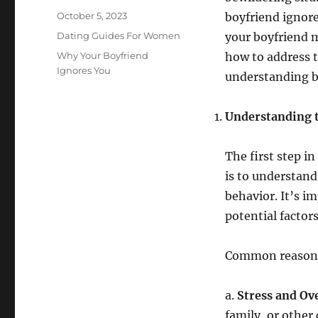
Posted
October 5, 2023
boyfriend ignore
on
Categories
Dating Guides For Women
your boyfriend m
Tags
Why Your Boyfriend
how to address t
Ignores You
understanding b
Understanding 
The first step i
is to understand
behavior. It’s i
potential factors
Common reasons 
a.
Stress and O
family, or other