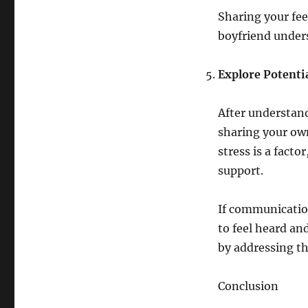
Sharing your fe
boyfriend unders
Explore Potenti
After understan
sharing your own
stress is a factor
support.
If communication
to feel heard an
by addressing th
Conclusion