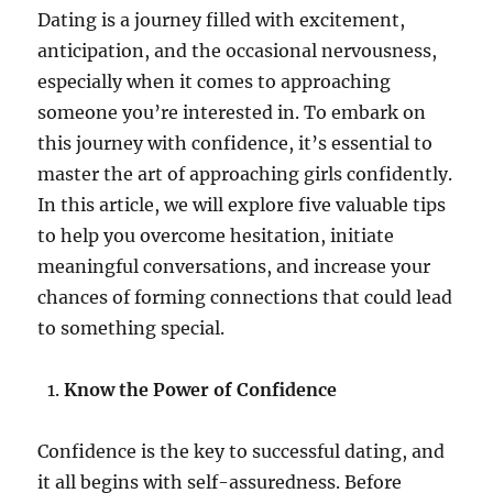
Dating is a journey filled with excitement,
anticipation, and the occasional nervousness,
especially when it comes to approaching
someone you’re interested in. To embark on
this journey with confidence, it’s essential to
master the art of approaching girls confidently.
In this article, we will explore five valuable tips
to help you overcome hesitation, initiate
meaningful conversations, and increase your
chances of forming connections that could lead
to something special.
Know the Power of Confidence
Confidence is the key to successful dating, and
it all begins with self-assuredness. Before