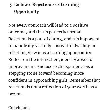
Embrace Rejection as a Learning
Opportunity
Not every approach will lead to a positive
outcome, and that’s perfectly normal.
Rejection is a part of dating, and it’s important
to handle it gracefully. Instead of dwelling on
rejection, view it as a learning opportunity.
Reflect on the interaction, identify areas for
improvement, and use each experience as a
stepping stone toward becoming more
confident in approaching girls. Remember that
rejection is not a reflection of your worth as a
person.
Conclusion