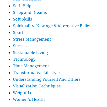
Self-Help
Sleep and Dreams
Soft Skills
Spirituality, New Age & Alternative Beliefs
Sports
Stress Management
Success
Sustainable Living
Technology
Time Management
Transformative Lifestyle
Understanding Yourself And Others
Visualization Techniques
Weight Loss
Women's Health