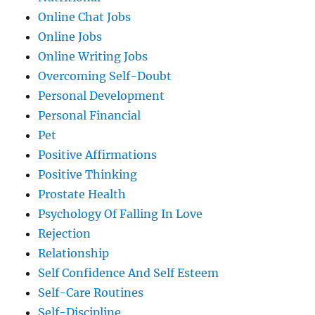
Online Chat Jobs
Online Jobs
Online Writing Jobs
Overcoming Self-Doubt
Personal Development
Personal Financial
Pet
Positive Affirmations
Positive Thinking
Prostate Health
Psychology Of Falling In Love
Rejection
Relationship
Self Confidence And Self Esteem
Self-Care Routines
Self-Discipline