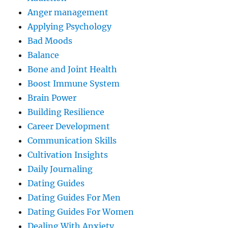
Anger management
Applying Psychology
Bad Moods
Balance
Bone and Joint Health
Boost Immune System
Brain Power
Building Resilience
Career Development
Communication Skills
Cultivation Insights
Daily Journaling
Dating Guides
Dating Guides For Men
Dating Guides For Women
Dealing With Anxiety