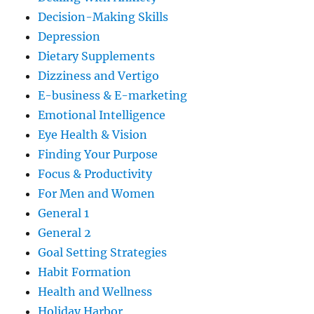
Decision-Making Skills
Depression
Dietary Supplements
Dizziness and Vertigo
E-business & E-marketing
Emotional Intelligence
Eye Health & Vision
Finding Your Purpose
Focus & Productivity
For Men and Women
General 1
General 2
Goal Setting Strategies
Habit Formation
Health and Wellness
Holiday Harbor