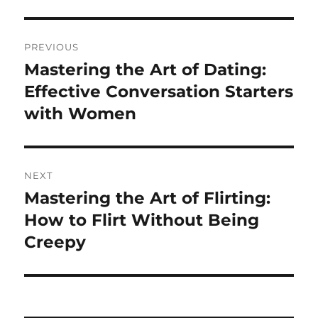
Post
PREVIOUS
navigation
Mastering the Art of Dating:
Previous
post:
Effective Conversation Starters
with Women
NEXT
Mastering the Art of Flirting:
Next
post:
How to Flirt Without Being
Creepy