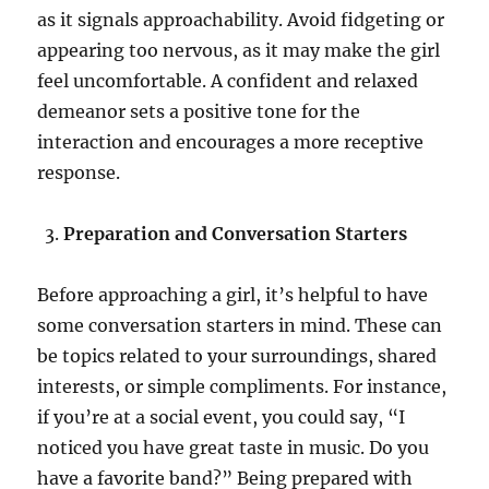
as it signals approachability. Avoid fidgeting or
appearing too nervous, as it may make the girl
feel uncomfortable. A confident and relaxed
demeanor sets a positive tone for the
interaction and encourages a more receptive
response.
Preparation and Conversation Starters
Before approaching a girl, it’s helpful to have
some conversation starters in mind. These can
be topics related to your surroundings, shared
interests, or simple compliments. For instance,
if you’re at a social event, you could say, “I
noticed you have great taste in music. Do you
have a favorite band?” Being prepared with