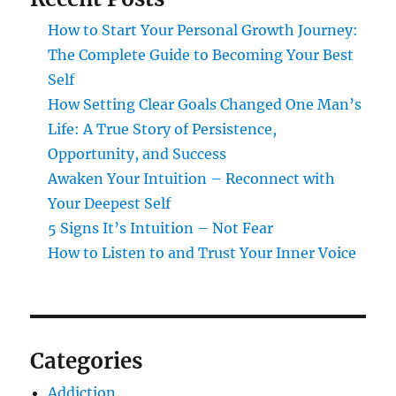
How to Start Your Personal Growth Journey:
The Complete Guide to Becoming Your Best
Self
How Setting Clear Goals Changed One Man’s
Life: A True Story of Persistence,
Opportunity, and Success
Awaken Your Intuition – Reconnect with
Your Deepest Self
5 Signs It’s Intuition – Not Fear
How to Listen to and Trust Your Inner Voice
Categories
Addiction