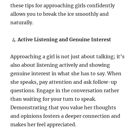
these tips for approaching girls confidently
allows you to break the ice smoothly and
naturally.
Active Listening and Genuine Interest
Approaching a girl is not just about talking; it’s
also about listening actively and showing
genuine interest in what she has to say. When
she speaks, pay attention and ask follow-up
questions. Engage in the conversation rather
than waiting for your turn to speak.
Demonstrating that you value her thoughts
and opinions fosters a deeper connection and
makes her feel appreciated.