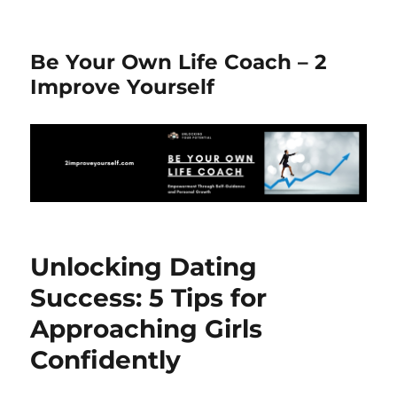
Be Your Own Life Coach – 2
Improve Yourself
Unlocking Dating
Success: 5 Tips for
Approaching Girls
Confidently