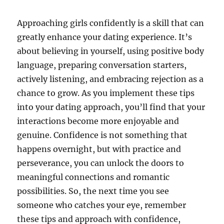
Approaching girls confidently is a skill that can
greatly enhance your dating experience. It’s
about believing in yourself, using positive body
language, preparing conversation starters,
actively listening, and embracing rejection as a
chance to grow. As you implement these tips
into your dating approach, you’ll find that your
interactions become more enjoyable and
genuine. Confidence is not something that
happens overnight, but with practice and
perseverance, you can unlock the doors to
meaningful connections and romantic
possibilities. So, the next time you see
someone who catches your eye, remember
these tips and approach with confidence,