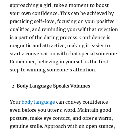
approaching a girl, take a moment to boost
your own confidence. This can be achieved by
practicing self-love, focusing on your positive
qualities, and reminding yourself that rejection
is a part of the dating process. Confidence is
magnetic and attractive, making it easier to
start a conversation with that special someone.
Remember, believing in yourself is the first
step to winning someone’s attention.
Body Language Speaks Volumes
Your
body language
can convey confidence
even before you utter a word. Maintain good
posture, make eye contact, and offer a warm,
genuine smile. Approach with an open stance,