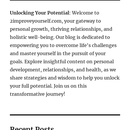
Unlocking Your Potential
: Welcome to
2improveyourself.com, your gateway to
personal growth, thriving relationships, and
holistic well-being. Our blog is dedicated to
empowering you to overcome life's challenges
and master yourself in the pursuit of your
goals. Explore insightful content on personal
development, relationships, and health, as we
share strategies and wisdom to help you unlock
your full potential. Join us on this
transformative journey!
Recent Posts