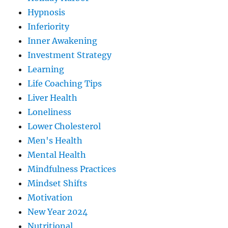
Hypnosis
Inferiority
Inner Awakening
Investment Strategy
Learning
Life Coaching Tips
Liver Health
Loneliness
Lower Cholesterol
Men's Health
Mental Health
Mindfulness Practices
Mindset Shifts
Motivation
New Year 2024
Nutritional