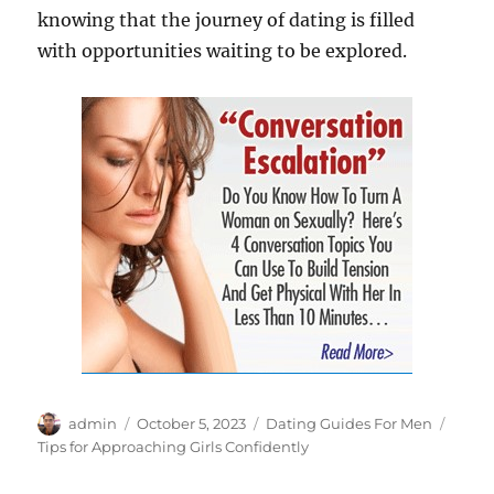
knowing that the journey of dating is filled
with opportunities waiting to be explored.
Author
Posted
Categories
Tags
admin
October 5, 2023
Dating Guides For Men
on
Tips for Approaching Girls Confidently