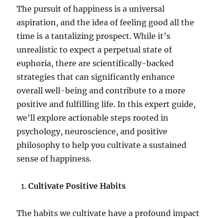
The pursuit of happiness is a universal
aspiration, and the idea of feeling good all the
time is a tantalizing prospect. While it’s
unrealistic to expect a perpetual state of
euphoria, there are scientifically-backed
strategies that can significantly enhance
overall well-being and contribute to a more
positive and fulfilling life. In this expert guide,
we’ll explore actionable steps rooted in
psychology, neuroscience, and positive
philosophy to help you cultivate a sustained
sense of happiness.
Cultivate Positive Habits
The habits we cultivate have a profound impact