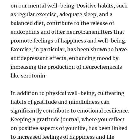
on our mental well-being. Positive habits, such
as regular exercise, adequate sleep, and a
balanced diet, contribute to the release of
endorphins and other neurotransmitters that
promote feelings of happiness and well-being.
Exercise, in particular, has been shown to have
antidepressant effects, enhancing mood by
increasing the production of neurochemicals
like serotonin.
In addition to physical well-being, cultivating
habits of gratitude and mindfulness can
significantly contribute to emotional resilience.
Keeping a gratitude journal, where you reflect
on positive aspects of your life, has been linked
to increased feelings of happiness and life