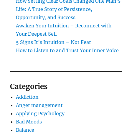
How Setting Clear Goals Changed One Man’s
Life: A True Story of Persistence,
Opportunity, and Success
Awaken Your Intuition – Reconnect with
Your Deepest Self
5 Signs It’s Intuition – Not Fear
How to Listen to and Trust Your Inner Voice
Categories
Addiction
Anger management
Applying Psychology
Bad Moods
Balance