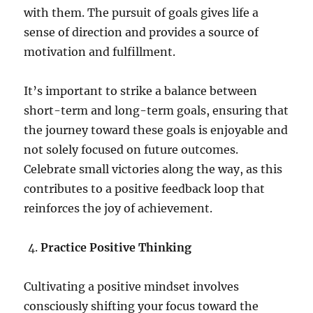
with them. The pursuit of goals gives life a
sense of direction and provides a source of
motivation and fulfillment.
It’s important to strike a balance between
short-term and long-term goals, ensuring that
the journey toward these goals is enjoyable and
not solely focused on future outcomes.
Celebrate small victories along the way, as this
contributes to a positive feedback loop that
reinforces the joy of achievement.
Practice Positive Thinking
Cultivating a positive mindset involves
consciously shifting your focus toward the