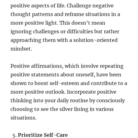
positive aspects of life. Challenge negative
thought patterns and reframe situations in a
more positive light. This doesn’t mean
ignoring challenges or difficulties but rather
approaching them with a solution-oriented
mindset.
Positive affirmations, which involve repeating
positive statements about oneself, have been
shown to boost self-esteem and contribute to a
more positive outlook. Incorporate positive
thinking into your daily routine by consciously
choosing to see the silver lining in various
situations.
Prioritize Self-Care