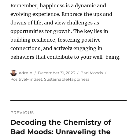
Remember, happiness is a dynamic and
evolving experience. Embrace the ups and
downs of life, and view challenges as
opportunities for growth. The key lies in
building resilience, fostering positive
connections, and actively engaging in
behaviors that contribute to your well-being.
Author
Posted
Categories
Tags
admin
December 31, 2023
Bad Moods
on
PositiveMindset
,
SustainableHappiness
Post
PREVIOUS
navigation
Decoding the Chemistry of
Previous
post:
Bad Moods: Unraveling the