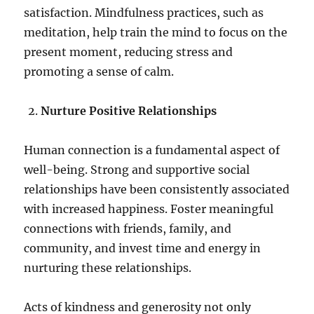
satisfaction. Mindfulness practices, such as
meditation, help train the mind to focus on the
present moment, reducing stress and
promoting a sense of calm.
Nurture Positive Relationships
Human connection is a fundamental aspect of
well-being. Strong and supportive social
relationships have been consistently associated
with increased happiness. Foster meaningful
connections with friends, family, and
community, and invest time and energy in
nurturing these relationships.
Acts of kindness and generosity not only