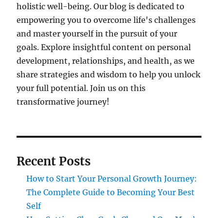
holistic well-being. Our blog is dedicated to
empowering you to overcome life's challenges
and master yourself in the pursuit of your
goals. Explore insightful content on personal
development, relationships, and health, as we
share strategies and wisdom to help you unlock
your full potential. Join us on this
transformative journey!
Recent Posts
How to Start Your Personal Growth Journey:
The Complete Guide to Becoming Your Best
Self