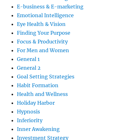
E-business & E-marketing
Emotional Intelligence
Eye Health & Vision
Finding Your Purpose
Focus & Productivity
For Men and Women
General 1
General 2
Goal Setting Strategies
Habit Formation
Health and Wellness
Holiday Harbor
Hypnosis
Inferiority
Inner Awakening
Investment Strategy