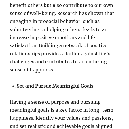
benefit others but also contribute to our own
sense of well-being. Research has shown that
engaging in prosocial behavior, such as
volunteering or helping others, leads to an
increase in positive emotions and life
satisfaction. Building a network of positive
relationships provides a buffer against life’s
challenges and contributes to an enduring
sense of happiness.
Set and Pursue Meaningful Goals
Having a sense of purpose and pursuing
meaningful goals is a key factor in long-term
happiness. Identify your values and passions,
and set realistic and achievable goals aligned