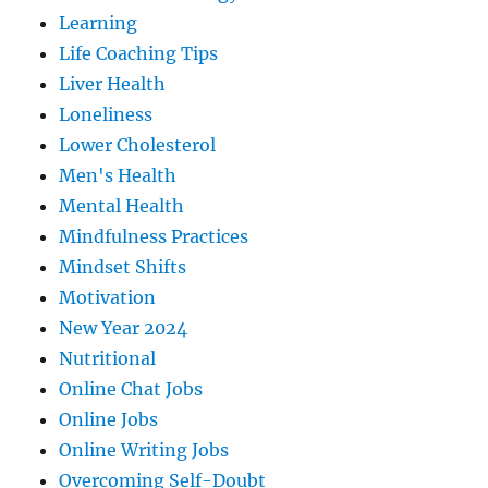
Learning
Life Coaching Tips
Liver Health
Loneliness
Lower Cholesterol
Men's Health
Mental Health
Mindfulness Practices
Mindset Shifts
Motivation
New Year 2024
Nutritional
Online Chat Jobs
Online Jobs
Online Writing Jobs
Overcoming Self-Doubt