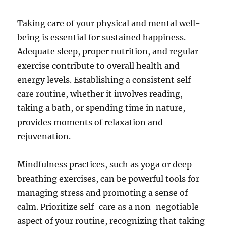
Taking care of your physical and mental well-
being is essential for sustained happiness.
Adequate sleep, proper nutrition, and regular
exercise contribute to overall health and
energy levels. Establishing a consistent self-
care routine, whether it involves reading,
taking a bath, or spending time in nature,
provides moments of relaxation and
rejuvenation.
Mindfulness practices, such as yoga or deep
breathing exercises, can be powerful tools for
managing stress and promoting a sense of
calm. Prioritize self-care as a non-negotiable
aspect of your routine, recognizing that taking