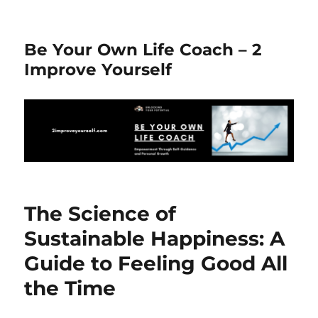
Be Your Own Life Coach – 2
Improve Yourself
The Science of
Sustainable Happiness: A
Guide to Feeling Good All
the Time