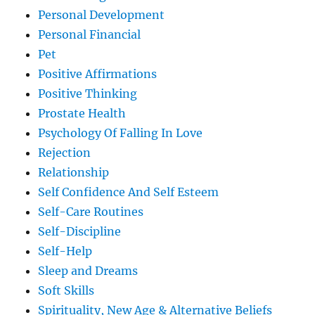
Personal Development
Personal Financial
Pet
Positive Affirmations
Positive Thinking
Prostate Health
Psychology Of Falling In Love
Rejection
Relationship
Self Confidence And Self Esteem
Self-Care Routines
Self-Discipline
Self-Help
Sleep and Dreams
Soft Skills
Spirituality, New Age & Alternative Beliefs