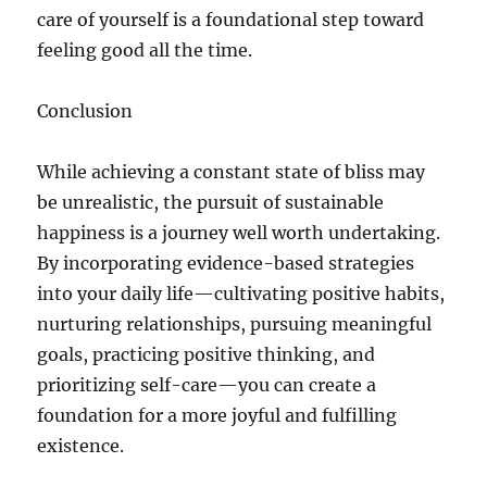
care of yourself is a foundational step toward
feeling good all the time.
Conclusion
While achieving a constant state of bliss may
be unrealistic, the pursuit of sustainable
happiness is a journey well worth undertaking.
By incorporating evidence-based strategies
into your daily life—cultivating positive habits,
nurturing relationships, pursuing meaningful
goals, practicing positive thinking, and
prioritizing self-care—you can create a
foundation for a more joyful and fulfilling
existence.