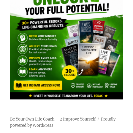
Be Your Own Life Coach – 2 Improve Yourself
Proudly
powered by WordPress