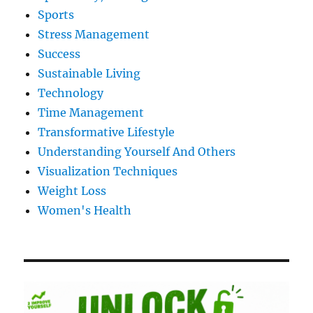
Sports
Stress Management
Success
Sustainable Living
Technology
Time Management
Transformative Lifestyle
Understanding Yourself And Others
Visualization Techniques
Weight Loss
Women's Health