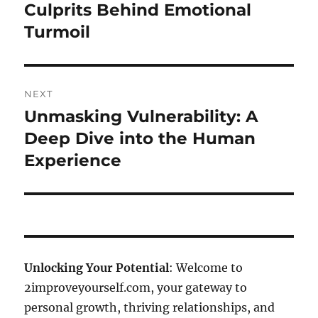
Culprits Behind Emotional
Turmoil
NEXT
Unmasking Vulnerability: A
Next
post:
Deep Dive into the Human
Experience
Unlocking Your Potential
: Welcome to
2improveyourself.com, your gateway to
personal growth, thriving relationships, and