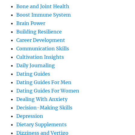
Bone and Joint Health
Boost Immune System
Brain Power
Building Resilience
Career Development
Communication Skills
Cultivation Insights
Daily Journaling
Dating Guides
Dating Guides For Men
Dating Guides For Women
Dealing With Anxiety
Decision-Making Skills
Depression
Dietary Supplements
Dizziness and Vertigo