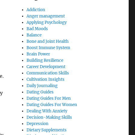
Addiction
Anger management
Applying Psychology
Bad Moods
Balance
Bone and Joint Health
Boost Immune System
Brain Power
Building Resilience
Career Development
Communication Skills
e.
Cultivation Insights
Daily Journaling
Dating Guides
ry
Dating Guides For Men
Dating Guides For Women
Dealing With Anxiety
Decision-Making Skills
Depression
Dietary Supplements