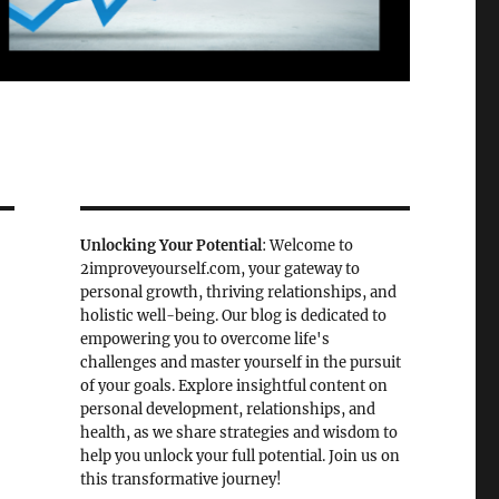
Unlocking Your Potential
: Welcome to
2improveyourself.com, your gateway to
personal growth, thriving relationships, and
holistic well-being. Our blog is dedicated to
empowering you to overcome life's
challenges and master yourself in the pursuit
of your goals. Explore insightful content on
personal development, relationships, and
health, as we share strategies and wisdom to
help you unlock your full potential. Join us on
this transformative journey!