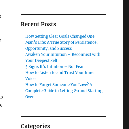
o
Recent Posts
How Setting Clear Goals Changed One
n
Man’s Life: A True Story of Persistence,
Opportunity, and Success
Awaken Your Intuition – Reconnect with
Your Deepest Self
5 Signs It’s Intuition – Not Fear
How to Listen to and Trust Your Inner
Voice
How to Forget Someone You Love? A
Complete Guide to Letting Go and Starting
is
Over
ve
Categories