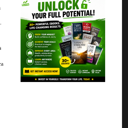
s
-
s
ra