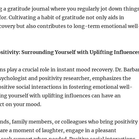
 a gratitude journal where you regularly jot down thing
or. Cultivating a habit of gratitude not only aids in
covery but also contributes to long-term emotional well
sitivity: Surrounding Yourself with Uplifting Influence
ns play a crucial role in instant mood recovery. Dr. Barba
sychologist and positivity researcher, emphasizes the
sitive social interactions in fostering emotional well-
ng yourself with uplifting influences can have an
ct on your mood.
ends, family members, or colleagues who bring positivity
Share a moment of laughter, engage in a pleasant