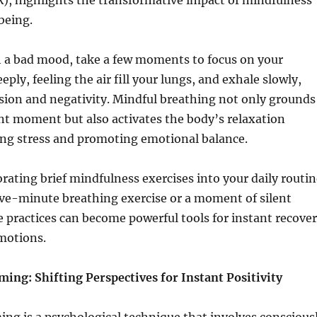
), highlights the transformative impact of mindfulness
being.
 a bad mood, take a few moments to focus on your
eply, feeling the air fill your lungs, and exhale slowly,
nsion and negativity. Mindful breathing not only grounds
nt moment but also activates the body’s relaxation
ing stress and promoting emotional balance.
rating brief mindfulness exercises into your daily routin
ive-minute breathing exercise or a moment of silent
 practices can become powerful tools for instant recove
motions.
ing: Shifting Perspectives for Instant Positivity