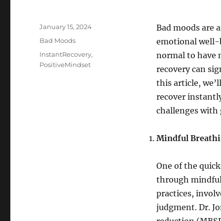
Posted
January 15, 2024
Bad moods are an
on
Categories
Bad Moods
emotional well-be
Tags
InstantRecovery
,
normal to have m
PositiveMindset
recovery can sig
this article, we
recover instantl
challenges with 
Mindful Breath
One of the quick
through mindful
practices, invol
judgment. Dr. J