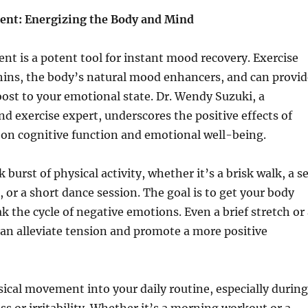
ent: Energizing the Body and Mind
t is a potent tool for instant mood recovery. Exercise
hins, the body’s natural mood enhancers, and can provid
st to your emotional state. Dr. Wendy Suzuki, a
nd exercise expert, underscores the positive effects of
y on cognitive function and emotional well-being.
 burst of physical activity, whether it’s a brisk walk, a s
, or a short dance session. The goal is to get your body
 the cycle of negative emotions. Even a brief stretch or 
an alleviate tension and promote a more positive
ical movement into your daily routine, especially during