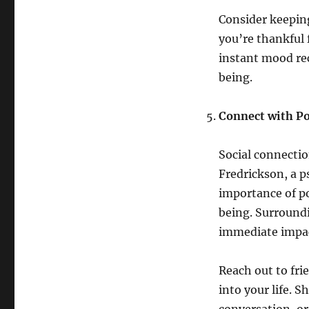
Consider keeping
you’re thankful f
instant mood re
being.
Connect with Po
Social connectio
Fredrickson, a p
importance of po
being. Surroundi
immediate impa
Reach out to fri
into your life. 