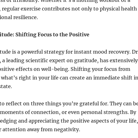
s or irritability. Whether it’s a morning workout or a
, regular exercise contributes not only to physical health
onal resilience.
tude: Shifting Focus to the Positive
tude is a powerful strategy for instant mood recovery. Dr
 leading scientific expert on gratitude, has extensively
ositive effects on well-being. Shifting your focus from
what’s right in your life can create an immediate shift i
tate.
 reflect on three things you’re grateful for. They can b
 moments of connection, or even personal strengths. By
edging and appreciating the positive aspects of your life,
r attention away from negativity.