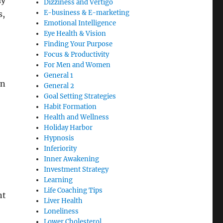
ly
Dizziness and Vertigo
E-business & E-marketing
s,
Emotional Intelligence
Eye Health & Vision
Finding Your Purpose
Focus & Productivity
For Men and Women
General 1
on
General 2
Goal Setting Strategies
Habit Formation
Health and Wellness
Holiday Harbor
Hypnosis
Inferiority
Inner Awakening
Investment Strategy
Learning
Life Coaching Tips
nt
Liver Health
Loneliness
Lower Cholesterol