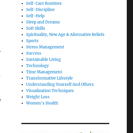
Self-Care Routines
Self-Discipline
Self-Help
Sleep and Dreams
Soft Skills
Spirituality, New Age & Alternative Beliefs
Sports
Stress Management
.
Success
Sustainable Living
Technology
Time Management
n
Transformative Lifestyle
Understanding Yourself And Others
Visualization Techniques
Weight Loss
e
Women's Health