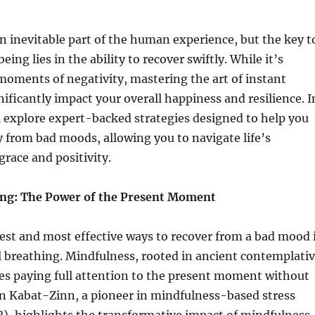
 inevitable part of the human experience, but the key t
ing lies in the ability to recover swiftly. While it’s
oments of negativity, mastering the art of instant
nificantly impact your overall happiness and resilience. I
’ll explore expert-backed strategies designed to help you
y from bad moods, allowing you to navigate life’s
grace and positivity.
ing: The Power of the Present Moment
est and most effective ways to recover from a bad mood 
 breathing. Mindfulness, rooted in ancient contemplati
ves paying full attention to the present moment without
on Kabat-Zinn, a pioneer in mindfulness-based stress