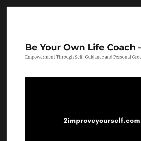
Be Your Own Life Coach –
Empowerment Through Self-Guidance and Personal Gro