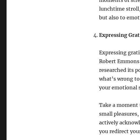
moments of stres
lunchtime stroll
but also to emoti
Expressing Grati
Expressing grati
Robert Emmons, a
researched its p
what’s wrong to 
your emotional s
Take a moment to
small pleasures,
actively acknowl
you redirect you