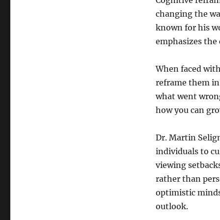
Cognitive refram
changing the way
known for his wo
emphasizes the 
When faced with
reframe them in 
what went wrong
how you can grow
Dr. Martin Selig
individuals to cu
viewing setbacks
rather than pers
optimistic minds
outlook.