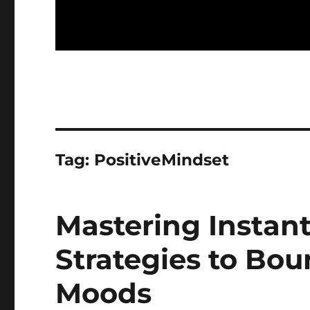
Tag:
PositiveMindset
Mastering Instant
Strategies to Bo
Moods