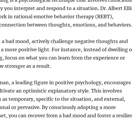
ing is a psychological technique that involves conscious
 you interpret and respond to a situation. Dr. Albert Elli
rk in rational emotive behavior therapy (REBT),
connection between thoughts, emotions, and behaviors.
 a bad mood, actively challenge negative thoughts and
a more positive light. For instance, instead of dwelling 
, focus on what you can learn from the experience or
 stronger as a result.
man, a leading figure in positive psychology, encourages
ltivate an optimistic explanatory style. This involves
 as temporary, specific to the situation, and external,
onal or pervasive. By consciously adopting a more
et, you can recover from a bad mood and foster a resilie