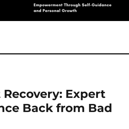
 Recovery: Expert
unce Back from Bad