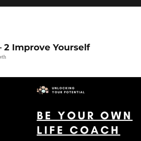
 2 Improve Yourself
wth