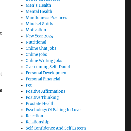
Men's Health
Mental Health
Mindfulness Practices
Mindset Shifts
Motivation
e
New Year 2024
Nutritional
Online Chat Jobs
Online Jobs
Online Writing Jobs
Overcoming Self-Doubt
Personal Development
et
Personal Financial
Pet
a
Positive Affirmations
Positive Thinking
Prostate Health
Psychology Of Falling In Love
Rejection
Relationship
Self Confidence And Self Esteem