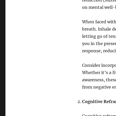
reduction (MBSR
on mental well-
When faced with
breath. Inhale de
letting go of te
you in the prese
response, reduc
Consider incorpo
Whether it’s a f
awareness, these
from negative e
Cognitive Refram