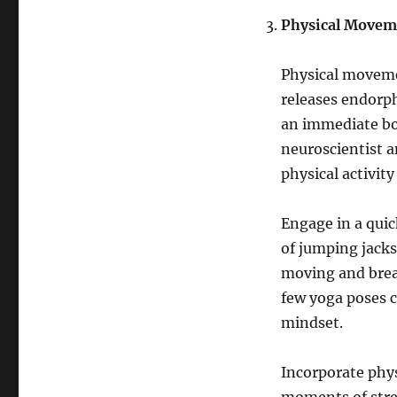
Physical Movem
Physical movemen
releases endorp
an immediate boo
neuroscientist a
physical activit
Engage in a quick
of jumping jacks
moving and break
few yoga poses c
mindset.
Incorporate phys