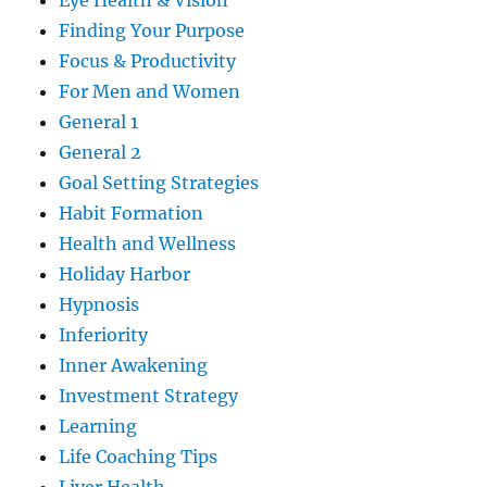
Eye Health & Vision
Finding Your Purpose
Focus & Productivity
For Men and Women
General 1
General 2
Goal Setting Strategies
Habit Formation
Health and Wellness
Holiday Harbor
Hypnosis
Inferiority
Inner Awakening
Investment Strategy
Learning
Life Coaching Tips