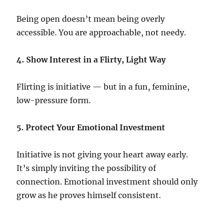
Being open doesn’t mean being overly
accessible. You are approachable, not needy.
4. Show Interest in a Flirty, Light Way
Flirting is initiative — but in a fun, feminine,
low-pressure form.
5. Protect Your Emotional Investment
Initiative is not giving your heart away early.
It’s simply inviting the possibility of
connection. Emotional investment should only
grow as he proves himself consistent.