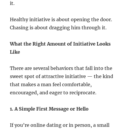
it.
Healthy initiative is about opening the door.
Chasing is about dragging him through it.
What the Right Amount of Initiative Looks
Like
There are several behaviors that fall into the
sweet spot of attractive initiative — the kind
that makes a man feel comfortable,
encouraged, and eager to reciprocate.
1. A Simple First Message or Hello
If you’re online dating or in person, a small