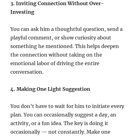
3. Inviting Connection Without Over-
Investing
You can ask him a thoughtful question, send a
playful comment, or show curiosity about
something he mentioned. This helps deepen
the connection without taking on the
emotional labor of driving the entire
conversation.
4. Making One Light Suggestion
You don’t have to wait for him to initiate every
plan. You can occasionally suggest a day, an
activity, or a fun idea. The key is doing it
occasionally — not constantly. Make one