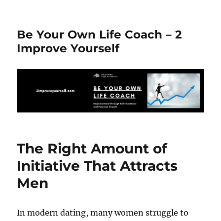
Be Your Own Life Coach – 2
Improve Yourself
The Right Amount of
Initiative That Attracts
Men
In modern dating, many women struggle to