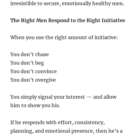
irresistible to secure, emotionally healthy men.
The Right Men Respond to the Right Initiative
When you use the right amount of initiative:
You don’t chase
You don’t beg
You don’t convince
You don’t overgive
You simply signal your interest — and allow
him to show you his.
If he responds with effort, consistency,
planning, and emotional presence, then he’s a