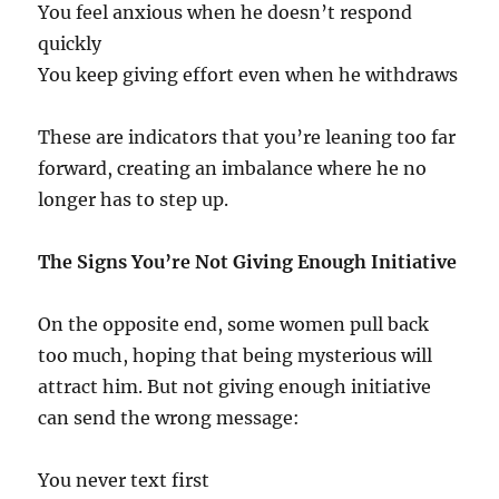
You feel anxious when he doesn’t respond
quickly
You keep giving effort even when he withdraws
These are indicators that you’re leaning too far
forward, creating an imbalance where he no
longer has to step up.
The Signs You’re Not Giving Enough Initiative
On the opposite end, some women pull back
too much, hoping that being mysterious will
attract him. But not giving enough initiative
can send the wrong message:
You never text first