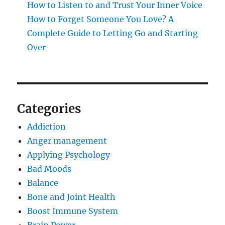
How to Listen to and Trust Your Inner Voice
How to Forget Someone You Love? A
Complete Guide to Letting Go and Starting
Over
Categories
Addiction
Anger management
Applying Psychology
Bad Moods
Balance
Bone and Joint Health
Boost Immune System