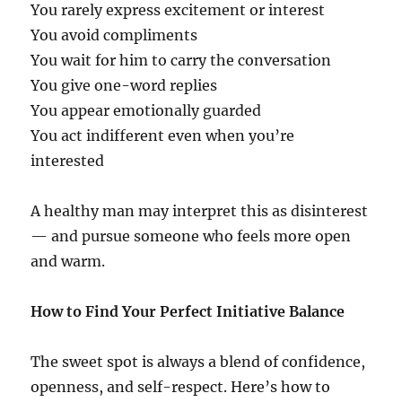
You rarely express excitement or interest
You avoid compliments
You wait for him to carry the conversation
You give one-word replies
You appear emotionally guarded
You act indifferent even when you’re
interested
A healthy man may interpret this as disinterest
— and pursue someone who feels more open
and warm.
How to Find Your Perfect Initiative Balance
The sweet spot is always a blend of confidence,
openness, and self-respect. Here’s how to