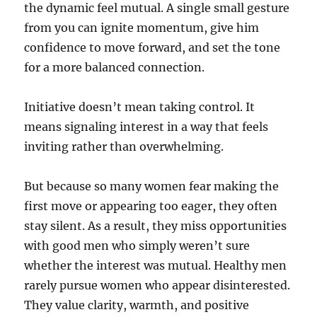
the dynamic feel mutual. A single small gesture
from you can ignite momentum, give him
confidence to move forward, and set the tone
for a more balanced connection.
Initiative doesn’t mean taking control. It
means signaling interest in a way that feels
inviting rather than overwhelming.
But because so many women fear making the
first move or appearing too eager, they often
stay silent. As a result, they miss opportunities
with good men who simply weren’t sure
whether the interest was mutual. Healthy men
rarely pursue women who appear disinterested.
They value clarity, warmth, and positive