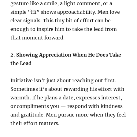
gesture like a smile, a light comment, or a
simple “Hi” shows approachability. Men love
clear signals. This tiny bit of effort can be
enough to inspire him to take the lead from
that moment forward.
2. Showing Appreciation When He Does Take
the Lead
Initiative isn’t just about reaching out first.
Sometimes it’s about rewarding his effort with
warmth. If he plans a date, expresses interest,
or compliments you — respond with kindness
and gratitude. Men pursue more when they feel
their effort matters.