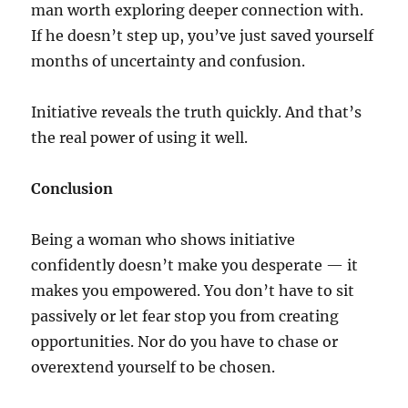
man worth exploring deeper connection with.
If he doesn’t step up, you’ve just saved yourself
months of uncertainty and confusion.
Initiative reveals the truth quickly. And that’s
the real power of using it well.
Conclusion
Being a woman who shows initiative
confidently doesn’t make you desperate — it
makes you empowered. You don’t have to sit
passively or let fear stop you from creating
opportunities. Nor do you have to chase or
overextend yourself to be chosen.