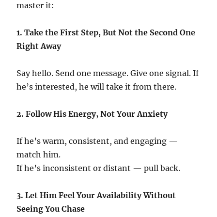
master it:
1. Take the First Step, But Not the Second One
Right Away
Say hello. Send one message. Give one signal. If
he’s interested, he will take it from there.
2. Follow His Energy, Not Your Anxiety
If he’s warm, consistent, and engaging —
match him.
If he’s inconsistent or distant — pull back.
3. Let Him Feel Your Availability Without
Seeing You Chase