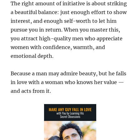
The right amount of initiative is about striking
a beautiful balance: just enough effort to show
interest, and enough self-worth to let him
pursue you in return. When you master this,
you attract high-quality men who appreciate
women with confidence, warmth, and
emotional depth.
Because a man may admire beauty, but he falls
in love with a woman who knows her value —
and acts from it.