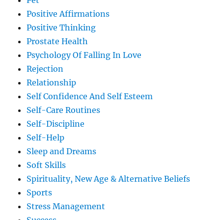
Pet
Positive Affirmations
Positive Thinking
Prostate Health
Psychology Of Falling In Love
Rejection
Relationship
Self Confidence And Self Esteem
Self-Care Routines
Self-Discipline
Self-Help
Sleep and Dreams
Soft Skills
Spirituality, New Age & Alternative Beliefs
Sports
Stress Management