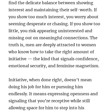
find the delicate balance between showing
interest and maintaining their self-worth. If
you show too much interest, you worry about
seeming desperate or chasing. If you show too
little, you risk appearing uninterested and
missing out on meaningful connections. The
truth is, men are deeply attracted to women
who know how to take the right amount of
initiative — the kind that signals confidence,
emotional security, and feminine magnetism.
Initiative, when done right, doesn’t mean
doing his job for him or pursuing him
endlessly. It means expressing openness and
signaling that you’re receptive while still
allowing space for him to step into his