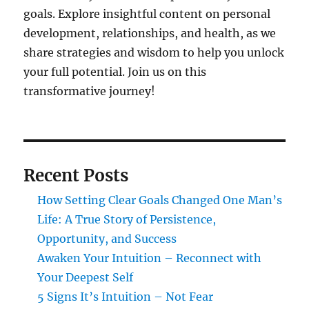
goals. Explore insightful content on personal
development, relationships, and health, as we
share strategies and wisdom to help you unlock
your full potential. Join us on this
transformative journey!
Recent Posts
How Setting Clear Goals Changed One Man’s
Life: A True Story of Persistence,
Opportunity, and Success
Awaken Your Intuition – Reconnect with
Your Deepest Self
5 Signs It’s Intuition – Not Fear