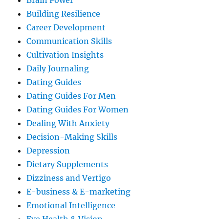
Brain Power
Building Resilience
Career Development
Communication Skills
Cultivation Insights
Daily Journaling
Dating Guides
Dating Guides For Men
Dating Guides For Women
Dealing With Anxiety
Decision-Making Skills
Depression
Dietary Supplements
Dizziness and Vertigo
E-business & E-marketing
Emotional Intelligence