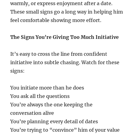
warmly, or express enjoyment after a date.
These small signs go a long way in helping him
feel comfortable showing more effort.
The Signs You’re Giving Too Much Initiative
It’s easy to cross the line from confident
initiative into subtle chasing. Watch for these
signs:
You initiate more than he does
You ask all the questions
You’re always the one keeping the
conversation alive
You’re planning every detail of dates
You’re trying to “convince” him of your value