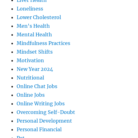
Liver Health
Loneliness
Lower Cholesterol
Men's Health
Mental Health
Mindfulness Practices
Mindset Shifts
Motivation
New Year 2024
Nutritional
Online Chat Jobs
Online Jobs
Online Writing Jobs
Overcoming Self-Doubt
Personal Development
Personal Financial