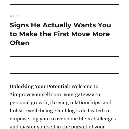
NEXT
Signs He Actually Wants You
Next
post:
to Make the First Move More
Often
Unlocking Your Potential
: Welcome to
2improveyourself.com, your gateway to
personal growth, thriving relationships, and
holistic well-being. Our blog is dedicated to
empowering you to overcome life's challenges
and master yourself in the pursuit of your