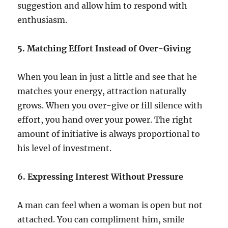
suggestion and allow him to respond with
enthusiasm.
5. Matching Effort Instead of Over-Giving
When you lean in just a little and see that he
matches your energy, attraction naturally
grows. When you over-give or fill silence with
effort, you hand over your power. The right
amount of initiative is always proportional to
his level of investment.
6. Expressing Interest Without Pressure
A man can feel when a woman is open but not
attached. You can compliment him, smile