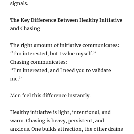
signals.
The Key Difference Between Healthy Initiative
and Chasing
The right amount of initiative communicates:
“I’m interested, but I value myself.”
Chasing communicates:
“I’m interested, and I need you to validate
me.”
Men feel this difference instantly.
Healthy initiative is light, intentional, and
warm. Chasing is heavy, persistent, and
anxious. One builds attraction, the other drains