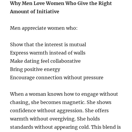
Why Men Love Women Who Give the Right
Amount of Initiative
Men appreciate women who:
Show that the interest is mutual
Express warmth instead of walls
Make dating feel collaborative
Bring positive energy
Encourage connection without pressure
When a woman knows how to engage without
chasing, she becomes magnetic. She shows
confidence without aggression. She offers
warmth without overgiving. She holds
standards without appearing cold. This blend is