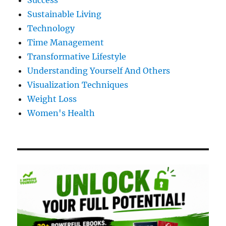
Success
Sustainable Living
Technology
Time Management
Transformative Lifestyle
Understanding Yourself And Others
Visualization Techniques
Weight Loss
Women's Health