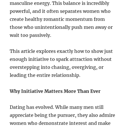
masculine energy. This balance is incredibly
powerful, and it often separates women who
create healthy romantic momentum from
those who unintentionally push men away or
wait too passively.
This article explores exactly how to show just
enough initiative to spark attraction without
overstepping into chasing, overgiving, or
leading the entire relationship.
Why Initiative Matters More Than Ever
Dating has evolved. While many men still
appreciate being the pursuer, they also admire
women who demonstrate interest and make