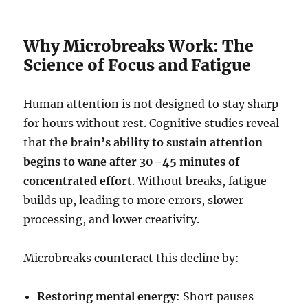
Why Microbreaks Work: The
Science of Focus and Fatigue
Human attention is not designed to stay sharp
for hours without rest. Cognitive studies reveal
that
the brain’s ability to sustain attention
begins to wane after 30–45 minutes of
concentrated effort
. Without breaks, fatigue
builds up, leading to more errors, slower
processing, and lower creativity.
Microbreaks counteract this decline by:
Restoring mental energy
: Short pauses