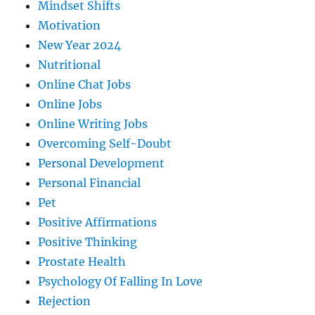
Mindset Shifts
Motivation
New Year 2024
Nutritional
Online Chat Jobs
Online Jobs
Online Writing Jobs
Overcoming Self-Doubt
Personal Development
Personal Financial
Pet
Positive Affirmations
Positive Thinking
Prostate Health
Psychology Of Falling In Love
Rejection