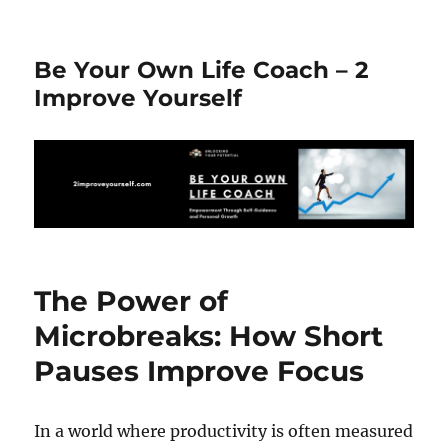
Be Your Own Life Coach – 2
Improve Yourself
The Power of
Microbreaks: How Short
Pauses Improve Focus
In a world where productivity is often measured