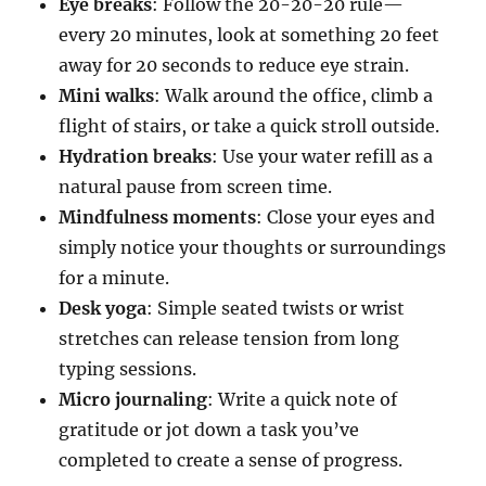
Eye breaks
: Follow the 20-20-20 rule—
every 20 minutes, look at something 20 feet
away for 20 seconds to reduce eye strain.
Mini walks
: Walk around the office, climb a
flight of stairs, or take a quick stroll outside.
Hydration breaks
: Use your water refill as a
natural pause from screen time.
Mindfulness moments
: Close your eyes and
simply notice your thoughts or surroundings
for a minute.
Desk yoga
: Simple seated twists or wrist
stretches can release tension from long
typing sessions.
Micro journaling
: Write a quick note of
gratitude or jot down a task you’ve
completed to create a sense of progress.