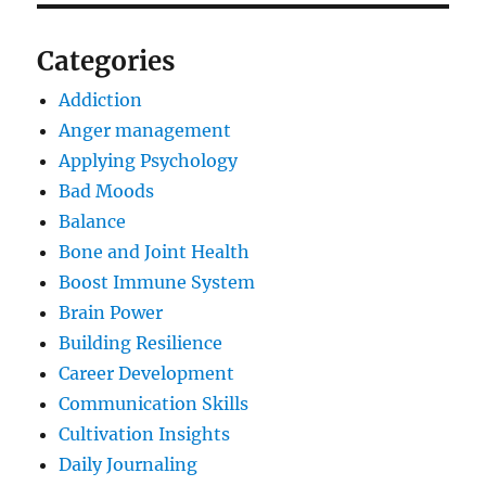
Categories
Addiction
Anger management
Applying Psychology
Bad Moods
Balance
Bone and Joint Health
Boost Immune System
Brain Power
Building Resilience
Career Development
Communication Skills
Cultivation Insights
Daily Journaling