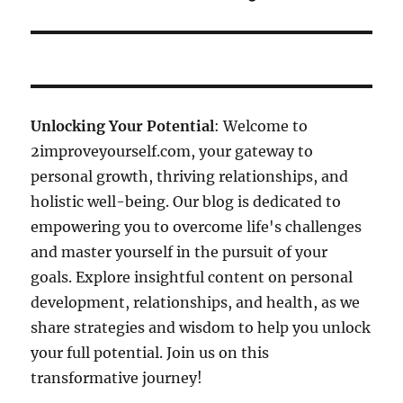
Unlocking Your Potential
: Welcome to
2improveyourself.com, your gateway to
personal growth, thriving relationships, and
holistic well-being. Our blog is dedicated to
empowering you to overcome life's challenges
and master yourself in the pursuit of your
goals. Explore insightful content on personal
development, relationships, and health, as we
share strategies and wisdom to help you unlock
your full potential. Join us on this
transformative journey!