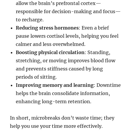
allow the brain’s prefrontal cortex—
responsible for decision-making and focus—
to recharge.
Reducing stress hormones
: Even a brief
pause lowers cortisol levels, helping you feel
calmer and less overwhelmed.
Boosting physical circulation
: Standing,
stretching, or moving improves blood flow
and prevents stiffness caused by long
periods of sitting.
Improving memory and learning
: Downtime
helps the brain consolidate information,
enhancing long-term retention.
In short, microbreaks don’t waste time; they
help you use your time more effectively.