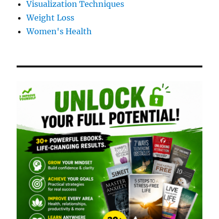
Visualization Techniques
Weight Loss
Women's Health