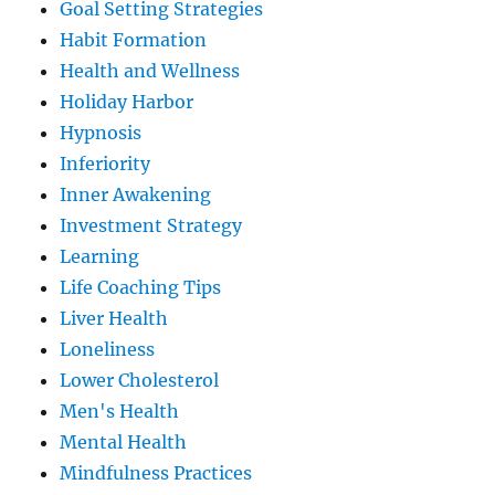
Goal Setting Strategies
Habit Formation
Health and Wellness
Holiday Harbor
Hypnosis
Inferiority
Inner Awakening
Investment Strategy
Learning
Life Coaching Tips
Liver Health
Loneliness
Lower Cholesterol
Men's Health
Mental Health
Mindfulness Practices