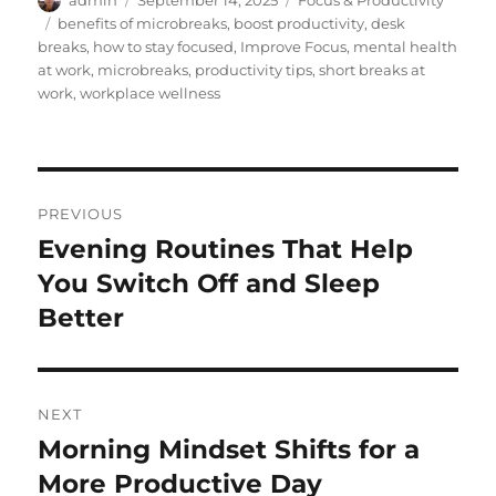
admin
September 14, 2025
Focus & Productivity
on
Tags
benefits of microbreaks
,
boost productivity
,
desk
breaks
,
how to stay focused
,
Improve Focus
,
mental health
at work
,
microbreaks
,
productivity tips
,
short breaks at
work
,
workplace wellness
Post
PREVIOUS
navigation
Evening Routines That Help
Previous
post:
You Switch Off and Sleep
Better
NEXT
Morning Mindset Shifts for a
Next
post:
More Productive Day