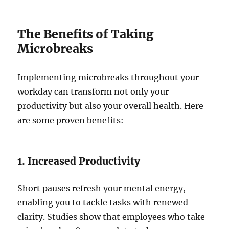
The Benefits of Taking
Microbreaks
Implementing microbreaks throughout your
workday can transform not only your
productivity but also your overall health. Here
are some proven benefits:
1. Increased Productivity
Short pauses refresh your mental energy,
enabling you to tackle tasks with renewed
clarity. Studies show that employees who take