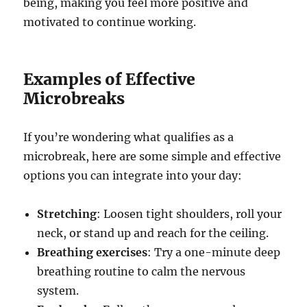
being, making you feel more positive and
motivated to continue working.
Examples of Effective
Microbreaks
If you’re wondering what qualifies as a
microbreak, here are some simple and effective
options you can integrate into your day:
Stretching
: Loosen tight shoulders, roll your
neck, or stand up and reach for the ceiling.
Breathing exercises
: Try a one-minute deep
breathing routine to calm the nervous
system.