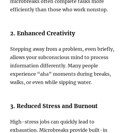
microbreaks often complete tasks more
efficiently than those who work nonstop.
2. Enhanced Creativity
Stepping away from a problem, even briefly,
allows your subconscious mind to process
information differently. Many people
experience “aha” moments during breaks,
walks, or even while sipping water.
3. Reduced Stress and Burnout
High-stress jobs can quickly lead to
exhaustion. Microbreaks provide built-in