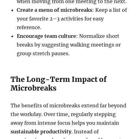
when moving from one meeting to the next.
Create a menu of microbreaks
: Keep a list of
your favorite 2–3 activities for easy
reference.
Encourage team culture
: Normalize short
breaks by suggesting walking meetings or
group stretch pauses.
The Long-Term Impact of
Microbreaks
The benefits of microbreaks extend far beyond
the workday. Over time, regularly stepping
away from intense focus helps you maintain
sustainable productivity
. Instead of