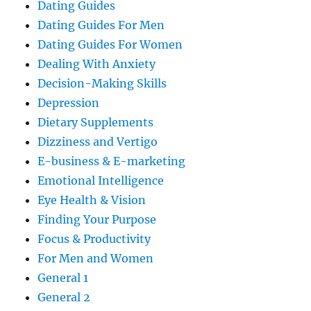
Dating Guides
Dating Guides For Men
Dating Guides For Women
Dealing With Anxiety
Decision-Making Skills
Depression
Dietary Supplements
Dizziness and Vertigo
E-business & E-marketing
Emotional Intelligence
Eye Health & Vision
Finding Your Purpose
Focus & Productivity
For Men and Women
General 1
General 2