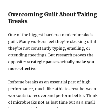
Overcoming Guilt About Taking
Breaks
One of the biggest barriers to microbreaks is
guilt. Many workers feel they’re slacking off if
they’re not constantly typing, emailing, or
attending meetings. But research proves the
opposite:
strategic pauses actually make you
more effective
.
Reframe breaks as an essential part of high
performance, much like athletes rest between
workouts to recover and perform better. Think
of microbreaks not as lost time but as a small