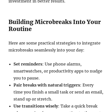
investment in better results.
Building Microbreaks Into Your
Routine
Here are some practical strategies to integrate
microbreaks seamlessly into your day:
Set reminders
: Use phone alarms,
smartwatches, or productivity apps to nudge
you to pause.
Pair breaks with natural triggers
: Every
time you finish a small task or send an email,
stand up or stretch.
Use transitions wisely
: Take a quick break