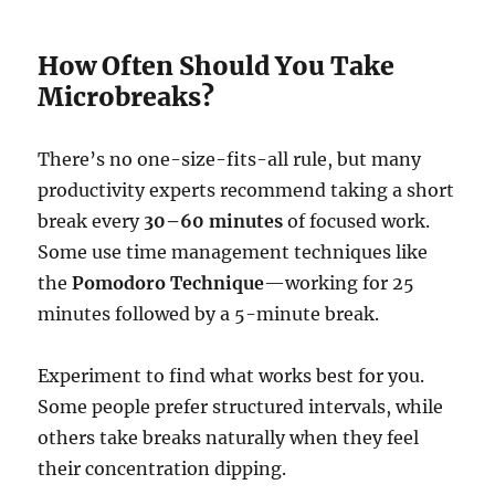
How Often Should You Take
Microbreaks?
There’s no one-size-fits-all rule, but many
productivity experts recommend taking a short
break every
30–60 minutes
of focused work.
Some use time management techniques like
the
Pomodoro Technique
—working for 25
minutes followed by a 5-minute break.
Experiment to find what works best for you.
Some people prefer structured intervals, while
others take breaks naturally when they feel
their concentration dipping.