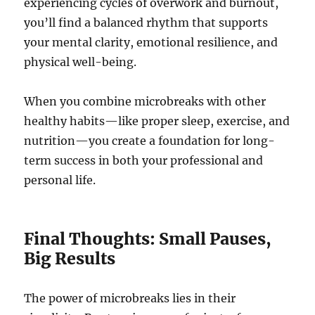
experiencing cycles of overwork and burnout,
you’ll find a balanced rhythm that supports
your mental clarity, emotional resilience, and
physical well-being.
When you combine microbreaks with other
healthy habits—like proper sleep, exercise, and
nutrition—you create a foundation for long-
term success in both your professional and
personal life.
Final Thoughts: Small Pauses,
Big Results
The power of microbreaks lies in their