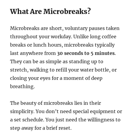
What Are Microbreaks?
Microbreaks are short, voluntary pauses taken
throughout your workday. Unlike long coffee
breaks or lunch hours, microbreaks typically
last anywhere from
30 seconds to 5 minutes
.
They can be as simple as standing up to
stretch, walking to refill your water bottle, or
closing your eyes for a moment of deep
breathing.
The beauty of microbreaks lies in their
simplicity. You don’t need special equipment or
a set schedule. You just need the willingness to
step away for a brief reset.