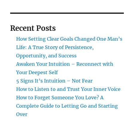
Recent Posts
How Setting Clear Goals Changed One Man’s
Life: A True Story of Persistence,
Opportunity, and Success
Awaken Your Intuition – Reconnect with
Your Deepest Self
5 Signs It’s Intuition – Not Fear
How to Listen to and Trust Your Inner Voice
How to Forget Someone You Love? A
Complete Guide to Letting Go and Starting
Over