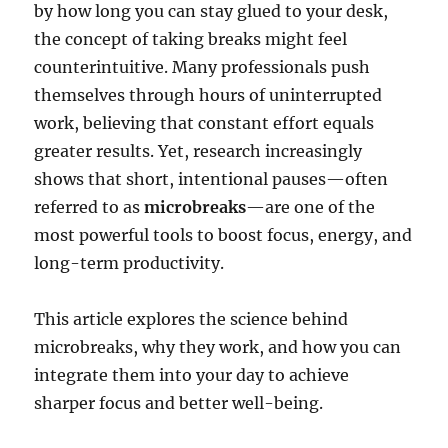
by how long you can stay glued to your desk,
the concept of taking breaks might feel
counterintuitive. Many professionals push
themselves through hours of uninterrupted
work, believing that constant effort equals
greater results. Yet, research increasingly
shows that short, intentional pauses—often
referred to as
microbreaks
—are one of the
most powerful tools to boost focus, energy, and
long-term productivity.
This article explores the science behind
microbreaks, why they work, and how you can
integrate them into your day to achieve
sharper focus and better well-being.