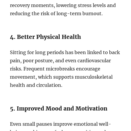
recovery moments, lowering stress levels and
reducing the risk of long-term burnout.
4. Better Physical Health
Sitting for long periods has been linked to back
pain, poor posture, and even cardiovascular
risks. Frequent microbreaks encourage
movement, which supports musculoskeletal
health and circulation.
5. Improved Mood and Motivation
Even small pauses improve emotional well-