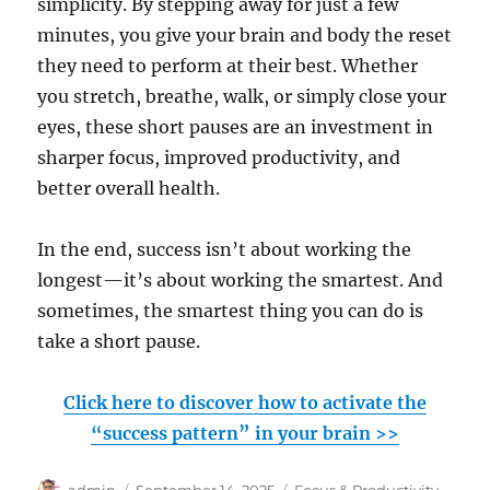
simplicity. By stepping away for just a few
minutes, you give your brain and body the reset
they need to perform at their best. Whether
you stretch, breathe, walk, or simply close your
eyes, these short pauses are an investment in
sharper focus, improved productivity, and
better overall health.
In the end, success isn’t about working the
longest—it’s about working the smartest. And
sometimes, the smartest thing you can do is
take a short pause.
Click here to discover how to activate the
“success pattern” in your brain >>
Author
Posted
Categories