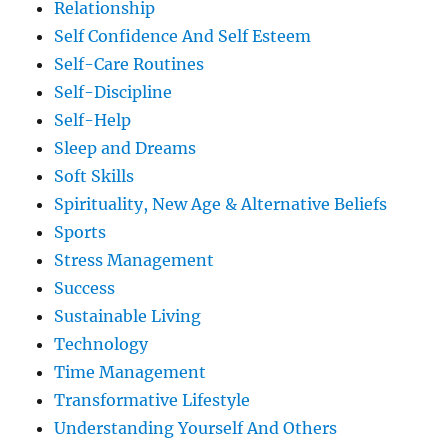
Relationship
Self Confidence And Self Esteem
Self-Care Routines
Self-Discipline
Self-Help
Sleep and Dreams
Soft Skills
Spirituality, New Age & Alternative Beliefs
Sports
Stress Management
Success
Sustainable Living
Technology
Time Management
Transformative Lifestyle
Understanding Yourself And Others