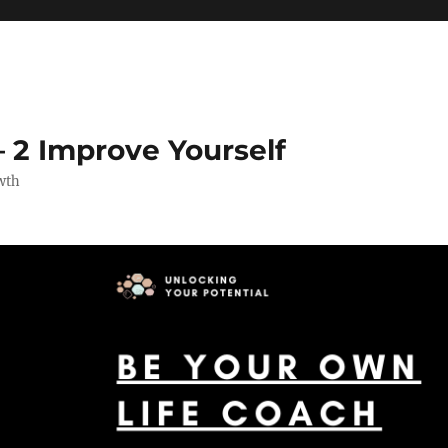
 2 Improve Yourself
wth