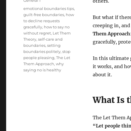
Categories
General 1
others.
Tags
emotional boundaries tips
,
guilt-free boundaries
,
how
But what if ther
to decline requests
creeping in, an
gracefully
,
how to say no
without regret
,
Let Them
Them Approach
Theory
,
self-care and
gracefully, prot
boundaries
,
setting
boundaries politely
,
stop
people pleasing
,
The Let
In this ultimate
Them Approach
,
why
it works, and ho
saying no is healthy
about it.
What Is 
The Let Them App
“Let people thi