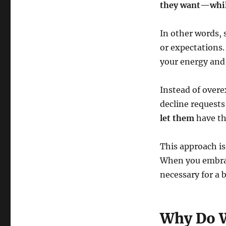
they want—while
In other words, 
or expectations.
your energy and
Instead of overe
decline requests 
let them
have th
This approach is
When you embrace
necessary for a b
Why Do W