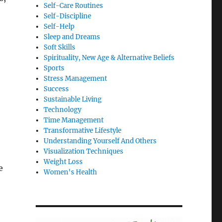
Self-Care Routines
Self-Discipline
Self-Help
Sleep and Dreams
Soft Skills
Spirituality, New Age & Alternative Beliefs
Sports
Stress Management
Success
Sustainable Living
Technology
Time Management
Transformative Lifestyle
Understanding Yourself And Others
Visualization Techniques
Weight Loss
e
Women's Health