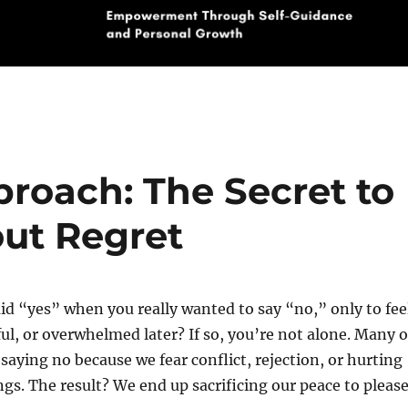
roach: The Secret to
out Regret
id “yes” when you really wanted to say “no,” only to fee
ful, or overwhelmed later? If so, you’re not alone. Many o
 saying no because we fear conflict, rejection, or hurting
gs. The result? We end up sacrificing our peace to pleas