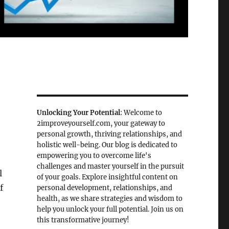
Unlocking Your Potential
: Welcome to
2improveyourself.com, your gateway to
personal growth, thriving relationships, and
holistic well-being. Our blog is dedicated to
empowering you to overcome life's
challenges and master yourself in the pursuit
l
of your goals. Explore insightful content on
f
personal development, relationships, and
health, as we share strategies and wisdom to
help you unlock your full potential. Join us on
e
this transformative journey!