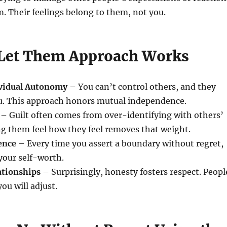
. Their feelings belong to them, not you.
Let Them Approach Works
ividual Autonomy
– You can’t control others, and they
ou. This approach honors mutual independence.
– Guilt often comes from over-identifying with others’
g them feel how they feel removes that weight.
ence
– Every time you assert a boundary without regret,
your self-worth.
ationships
– Surprisingly, honesty fosters respect. Peopl
ou will adjust.