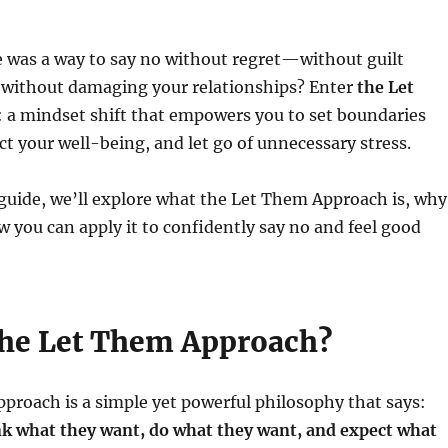
e was a way to say no without regret—without guilt
d without damaging your relationships? Enter
the Let
: a mindset shift that empowers you to set boundaries
ect your well-being, and let go of unnecessary stress.
 guide, we’ll explore what the Let Them Approach is, why
w you can apply it to confidently say no and feel good
the Let Them Approach?
roach is a simple yet powerful philosophy that says:
nk what they want, do what they want, and expect what