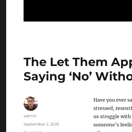
The Let Them App
Saying ‘No’ With
Have you ever sa
stressed, resent
Author
admin
us struggle with
Posted
September 2, 2025
someone’s feelin
on