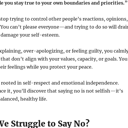
 you stay true to your own boundaries and priorities.”
stop trying to control other people’s reactions, opinions,
 You can’t please everyone—and trying to do so will drai
 damage your self-esteem.
xplaining, over-apologizing, or feeling guilty, you calml
that don’t align with your values, capacity, or goals. You
eir feelings while you protect your peace.
 rooted in self-respect and emotional independence.
 it, you’ll discover that saying no is not selfish—it’s
alanced, healthy life.
e Struggle to Say No?