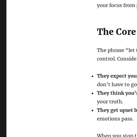
your focus from
The Core
The phrase “let 
control. Conside
They expect you 
don’t have to go
They think you’
your truth.
They get upset b
emotions pass.
When you stop t