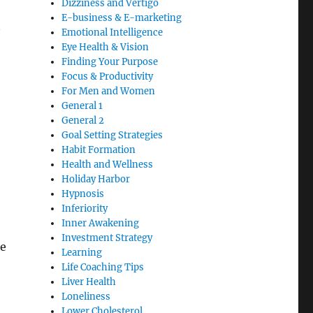
Dizziness and Vertigo
E-business & E-marketing
Emotional Intelligence
Eye Health & Vision
Finding Your Purpose
Focus & Productivity
e
For Men and Women
General 1
General 2
Goal Setting Strategies
Habit Formation
Health and Wellness
Holiday Harbor
Hypnosis
Inferiority
Inner Awakening
Investment Strategy
le
Learning
Life Coaching Tips
Liver Health
Loneliness
Lower Cholesterol