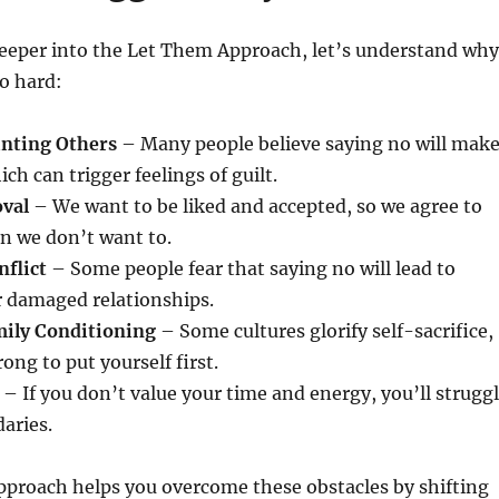
deeper into the Let Them Approach, let’s understand why
so hard:
inting Others
– Many people believe saying no will mak
ch can trigger feelings of guilt.
oval
– We want to be liked and accepted, so we agree to
n we don’t want to.
nflict
– Some people fear that saying no will lead to
r damaged relationships.
mily Conditioning
– Some cultures glorify self-sacrifice,
ong to put yourself first.
– If you don’t value your time and energy, you’ll strugg
aries.
proach helps you overcome these obstacles by shifting