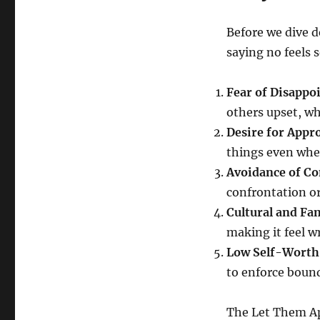
Before we dive 
saying no feels 
Fear of Disappo
others upset, whi
Desire for Appr
things even whe
Avoidance of Co
confrontation o
Cultural and Fa
making it feel wr
Low Self-Worth
to enforce bound
The Let Them Ap