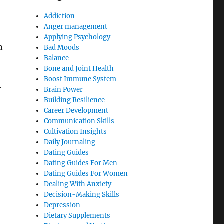
Addiction
Anger management
Applying Psychology
n
Bad Moods
Balance
Bone and Joint Health
Boost Immune System
y
Brain Power
Building Resilience
Career Development
Communication Skills
Cultivation Insights
Daily Journaling
Dating Guides
Dating Guides For Men
Dating Guides For Women
Dealing With Anxiety
Decision-Making Skills
Depression
Dietary Supplements