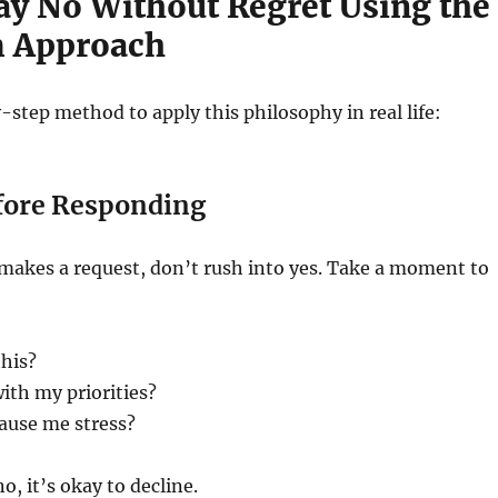
ay No Without Regret Using the
m Approach
-step method to apply this philosophy in real life:
fore Responding
kes a request, don’t rush into yes. Take a moment to
this?
with my priorities?
cause me stress?
no, it’s okay to decline.