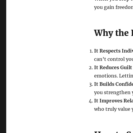
you gain freedom
Why the 
It Respects Ind
can’t control y
It Reduces Guilt
emotions. Lettin
It Builds Confid
you strengthen 
It Improves Rel
who truly value y