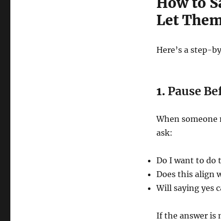
How to S
Let The
Here’s a step-by
1.
Pause Be
When someone ma
ask:
Do I want to do 
Does this align 
Will saying yes 
If the answer is 