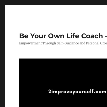
Be Your Own Life Coach –
Empowerment Through Self-Guidance and Personal Gro