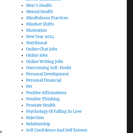
Men's Health
Mental Health
Mindfulness Practices
Mindset Shifts
Motivation
New Year 2024
Nutritional
Online Chat Jobs
Online Jobs
Online Writing Jobs
Overcoming Self-Doubt
Personal Development
Personal Financial
Pet
Positive Affirmations
Positive Thinking
Prostate Health
Psychology Of Falling In Love
Rejection
Relationship
Self Confidence And Self Esteem
s,