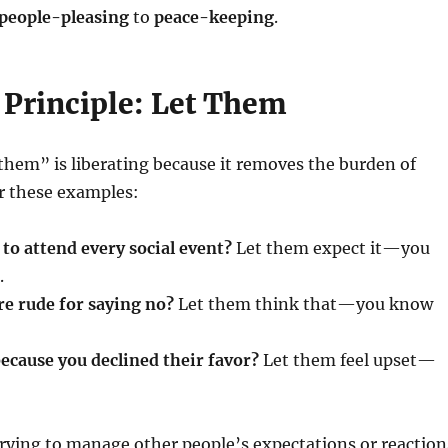
people-pleasing
to
peace-keeping
.
 Principle: Let Them
them” is liberating because it removes the burden of
r these examples:
to attend every social event?
Let them expect it—you
.
re rude for saying no?
Let them think that—you know
ecause you declined their favor?
Let them feel upset—
rying to manage other people’s expectations or reaction