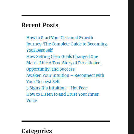
Recent Posts
How to Start Your Personal Growth
Journey: The Complete Guide to Becoming
Your Best Self
How Setting Clear Goals Changed One
Man’s Life: A True Story of Persistence,
Opportunity, and Success
Awaken Your Intuition – Reconnect with
Your Deepest Self
5 Signs It’s Intuition – Not Fear
How to Listen to and Trust Your Inner
Voice
Categories