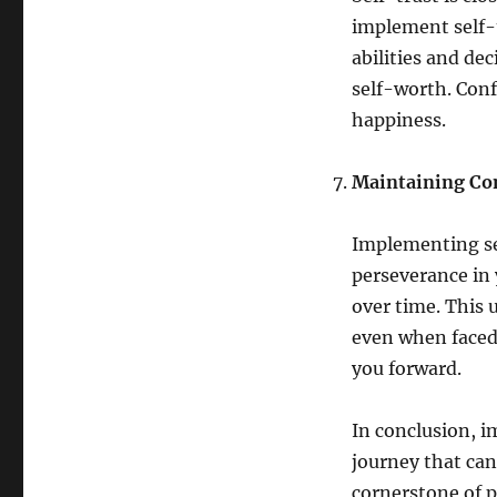
implement self-t
abilities and de
self-worth. Conf
happiness.
Maintaining Co
Implementing se
perseverance in y
over time. This 
even when faced 
you forward.
In conclusion, i
journey that can
cornerstone of p