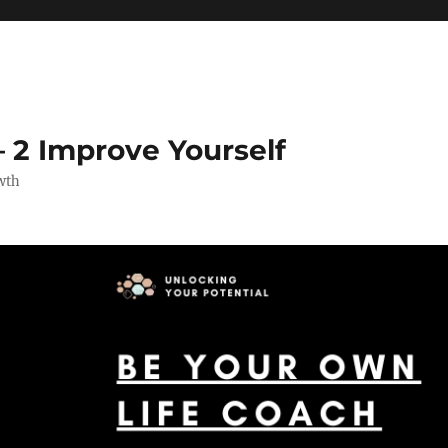
 2 Improve Yourself
wth