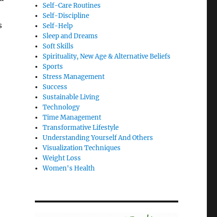
Self-Care Routines
Self-Discipline
s
Self-Help
Sleep and Dreams
Soft Skills
Spirituality, New Age & Alternative Beliefs
Sports
Stress Management
Success
Sustainable Living
Technology
Time Management
Transformative Lifestyle
Understanding Yourself And Others
Visualization Techniques
Weight Loss
Women's Health