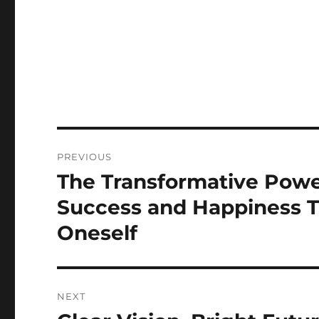
Post
PREVIOUS
navigation
The Transformative Power
Previous
post:
Success and Happiness T
Oneself
NEXT
Next