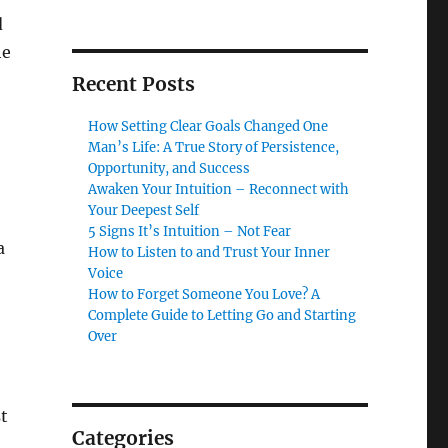
d
he
Recent Posts
How Setting Clear Goals Changed One
Man’s Life: A True Story of Persistence,
Opportunity, and Success
Awaken Your Intuition – Reconnect with
Your Deepest Self
5 Signs It’s Intuition – Not Fear
a
How to Listen to and Trust Your Inner
Voice
How to Forget Someone You Love? A
Complete Guide to Letting Go and Starting
Over
t
Categories