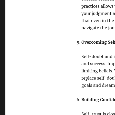
practices allows
your judgment a
that even in the 
navigate the jou
Overcoming Self
Self-doubt and i
and success. Imp
limiting beliefs.
replace self-dou
goals and dream
Building Confid
Self-trust is cl