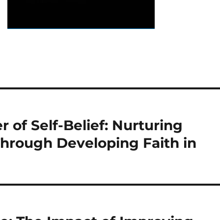
 of Self-Belief: Nurturing
hrough Developing Faith in