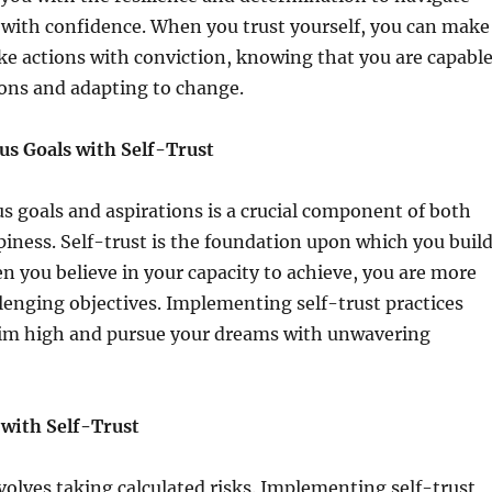
 with confidence. When you trust yourself, you can make
ke actions with conviction, knowing that you are capabl
ions and adapting to change.
us Goals with Self-Trust
s goals and aspirations is a crucial component of both
iness. Self-trust is the foundation upon which you buil
n you believe in your capacity to achieve, you are more
allenging objectives. Implementing self-trust practices
aim high and pursue your dreams with unwavering
with Self-Trust
volves taking calculated risks. Implementing self-trust