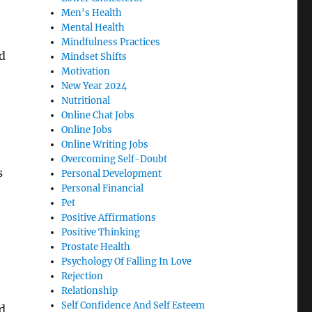
Men's Health
Mental Health
Mindfulness Practices
nd
Mindset Shifts
Motivation
New Year 2024
Nutritional
Online Chat Jobs
Online Jobs
Online Writing Jobs
Overcoming Self-Doubt
s
Personal Development
Personal Financial
Pet
Positive Affirmations
Positive Thinking
Prostate Health
Psychology Of Falling In Love
Rejection
Relationship
Self Confidence And Self Esteem
d