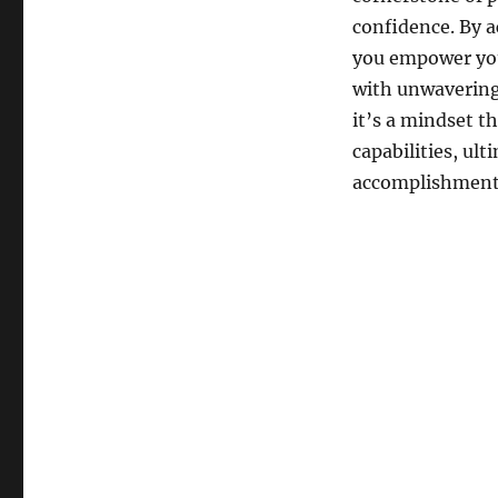
confidence. By ac
you empower you
with unwavering 
it’s a mindset 
capabilities, ul
accomplishment