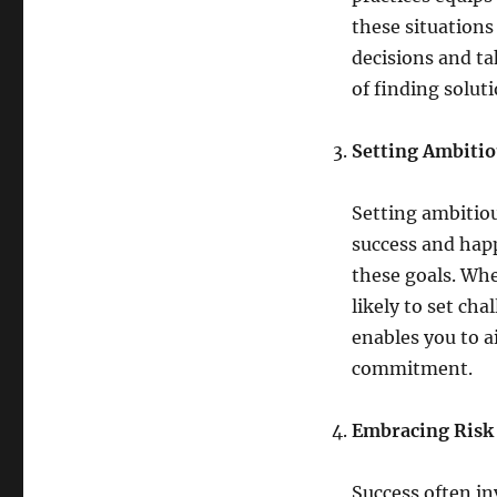
these situations
decisions and ta
of finding solut
Setting Ambitio
Setting ambitiou
success and happ
these goals. Whe
likely to set ch
enables you to 
commitment.
Embracing Risk 
Success often in