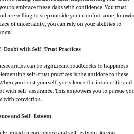
 you to embrace these risks with confidence. You trust
nd are willing to step outside your comfort zone, knowi
face of uncertainty, you can rely on your abilities to
rney.
-Doubt with Self-Trust Practices
nsecurities can be significant roadblocks to happiness
lementing self-trust practices is the antidote to these
 When you trust yourself, you silence the inner critic and
bt with self-assurance. This empowers you to pursue yo
s with conviction.
ence and Self-Esteem
osely linked to confidence and self-esteem. As you