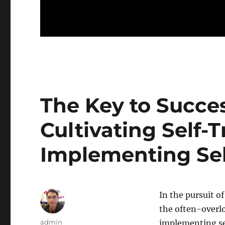
The Key to Succe
Cultivating Self-
Implementing Self
In the pursuit of
the often-overlo
Author
admin
implementing sel