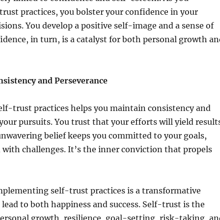
rust practices, you bolster your confidence in your
cisions. You develop a positive self-image and a sense of
idence, in turn, is a catalyst for both personal growth a
nsistency and Perseverance
lf-trust practices helps you maintain consistency and
our pursuits. You trust that your efforts will yield result
unwavering belief keeps you committed to your goals,
with challenges. It’s the inner conviction that propels
mplementing self-trust practices is a transformative
 lead to both happiness and success. Self-trust is the
ersonal growth, resilience, goal-setting, risk-taking, an