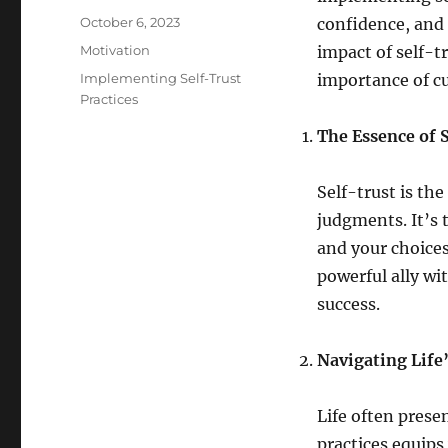
Posted
October 6, 2023
confidence, and 
on
Categories
Motivation
impact of self-
Tags
Implementing Self-Trust
importance of cul
Practices
The Essence of 
Self-trust is the
judgments. It’s 
and your choices
powerful ally wi
success.
Navigating Life
Life often prese
practices equips