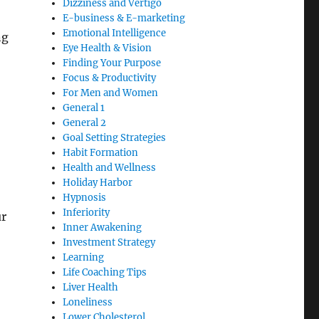
Dizziness and Vertigo
E-business & E-marketing
Emotional Intelligence
ng
Eye Health & Vision
Finding Your Purpose
Focus & Productivity
For Men and Women
General 1
General 2
Goal Setting Strategies
Habit Formation
Health and Wellness
Holiday Harbor
Hypnosis
Inferiority
ur
Inner Awakening
Investment Strategy
Learning
Life Coaching Tips
Liver Health
Loneliness
Lower Cholesterol