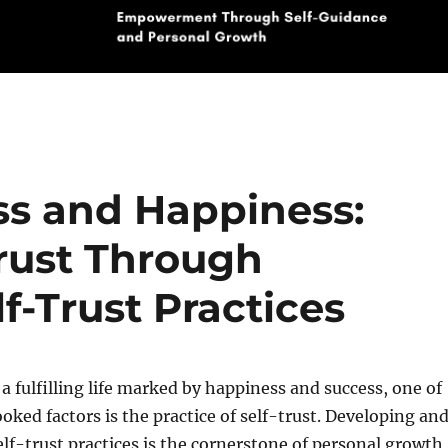
ss and Happiness:
Trust Through
-Trust Practices
 a fulfilling life marked by happiness and success, one of
oked factors is the practice of self-trust. Developing an
f-trust practices is the cornerstone of personal growth,