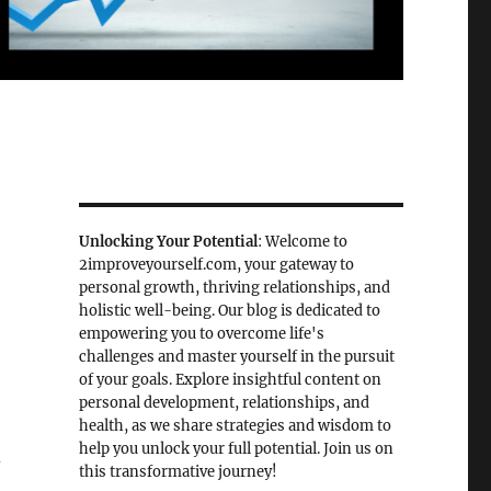
Unlocking Your Potential
: Welcome to
2improveyourself.com, your gateway to
personal growth, thriving relationships, and
holistic well-being. Our blog is dedicated to
empowering you to overcome life's
challenges and master yourself in the pursuit
of your goals. Explore insightful content on
personal development, relationships, and
health, as we share strategies and wisdom to
help you unlock your full potential. Join us on
d
this transformative journey!