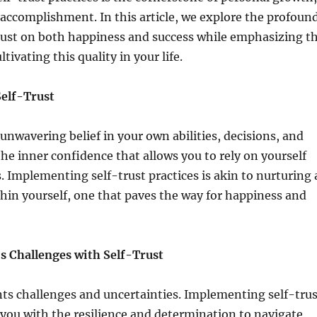
accomplishment. In this article, we explore the profoun
trust on both happiness and success while emphasizing t
tivating this quality in your life.
Self-Trust
 unwavering belief in your own abilities, decisions, and
the inner confidence that allows you to rely on yourself
. Implementing self-trust practices is akin to nurturing 
thin yourself, one that paves the way for happiness and
’s Challenges with Self-Trust
nts challenges and uncertainties. Implementing self-trus
 you with the resilience and determination to navigate