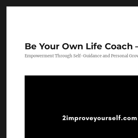
Be Your Own Life Coach –
Empowerment Through Self-Guidance and Personal Gro