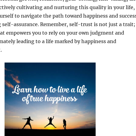
tively cultivating and nurturing this quality in your life,
rself to navigate the path toward happiness and succes
self-assurance. Remember, self-trust is not just a trait;
that empowers you to rely on your own judgment and
timately leading to a life marked by happiness and
.