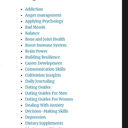
Addiction
e
Anger management
Applying Psychology
Bad Moods
Balance
Bone and Joint Health
Boost Immune System
Brain Power
Building Resilience
d
Career Development
Communication Skills
Cultivation Insights
Daily Journaling
Dating Guides
Dating Guides For Men
Dating Guides For Women
Dealing With Anxiety
Decision-Making Skills
Depression
Dietary Supplements