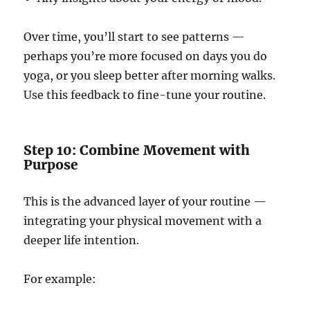
Over time, you’ll start to see patterns —
perhaps you’re more focused on days you do
yoga, or you sleep better after morning walks.
Use this feedback to fine-tune your routine.
Step 10: Combine Movement with
Purpose
This is the advanced layer of your routine —
integrating your physical movement with a
deeper life intention.
For example: