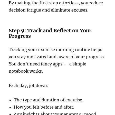
By making the first step effortless, you reduce
decision fatigue and eliminate excuses.
Step 9: Track and Reflect on Your
Progress
Tracking your exercise morning routine helps
you stay motivated and aware of your progress.
You don’t need fancy apps — a simple
notebook works.
Each day, jot down:
The type and duration of exercise.
How you felt before and after.
Any insights about your energy or mood.