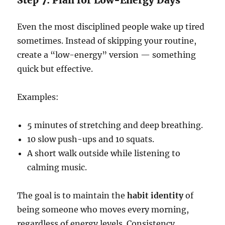
Step 7: Plan for Low-Energy Days
Even the most disciplined people wake up tired
sometimes. Instead of skipping your routine,
create a “low-energy” version — something
quick but effective.
Examples:
5 minutes of stretching and deep breathing.
10 slow push-ups and 10 squats.
A short walk outside while listening to
calming music.
The goal is to maintain the
habit identity
of
being someone who moves every morning,
regardless of energy levels. Consistency