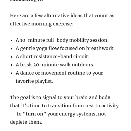
Here are a few alternative ideas that count as
effective morning exercise:
A 10-minute full-body mobility session.
A gentle yoga flow focused on breathwork.
A short resistance-band circuit.
A brisk 20-minute walk outdoors.
A dance or movement routine to your
favorite playlist.
The goal is to signal to your brain and body
that it’s time to transition from rest to activity
— to “turn on” your energy systems, not
deplete them.