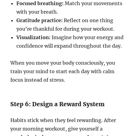
Focused breathing:
Match your movements
with your breath.
Gratitude practice:
Reflect on one thing
you’re thankful for during your workout.
Visualization:
Imagine how your energy and
confidence will expand throughout the day.
When you move your body consciously, you
train your mind to start each day with calm
focus instead of stress.
Step 6: Design a Reward System
Habits stick when they feel rewarding. After
your morning workout, give yourself a