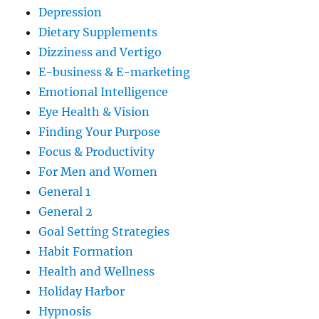
Depression
Dietary Supplements
Dizziness and Vertigo
E-business & E-marketing
Emotional Intelligence
Eye Health & Vision
Finding Your Purpose
Focus & Productivity
For Men and Women
General 1
General 2
Goal Setting Strategies
Habit Formation
Health and Wellness
Holiday Harbor
Hypnosis