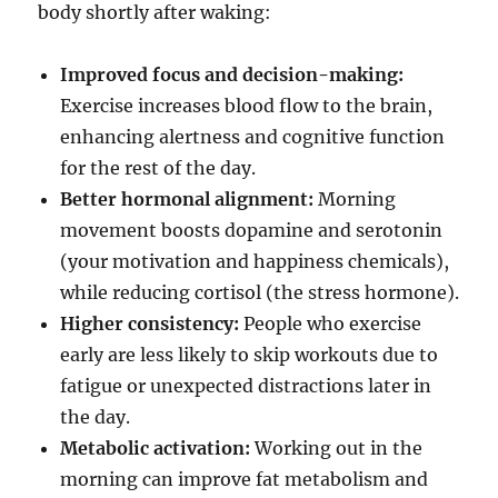
body shortly after waking:
Improved focus and decision-making:
Exercise increases blood flow to the brain,
enhancing alertness and cognitive function
for the rest of the day.
Better hormonal alignment:
Morning
movement boosts dopamine and serotonin
(your motivation and happiness chemicals),
while reducing cortisol (the stress hormone).
Higher consistency:
People who exercise
early are less likely to skip workouts due to
fatigue or unexpected distractions later in
the day.
Metabolic activation:
Working out in the
morning can improve fat metabolism and