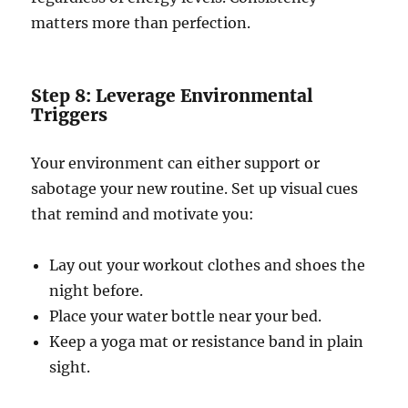
matters more than perfection.
Step 8: Leverage Environmental
Triggers
Your environment can either support or
sabotage your new routine. Set up visual cues
that remind and motivate you:
Lay out your workout clothes and shoes the
night before.
Place your water bottle near your bed.
Keep a yoga mat or resistance band in plain
sight.