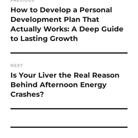
PREVIOUS
navigation
How to Develop a Personal
Previous
post:
Development Plan That
Actually Works: A Deep Guide
to Lasting Growth
NEXT
Is Your Liver the Real Reason
Next
post:
Behind Afternoon Energy
Crashes?