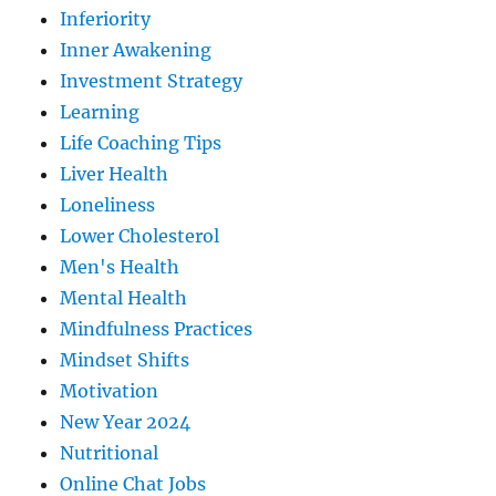
Inferiority
Inner Awakening
Investment Strategy
Learning
Life Coaching Tips
Liver Health
Loneliness
Lower Cholesterol
Men's Health
Mental Health
Mindfulness Practices
Mindset Shifts
Motivation
New Year 2024
Nutritional
Online Chat Jobs