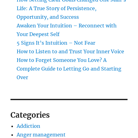
Life: A True Story of Persistence,
Opportunity, and Success
Awaken Your Intuition – Reconnect with
Your Deepest Self
5 Signs It’s Intuition – Not Fear
How to Listen to and Trust Your Inner Voice
How to Forget Someone You Love? A
Complete Guide to Letting Go and Starting
Over
Categories
Addiction
Anger management