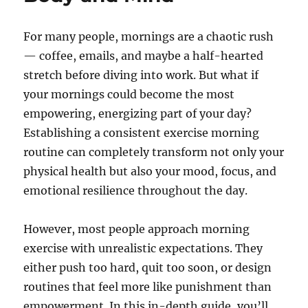
For many people, mornings are a chaotic rush
— coffee, emails, and maybe a half-hearted
stretch before diving into work. But what if
your mornings could become the most
empowering, energizing part of your day?
Establishing a consistent exercise morning
routine can completely transform not only your
physical health but also your mood, focus, and
emotional resilience throughout the day.
However, most people approach morning
exercise with unrealistic expectations. They
either push too hard, quit too soon, or design
routines that feel more like punishment than
empowerment. In this in-depth guide, you’ll