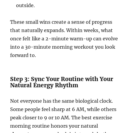
outside.
These small wins create a sense of progress
that naturally expands. Within weeks, what
once felt like a 2-minute warm-up can evolve
into a 30-minute morning workout you look
forward to.
Step 3: Sync Your Routine with Your
Natural Energy Rhythm
Not everyone has the same biological clock.
Some people feel sharp at 6 AM, while others
peak closer to 9 or 10 AM. The best exercise
morning routine honors your natural