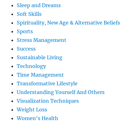
Sleep and Dreams
Soft Skills
Spirituality, New Age & Alternative Beliefs
Sports
Stress Management
Success
Sustainable Living
Technology
Time Management
Transformative Lifestyle
Understanding Yourself And Others
Visualization Techniques
Weight Loss
Women's Health