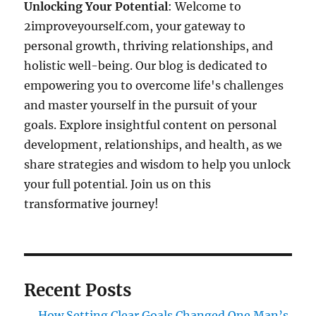
Unlocking Your Potential
: Welcome to
2improveyourself.com, your gateway to
personal growth, thriving relationships, and
holistic well-being. Our blog is dedicated to
empowering you to overcome life's challenges
and master yourself in the pursuit of your
goals. Explore insightful content on personal
development, relationships, and health, as we
share strategies and wisdom to help you unlock
your full potential. Join us on this
transformative journey!
Recent Posts
How Setting Clear Goals Changed One Man’s