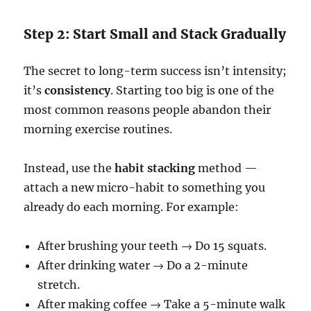
Step 2: Start Small and Stack Gradually
The secret to long-term success isn’t intensity;
it’s
consistency
. Starting too big is one of the
most common reasons people abandon their
morning exercise routines.
Instead, use the
habit stacking
method —
attach a new micro-habit to something you
already do each morning. For example:
After brushing your teeth → Do 15 squats.
After drinking water → Do a 2-minute
stretch.
After making coffee → Take a 5-minute walk