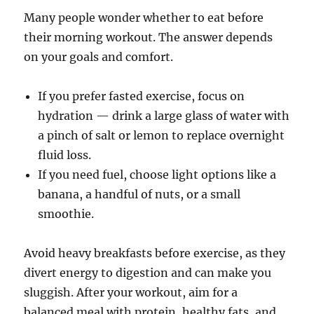
Many people wonder whether to eat before
their morning workout. The answer depends
on your goals and comfort.
If you prefer fasted exercise, focus on
hydration — drink a large glass of water with
a pinch of salt or lemon to replace overnight
fluid loss.
If you need fuel, choose light options like a
banana, a handful of nuts, or a small
smoothie.
Avoid heavy breakfasts before exercise, as they
divert energy to digestion and can make you
sluggish. After your workout, aim for a
balanced meal with protein, healthy fats, and