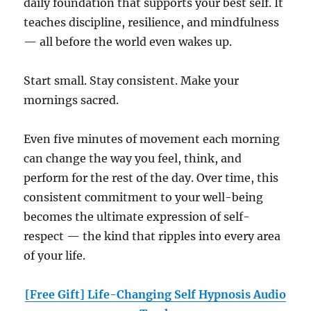
daily foundation that supports your best self. It
teaches discipline, resilience, and mindfulness
— all before the world even wakes up.
Start small. Stay consistent. Make your
mornings sacred.
Even five minutes of movement each morning
can change the way you feel, think, and
perform for the rest of the day. Over time, this
consistent commitment to your well-being
becomes the ultimate expression of self-
respect — the kind that ripples into every area
of your life.
[Free Gift] Life-Changing Self Hypnosis Audio