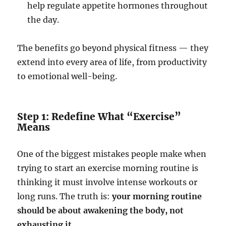
help regulate appetite hormones throughout
the day.
The benefits go beyond physical fitness — they
extend into every area of life, from productivity
to emotional well-being.
Step 1: Redefine What “Exercise”
Means
One of the biggest mistakes people make when
trying to start an exercise morning routine is
thinking it must involve intense workouts or
long runs. The truth is:
your morning routine
should be about awakening the body, not
exhausting it.