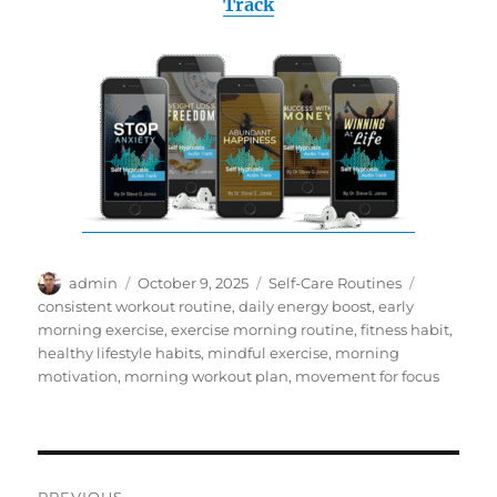
Track
Author
Posted
Categories
Tags
admin
October 9, 2025
Self-Care Routines
on
consistent workout routine
,
daily energy boost
,
early
morning exercise
,
exercise morning routine
,
fitness habit
,
healthy lifestyle habits
,
mindful exercise
,
morning
motivation
,
morning workout plan
,
movement for focus
Post