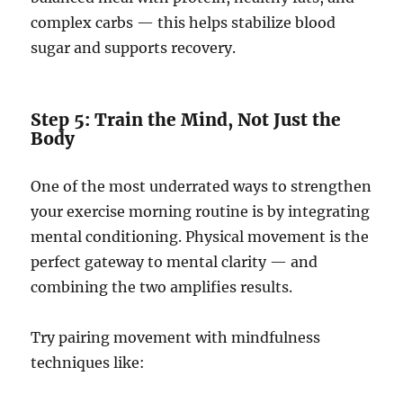
complex carbs — this helps stabilize blood
sugar and supports recovery.
Step 5: Train the Mind, Not Just the
Body
One of the most underrated ways to strengthen
your exercise morning routine is by integrating
mental conditioning. Physical movement is the
perfect gateway to mental clarity — and
combining the two amplifies results.
Try pairing movement with mindfulness
techniques like: