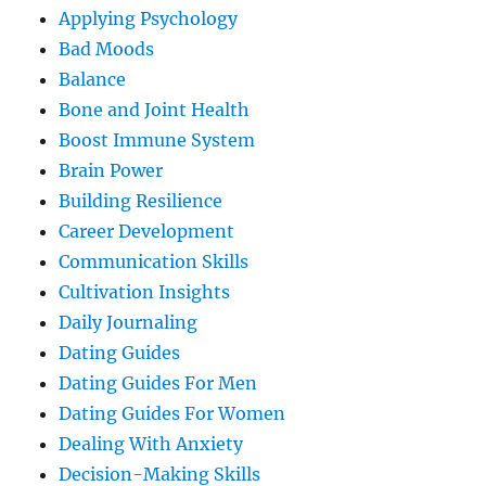
Applying Psychology
Bad Moods
Balance
Bone and Joint Health
Boost Immune System
Brain Power
Building Resilience
Career Development
Communication Skills
Cultivation Insights
Daily Journaling
Dating Guides
Dating Guides For Men
Dating Guides For Women
Dealing With Anxiety
Decision-Making Skills