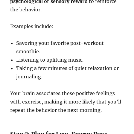
psychological or sensory reward
to reinforce
the behavior.
Examples include:
Savoring your favorite post-workout
smoothie.
Listening to uplifting music.
Taking a few minutes of quiet relaxation or
journaling.
Your brain associates these positive feelings
with exercise, making it more likely that you’ll
repeat the behavior the next morning.