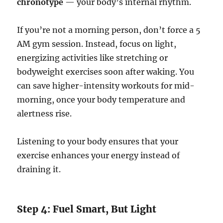
chronotype
— your body’s internal rhythm.
If you’re not a morning person, don’t force a 5
AM gym session. Instead, focus on light,
energizing activities like stretching or
bodyweight exercises soon after waking. You
can save higher-intensity workouts for mid-
morning, once your body temperature and
alertness rise.
Listening to your body ensures that your
exercise enhances your energy instead of
draining it.
Step 4: Fuel Smart, But Light