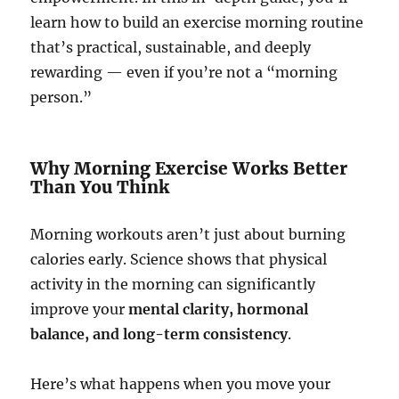
learn how to build an exercise morning routine
that’s practical, sustainable, and deeply
rewarding — even if you’re not a “morning
person.”
Why Morning Exercise Works Better
Than You Think
Morning workouts aren’t just about burning
calories early. Science shows that physical
activity in the morning can significantly
improve your
mental clarity, hormonal
balance, and long-term consistency
.
Here’s what happens when you move your