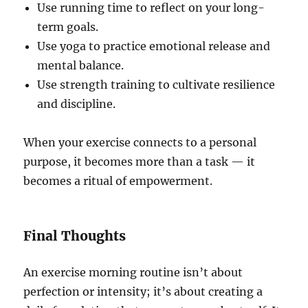
Use running time to reflect on your long-
term goals.
Use yoga to practice emotional release and
mental balance.
Use strength training to cultivate resilience
and discipline.
When your exercise connects to a personal
purpose, it becomes more than a task — it
becomes a ritual of empowerment.
Final Thoughts
An exercise morning routine isn’t about
perfection or intensity; it’s about creating a