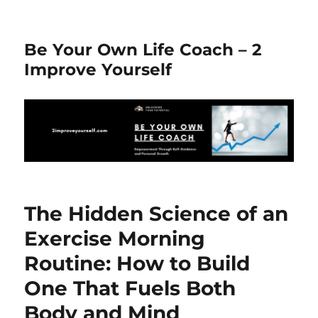
Be Your Own Life Coach – 2
Improve Yourself
The Hidden Science of an
Exercise Morning
Routine: How to Build
One That Fuels Both
Body and Mind