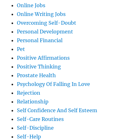
Online Jobs
Online Writing Jobs
Overcoming Self-Doubt
Personal Development
Personal Financial
Pet
Positive Affirmations
Positive Thinking
Prostate Health
Psychology Of Falling In Love
Rejection
Relationship
Self Confidence And Self Esteem
Self-Care Routines
Self-Discipline
Self-Help