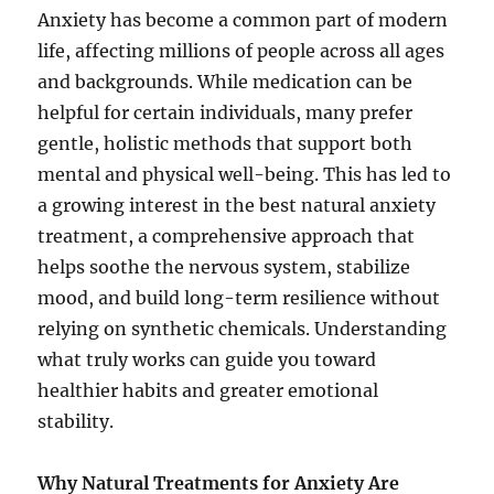
Anxiety has become a common part of modern
life, affecting millions of people across all ages
and backgrounds. While medication can be
helpful for certain individuals, many prefer
gentle, holistic methods that support both
mental and physical well-being. This has led to
a growing interest in the best natural anxiety
treatment, a comprehensive approach that
helps soothe the nervous system, stabilize
mood, and build long-term resilience without
relying on synthetic chemicals. Understanding
what truly works can guide you toward
healthier habits and greater emotional
stability.
Why Natural Treatments for Anxiety Are