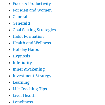
Focus & Productivity
For Men and Women
General 1
General 2
Goal Setting Strategies
Habit Formation
Health and Wellness
Holiday Harbor
Hypnosis
Inferiority
Inner Awakening
Investment Strategy
Learning
Life Coaching Tips
Liver Health
Loneliness