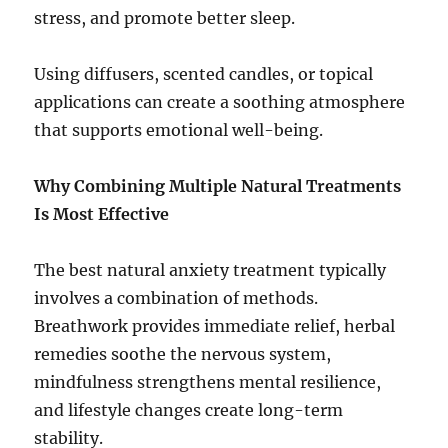
stress, and promote better sleep.
Using diffusers, scented candles, or topical
applications can create a soothing atmosphere
that supports emotional well-being.
Why Combining Multiple Natural Treatments
Is Most Effective
The best natural anxiety treatment typically
involves a combination of methods.
Breathwork provides immediate relief, herbal
remedies soothe the nervous system,
mindfulness strengthens mental resilience,
and lifestyle changes create long-term
stability.