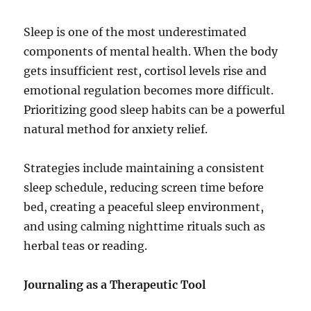
Sleep is one of the most underestimated
components of mental health. When the body
gets insufficient rest, cortisol levels rise and
emotional regulation becomes more difficult.
Prioritizing good sleep habits can be a powerful
natural method for anxiety relief.
Strategies include maintaining a consistent
sleep schedule, reducing screen time before
bed, creating a peaceful sleep environment,
and using calming nighttime rituals such as
herbal teas or reading.
Journaling as a Therapeutic Tool