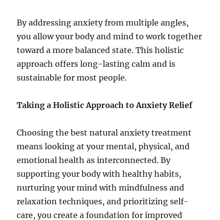
By addressing anxiety from multiple angles,
you allow your body and mind to work together
toward a more balanced state. This holistic
approach offers long-lasting calm and is
sustainable for most people.
Taking a Holistic Approach to Anxiety Relief
Choosing the best natural anxiety treatment
means looking at your mental, physical, and
emotional health as interconnected. By
supporting your body with healthy habits,
nurturing your mind with mindfulness and
relaxation techniques, and prioritizing self-
care, you create a foundation for improved