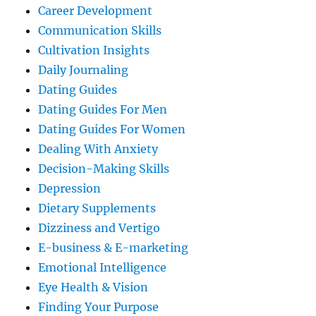
Career Development
Communication Skills
Cultivation Insights
Daily Journaling
Dating Guides
Dating Guides For Men
Dating Guides For Women
Dealing With Anxiety
Decision-Making Skills
Depression
Dietary Supplements
Dizziness and Vertigo
E-business & E-marketing
Emotional Intelligence
Eye Health & Vision
Finding Your Purpose