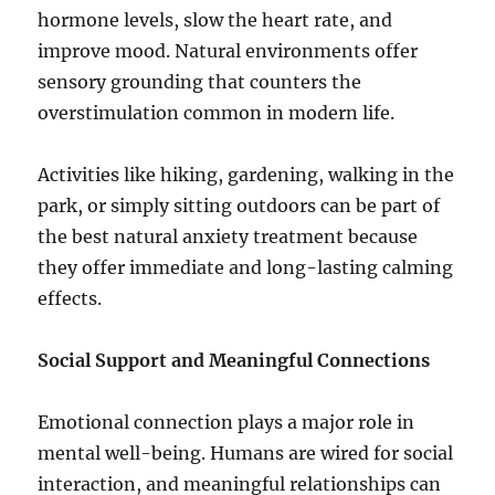
hormone levels, slow the heart rate, and
improve mood. Natural environments offer
sensory grounding that counters the
overstimulation common in modern life.
Activities like hiking, gardening, walking in the
park, or simply sitting outdoors can be part of
the best natural anxiety treatment because
they offer immediate and long-lasting calming
effects.
Social Support and Meaningful Connections
Emotional connection plays a major role in
mental well-being. Humans are wired for social
interaction, and meaningful relationships can