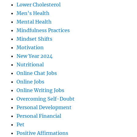
Lower Cholesterol
Men's Health
Mental Health
Mindfulness Practices
Mindset Shifts
Motivation
New Year 2024
Nutritional
Online Chat Jobs
Online Jobs
Online Writing Jobs
Overcoming Self-Doubt
Personal Development
Personal Financial
Pet
Positive Affirmations