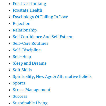
Positive Thinking
Prostate Health
Psychology Of Falling In Love
Rejection
Relationship
Self Confidence And Self Esteem
Self-Care Routines
Self-Discipline
Self-Help
Sleep and Dreams
Soft Skills
Spirituality, New Age & Alternative Beliefs
Sports
Stress Management
Success
Sustainable Living