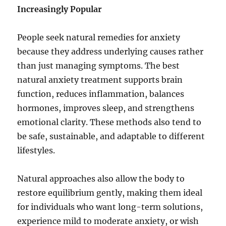
Increasingly Popular
People seek natural remedies for anxiety
because they address underlying causes rather
than just managing symptoms. The best
natural anxiety treatment supports brain
function, reduces inflammation, balances
hormones, improves sleep, and strengthens
emotional clarity. These methods also tend to
be safe, sustainable, and adaptable to different
lifestyles.
Natural approaches also allow the body to
restore equilibrium gently, making them ideal
for individuals who want long-term solutions,
experience mild to moderate anxiety, or wish