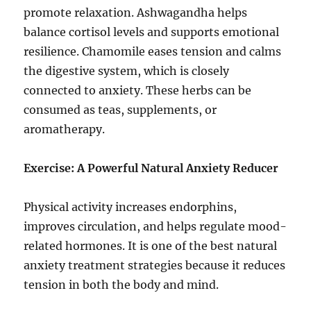
promote relaxation. Ashwagandha helps
balance cortisol levels and supports emotional
resilience. Chamomile eases tension and calms
the digestive system, which is closely
connected to anxiety. These herbs can be
consumed as teas, supplements, or
aromatherapy.
Exercise: A Powerful Natural Anxiety Reducer
Physical activity increases endorphins,
improves circulation, and helps regulate mood-
related hormones. It is one of the best natural
anxiety treatment strategies because it reduces
tension in both the body and mind.