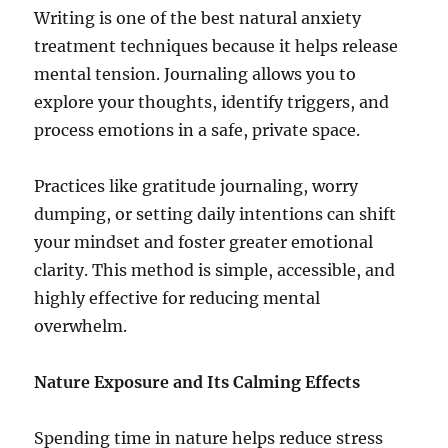
Writing is one of the best natural anxiety
treatment techniques because it helps release
mental tension. Journaling allows you to
explore your thoughts, identify triggers, and
process emotions in a safe, private space.
Practices like gratitude journaling, worry
dumping, or setting daily intentions can shift
your mindset and foster greater emotional
clarity. This method is simple, accessible, and
highly effective for reducing mental
overwhelm.
Nature Exposure and Its Calming Effects
Spending time in nature helps reduce stress