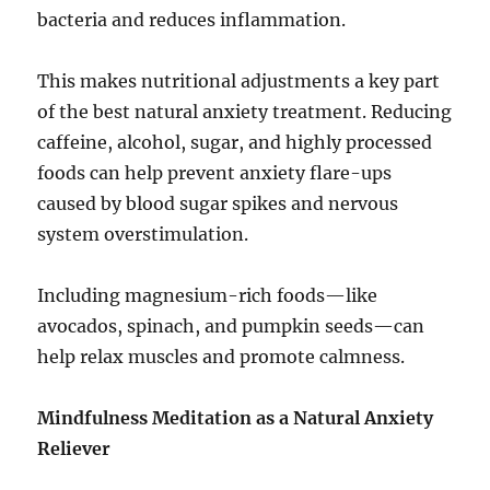
bacteria and reduces inflammation.
This makes nutritional adjustments a key part
of the best natural anxiety treatment. Reducing
caffeine, alcohol, sugar, and highly processed
foods can help prevent anxiety flare-ups
caused by blood sugar spikes and nervous
system overstimulation.
Including magnesium-rich foods—like
avocados, spinach, and pumpkin seeds—can
help relax muscles and promote calmness.
Mindfulness Meditation as a Natural Anxiety
Reliever