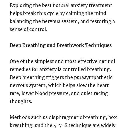
Exploring the best natural anxiety treatment
helps break this cycle by calming the mind,
balancing the nervous system, and restoring a
sense of control.
Deep Breathing and Breathwork Techniques
One of the simplest and most effective natural
remedies for anxiety is controlled breathing.
Deep breathing triggers the parasympathetic
nervous system, which helps slow the heart
rate, lower blood pressure, and quiet racing
thoughts.
Methods such as diaphragmatic breathing, box
breathing, and the 4-7-8 technique are widely