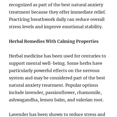
recognized as part of the best natural anxiety
treatment because they offer immediate relief.
Practicing breathwork daily can reduce overall
stress levels and improve emotional stability.
Herbal Remedies With Calming Properties
Herbal medicine has been used for centuries to
support mental well-being. Some herbs have
particularly powerful effects on the nervous
system and may be considered part of the best
natural anxiety treatment. Popular options
include lavender, passionflower, chamomile,
ashwagandha, lemon balm, and valerian root.
Lavender has been shown to reduce stress and