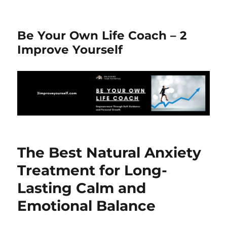
Be Your Own Life Coach – 2
Improve Yourself
The Best Natural Anxiety
Treatment for Long-
Lasting Calm and
Emotional Balance