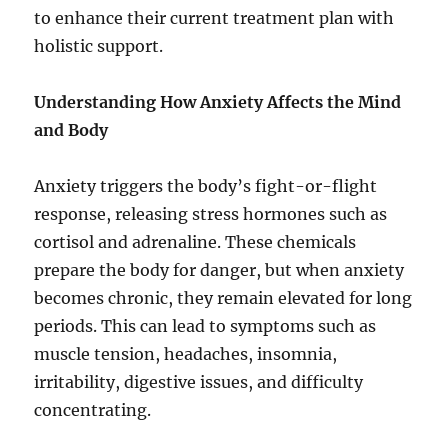
to enhance their current treatment plan with
holistic support.
Understanding How Anxiety Affects the Mind
and Body
Anxiety triggers the body’s fight-or-flight
response, releasing stress hormones such as
cortisol and adrenaline. These chemicals
prepare the body for danger, but when anxiety
becomes chronic, they remain elevated for long
periods. This can lead to symptoms such as
muscle tension, headaches, insomnia,
irritability, digestive issues, and difficulty
concentrating.