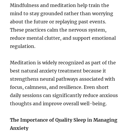
Mindfulness and meditation help train the
mind to stay grounded rather than worrying
about the future or replaying past events.
These practices calm the nervous system,
reduce mental clutter, and support emotional
regulation.
Meditation is widely recognized as part of the
best natural anxiety treatment because it
strengthens neural pathways associated with
focus, calmness, and resilience. Even short
daily sessions can significantly reduce anxious
thoughts and improve overall well-being.
The Importance of Quality Sleep in Managing
Anxiety