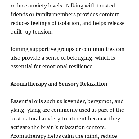
reduce anxiety levels. Talking with trusted
friends or family members provides comfort,
reduces feelings of isolation, and helps release
built-up tension.
Joining supportive groups or communities can
also provide a sense of belonging, which is
essential for emotional resilience.
Aromatherapy and Sensory Relaxation
Essential oils such as lavender, bergamot, and
ylang-ylang are commonly used as part of the
best natural anxiety treatment because they
activate the brain’s relaxation centers.
Aromatherapy helps calm the mind, reduce