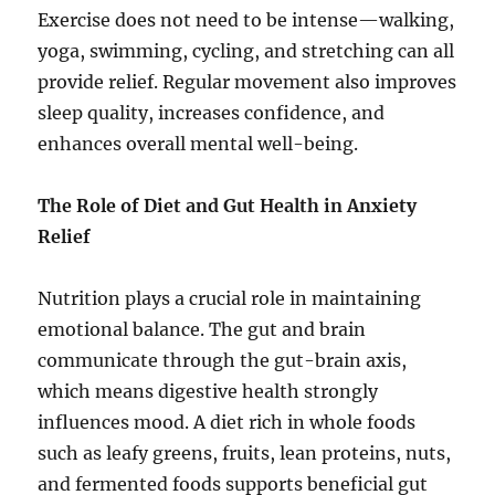
Exercise does not need to be intense—walking,
yoga, swimming, cycling, and stretching can all
provide relief. Regular movement also improves
sleep quality, increases confidence, and
enhances overall mental well-being.
The Role of Diet and Gut Health in Anxiety
Relief
Nutrition plays a crucial role in maintaining
emotional balance. The gut and brain
communicate through the gut-brain axis,
which means digestive health strongly
influences mood. A diet rich in whole foods
such as leafy greens, fruits, lean proteins, nuts,
and fermented foods supports beneficial gut