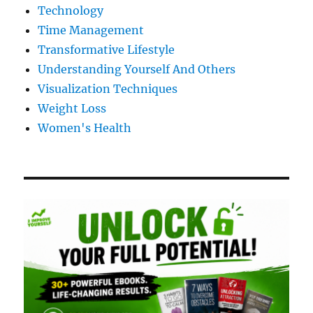
Technology
Time Management
Transformative Lifestyle
Understanding Yourself And Others
Visualization Techniques
Weight Loss
Women's Health