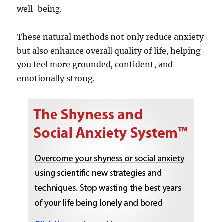
well-being.
These natural methods not only reduce anxiety
but also enhance overall quality of life, helping
you feel more grounded, confident, and
emotionally strong.