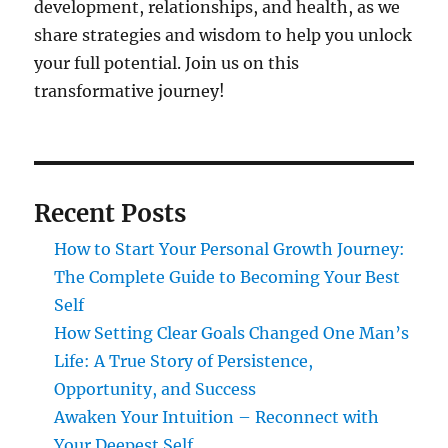
development, relationships, and health, as we
share strategies and wisdom to help you unlock
your full potential. Join us on this
transformative journey!
Recent Posts
How to Start Your Personal Growth Journey:
The Complete Guide to Becoming Your Best
Self
How Setting Clear Goals Changed One Man’s
Life: A True Story of Persistence,
Opportunity, and Success
Awaken Your Intuition – Reconnect with
Your Deepest Self