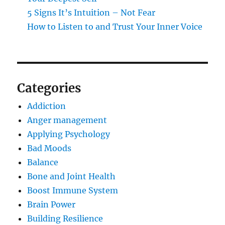
5 Signs It’s Intuition – Not Fear
How to Listen to and Trust Your Inner Voice
Categories
Addiction
Anger management
Applying Psychology
Bad Moods
Balance
Bone and Joint Health
Boost Immune System
Brain Power
Building Resilience