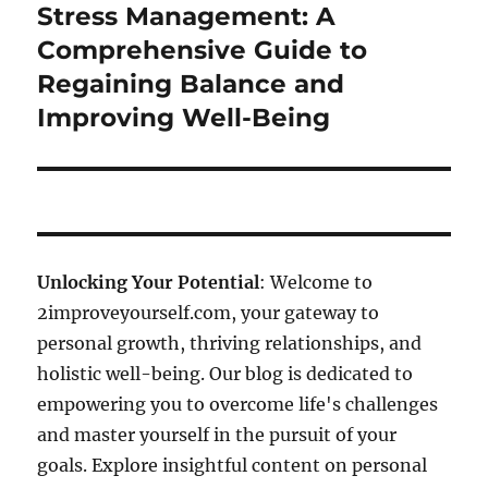
Stress Management: A
Next
post:
Comprehensive Guide to
Regaining Balance and
Improving Well-Being
Unlocking Your Potential
: Welcome to
2improveyourself.com, your gateway to
personal growth, thriving relationships, and
holistic well-being. Our blog is dedicated to
empowering you to overcome life's challenges
and master yourself in the pursuit of your
goals. Explore insightful content on personal