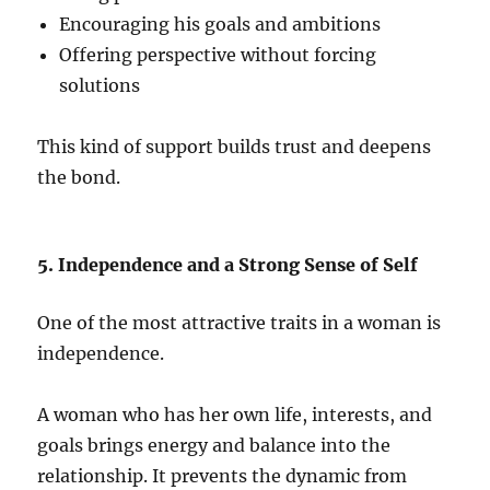
Encouraging his goals and ambitions
Offering perspective without forcing
solutions
This kind of support builds trust and deepens
the bond.
5. Independence and a Strong Sense of Self
One of the most attractive traits in a woman is
independence.
A woman who has her own life, interests, and
goals brings energy and balance into the
relationship. It prevents the dynamic from