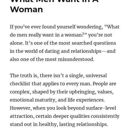
Woman
If you’ve ever found yourself wondering, “What
do men really want in a woman?” you’re not
alone. It’s one of the most searched questions
in the world of dating and relationships—and
also one of the most misunderstood.
The truth is, there isn’t a single, universal
checklist that applies to every man. People are
complex, shaped by their upbringing, values,
emotional maturity, and life experiences.
However, when you look beyond surface-level
attraction, certain deeper qualities consistently
stand out in healthy, lasting relationships.