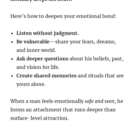
Here’s how to deepen your emotional bond:
Listen without judgment.
Be vulnerable
—share your fears, dreams,
and inner world.
Ask deeper questions
about his beliefs, past,
and vision for life.
Create shared memories
and rituals that are
yours alone.
When a man feels emotionally
safe and seen
, he
forms an attachment that runs deeper than
surface-level attraction.