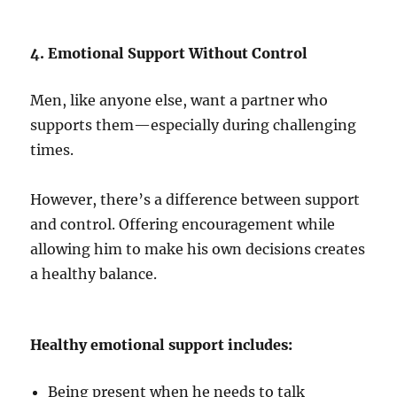
4. Emotional Support Without Control
Men, like anyone else, want a partner who
supports them—especially during challenging
times.
However, there’s a difference between support
and control. Offering encouragement while
allowing him to make his own decisions creates
a healthy balance.
Healthy emotional support includes:
Being present when he needs to talk