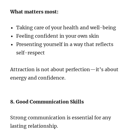
What matters most:
Taking care of your health and well-being
Feeling confident in your own skin
Presenting yourself in a way that reflects
self-respect
Attraction is not about perfection—it’s about
energy and confidence.
8. Good Communication Skills
Strong communication is essential for any
lasting relationship.