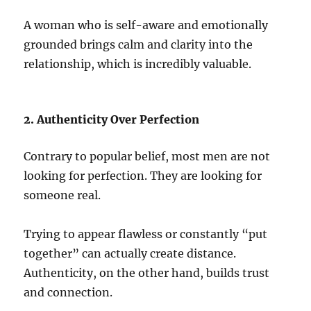
A woman who is self-aware and emotionally
grounded brings calm and clarity into the
relationship, which is incredibly valuable.
2. Authenticity Over Perfection
Contrary to popular belief, most men are not
looking for perfection. They are looking for
someone real.
Trying to appear flawless or constantly “put
together” can actually create distance.
Authenticity, on the other hand, builds trust
and connection.