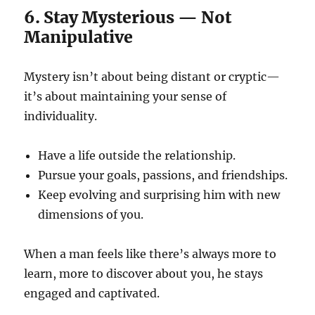
6. Stay Mysterious — Not
Manipulative
Mystery isn’t about being distant or cryptic—
it’s about maintaining your sense of
individuality.
Have a life outside the relationship.
Pursue your goals, passions, and friendships.
Keep evolving and surprising him with new
dimensions of you.
When a man feels like there’s always more to
learn, more to discover about you, he stays
engaged and captivated.