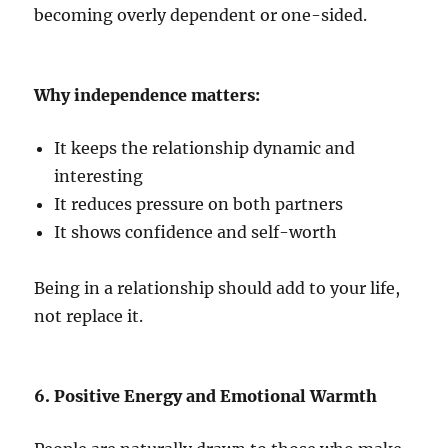
becoming overly dependent or one-sided.
Why independence matters:
It keeps the relationship dynamic and
interesting
It reduces pressure on both partners
It shows confidence and self-worth
Being in a relationship should add to your life,
not replace it.
6. Positive Energy and Emotional Warmth