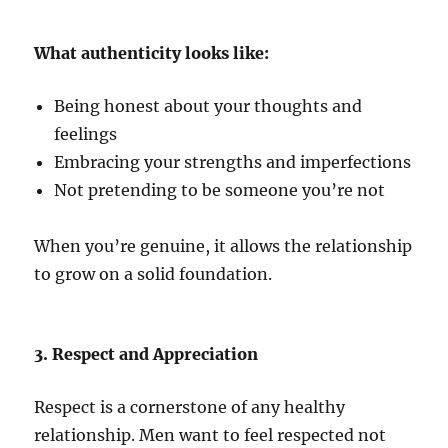
What authenticity looks like:
Being honest about your thoughts and
feelings
Embracing your strengths and imperfections
Not pretending to be someone you’re not
When you’re genuine, it allows the relationship
to grow on a solid foundation.
3. Respect and Appreciation
Respect is a cornerstone of any healthy
relationship. Men want to feel respected not