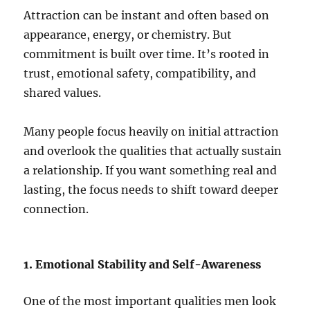
Attraction can be instant and often based on
appearance, energy, or chemistry. But
commitment is built over time. It’s rooted in
trust, emotional safety, compatibility, and
shared values.
Many people focus heavily on initial attraction
and overlook the qualities that actually sustain
a relationship. If you want something real and
lasting, the focus needs to shift toward deeper
connection.
1. Emotional Stability and Self-Awareness
One of the most important qualities men look