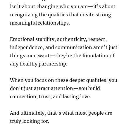
isn’t about changing who you are—it’s about
recognizing the qualities that create strong,
meaningful relationships.
Emotional stability, authenticity, respect,
independence, and communication aren’t just
things men want—they’re the foundation of
any healthy partnership.
When you focus on these deeper qualities, you
don’t just attract attention—you build
connection, trust, and lasting love.
And ultimately, that’s what most people are
truly looking for.