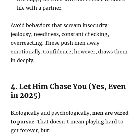
life with a partner.
Avoid behaviors that scream insecurity:
jealousy, neediness, constant checking,
overreacting. These push men away
emotionally. Confidence, however, draws them
in deeply.
4. Let Him Chase You (Yes, Even
in 2025)
Biologically and psychologically,
men are wired
to pursue
. That doesn’t mean playing hard to
get forever, but: