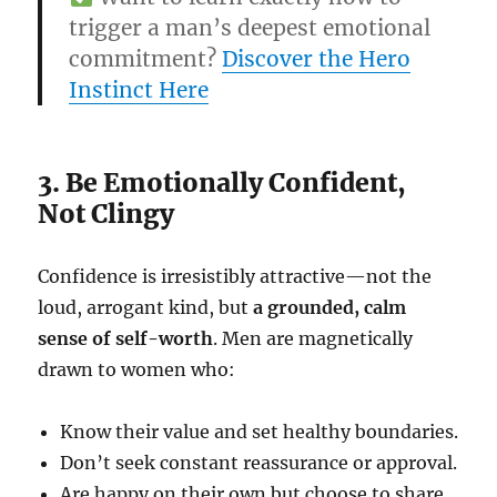
trigger a man’s deepest emotional
commitment?
Discover the Hero
Instinct Here
3. Be Emotionally Confident,
Not Clingy
Confidence is irresistibly attractive—not the
loud, arrogant kind, but
a grounded, calm
sense of self-worth
. Men are magnetically
drawn to women who:
Know their value and set healthy boundaries.
Don’t seek constant reassurance or approval.
Are happy on their own but choose to share