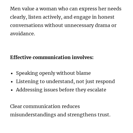
Men value a woman who can express her needs
clearly, listen actively, and engage in honest
conversations without unnecessary drama or
avoidance.
Effective communication involves:
Speaking openly without blame
Listening to understand, not just respond
Addressing issues before they escalate
Clear communication reduces
misunderstandings and strengthens trust.