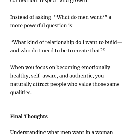
connection, respect, and growth.
Instead of asking, “What do men want?” a
more powerful question is:
“What kind of relationship do I want to build—
and who do I need to be to create that?”
When you focus on becoming emotionally
healthy, self-aware, and authentic, you
naturally attract people who value those same
qualities.
Final Thoughts
Understanding what men want in a woman