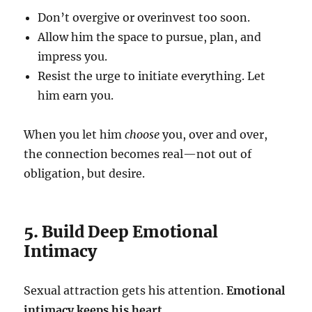
Don’t overgive or overinvest too soon.
Allow him the space to pursue, plan, and
impress you.
Resist the urge to initiate everything. Let
him earn you.
When you let him
choose
you, over and over,
the connection becomes real—not out of
obligation, but desire.
5. Build Deep Emotional
Intimacy
Sexual attraction gets his attention.
Emotional
intimacy keeps his heart.