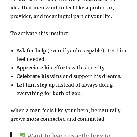
idea that men want to feel like a protector,
provider, and meaningful part of your life.
To activate this instinct:
Ask for help
(even if you’re capable): Let him
feel needed.
Appreciate his efforts
with sincerity.
Celebrate his wins
and support his dreams.
Let him step up
instead of always doing
everything for both of you.
When a man feels like your hero, he naturally
grows more connected and committed.
Want to learn exactly how to