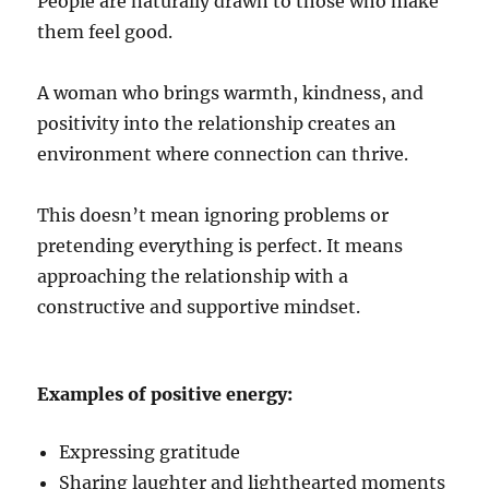
People are naturally drawn to those who make
them feel good.
A woman who brings warmth, kindness, and
positivity into the relationship creates an
environment where connection can thrive.
This doesn’t mean ignoring problems or
pretending everything is perfect. It means
approaching the relationship with a
constructive and supportive mindset.
Examples of positive energy:
Expressing gratitude
Sharing laughter and lighthearted moments