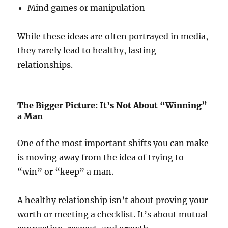
Mind games or manipulation
While these ideas are often portrayed in media,
they rarely lead to healthy, lasting
relationships.
The Bigger Picture: It’s Not About “Winning”
a Man
One of the most important shifts you can make
is moving away from the idea of trying to
“win” or “keep” a man.
A healthy relationship isn’t about proving your
worth or meeting a checklist. It’s about mutual