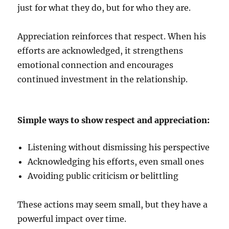
just for what they do, but for who they are.
Appreciation reinforces that respect. When his
efforts are acknowledged, it strengthens
emotional connection and encourages
continued investment in the relationship.
Simple ways to show respect and appreciation:
Listening without dismissing his perspective
Acknowledging his efforts, even small ones
Avoiding public criticism or belittling
These actions may seem small, but they have a
powerful impact over time.