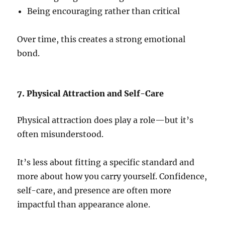
Being encouraging rather than critical
Over time, this creates a strong emotional
bond.
7. Physical Attraction and Self-Care
Physical attraction does play a role—but it’s
often misunderstood.
It’s less about fitting a specific standard and
more about how you carry yourself. Confidence,
self-care, and presence are often more
impactful than appearance alone.