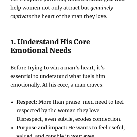
help women not only attract but
genuinely
captivate
the heart of the man they love.
1. Understand His Core
Emotional Needs
Before trying to win a man’s heart, it’s
essential to understand what fuels him
emotionally. At his core, a man craves:
Respect:
More than praise, men need to feel
respected by the woman they love.
Disrespect, even subtle, erodes connection.
Purpose and impact:
He wants to feel useful,
valued, and capable in your eyes.