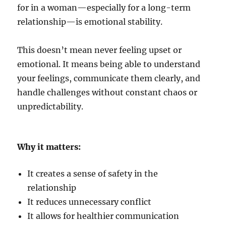
for in a woman—especially for a long-term
relationship—is emotional stability.
This doesn’t mean never feeling upset or
emotional. It means being able to understand
your feelings, communicate them clearly, and
handle challenges without constant chaos or
unpredictability.
Why it matters:
It creates a sense of safety in the
relationship
It reduces unnecessary conflict
It allows for healthier communication