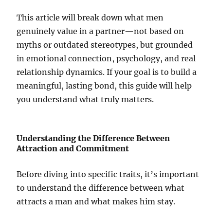
This article will break down what men
genuinely value in a partner—not based on
myths or outdated stereotypes, but grounded
in emotional connection, psychology, and real
relationship dynamics. If your goal is to build a
meaningful, lasting bond, this guide will help
you understand what truly matters.
Understanding the Difference Between
Attraction and Commitment
Before diving into specific traits, it’s important
to understand the difference between what
attracts a man and what makes him stay.