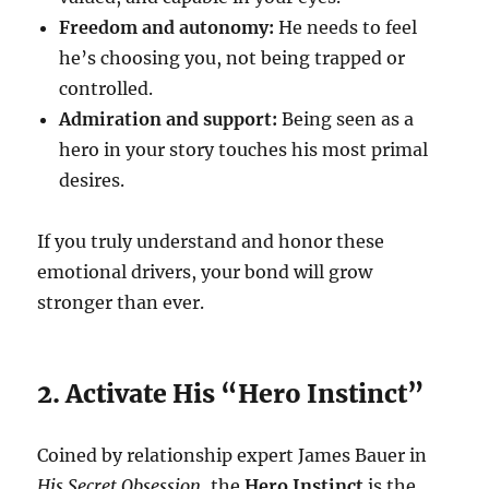
Freedom and autonomy:
He needs to feel
he’s choosing you, not being trapped or
controlled.
Admiration and support:
Being seen as a
hero in your story touches his most primal
desires.
If you truly understand and honor these
emotional drivers, your bond will grow
stronger than ever.
2. Activate His “Hero Instinct”
Coined by relationship expert James Bauer in
His Secret Obsession
, the
Hero Instinct
is the