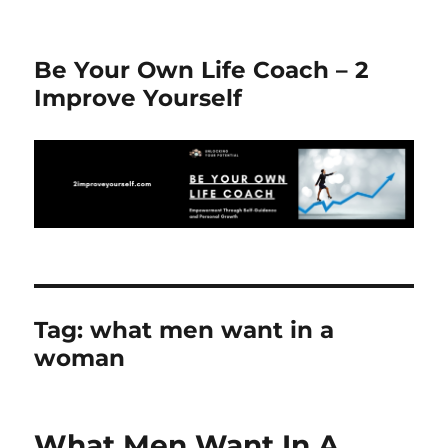
Be Your Own Life Coach – 2
Improve Yourself
Tag:
what men want in a
woman
What Men Want In A