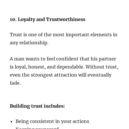
10. Loyalty and Trustworthiness
Trust is one of the most important elements in
any relationship.
A man wants to feel confident that his partner
is loyal, honest, and dependable. Without trust,
even the strongest attraction will eventually
fade.
Building trust includes:
Being consistent in your actions