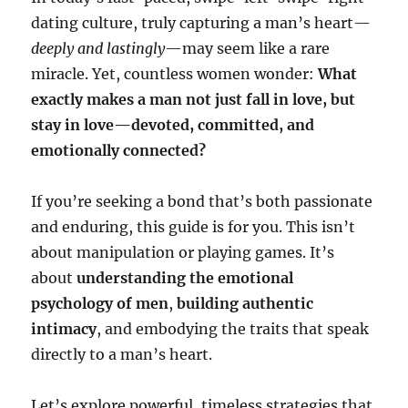
dating culture, truly capturing a man’s heart—
deeply and lastingly
—may seem like a rare
miracle. Yet, countless women wonder:
What
exactly makes a man not just fall in love, but
stay in love—devoted, committed, and
emotionally connected?
If you’re seeking a bond that’s both passionate
and enduring, this guide is for you. This isn’t
about manipulation or playing games. It’s
about
understanding the emotional
psychology of men
,
building authentic
intimacy
, and embodying the traits that speak
directly to a man’s heart.
Let’s explore powerful, timeless strategies that