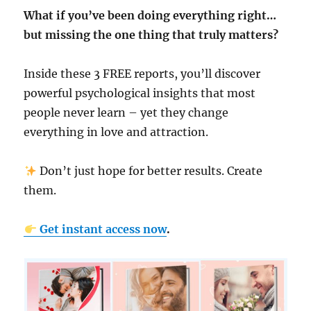
What if you’ve been doing everything right…
but missing the one thing that truly matters?
Inside these 3 FREE reports, you’ll discover
powerful psychological insights that most
people never learn – yet they change
everything in love and attraction.
Don’t just hope for better results. Create
them.
Get instant access now
.