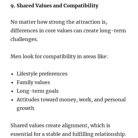
9. Shared Values and Compatibility
No matter how strong the attraction is,
differences in core values can create long-term
challenges.
Men look for compatibility in areas like:
Lifestyle preferences
Family values
Long-term goals
Attitudes toward money, work, and personal
growth
Shared values create alignment, which is
essential for a stable and fulfilling relationship.