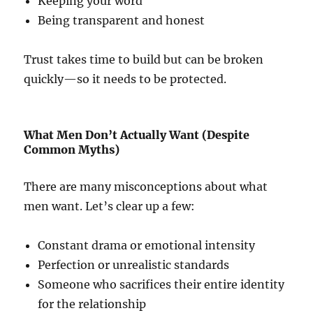
Keeping your word
Being transparent and honest
Trust takes time to build but can be broken
quickly—so it needs to be protected.
What Men Don’t Actually Want (Despite
Common Myths)
There are many misconceptions about what
men want. Let’s clear up a few:
Constant drama or emotional intensity
Perfection or unrealistic standards
Someone who sacrifices their entire identity
for the relationship