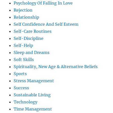
Psychology Of Falling In Love
Rejection
Relationship
Self Confidence And Self Esteem
Self-Care Routines
Self-Discipline
Self-Help
Sleep and Dreams
Soft Skills
Spirituality, New Age & Alternative Beliefs
Sports
Stress Management
Success
Sustainable Living
Technology
Time Management