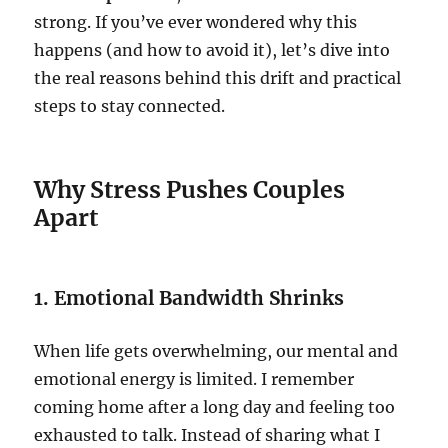
strong. If you’ve ever wondered why this
happens (and how to avoid it), let’s dive into
the real reasons behind this drift and practical
steps to stay connected.
Why Stress Pushes Couples
Apart
1. Emotional Bandwidth Shrinks
When life gets overwhelming, our mental and
emotional energy is limited. I remember
coming home after a long day and feeling too
exhausted to talk. Instead of sharing what I