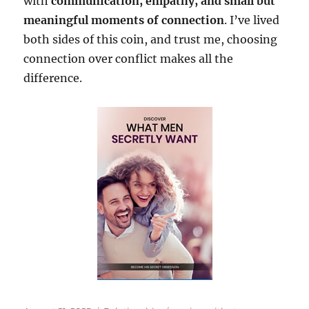
with
communication, empathy, and small but
meaningful moments of connection
. I’ve lived
both sides of this coin, and trust me, choosing
connection over conflict makes all the
difference.