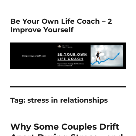
Be Your Own Life Coach – 2
Improve Yourself
Tag:
stress in relationships
Why Some Couples Drift