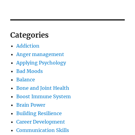
Categories
Addiction
Anger management
Applying Psychology
Bad Moods
Balance
Bone and Joint Health
Boost Immune System
Brain Power
Building Resilience
Career Development
Communication Skills