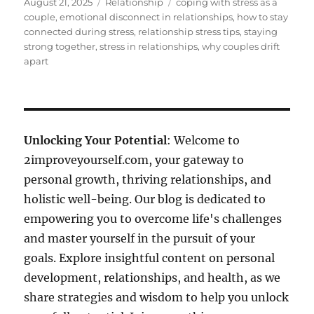
Posted
Categories
Tags
August 21, 2025
Relationship
coping with stress as a
on
couple
,
emotional disconnect in relationships
,
how to stay
connected during stress
,
relationship stress tips
,
staying
strong together
,
stress in relationships
,
why couples drift
apart
Unlocking Your Potential
: Welcome to
2improveyourself.com, your gateway to
personal growth, thriving relationships, and
holistic well-being. Our blog is dedicated to
empowering you to overcome life's challenges
and master yourself in the pursuit of your
goals. Explore insightful content on personal
development, relationships, and health, as we
share strategies and wisdom to help you unlock