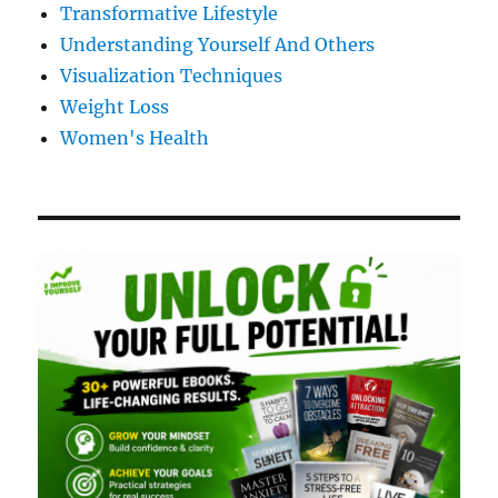
Transformative Lifestyle
Understanding Yourself And Others
Visualization Techniques
Weight Loss
Women's Health