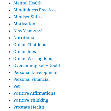
Mental Health
Mindfulness Practices
Mindset Shifts
Motivation
New Year 2024
Nutritional
Online Chat Jobs
Online Jobs
Online Writing Jobs
Overcoming Self-Doubt
Personal Development
Personal Financial
Pet
Positive Affirmations
Positive Thinking
Prostate Health