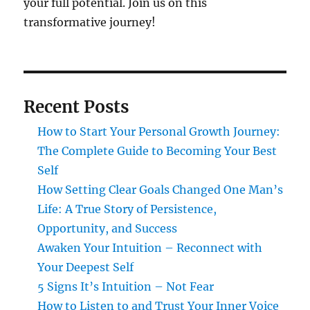
your full potential. Join us on this
transformative journey!
Recent Posts
How to Start Your Personal Growth Journey:
The Complete Guide to Becoming Your Best
Self
How Setting Clear Goals Changed One Man’s
Life: A True Story of Persistence,
Opportunity, and Success
Awaken Your Intuition – Reconnect with
Your Deepest Self
5 Signs It’s Intuition – Not Fear
How to Listen to and Trust Your Inner Voice