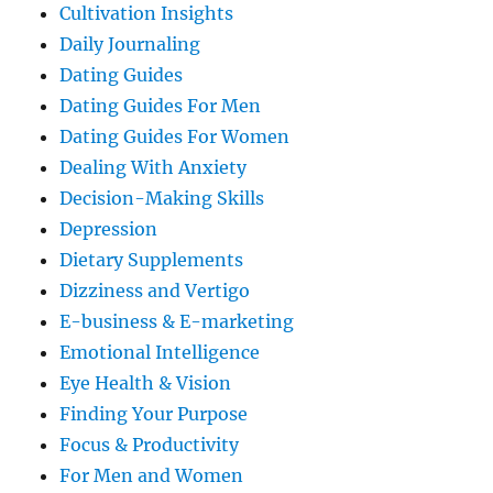
Cultivation Insights
Daily Journaling
Dating Guides
Dating Guides For Men
Dating Guides For Women
Dealing With Anxiety
Decision-Making Skills
Depression
Dietary Supplements
Dizziness and Vertigo
E-business & E-marketing
Emotional Intelligence
Eye Health & Vision
Finding Your Purpose
Focus & Productivity
For Men and Women