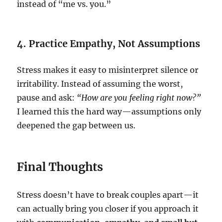
instead of “me vs. you.”
4. Practice Empathy, Not Assumptions
Stress makes it easy to misinterpret silence or
irritability. Instead of assuming the worst,
pause and ask:
“How are you feeling right now?”
I learned this the hard way—assumptions only
deepened the gap between us.
Final Thoughts
Stress doesn’t have to break couples apart—it
can actually bring you closer if you approach it