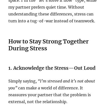
space. I’m the “let’s solve it now” type, while
my partner prefers quiet time. Without
understanding these differences, stress can
turn into a tug-of-war instead of teamwork.
How to Stay Strong Together
During Stress
1. Acknowledge the Stress—Out Loud
Simply saying,
“I’m stressed and it’s not about
you”
can make a world of difference. It
reassures your partner that the problem is
external, not the relationship.