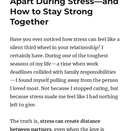
Apart During Stress—and
How to Stay Strong
Together
Have you ever noticed how stress can feel like a
silent third wheel in your relationship? I
certainly have. During one of the toughest
seasons of my life—a time when work
deadlines collided with family responsibilities
—I found myself pulling away from the person
I loved most. Not because I stopped caring, but
because stress made me feel like I had nothing
left to give.
The truth is,
stress can create distance
between partners
, even when the love is