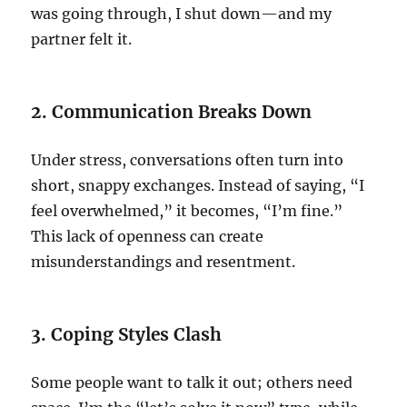
was going through, I shut down—and my
partner felt it.
2. Communication Breaks Down
Under stress, conversations often turn into
short, snappy exchanges. Instead of saying, “I
feel overwhelmed,” it becomes, “I’m fine.”
This lack of openness can create
misunderstandings and resentment.
3. Coping Styles Clash
Some people want to talk it out; others need