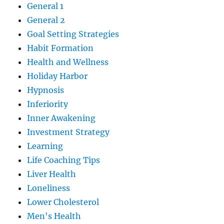
General 1
General 2
Goal Setting Strategies
Habit Formation
Health and Wellness
Holiday Harbor
Hypnosis
Inferiority
Inner Awakening
Investment Strategy
Learning
Life Coaching Tips
Liver Health
Loneliness
Lower Cholesterol
Men's Health