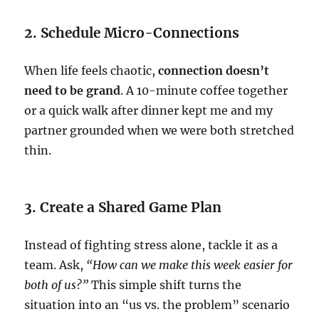
2. Schedule Micro-Connections
When life feels chaotic,
connection doesn’t
need to be grand
. A 10-minute coffee together
or a quick walk after dinner kept me and my
partner grounded when we were both stretched
thin.
3. Create a Shared Game Plan
Instead of fighting stress alone, tackle it as a
team. Ask,
“How can we make this week easier for
both of us?”
This simple shift turns the
situation into an “us vs. the problem” scenario