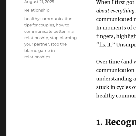
Posted
August 21, 2025
When I first go
on
Categories
Relationship
about everything
Tags
healthy communication
communicated ma
tips for couples
,
how to
In moments of co
communicate better in a
fingers, highli
relationship
,
stop blaming
your partner
,
stop the
“fix it.” Unsurpr
blame game in
relationships
Over time (and wi
communication i
understanding an
stuck in cycles 
healthy communi
1. Recog