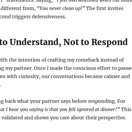
“I” statements. Saying,
“I feel overwhelmed when the hous
 different from,
“You never clean up!”
The first invites
cond triggers defensiveness.
 to Understand, Not to Respond
 with the intention of crafting my comeback instead of
g my partner. Once I made the conscious effort to pause
ten with curiosity, our conversations became calmer and
.
g back what your partner says before responding. For
t I hear you saying is that you felt ignored at dinner?”
This
validated and shows you care about their perspective.