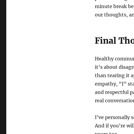
minute break bef
our thoughts, an
Final Th
Healthy communi
it’s about disag
than tearing it 
empathy, “I” sta
and respectful p
real conversatio
I’ve personally 
And if you’re wil