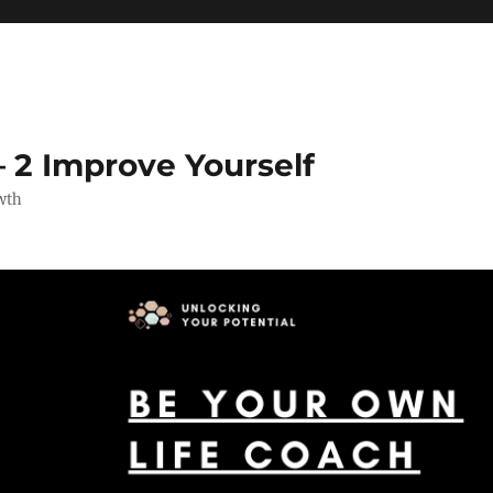
 2 Improve Yourself
wth