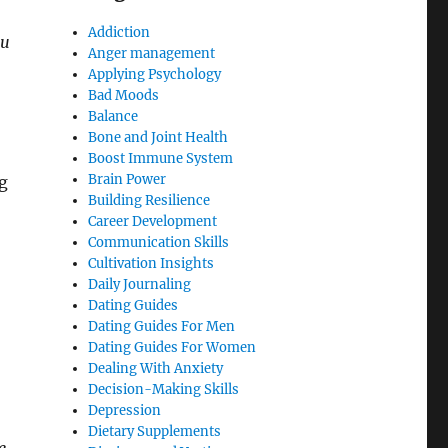
Addiction
ou
Anger management
Applying Psychology
Bad Moods
Balance
Bone and Joint Health
Boost Immune System
Brain Power
g
Building Resilience
Career Development
Communication Skills
Cultivation Insights
Daily Journaling
Dating Guides
Dating Guides For Men
Dating Guides For Women
Dealing With Anxiety
Decision-Making Skills
Depression
Dietary Supplements