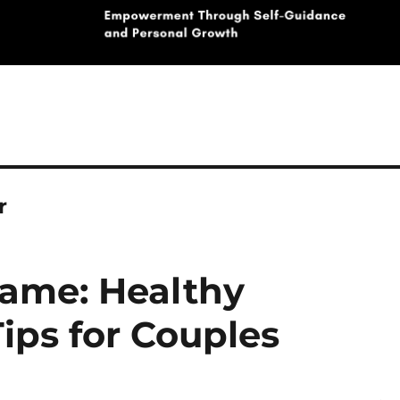
r
ame: Healthy
ps for Couples