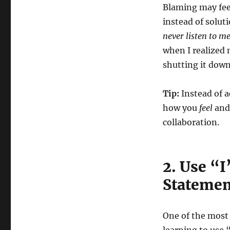
Blaming may feel
instead of solu
never listen to m
when I realized
shutting it down
Tip:
Instead of 
how you
feel
and
collaboration.
2. Use “
Statemen
One of the most