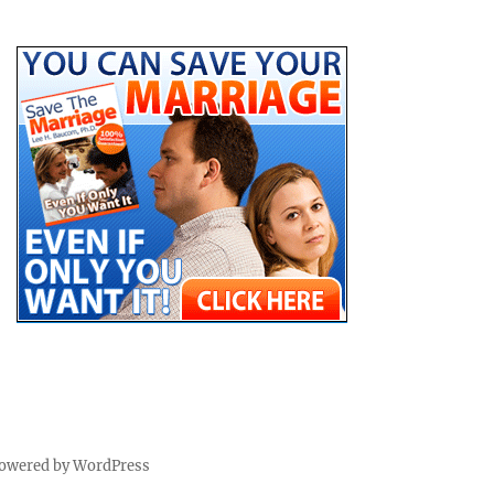
powered by WordPress