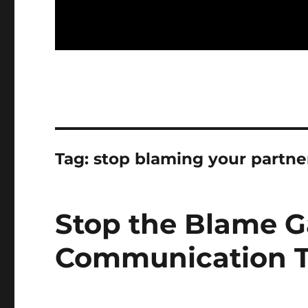
Tag:
stop blaming your partne
Stop the Blame G
Communication Ti