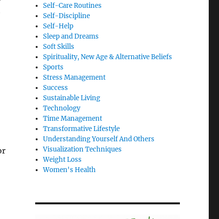
Self-Care Routines
t
Self-Discipline
Self-Help
Sleep and Dreams
Soft Skills
Spirituality, New Age & Alternative Beliefs
Sports
Stress Management
Success
Sustainable Living
Technology
Time Management
Transformative Lifestyle
Understanding Yourself And Others
Visualization Techniques
or
Weight Loss
Women's Health