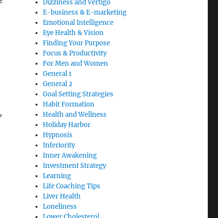
e
Dizziness and Vertigo
E-business & E-marketing
Emotional Intelligence
Eye Health & Vision
Finding Your Purpose
Focus & Productivity
For Men and Women
General 1
General 2
Goal Setting Strategies
Habit Formation
,
Health and Wellness
Holiday Harbor
Hypnosis
Inferiority
Inner Awakening
Investment Strategy
Learning
Life Coaching Tips
Liver Health
Loneliness
Lower Cholesterol