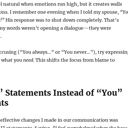
 natural when emotions run high, but it creates walls
tions. I remember one evening when I told my spouse,
“Y
e!”
His response was to shut down completely. That’s
 my words weren’t opening a dialogue—they were
.
accusing (“You always…” or “You never…”), try expressin
 what you
need
. This shifts the focus from blame to
I” Statements Instead of “You”
ts
 effective changes I made in our communication was