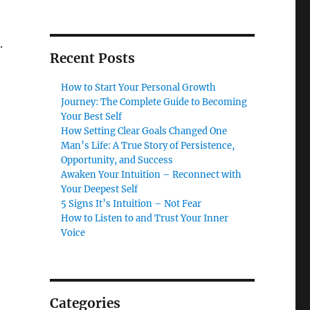
.
Recent Posts
How to Start Your Personal Growth
Journey: The Complete Guide to Becoming
Your Best Self
How Setting Clear Goals Changed One
Man’s Life: A True Story of Persistence,
Opportunity, and Success
Awaken Your Intuition – Reconnect with
Your Deepest Self
5 Signs It’s Intuition – Not Fear
How to Listen to and Trust Your Inner
Voice
Categories