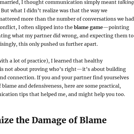
t married, I thought communication simply meant
talking
. But what I didn’t realize was that the way we
ttered more than the number of conversations we had
nflict, I often slipped into the
blame game
—pointing
ghting what my partner did wrong, and expecting them to
isingly, this only pushed us further apart.
th a lot of practice), I learned that healthy
s not about proving who’s right—it’s about building
d connection. If you and your partner find yourselves
of blame and defensiveness, here are some practical,
cation tips that helped me, and might help you too.
nize the Damage of Blame