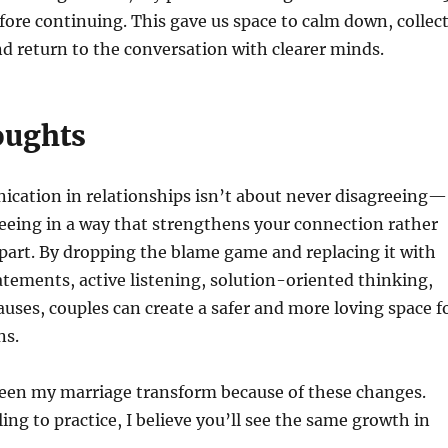
ore continuing. This gave us space to calm down, collec
d return to the conversation with clearer minds.
oughts
cation in relationships isn’t about never disagreeing—
reeing in a way that strengthens your connection rather
apart. By dropping the blame game and replacing it with
tements, active listening, solution-oriented thinking,
auses, couples can create a safer and more loving space f
ns.
seen my marriage transform because of these changes.
ling to practice, I believe you’ll see the same growth in