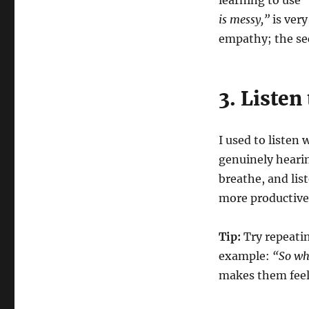
learning to use 
is messy,”
is very
empathy; the se
3. Listen
I used to listen
genuinely hearin
breathe, and lis
more productive
Tip:
Try repeatin
example:
“So wha
makes them feel 