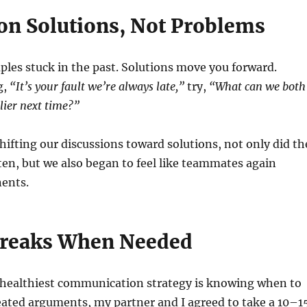
 on Solutions, Not Problems
les stuck in the past. Solutions move you forward.
g,
“It’s your fault we’re always late,”
try,
“What can we both
lier next time?”
hifting our discussions toward solutions, not only did th
en, but we also began to feel like teammates again
nents.
Breaks When Needed
healthiest communication strategy is knowing when to
eated arguments, my partner and I agreed to take a 10–1