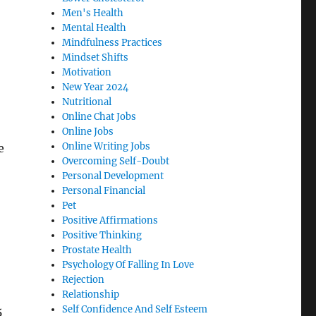
Men's Health
Mental Health
Mindfulness Practices
Mindset Shifts
Motivation
New Year 2024
Nutritional
Online Chat Jobs
Online Jobs
Online Writing Jobs
e
Overcoming Self-Doubt
Personal Development
Personal Financial
Pet
Positive Affirmations
Positive Thinking
Prostate Health
Psychology Of Falling In Love
Rejection
Relationship
Self Confidence And Self Esteem
5