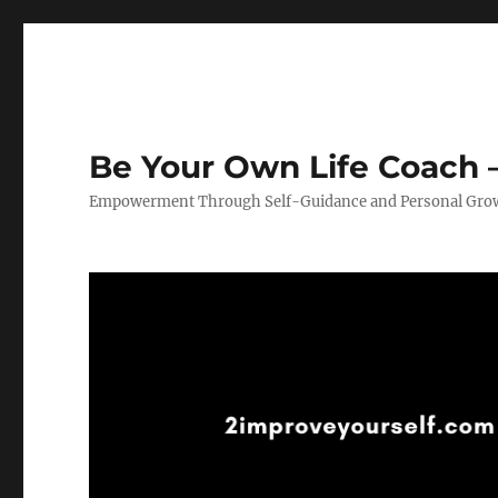
Be Your Own Life Coach –
Empowerment Through Self-Guidance and Personal Gro