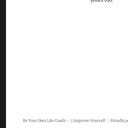
yours too.
Be Your Own Life Coach – 2 Improve Yourself
Proudly 