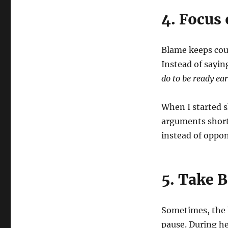
4. Focus
Blame keeps coup
Instead of sayin
do to be ready ear
When I started s
arguments short
instead of oppo
5. Take 
Sometimes, the 
pause. During h