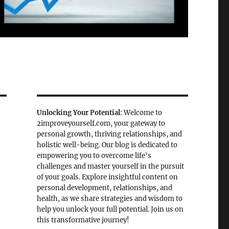
Unlocking Your Potential
: Welcome to
2improveyourself.com, your gateway to
personal growth, thriving relationships, and
holistic well-being. Our blog is dedicated to
empowering you to overcome life's
challenges and master yourself in the pursuit
of your goals. Explore insightful content on
personal development, relationships, and
health, as we share strategies and wisdom to
help you unlock your full potential. Join us on
this transformative journey!