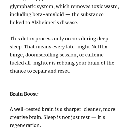
glymphatic system, which removes toxic waste,
including beta-amyloid — the substance
linked to Alzheimer’s disease.
This detox process only occurs during deep
sleep. That means every late-night Netflix
binge, doomscrolling session, or caffeine-
fueled all-nighter is robbing your brain of the
chance to repair and reset.
Brain Boost:
A well-rested brain is a sharper, cleaner, more
creative brain. Sleep is not just rest — it’s
regeneration.