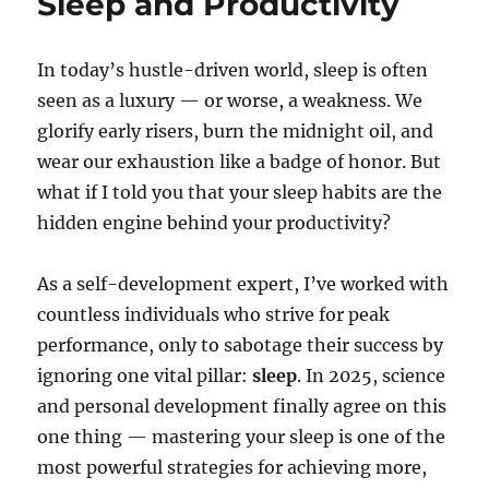
Sleep and Productivity
In today’s hustle-driven world, sleep is often
seen as a luxury — or worse, a weakness. We
glorify early risers, burn the midnight oil, and
wear our exhaustion like a badge of honor. But
what if I told you that your sleep habits are the
hidden engine behind your productivity?
As a self-development expert, I’ve worked with
countless individuals who strive for peak
performance, only to sabotage their success by
ignoring one vital pillar:
sleep
. In 2025, science
and personal development finally agree on this
one thing — mastering your sleep is one of the
most powerful strategies for achieving more,