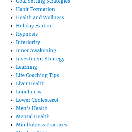
Goal Setting Strategies
Habit Formation
Health and Wellness
Holiday Harbor
Hypnosis
Inferiority
Inner Awakening
Investment Strategy
Learning
Life Coaching Tips
Liver Health
Loneliness
Lower Cholesterol
Men's Health
Mental Health
Mindfulness Practices