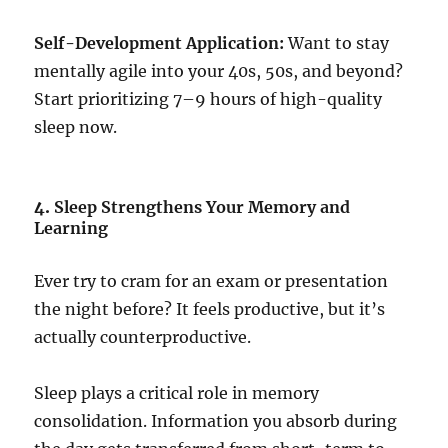
Self-Development Application:
Want to stay
mentally agile into your 40s, 50s, and beyond?
Start prioritizing 7–9 hours of high-quality
sleep now.
4.
Sleep Strengthens Your Memory and
Learning
Ever try to cram for an exam or presentation
the night before? It feels productive, but it’s
actually counterproductive.
Sleep plays a critical role in memory
consolidation. Information you absorb during