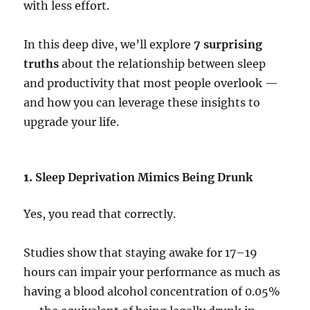
with less effort.
In this deep dive, we’ll explore
7 surprising
truths
about the relationship between sleep
and productivity that most people overlook —
and how you can leverage these insights to
upgrade your life.
1.
Sleep Deprivation Mimics Being Drunk
Yes, you read that correctly.
Studies show that staying awake for 17–19
hours can impair your performance as much as
having a blood alcohol concentration of 0.05%