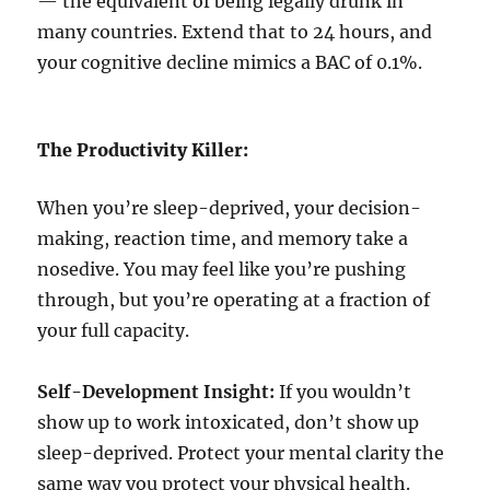
— the equivalent of being legally drunk in
many countries. Extend that to 24 hours, and
your cognitive decline mimics a BAC of 0.1%.
The Productivity Killer:
When you’re sleep-deprived, your decision-
making, reaction time, and memory take a
nosedive. You may feel like you’re pushing
through, but you’re operating at a fraction of
your full capacity.
Self-Development Insight:
If you wouldn’t
show up to work intoxicated, don’t show up
sleep-deprived. Protect your mental clarity the
same way you protect your physical health.