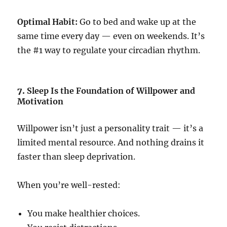
Optimal Habit:
Go to bed and wake up at the
same time every day — even on weekends. It’s
the #1 way to regulate your circadian rhythm.
7.
Sleep Is the Foundation of Willpower and
Motivation
Willpower isn’t just a personality trait — it’s a
limited mental resource. And nothing drains it
faster than sleep deprivation.
When you’re well-rested:
You make healthier choices.