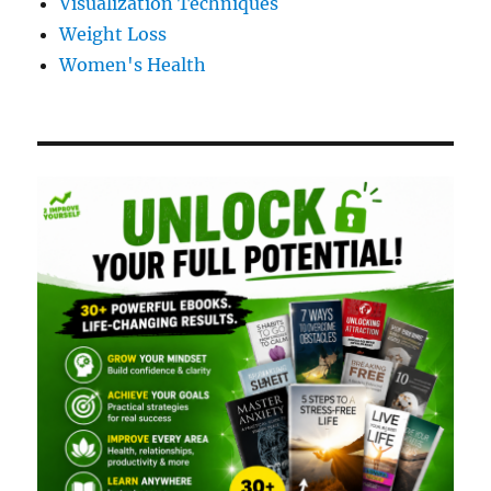
Visualization Techniques
Weight Loss
Women's Health