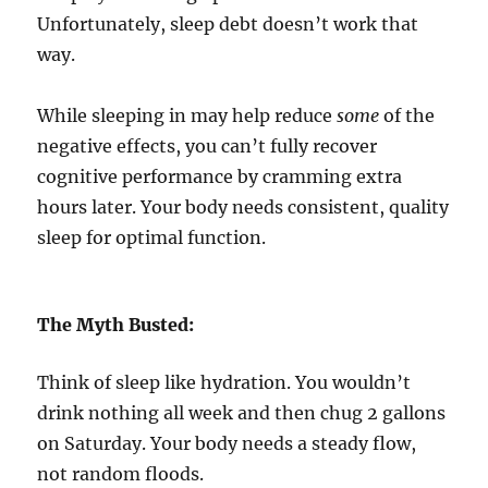
Unfortunately, sleep debt doesn’t work that
way.
While sleeping in may help reduce
some
of the
negative effects, you can’t fully recover
cognitive performance by cramming extra
hours later. Your body needs consistent, quality
sleep for optimal function.
The Myth Busted:
Think of sleep like hydration. You wouldn’t
drink nothing all week and then chug 2 gallons
on Saturday. Your body needs a steady flow,
not random floods.