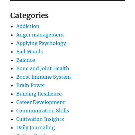
Categories
Addiction
Anger management
Applying Psychology
Bad Moods
Balance
Bone and Joint Health
Boost Immune System
Brain Power
Building Resilience
Career Development
Communication Skills
Cultivation Insights
Daily Journaling