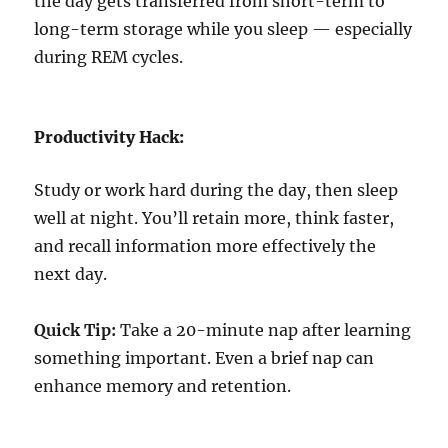
the day gets transferred from short-term to
long-term storage while you sleep — especially
during REM cycles.
Productivity Hack:
Study or work hard during the day, then sleep
well at night. You’ll retain more, think faster,
and recall information more effectively the
next day.
Quick Tip:
Take a 20-minute nap after learning
something important. Even a brief nap can
enhance memory and retention.