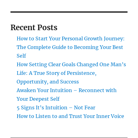
Recent Posts
How to Start Your Personal Growth Journey:
The Complete Guide to Becoming Your Best
Self
How Setting Clear Goals Changed One Man’s
Life: A True Story of Persistence,
Opportunity, and Success
Awaken Your Intuition – Reconnect with
Your Deepest Self
5 Signs It’s Intuition – Not Fear
How to Listen to and Trust Your Inner Voice