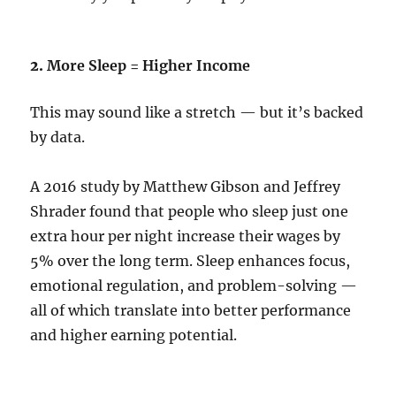
2.
More Sleep = Higher Income
This may sound like a stretch — but it’s backed
by data.
A 2016 study by Matthew Gibson and Jeffrey
Shrader found that people who sleep just one
extra hour per night increase their wages by
5% over the long term. Sleep enhances focus,
emotional regulation, and problem-solving —
all of which translate into better performance
and higher earning potential.