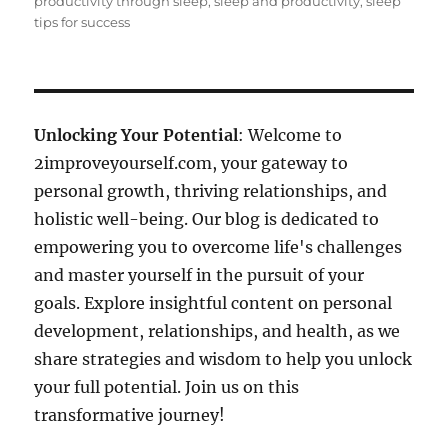
productivity through sleep
,
sleep and productivity
,
sleep
tips for success
Unlocking Your Potential
: Welcome to
2improveyourself.com, your gateway to
personal growth, thriving relationships, and
holistic well-being. Our blog is dedicated to
empowering you to overcome life's challenges
and master yourself in the pursuit of your
goals. Explore insightful content on personal
development, relationships, and health, as we
share strategies and wisdom to help you unlock
your full potential. Join us on this
transformative journey!