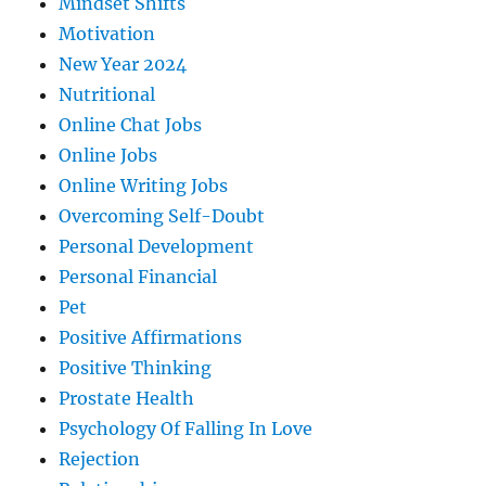
Mindset Shifts
Motivation
New Year 2024
Nutritional
Online Chat Jobs
Online Jobs
Online Writing Jobs
Overcoming Self-Doubt
Personal Development
Personal Financial
Pet
Positive Affirmations
Positive Thinking
Prostate Health
Psychology Of Falling In Love
Rejection