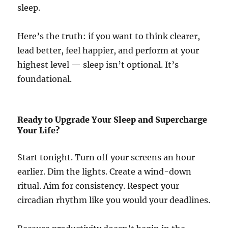
sleep.
Here’s the truth: if you want to think clearer,
lead better, feel happier, and perform at your
highest level — sleep isn’t optional. It’s
foundational.
Ready to Upgrade Your Sleep and Supercharge
Your Life?
Start tonight. Turn off your screens an hour
earlier. Dim the lights. Create a wind-down
ritual. Aim for consistency. Respect your
circadian rhythm like you would your deadlines.