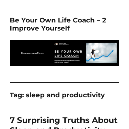
Be Your Own Life Coach – 2
Improve Yourself
Tag:
sleep and productivity
7 Surprising Truths About