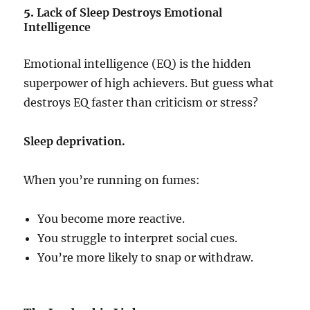
5.
Lack of Sleep Destroys Emotional
Intelligence
Emotional intelligence (EQ) is the hidden
superpower of high achievers. But guess what
destroys EQ faster than criticism or stress?
Sleep deprivation.
When you’re running on fumes:
You become more reactive.
You struggle to interpret social cues.
You’re more likely to snap or withdraw.