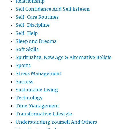
Relationship
Self Confidence And Self Esteem
Self-Care Routines
Self-Discipline
Self-Help
Sleep and Dreams
Soft Skills
Spirituality, New Age & Alternative Beliefs
Sports
Stress Management
Success
Sustainable Living
Technology
Time Management
Transformative Lifestyle
Understanding Yourself And Others