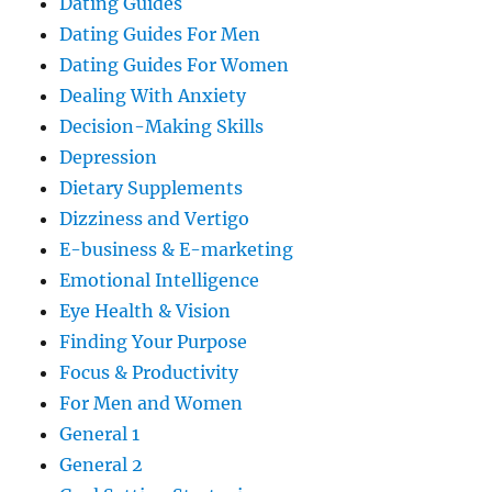
Dating Guides
Dating Guides For Men
Dating Guides For Women
Dealing With Anxiety
Decision-Making Skills
Depression
Dietary Supplements
Dizziness and Vertigo
E-business & E-marketing
Emotional Intelligence
Eye Health & Vision
Finding Your Purpose
Focus & Productivity
For Men and Women
General 1
General 2