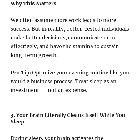
Why This Matters:
We often assume more work leads to more
success. But in reality, better-rested individuals
make better decisions, communicate more
effectively, and have the stamina to sustain
long-term growth.
Pro Tip:
Optimize your evening routine like you
would a business process. Treat sleep as an
investment — not an expense.
3.
Your Brain Literally Cleans Itself While You
Sleep
During sleep, your brain activates the