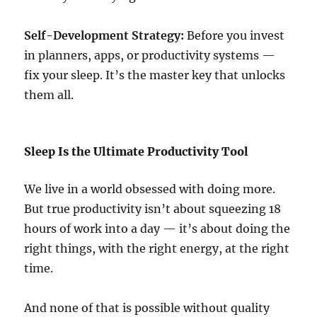
Self-Development Strategy:
Before you invest
in planners, apps, or productivity systems —
fix your sleep. It’s the master key that unlocks
them all.
Sleep Is the Ultimate Productivity Tool
We live in a world obsessed with doing more.
But true productivity isn’t about squeezing 18
hours of work into a day — it’s about doing the
right things, with the right energy, at the right
time.
And none of that is possible without quality