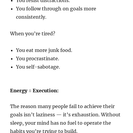
You resist distractions.
You follow through on goals more
consistently.
When you’re tired?
You eat more junk food.
You procrastinate.
You self-sabotage.
Energy = Execution:
The reason many people fail to achieve their
goals isn’t laziness — it’s exhaustion. Without
sleep, your mind has no fuel to operate the
habits you’re trying to build.