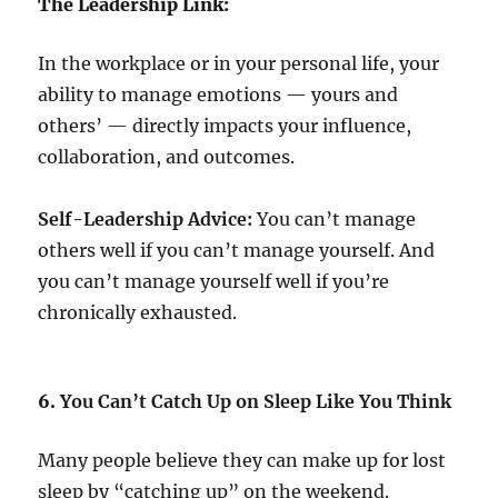
The Leadership Link:
In the workplace or in your personal life, your
ability to manage emotions — yours and
others’ — directly impacts your influence,
collaboration, and outcomes.
Self-Leadership Advice:
You can’t manage
others well if you can’t manage yourself. And
you can’t manage yourself well if you’re
chronically exhausted.
6.
You Can’t Catch Up on Sleep Like You Think
Many people believe they can make up for lost
sleep by “catching up” on the weekend.