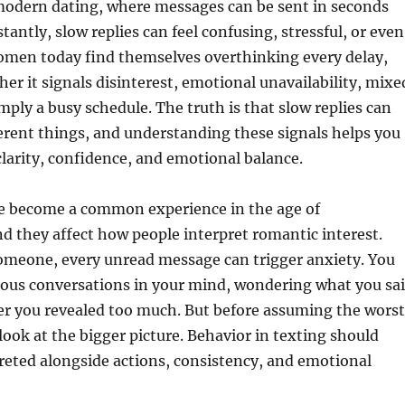
 modern dating, where messages can be sent in seconds
tantly, slow replies can feel confusing, stressful, or even
omen today find themselves overthinking every delay,
r it signals disinterest, emotional unavailability, mixe
imply a busy schedule. The truth is that slow replies can
rent things, and understanding these signals helps you
larity, confidence, and emotional balance.
ve become a common experience in the age of
 they affect how people interpret romantic interest.
omeone, every unread message can trigger anxiety. You
ious conversations in your mind, wondering what you sa
r you revealed too much. But before assuming the worst
o look at the bigger picture. Behavior in texting should
reted alongside actions, consistency, and emotional