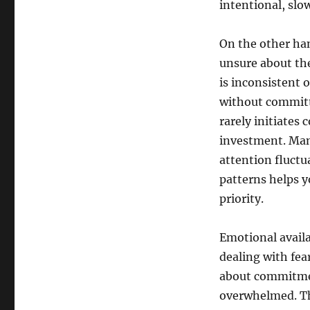
intentional, slow
On the other han
unsure about th
is inconsistent 
without committi
rarely initiates
investment. Man
attention fluctu
patterns helps y
priority.
Emotional availa
dealing with fea
about commitmen
overwhelmed. Th