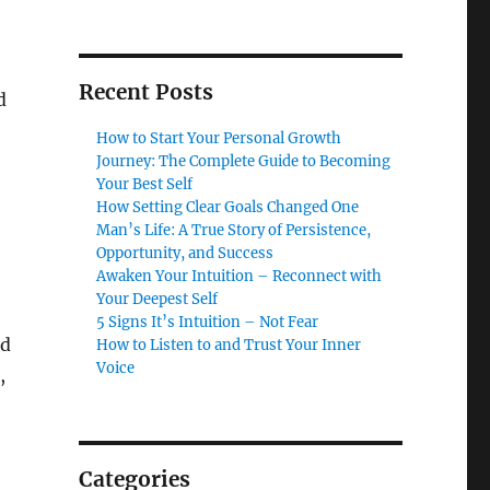
Recent Posts
d
How to Start Your Personal Growth
Journey: The Complete Guide to Becoming
Your Best Self
How Setting Clear Goals Changed One
Man’s Life: A True Story of Persistence,
Opportunity, and Success
Awaken Your Intuition – Reconnect with
Your Deepest Self
5 Signs It’s Intuition – Not Fear
id
How to Listen to and Trust Your Inner
Voice
,
Categories