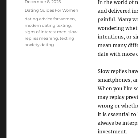
Posted
December 8, 2025
In the world of
on
Categories
Dating Guides For Women
and delivered ins
Tags
dating advice for women
,
painful. Many w
modern dating texting
,
wondering whethe
signs of interest men
,
slow
intentions, or s
replies meaning
,
texting
anxiety dating
mean many diffe
date with more c
Slow replies ha
smartphones, and
When you like s
may replay prev
wrong or whethe
it is essential t
always be interp
investment.