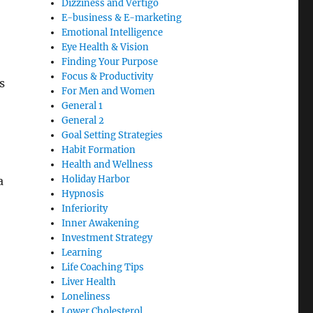
Dizziness and Vertigo
E-business & E-marketing
Emotional Intelligence
Eye Health & Vision
Finding Your Purpose
Focus & Productivity
s
For Men and Women
General 1
General 2
Goal Setting Strategies
Habit Formation
Health and Wellness
Holiday Harbor
a
Hypnosis
Inferiority
Inner Awakening
Investment Strategy
Learning
Life Coaching Tips
Liver Health
Loneliness
Lower Cholesterol