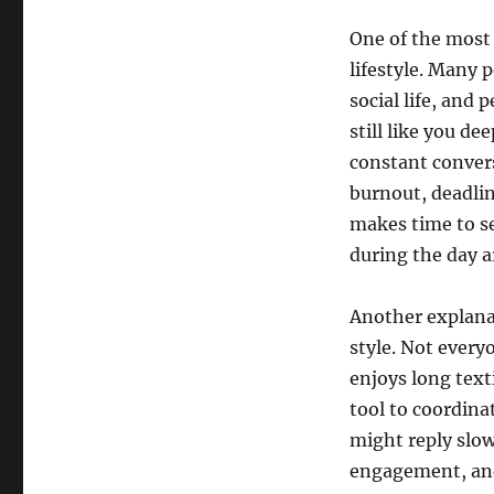
One of the most 
lifestyle. Many 
social life, and
still like you d
constant convers
burnout, deadlin
makes time to se
during the day ar
Another explana
style. Not every
enjoys long text
tool to coordina
might reply slow
engagement, and