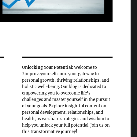
Unlocking Your Potential
: Welcome to
2improveyourself.com, your gateway to
personal growth, thriving relationships, and
holistic well-being. Our blog is dedicated to
empowering you to overcome life's
challenges and master yourself in the pursuit
of your goals. Explore insightful content on
personal development, relationships, and
health, as we share strategies and wisdom to
help you unlock your full potential. Join us on
this transformative journey!