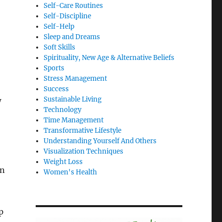
Self-Care Routines
Self-Discipline
Self-Help
Sleep and Dreams
Soft Skills
Spirituality, New Age & Alternative Beliefs
Sports
Stress Management
Success
Sustainable Living
w
Technology
Time Management
Transformative Lifestyle
Understanding Yourself And Others
Visualization Techniques
Weight Loss
on
Women's Health
p