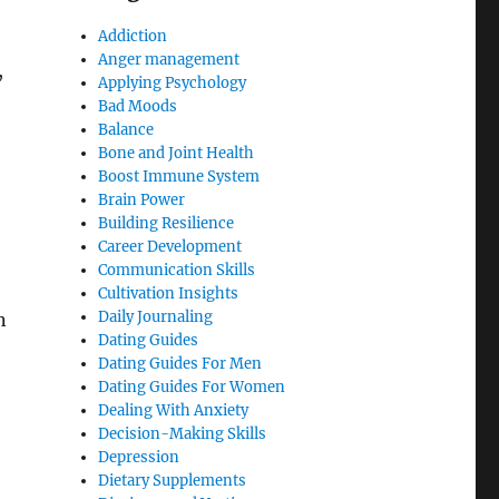
Addiction
Anger management
,
Applying Psychology
Bad Moods
Balance
Bone and Joint Health
Boost Immune System
Brain Power
Building Resilience
Career Development
Communication Skills
Cultivation Insights
Daily Journaling
n
Dating Guides
Dating Guides For Men
Dating Guides For Women
Dealing With Anxiety
Decision-Making Skills
Depression
Dietary Supplements