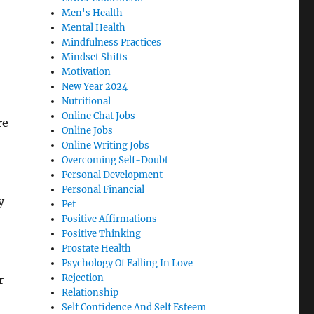
Men's Health
Mental Health
Mindfulness Practices
Mindset Shifts
Motivation
New Year 2024
Nutritional
Online Chat Jobs
re
Online Jobs
Online Writing Jobs
Overcoming Self-Doubt
Personal Development
Personal Financial
y
Pet
Positive Affirmations
Positive Thinking
Prostate Health
Psychology Of Falling In Love
Rejection
r
Relationship
Self Confidence And Self Esteem