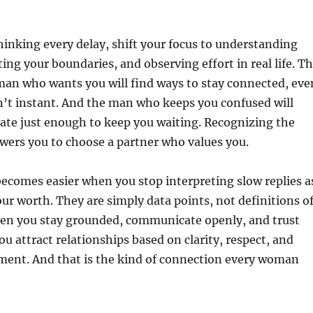
hinking every delay, shift your focus to understanding
ting your boundaries, and observing effort in real life. T
a man who wants you will find ways to stay connected, eve
ren’t instant. And the man who keeps you confused will
te just enough to keep you waiting. Recognizing the
wers you to choose a partner who values you.
ecomes easier when you stop interpreting slow replies a
your worth. They are simply data points, not definitions o
en you stay grounded, communicate openly, and trust
ou attract relationships based on clarity, respect, and
ment. And that is the kind of connection every woman