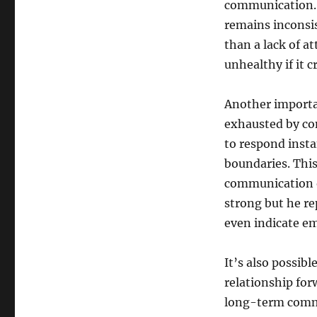
communication. I
remains inconsis
than a lack of a
unhealthy if it c
Another importan
exhausted by con
to respond insta
boundaries. This
communication o
strong but he rep
even indicate e
It’s also possib
relationship for
long-term commit