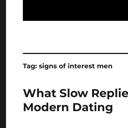
Tag:
signs of interest men
What Slow Replie
Modern Dating