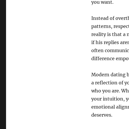
you want.
Instead of overt
patterns, respec
reality is that 
if his replies a
often communica
difference empo
Modern dating b
a reflection of 
who you are. Wh
your intuition, y
emotional align
deserves.