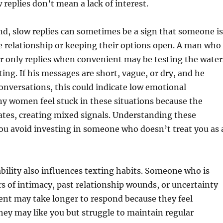
 replies don’t mean a lack of interest.
d, slow replies can sometimes be a sign that someone is
e relationship or keeping their options open. A man who
or only replies when convenient may be testing the water
ng. If his messages are short, vague, or dry, and he
 conversations, this could indicate low emotional
y women feel stuck in these situations because the
ates, creating mixed signals. Understanding these
ou avoid investing in someone who doesn’t treat you as 
bility also influences texting habits. Someone who is
rs of intimacy, past relationship wounds, or uncertainty
t may take longer to respond because they feel
ey may like you but struggle to maintain regular