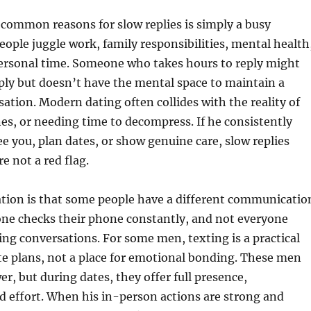
common reasons for slow replies is simply a busy
people juggle work, family responsibilities, mental health
 personal time. Someone who takes hours to reply might
eeply but doesn’t have the mental space to maintain a
ation. Modern dating often collides with the reality of
es, or needing time to decompress. If he consistently
e you, plan dates, or show genuine care, slow replies
e not a red flag.
tion is that some people have a different communicatio
one checks their phone constantly, and not everyone
ing conversations. For some men, texting is a practical
te plans, not a place for emotional bonding. These men
er, but during dates, they offer full presence,
 effort. When his in-person actions are strong and