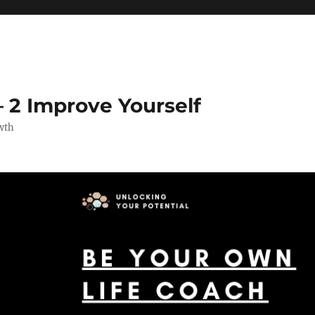
 2 Improve Yourself
wth