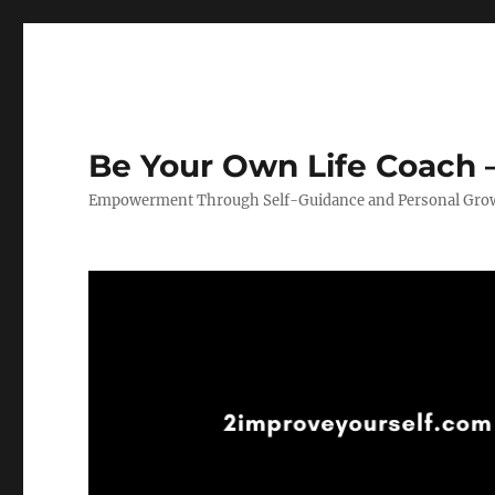
Be Your Own Life Coach –
Empowerment Through Self-Guidance and Personal Gro