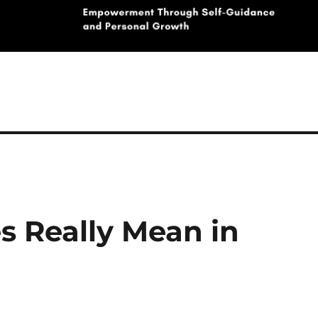
s Really Mean in