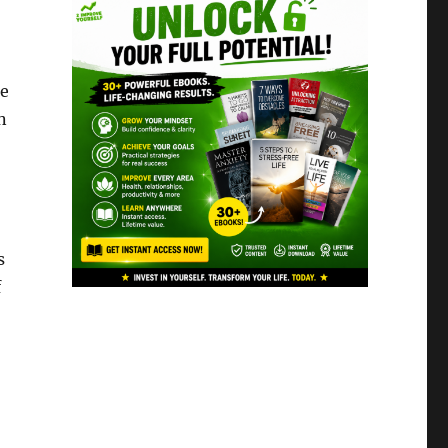
he
n
s
f