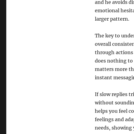
and he avoids di
emotional hesitat
larger pattern.
The key to under
overall consiste
through actions 
does nothing to 
matters more tha
instant messagi
If slow replies 
without soundin
helps you feel c
feelings and ada
needs, showing y