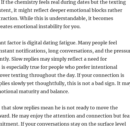
f the chemistry feels real during dates but the texting
tent, it might reflect deeper emotional blocks rather
ttraction. While this is understandable, it becomes
reates emotional instability for you.
t factor is digital dating fatigue. Many people feel
stant notifications, long conversations, and the pressu
ntly. Slow replies may simply reflect a need for
 is especially true for people who prefer intentional
ver texting throughout the day. If your connection is
lies slowly yet thoughtfully, this is not a bad sign. It ma
motional maturity and balance.
le that slow replies mean he is not ready to move the
ward. He may enjoy the attention and connection but fea
ment. If your conversations stay on the surface level