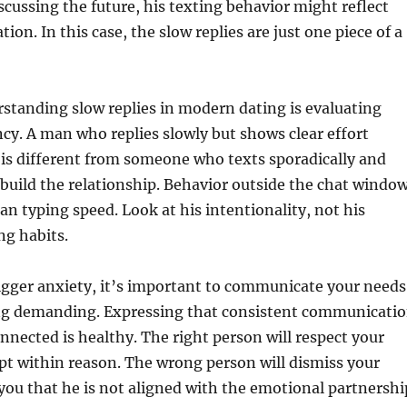
scussing the future, his texting behavior might reflect
ion. In this case, the slow replies are just one piece of a
standing slow replies in modern dating is evaluating
ncy. A man who replies slowly but shows clear effort
is different from someone who texts sporadically and
build the relationship. Behavior outside the chat windo
n typing speed. Look at his intentionality, not his
ng habits.
trigger anxiety, it’s important to communicate your needs
g demanding. Expressing that consistent communicati
onnected is healthy. The right person will respect your
pt within reason. The wrong person will dismiss your
ou that he is not aligned with the emotional partnershi