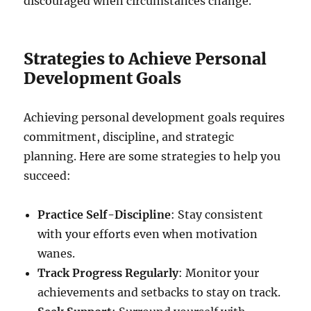
discouraged when circumstances change.
Strategies to Achieve Personal
Development Goals
Achieving personal development goals requires
commitment, discipline, and strategic
planning. Here are some strategies to help you
succeed:
Practice Self-Discipline
: Stay consistent
with your efforts even when motivation
wanes.
Track Progress Regularly
: Monitor your
achievements and setbacks to stay on track.