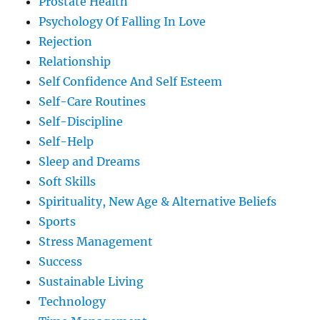
Prostate Health
Psychology Of Falling In Love
Rejection
Relationship
Self Confidence And Self Esteem
Self-Care Routines
Self-Discipline
Self-Help
Sleep and Dreams
Soft Skills
Spirituality, New Age & Alternative Beliefs
Sports
Stress Management
Success
Sustainable Living
Technology