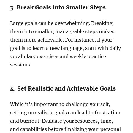
3. Break Goals into Smaller Steps
Large goals can be overwhelming. Breaking
them into smaller, manageable steps makes
them more achievable. For instance, if your
goal is to learn a new language, start with daily
vocabulary exercises and weekly practice
sessions.
4. Set Realistic and Achievable Goals
While it’s important to challenge yourself,
setting unrealistic goals can lead to frustration
and burnout. Evaluate your resources, time,
and capabilities before finalizing your personal