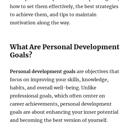
how to set them effectively, the best strategies
to achieve them, and tips to maintain
motivation along the way.
What Are Personal Development
Goals?
Personal development goals
are objectives that
focus on improving your skills, knowledge,
habits, and overall well-being. Unlike
professional goals, which often center on
career achievements, personal development
goals are about enhancing your inner potential
and becoming the best version of yourself.