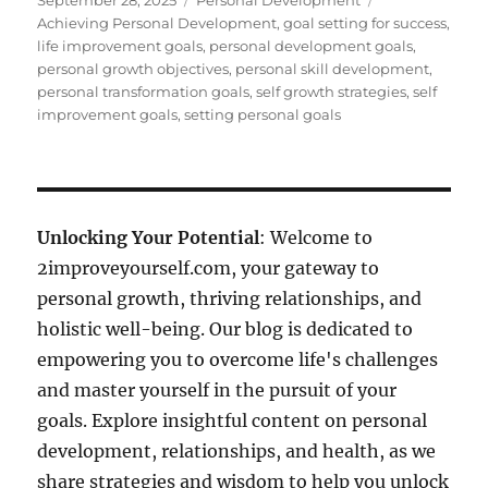
September 28, 2025
Personal Development
on
Achieving Personal Development
,
goal setting for success
,
life improvement goals
,
personal development goals
,
personal growth objectives
,
personal skill development
,
personal transformation goals
,
self growth strategies
,
self
improvement goals
,
setting personal goals
Unlocking Your Potential
: Welcome to
2improveyourself.com, your gateway to
personal growth, thriving relationships, and
holistic well-being. Our blog is dedicated to
empowering you to overcome life's challenges
and master yourself in the pursuit of your
goals. Explore insightful content on personal
development, relationships, and health, as we
share strategies and wisdom to help you unlock