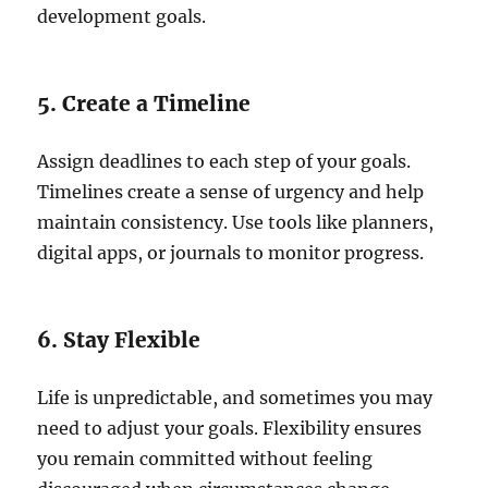
development goals.
5. Create a Timeline
Assign deadlines to each step of your goals.
Timelines create a sense of urgency and help
maintain consistency. Use tools like planners,
digital apps, or journals to monitor progress.
6. Stay Flexible
Life is unpredictable, and sometimes you may
need to adjust your goals. Flexibility ensures
you remain committed without feeling