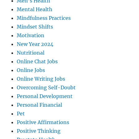
Men's Health
Mental Health
Mindfulness Practices
Mindset Shifts
Motivation
New Year 2024
Nutritional
Online Chat Jobs
Online Jobs
Online Writing Jobs
Overcoming Self-Doubt
Personal Development
Personal Financial
Pet
Positive Affirmations
Positive Thinking