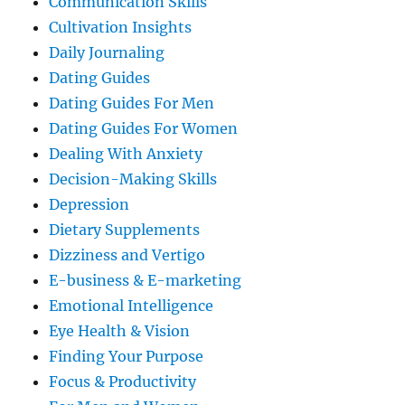
Communication Skills
Cultivation Insights
Daily Journaling
Dating Guides
Dating Guides For Men
Dating Guides For Women
Dealing With Anxiety
Decision-Making Skills
Depression
Dietary Supplements
Dizziness and Vertigo
E-business & E-marketing
Emotional Intelligence
Eye Health & Vision
Finding Your Purpose
Focus & Productivity