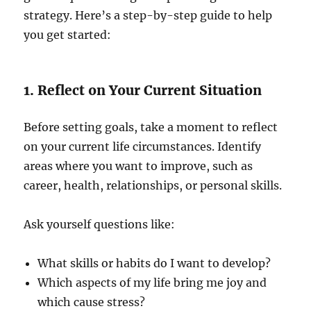
strategy. Here’s a step-by-step guide to help
you get started:
1. Reflect on Your Current Situation
Before setting goals, take a moment to reflect
on your current life circumstances. Identify
areas where you want to improve, such as
career, health, relationships, or personal skills.
Ask yourself questions like:
What skills or habits do I want to develop?
Which aspects of my life bring me joy and
which cause stress?