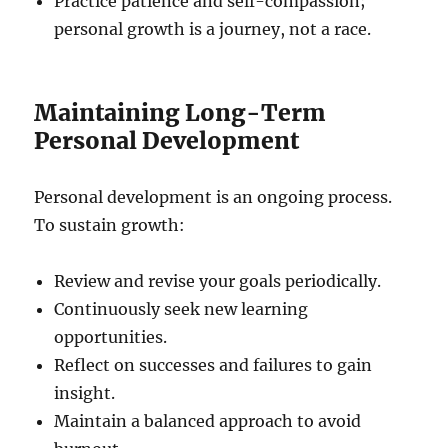
Practice patience and self-compassion;
personal growth is a journey, not a race.
Maintaining Long-Term
Personal Development
Personal development is an ongoing process.
To sustain growth:
Review and revise your goals periodically.
Continuously seek new learning
opportunities.
Reflect on successes and failures to gain
insight.
Maintain a balanced approach to avoid