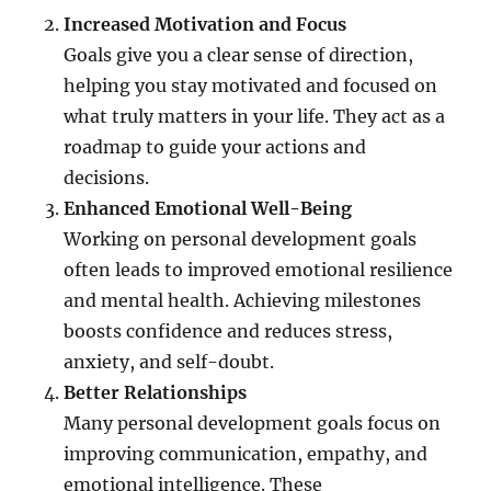
Increased Motivation and Focus
Goals give you a clear sense of direction,
helping you stay motivated and focused on
what truly matters in your life. They act as a
roadmap to guide your actions and
decisions.
Enhanced Emotional Well-Being
Working on personal development goals
often leads to improved emotional resilience
and mental health. Achieving milestones
boosts confidence and reduces stress,
anxiety, and self-doubt.
Better Relationships
Many personal development goals focus on
improving communication, empathy, and
emotional intelligence. These