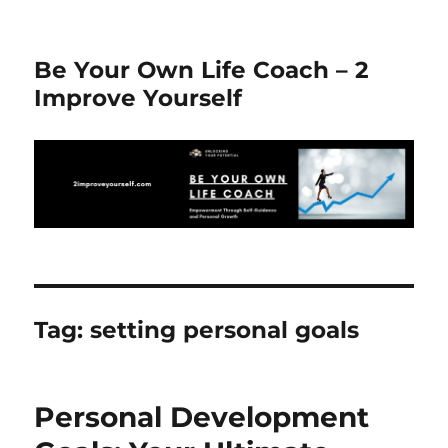
Be Your Own Life Coach – 2
Improve Yourself
Tag:
setting personal goals
Personal Development