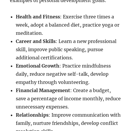
examples of personal development goals:
Health and Fitness
: Exercise three times a
week, adopt a balanced diet, practice yoga or
meditation.
Career and Skills
: Learn a new professional
skill, improve public speaking, pursue
additional certifications.
Emotional Growth
: Practice mindfulness
daily, reduce negative self-talk, develop
empathy through volunteering.
Financial Management
: Create a budget,
save a percentage of income monthly, reduce
unnecessary expenses.
Relationships
: Improve communication with
family, nurture friendships, develop conflict