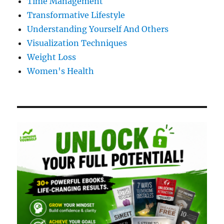
Time Management
Transformative Lifestyle
Understanding Yourself And Others
Visualization Techniques
Weight Loss
Women's Health