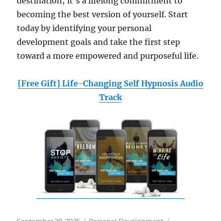
destination; it’s a lifelong commitment to
becoming the best version of yourself. Start
today by identifying your personal
development goals and take the first step
toward a more empowered and purposeful life.
[Free Gift] Life-Changing Self Hypnosis Audio
Track
Posted
Categories
Tags