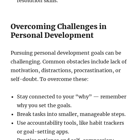
resolution skills.
Overcoming Challenges in
Personal Development
Pursuing personal development goals can be
challenging. Common obstacles include lack of
motivation, distractions, procrastination, or
self-doubt. To overcome these:
Stay connected to your “why” — remember
why you set the goals.
Break tasks into smaller, manageable steps.
Use accountability tools, like habit trackers
or goal-setting apps.