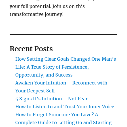
your full potential. Join us on this
transformative journey!
Recent Posts
How Setting Clear Goals Changed One Man’s
Life: A True Story of Persistence,
Opportunity, and Success
Awaken Your Intuition – Reconnect with
Your Deepest Self
5 Signs It’s Intuition – Not Fear
How to Listen to and Trust Your Inner Voice
How to Forget Someone You Love? A
Complete Guide to Letting Go and Starting