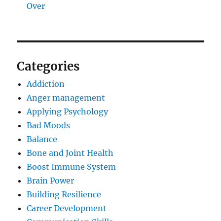
Over
Categories
Addiction
Anger management
Applying Psychology
Bad Moods
Balance
Bone and Joint Health
Boost Immune System
Brain Power
Building Resilience
Career Development