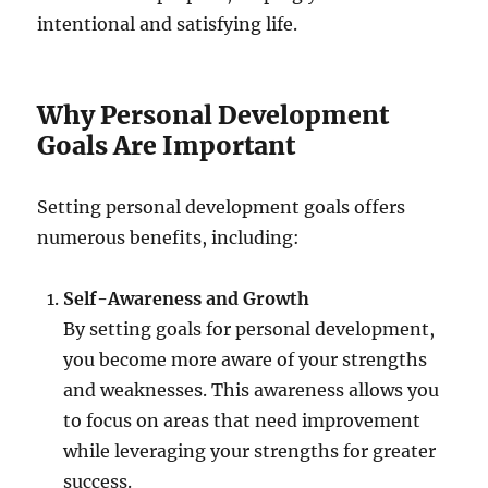
intentional and satisfying life.
Why Personal Development
Goals Are Important
Setting personal development goals offers
numerous benefits, including:
Self-Awareness and Growth
By setting goals for personal development,
you become more aware of your strengths
and weaknesses. This awareness allows you
to focus on areas that need improvement
while leveraging your strengths for greater
success.