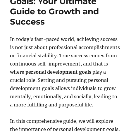
Goals: Your Ultimate
Guide to Growth and
Success
In today’s fast-paced world, achieving success
is not just about professional accomplishments
or financial stability. True success comes from
continuous self-improvement, and that is
where
personal development goals
play a
crucial role. Setting and pursuing personal
development goals allows individuals to grow
mentally, emotionally, and socially, leading to
a more fulfilling and purposeful life.
In this comprehensive guide, we will explore
the importance of personal development goals,