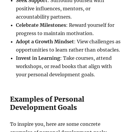
Seek Support
: Surround yourself with
positive influences, mentors, or
accountability partners.
Celebrate Milestones
: Reward yourself for
progress to maintain motivation.
Adopt a Growth Mindset
: View challenges as
opportunities to learn rather than obstacles.
Invest in Learning
: Take courses, attend
workshops, or read books that align with
your personal development goals.
Examples of Personal
Development Goals
To inspire you, here are some concrete