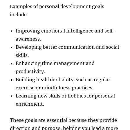
Examples of personal development goals
include:
Improving emotional intelligence and self-
awareness.
Developing better communication and social
skills.
Enhancing time management and
productivity.
Building healthier habits, such as regular
exercise or mindfulness practices.
Learning new skills or hobbies for personal
enrichment.
These goals are essential because they provide
direction and purpose, helping you lead a more