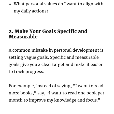
What personal values do I want to align with
my daily actions?
2. Make Your Goals Specific and
Measurable
A common mistake in personal development is
setting vague goals. Specific and measurable
goals give you a clear target and make it easier
to track progress.
For example, instead of saying, “I want to read
more books,” say, “I want to read one book per
month to improve my knowledge and focus.”