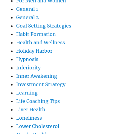
For Men and Women
General 1
General 2
Goal Setting Strategies
Habit Formation
Health and Wellness
Holiday Harbor
Hypnosis
Inferiority
Inner Awakening
Investment Strategy
Learning
Life Coaching Tips
Liver Health
Loneliness
Lower Cholesterol