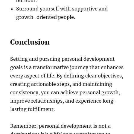
burnout.
Surround yourself with supportive and
growth-oriented people.
Conclusion
Setting and pursuing personal development
goals is a transformative journey that enhances
every aspect of life. By defining clear objectives,
creating actionable steps, and maintaining
consistency, you can achieve personal growth,
improve relationships, and experience long-
lasting fulfillment.
Remember, personal development is not a