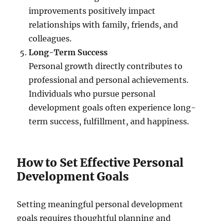
improvements positively impact
relationships with family, friends, and
colleagues.
Long-Term Success
Personal growth directly contributes to
professional and personal achievements.
Individuals who pursue personal
development goals often experience long-
term success, fulfillment, and happiness.
How to Set Effective Personal
Development Goals
Setting meaningful personal development
goals requires thoughtful planning and