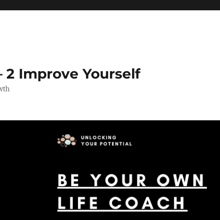
 2 Improve Yourself
wth