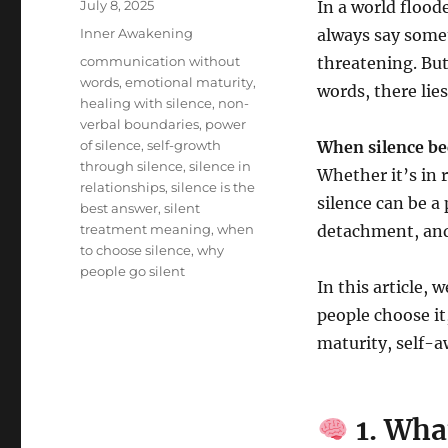
Posted
July 8, 2025
In a world flood
on
Categories
Inner Awakening
always say some
Tags
communication without
threatening. But 
words
,
emotional maturity
,
words, there lie
healing with silence
,
non-
verbal boundaries
,
power
of silence
,
self-growth
When silence be
through silence
,
silence in
Whether it’s in 
relationships
,
silence is the
silence can be 
best answer
,
silent
treatment meaning
,
when
detachment, and
to choose silence
,
why
people go silent
In this article,
people choose it
maturity, self-
1. Wha