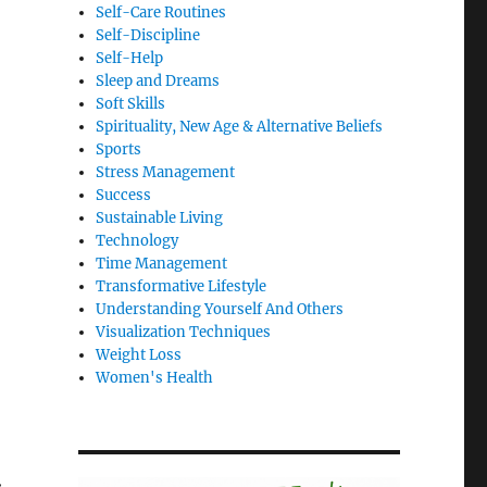
Self-Care Routines
Self-Discipline
Self-Help
Sleep and Dreams
Soft Skills
Spirituality, New Age & Alternative Beliefs
Sports
Stress Management
Success
Sustainable Living
Technology
Time Management
Transformative Lifestyle
Understanding Yourself And Others
Visualization Techniques
Weight Loss
Women's Health