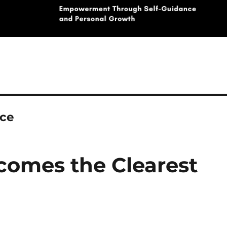
nce
omes the Clearest