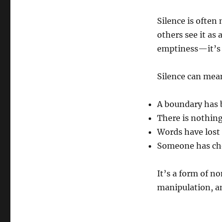
Silence is often
others see it as 
emptiness—it’s 
Silence can mea
A boundary has 
There is nothing
Words have lost 
Someone has cho
It’s a form of 
manipulation, a