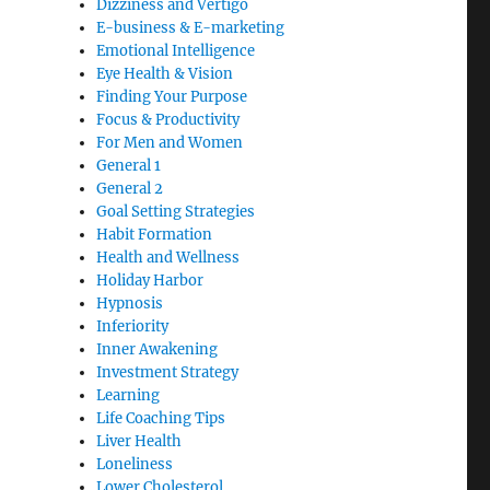
Dizziness and Vertigo
E-business & E-marketing
Emotional Intelligence
Eye Health & Vision
Finding Your Purpose
Focus & Productivity
For Men and Women
General 1
General 2
Goal Setting Strategies
Habit Formation
Health and Wellness
Holiday Harbor
Hypnosis
Inferiority
Inner Awakening
Investment Strategy
Learning
Life Coaching Tips
Liver Health
Loneliness
Lower Cholesterol