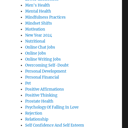
Men's Health
Mental Health
Mindfulness Practices
Mindset Shifts
Motivation
New Year 2024
Nutritional
Online Chat Jobs
Online Jobs
Online Writing Jobs
Overcoming Self-Doubt
Personal Development
Personal Financial
Pet
Positive Affirmations
Positive Thinking
Prostate Health
Psychology Of Falling In Love
Rejection
Relationship
Self Confidence And Self Esteem