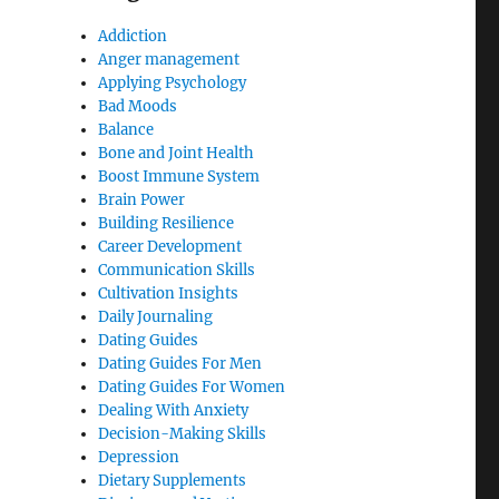
Addiction
Anger management
Applying Psychology
Bad Moods
Balance
Bone and Joint Health
Boost Immune System
Brain Power
Building Resilience
Career Development
Communication Skills
Cultivation Insights
Daily Journaling
Dating Guides
Dating Guides For Men
Dating Guides For Women
Dealing With Anxiety
Decision-Making Skills
Depression
Dietary Supplements