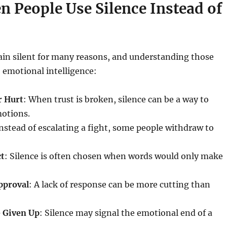
n People Use Silence Instead of
in silent for many reasons, and understanding those
o emotional intelligence:
r Hurt
: When trust is broken, silence can be a way to
motions.
Instead of escalating a fight, some people withdraw to
ct
: Silence is often chosen when words would only make
pproval
: A lack of response can be more cutting than
 Given Up
: Silence may signal the emotional end of a