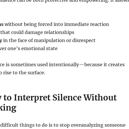
 silence can be both protective and empowering. It allow
ns
without being forced into immediate reaction
that could damage relationships
y
in the face of manipulation or disrespect
er one’s emotional state
nce is sometimes used intentionally—because it creates
o rise to the surface.
 to Interpret Silence Without
king
difficult things to do is to stop overanalyzing someone