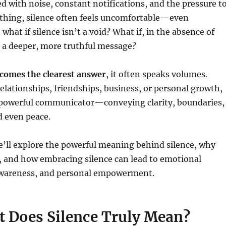
ed with noise, constant notifications, and the pressure t
thing, silence often feels uncomfortable—even
what if silence isn’t a void? What if, in the absence of
s a deeper, more truthful message?
comes the clearest answer
, it often speaks volumes.
relationships, friendships, business, or personal growth,
a powerful communicator—conveying clarity, boundaries,
 even peace.
 we’ll explore the powerful meaning behind silence, why
, and how embracing silence can lead to emotional
awareness, and personal empowerment.
t Does Silence Truly Mean?