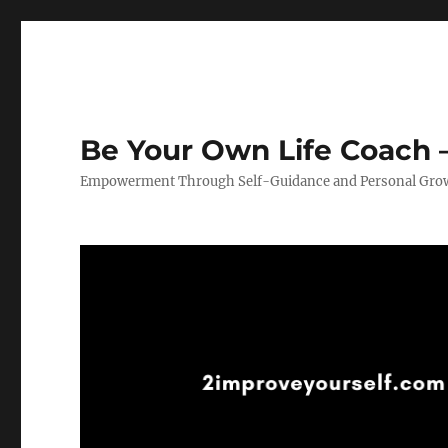
Be Your Own Life Coach –
Empowerment Through Self-Guidance and Personal Gro