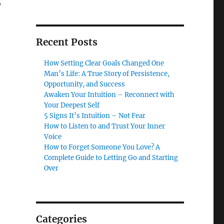
o
Recent Posts
How Setting Clear Goals Changed One
Man’s Life: A True Story of Persistence,
Opportunity, and Success
Awaken Your Intuition – Reconnect with
Your Deepest Self
5 Signs It’s Intuition – Not Fear
How to Listen to and Trust Your Inner
Voice
How to Forget Someone You Love? A
Complete Guide to Letting Go and Starting
Over
Categories