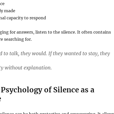
ace
ady made
nal capacity to respond
ing for answers, listen to the silence. It often contains
re searching for.
 to talk, they would. If they wanted to stay, they
ity without explanation.
 Psychology of Silence as a
e