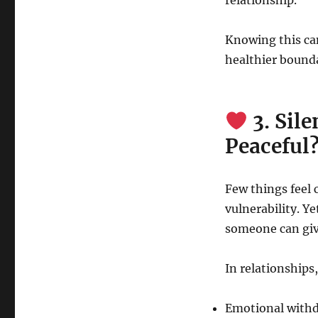
relationship.
Knowing this ca
healthier bounda
3. Sil
Peaceful
Few things feel 
vulnerability. Y
someone can giv
In relationships
Emotional with