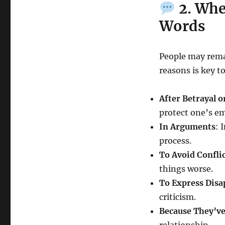
2. Whe
Words
People may rema
reasons is key t
After Betrayal o
protect one’s e
In Arguments
: 
process.
To Avoid Confli
things worse.
To Express Disa
criticism.
Because They’ve