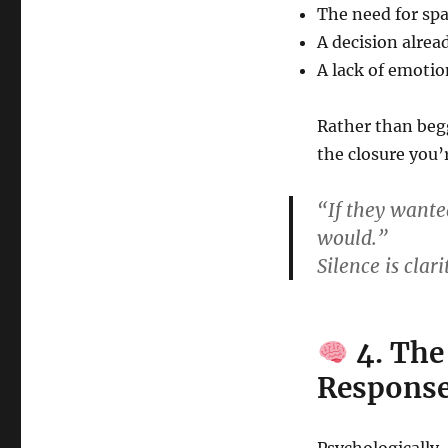
The need for sp
A decision alre
A lack of emotio
Rather than begg
the closure you’
“If they wanted
would.”
Silence is clar
4. The
Respons