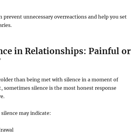
n prevent unnecessary overreactions and help you set
ries.
ence in Relationships: Painful or
?
colder than being met with silence in a moment of
et, sometimes silence is the most honest response
e.
, silence may indicate:
drawal