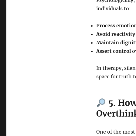
Psychologically,
individuals to:
Process emotio
Avoid reactivity
Maintain dignit
Assert control
ov
In therapy, sile
space for truth t
5. How
Overthin
One of the most 