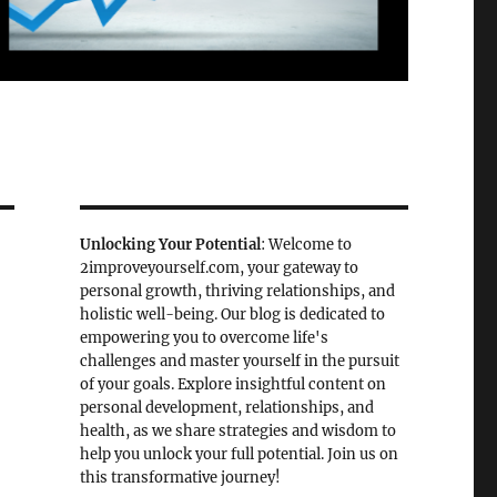
Unlocking Your Potential
: Welcome to
2improveyourself.com, your gateway to
personal growth, thriving relationships, and
holistic well-being. Our blog is dedicated to
empowering you to overcome life's
challenges and master yourself in the pursuit
of your goals. Explore insightful content on
personal development, relationships, and
health, as we share strategies and wisdom to
help you unlock your full potential. Join us on
this transformative journey!