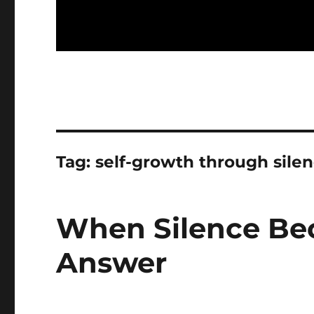
Tag:
self-growth through sile
When Silence Bec
Answer