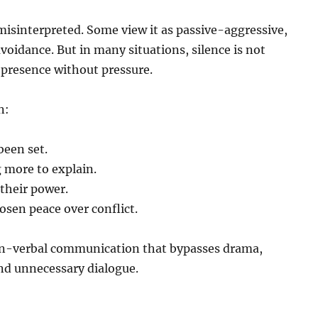
 misinterpreted. Some view it as passive-aggressive,
avoidance. But in many situations, silence is not
presence without pressure.
n:
been set.
 more to explain.
their power.
sen peace over conflict.
non-verbal communication that bypasses drama,
nd unnecessary dialogue.