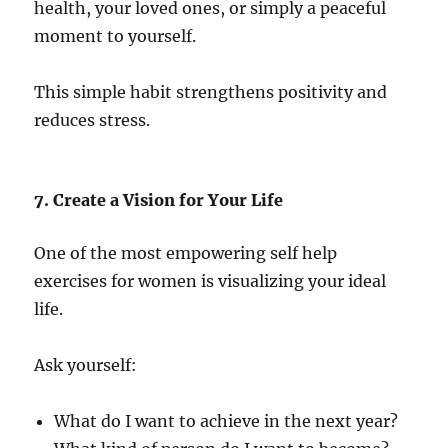
health, your loved ones, or simply a peaceful
moment to yourself.
This simple habit strengthens positivity and
reduces stress.
7. Create a Vision for Your Life
One of the most empowering self help
exercises for women is visualizing your ideal
life.
Ask yourself:
What do I want to achieve in the next year?