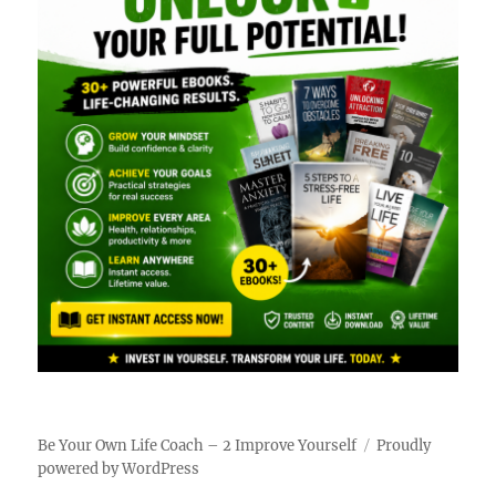
Be Your Own Life Coach – 2 Improve Yourself
Proudly
powered by WordPress