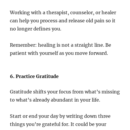
Working with a therapist, counselor, or healer
can help you process and release old pain so it
no longer defines you.
Remember: healing is not a straight line. Be
patient with yourself as you move forward.
6. Practice Gratitude
Gratitude shifts your focus from what’s missing
to what’s already abundant in your life.
Start or end your day by writing down three
things you’re grateful for. It could be your