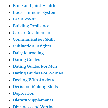
Bone and Joint Health
Boost Immune System
Brain Power
Building Resilience
Career Development
Communication Skills
Cultivation Insights
Daily Journaling
Dating Guides
Dating Guides For Men
Dating Guides For Women
Dealing With Anxiety
Decision-Making Skills
Depression
Dietary Supplements
Dizziness and Vertigo