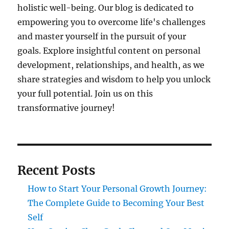
holistic well-being. Our blog is dedicated to
empowering you to overcome life's challenges
and master yourself in the pursuit of your
goals. Explore insightful content on personal
development, relationships, and health, as we
share strategies and wisdom to help you unlock
your full potential. Join us on this
transformative journey!
Recent Posts
How to Start Your Personal Growth Journey:
The Complete Guide to Becoming Your Best
Self