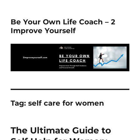
Be Your Own Life Coach – 2
Improve Yourself
Tag:
self care for women
The Ultimate Guide to