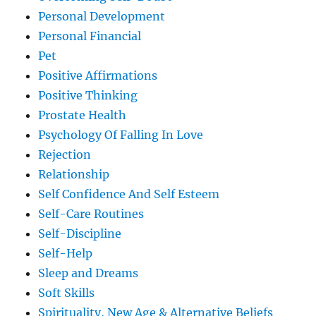
Personal Development
Personal Financial
Pet
Positive Affirmations
Positive Thinking
Prostate Health
Psychology Of Falling In Love
Rejection
Relationship
Self Confidence And Self Esteem
Self-Care Routines
Self-Discipline
Self-Help
Sleep and Dreams
Soft Skills
Spirituality, New Age & Alternative Beliefs