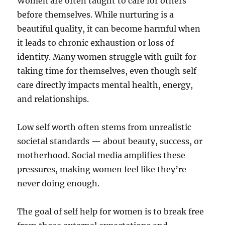
Women are often taught to care for others
before themselves. While nurturing is a
beautiful quality, it can become harmful when
it leads to chronic exhaustion or loss of
identity. Many women struggle with guilt for
taking time for themselves, even though self
care directly impacts mental health, energy,
and relationships.
Low self worth often stems from unrealistic
societal standards — about beauty, success, or
motherhood. Social media amplifies these
pressures, making women feel like they’re
never doing enough.
The goal of self help for women is to break free