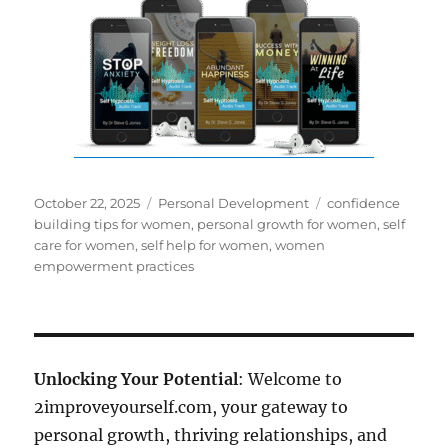
Posted
Categories
Tags
October 22, 2025
Personal Development
confidence
on
building tips for women
,
personal growth for women
,
self
care for women
,
self help for women
,
women
empowerment practices
Unlocking Your Potential
: Welcome to
2improveyourself.com, your gateway to
personal growth, thriving relationships, and