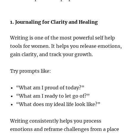
1. Journaling for Clarity and Healing
Writing is one of the most powerful self help
tools for women. It helps you release emotions,
gain clarity, and track your growth.
Try prompts like:
“What am I proud of today?”
“What am I ready to let go of?”
“What does my ideal life look like?”
Writing consistently helps you process
emotions and reframe challenges from a place