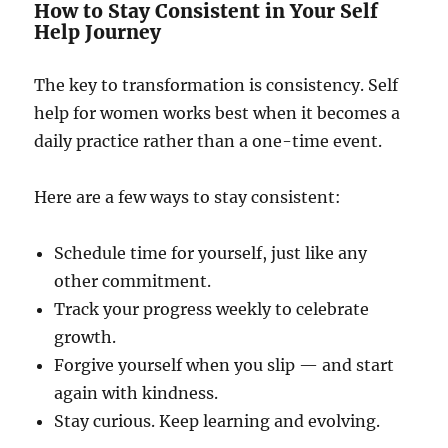
How to Stay Consistent in Your Self
Help Journey
The key to transformation is consistency. Self
help for women works best when it becomes a
daily practice rather than a one-time event.
Here are a few ways to stay consistent:
Schedule time for yourself, just like any
other commitment.
Track your progress weekly to celebrate
growth.
Forgive yourself when you slip — and start
again with kindness.
Stay curious. Keep learning and evolving.