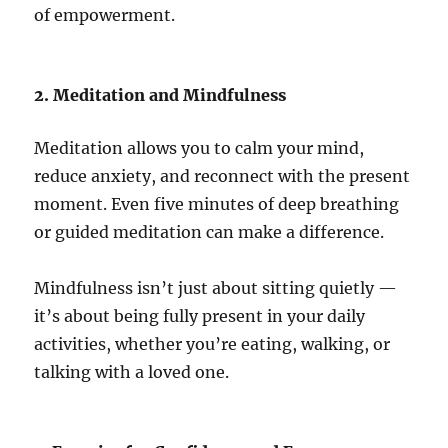
of empowerment.
2. Meditation and Mindfulness
Meditation allows you to calm your mind,
reduce anxiety, and reconnect with the present
moment. Even five minutes of deep breathing
or guided meditation can make a difference.
Mindfulness isn’t just about sitting quietly —
it’s about being fully present in your daily
activities, whether you’re eating, walking, or
talking with a loved one.