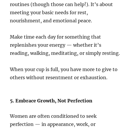
routines (though those can help!). It’s about
meeting your basic needs for rest,
nourishment, and emotional peace.
Make time each day for something that
replenishes your energy — whether it’s
reading, walking, meditating, or simply resting.
When your cup is full, you have more to give to
others without resentment or exhaustion.
5. Embrace Growth, Not Perfection
Women are often conditioned to seek
perfection — in appearance, work, or