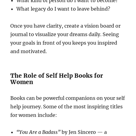
What kind of person do I want to become?
What legacy do I want to leave behind?
Once you have clarity, create a vision board or
journal to visualize your dreams daily. Seeing
your goals in front of you keeps you inspired
and motivated.
The Role of Self Help Books for
Women
Books can be powerful companions on your self
help journey. Some of the most inspiring titles
for women include:
“You Are a Badass”
by Jen Sincero — a