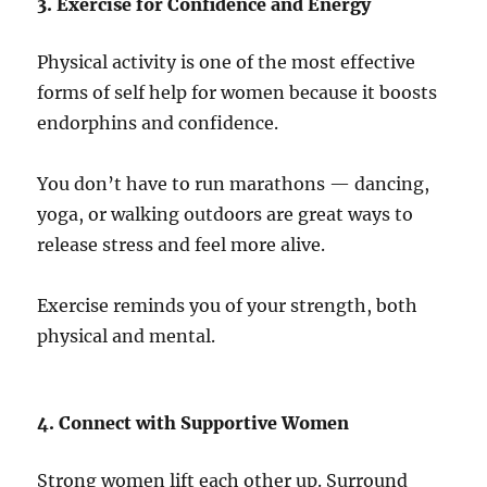
3. Exercise for Confidence and Energy
Physical activity is one of the most effective
forms of self help for women because it boosts
endorphins and confidence.
You don’t have to run marathons — dancing,
yoga, or walking outdoors are great ways to
release stress and feel more alive.
Exercise reminds you of your strength, both
physical and mental.
4. Connect with Supportive Women
Strong women lift each other up. Surround