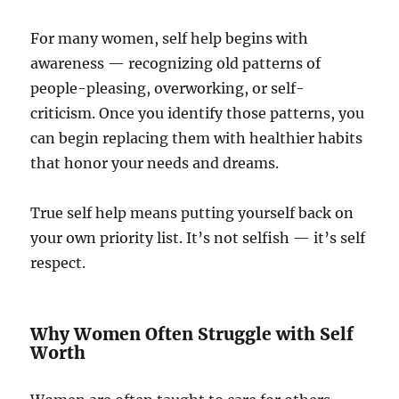
For many women, self help begins with
awareness — recognizing old patterns of
people-pleasing, overworking, or self-
criticism. Once you identify those patterns, you
can begin replacing them with healthier habits
that honor your needs and dreams.
True self help means putting yourself back on
your own priority list. It’s not selfish — it’s self
respect.
Why Women Often Struggle with Self
Worth