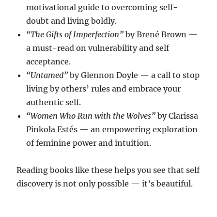
motivational guide to overcoming self-
doubt and living boldly.
“The Gifts of Imperfection”
by Brené Brown —
a must-read on vulnerability and self
acceptance.
“Untamed”
by Glennon Doyle — a call to stop
living by others’ rules and embrace your
authentic self.
“Women Who Run with the Wolves”
by Clarissa
Pinkola Estés — an empowering exploration
of feminine power and intuition.
Reading books like these helps you see that self
discovery is not only possible — it’s beautiful.