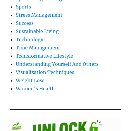
Sports
Stress Management
Success
Sustainable Living
Technology
Time Management
Transformative Lifestyle
Understanding Yourself And Others
Visualization Techniques
Weight Loss
Women's Health