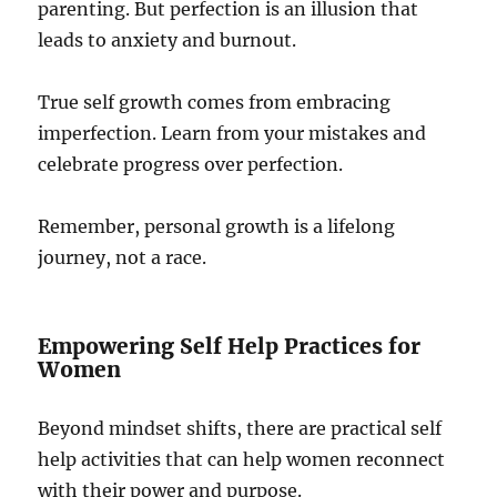
parenting. But perfection is an illusion that
leads to anxiety and burnout.
True self growth comes from embracing
imperfection. Learn from your mistakes and
celebrate progress over perfection.
Remember, personal growth is a lifelong
journey, not a race.
Empowering Self Help Practices for
Women
Beyond mindset shifts, there are practical self
help activities that can help women reconnect
with their power and purpose.