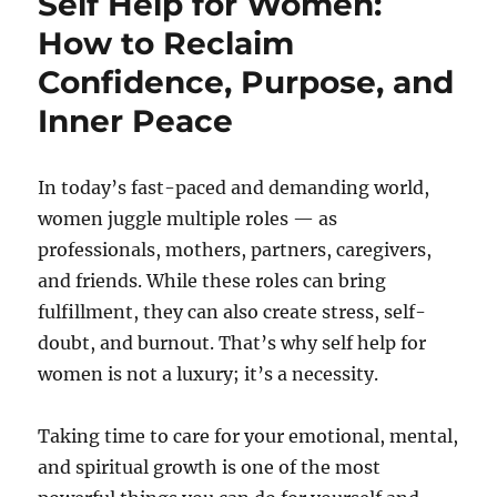
Self Help for Women:
How to Reclaim
Confidence, Purpose, and
Inner Peace
In today’s fast-paced and demanding world,
women juggle multiple roles — as
professionals, mothers, partners, caregivers,
and friends. While these roles can bring
fulfillment, they can also create stress, self-
doubt, and burnout. That’s why self help for
women is not a luxury; it’s a necessity.
Taking time to care for your emotional, mental,
and spiritual growth is one of the most