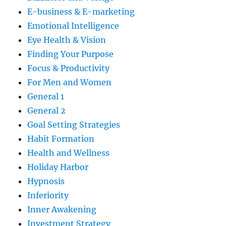
E-business & E-marketing
Emotional Intelligence
Eye Health & Vision
Finding Your Purpose
Focus & Productivity
For Men and Women
General 1
General 2
Goal Setting Strategies
Habit Formation
Health and Wellness
Holiday Harbor
Hypnosis
Inferiority
Inner Awakening
Investment Strategy