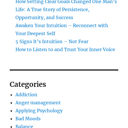
How Setting Clear Goals Changed One Man’s
Life: A True Story of Persistence,
Opportunity, and Success
Awaken Your Intuition – Reconnect with
Your Deepest Self
5 Signs It’s Intuition – Not Fear
How to Listen to and Trust Your Inner Voice
Categories
Addiction
Anger management
Applying Psychology
Bad Moods
Balance