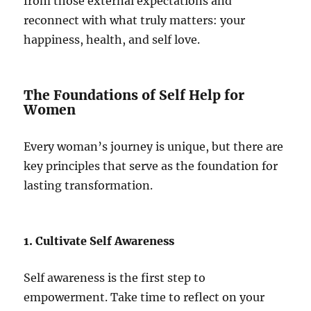
from those external expectations and
reconnect with what truly matters: your
happiness, health, and self love.
The Foundations of Self Help for
Women
Every woman’s journey is unique, but there are
key principles that serve as the foundation for
lasting transformation.
1. Cultivate Self Awareness
Self awareness is the first step to
empowerment. Take time to reflect on your