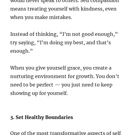
would never speak to others. Self compassion
means treating yourself with kindness, even
when you make mistakes.
Instead of thinking, “I’m not good enough,”
try saying, “I’m doing my best, and that’s
enough.”
When you give yourself grace, you create a
nurturing environment for growth. You don’t
need to be perfect — you just need to keep
showing up for yourself.
3. Set Healthy Boundaries
One of the most transformative aspects of self