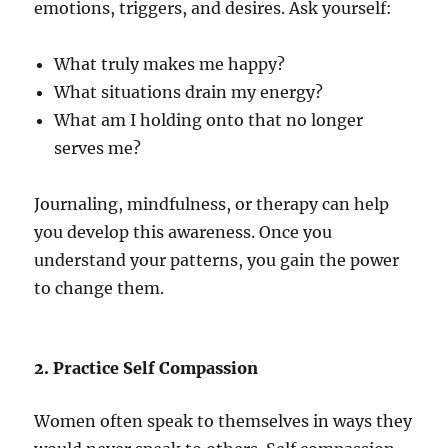
emotions, triggers, and desires. Ask yourself:
What truly makes me happy?
What situations drain my energy?
What am I holding onto that no longer
serves me?
Journaling, mindfulness, or therapy can help
you develop this awareness. Once you
understand your patterns, you gain the power
to change them.
2. Practice Self Compassion
Women often speak to themselves in ways they