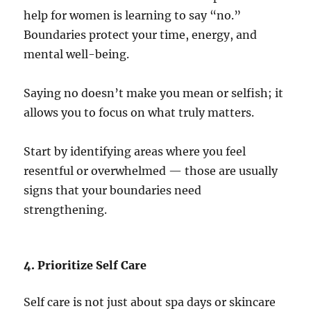
help for women is learning to say “no.”
Boundaries protect your time, energy, and
mental well-being.
Saying no doesn’t make you mean or selfish; it
allows you to focus on what truly matters.
Start by identifying areas where you feel
resentful or overwhelmed — those are usually
signs that your boundaries need
strengthening.
4. Prioritize Self Care
Self care is not just about spa days or skincare