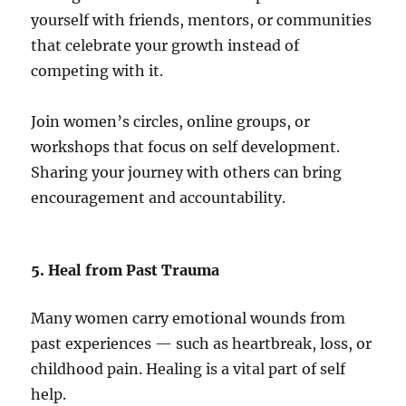
yourself with friends, mentors, or communities
that celebrate your growth instead of
competing with it.
Join women’s circles, online groups, or
workshops that focus on self development.
Sharing your journey with others can bring
encouragement and accountability.
5. Heal from Past Trauma
Many women carry emotional wounds from
past experiences — such as heartbreak, loss, or
childhood pain. Healing is a vital part of self
help.