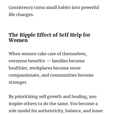
Consistency turns small habits into powerful
life changes.
The Ripple Effect of Self Help for
Women
When women take care of themselves,
everyone benefits — families become
healthier, workplaces become more
compassionate, and communities become
stronger.
By prioritizing self growth and healing, you
inspire others to do the same. You become a
role model for authenticity, balance, and inner