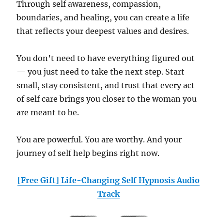
Through self awareness, compassion,
boundaries, and healing, you can create a life
that reflects your deepest values and desires.
You don’t need to have everything figured out
— you just need to take the next step. Start
small, stay consistent, and trust that every act
of self care brings you closer to the woman you
are meant to be.
You are powerful. You are worthy. And your
journey of self help begins right now.
[Free Gift] Life-Changing Self Hypnosis Audio
Track