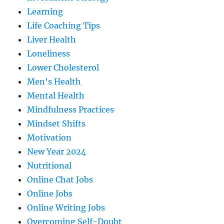
Learning
Life Coaching Tips
Liver Health
Loneliness
Lower Cholesterol
Men's Health
Mental Health
Mindfulness Practices
Mindset Shifts
Motivation
New Year 2024
Nutritional
Online Chat Jobs
Online Jobs
Online Writing Jobs
Overcoming Self-Doubt