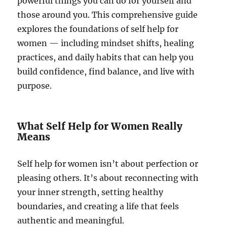
powerful things you can do for yourself and
those around you. This comprehensive guide
explores the foundations of self help for
women — including mindset shifts, healing
practices, and daily habits that can help you
build confidence, find balance, and live with
purpose.
What Self Help for Women Really
Means
Self help for women isn’t about perfection or
pleasing others. It’s about reconnecting with
your inner strength, setting healthy
boundaries, and creating a life that feels
authentic and meaningful.