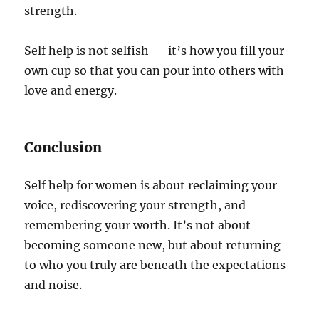
strength.
Self help is not selfish — it’s how you fill your
own cup so that you can pour into others with
love and energy.
Conclusion
Self help for women is about reclaiming your
voice, rediscovering your strength, and
remembering your worth. It’s not about
becoming someone new, but about returning
to who you truly are beneath the expectations
and noise.