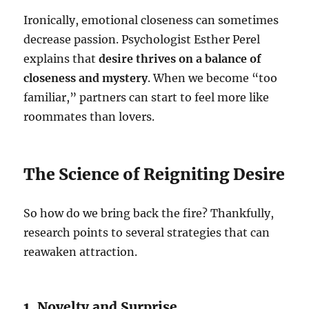
Ironically, emotional closeness can sometimes
decrease passion. Psychologist Esther Perel
explains that
desire thrives on a balance of
closeness and mystery
. When we become “too
familiar,” partners can start to feel more like
roommates than lovers.
The Science of Reigniting Desire
So how do we bring back the fire? Thankfully,
research points to several strategies that can
reawaken attraction.
1. Novelty and Surprise