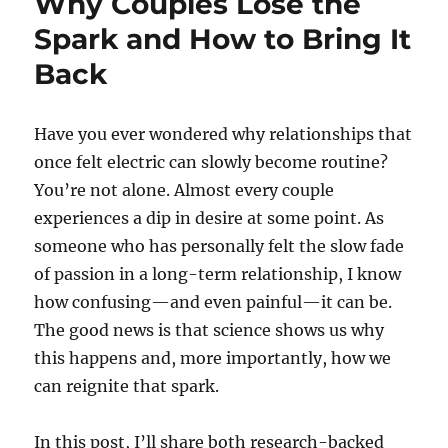
Why Couples Lose the
Spark and How to Bring It
Back
Have you ever wondered why relationships that
once felt electric can slowly become routine?
You’re not alone. Almost every couple
experiences a dip in desire at some point. As
someone who has personally felt the slow fade
of passion in a long-term relationship, I know
how confusing—and even painful—it can be.
The good news is that science shows us why
this happens and, more importantly, how we
can reignite that spark.
In this post, I’ll share both research-backed