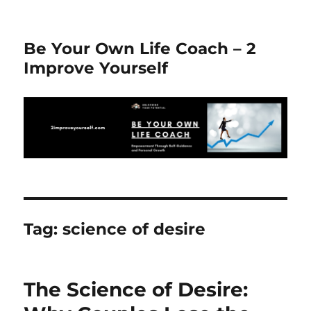
Be Your Own Life Coach – 2
Improve Yourself
Tag:
science of desire
The Science of Desire: