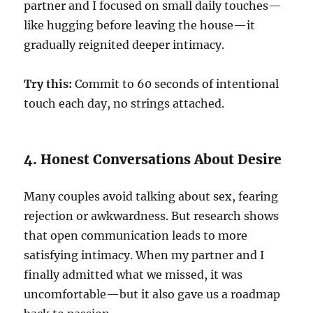
partner and I focused on small daily touches—
like hugging before leaving the house—it
gradually reignited deeper intimacy.
Try this:
Commit to 60 seconds of intentional
touch each day, no strings attached.
4. Honest Conversations About Desire
Many couples avoid talking about sex, fearing
rejection or awkwardness. But research shows
that open communication leads to more
satisfying intimacy. When my partner and I
finally admitted what we missed, it was
uncomfortable—but it also gave us a roadmap