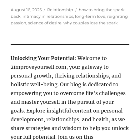
Posted
Categories
Tags
August 16, 2025
Relationship
how to bring the spark
on
back
,
intimacy in relationships
,
long-term love
,
reigniting
passion
,
science of desire
,
why couples lose the spark
Unlocking Your Potential
: Welcome to
2improveyourself.com, your gateway to
personal growth, thriving relationships, and
holistic well-being. Our blog is dedicated to
empowering you to overcome life's challenges
and master yourself in the pursuit of your
goals. Explore insightful content on personal
development, relationships, and health, as we
share strategies and wisdom to help you unlock
your full potential. Join us on this