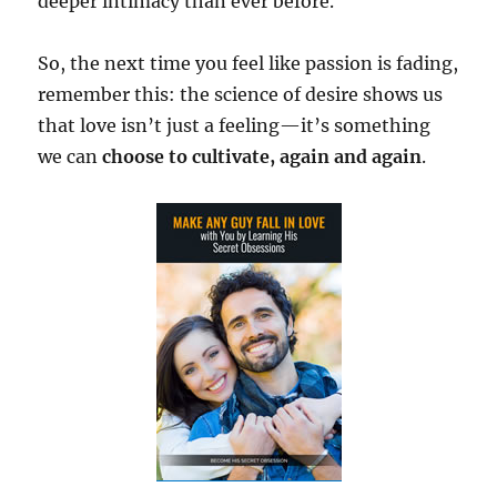
deeper intimacy than ever before.
So, the next time you feel like passion is fading,
remember this: the science of desire shows us
that love isn’t just a feeling—it’s something
we can
choose to cultivate, again and again
.