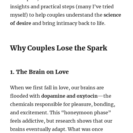
insights and practical steps (many I’ve tried
myself) to help couples understand the
science
of desire
and bring intimacy back to life.
Why Couples Lose the Spark
1. The Brain on Love
When we first fall in love, our brains are
flooded with
dopamine and oxytocin
—the
chemicals responsible for pleasure, bonding,
and excitement. This “honeymoon phase”
feels addictive, but research shows that our
brains eventually adapt. What was once