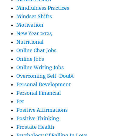
Mindfulness Practices
Mindset Shifts
Motivation
New Year 2024
Nutritional
Online Chat Jobs
Online Jobs
Online Writing Jobs
Overcoming Self-Doubt
Personal Development
Personal Financial
Pet
Positive Affirmations
Positive Thinking
Prostate Health
Psychology Of Falling In Love