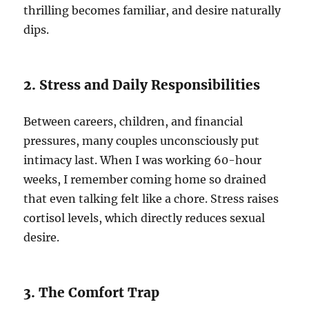
thrilling becomes familiar, and desire naturally
dips.
2. Stress and Daily Responsibilities
Between careers, children, and financial
pressures, many couples unconsciously put
intimacy last. When I was working 60-hour
weeks, I remember coming home so drained
that even talking felt like a chore. Stress raises
cortisol levels, which directly reduces sexual
desire.
3. The Comfort Trap