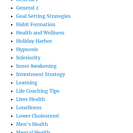
General 2
Goal Setting Strategies
Habit Formation
Health and Wellness
Holiday Harbor
Hypnosis
Inferiority
Inner Awakening
Investment Strategy
Learning
Life Coaching Tips
Liver Health
Loneliness
Lower Cholesterol
Men's Health
Mental Health