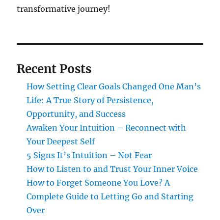
transformative journey!
Recent Posts
How Setting Clear Goals Changed One Man’s
Life: A True Story of Persistence,
Opportunity, and Success
Awaken Your Intuition – Reconnect with
Your Deepest Self
5 Signs It’s Intuition – Not Fear
How to Listen to and Trust Your Inner Voice
How to Forget Someone You Love? A
Complete Guide to Letting Go and Starting
Over