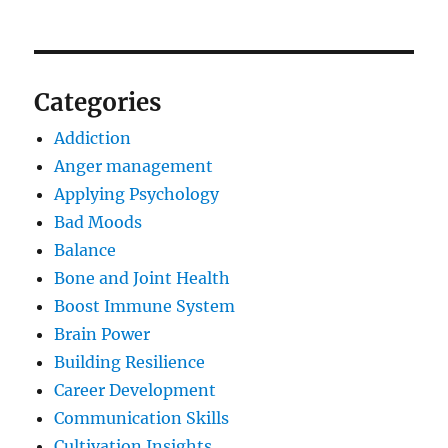
Categories
Addiction
Anger management
Applying Psychology
Bad Moods
Balance
Bone and Joint Health
Boost Immune System
Brain Power
Building Resilience
Career Development
Communication Skills
Cultivation Insights