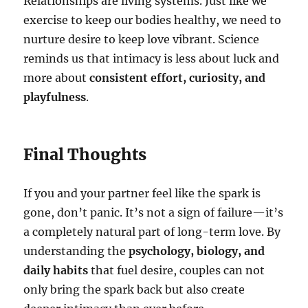
Relationships are living systems. Just like we
exercise to keep our bodies healthy, we need to
nurture desire to keep love vibrant. Science
reminds us that intimacy is less about luck and
more about
consistent effort, curiosity, and
playfulness
.
Final Thoughts
If you and your partner feel like the spark is
gone, don’t panic. It’s not a sign of failure—it’s
a completely natural part of long-term love. By
understanding the
psychology, biology, and
daily habits
that fuel desire, couples can not
only bring the spark back but also create