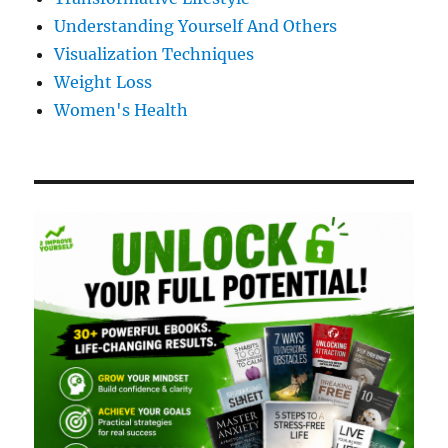
Understanding Yourself And Others
Visualization Techniques
Weight Loss
Women's Health