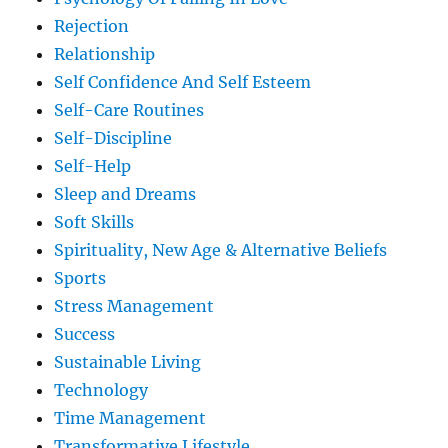
Rejection
Relationship
Self Confidence And Self Esteem
Self-Care Routines
Self-Discipline
Self-Help
Sleep and Dreams
Soft Skills
Spirituality, New Age & Alternative Beliefs
Sports
Stress Management
Success
Sustainable Living
Technology
Time Management
Transformative Lifestyle