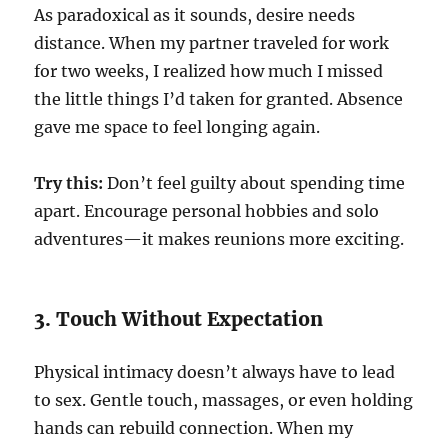
As paradoxical as it sounds, desire needs
distance. When my partner traveled for work
for two weeks, I realized how much I missed
the little things I’d taken for granted. Absence
gave me space to feel longing again.
Try this:
Don’t feel guilty about spending time
apart. Encourage personal hobbies and solo
adventures—it makes reunions more exciting.
3. Touch Without Expectation
Physical intimacy doesn’t always have to lead
to sex. Gentle touch, massages, or even holding
hands can rebuild connection. When my