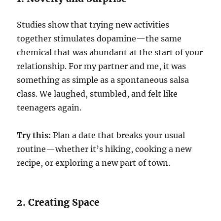
Studies show that trying new activities
together stimulates dopamine—the same
chemical that was abundant at the start of your
relationship. For my partner and me, it was
something as simple as a spontaneous salsa
class. We laughed, stumbled, and felt like
teenagers again.
Try this:
Plan a date that breaks your usual
routine—whether it’s hiking, cooking a new
recipe, or exploring a new part of town.
2. Creating Space