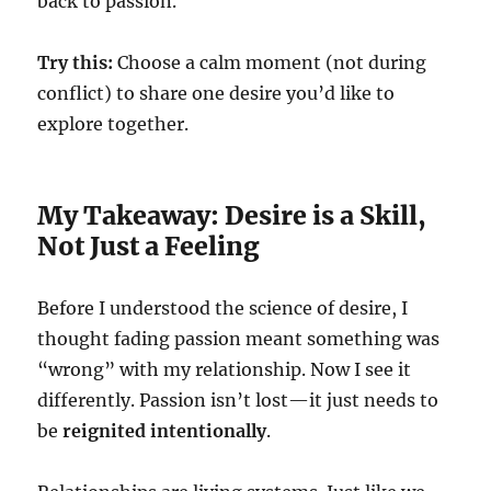
back to passion.
Try this:
Choose a calm moment (not during
conflict) to share one desire you’d like to
explore together.
My Takeaway: Desire is a Skill,
Not Just a Feeling
Before I understood the science of desire, I
thought fading passion meant something was
“wrong” with my relationship. Now I see it
differently. Passion isn’t lost—it just needs to
be
reignited intentionally
.