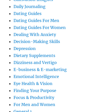
Daily Journaling
Dating Guides
Dating Guides For Men
Dating Guides For Women
Dealing With Anxiety
Decision-Making Skills
Depression
Dietary Supplements
Dizziness and Vertigo
E-business & E-marketing
Emotional Intelligence
Eye Health & Vision
Finding Your Purpose
Focus & Productivity
For Men and Women
General 1