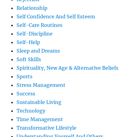
Relationship
Self Confidence And Self Esteem
Self-Care Routines
Self-Discipline
Self-Help
Sleep and Dreams
Soft Skills
Spirituality, New Age & Alternative Beliefs
Sports
Stress Management
Success
Sustainable Living
Technology
Time Management
Transformative Lifestyle
Understanding Yourself And Others