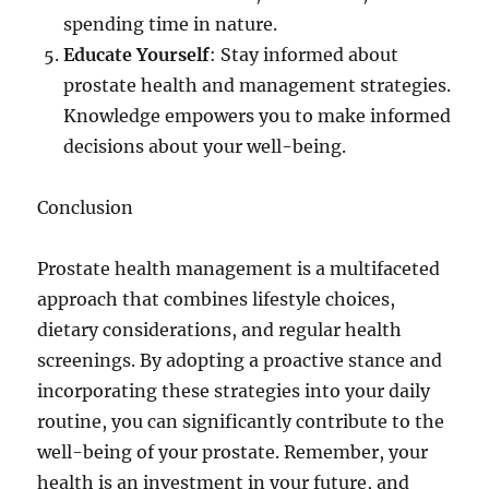
spending time in nature.
Educate Yourself
: Stay informed about
prostate health and management strategies.
Knowledge empowers you to make informed
decisions about your well-being.
Conclusion
Prostate health management is a multifaceted
approach that combines lifestyle choices,
dietary considerations, and regular health
screenings. By adopting a proactive stance and
incorporating these strategies into your daily
routine, you can significantly contribute to the
well-being of your prostate. Remember, your
health is an investment in your future, and