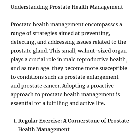
Understanding Prostate Health Management
Prostate health management encompasses a
range of strategies aimed at preventing,
detecting, and addressing issues related to the
prostate gland. This small, walnut-sized organ
plays a crucial role in male reproductive health,
and as men age, they become more susceptible
to conditions such as prostate enlargement
and prostate cancer. Adopting a proactive
approach to prostate health management is
essential for a fulfilling and active life.
Regular Exercise: A Cornerstone of Prostate
Health Management