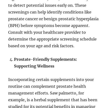
to detect potential issues early on. These
screenings can help identify conditions like
prostate cancer or benign prostatic hyperplasia
(BPH) before symptoms become apparent.
Consult with your healthcare provider to
determine the appropriate screening schedule
based on your age and risk factors.
Prostate-Friendly Supplements:
Supporting Wellness
Incorporating certain supplements into your
routine can complement prostate health
management efforts. Saw palmetto, for
example, is a herbal supplement that has been
studied for its potential benefits in managing