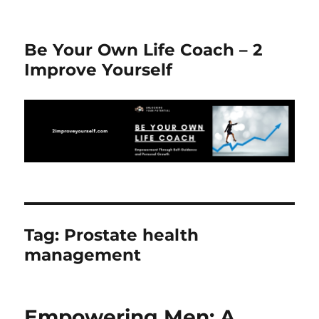
Be Your Own Life Coach – 2
Improve Yourself
Tag:
Prostate health
management
Empowering Men: A