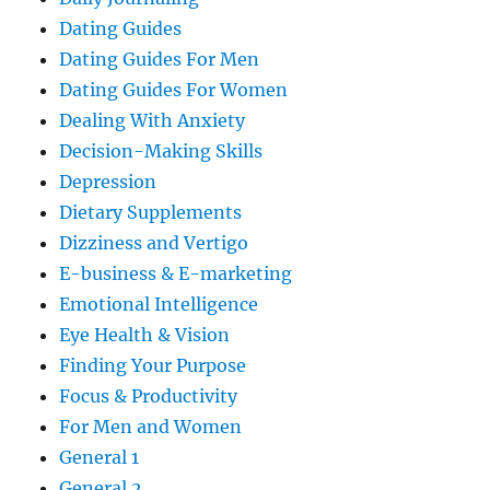
Dating Guides
Dating Guides For Men
Dating Guides For Women
Dealing With Anxiety
Decision-Making Skills
Depression
Dietary Supplements
Dizziness and Vertigo
E-business & E-marketing
Emotional Intelligence
Eye Health & Vision
Finding Your Purpose
Focus & Productivity
For Men and Women
General 1
General 2