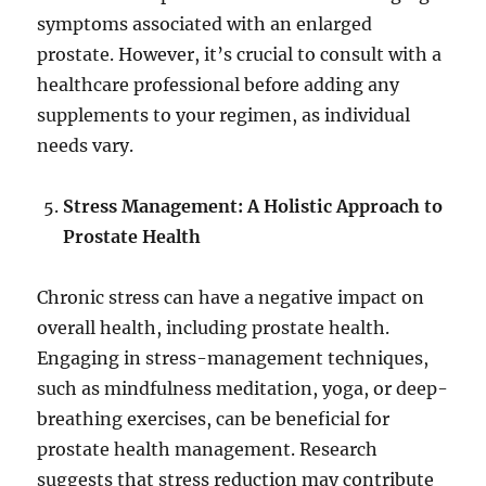
symptoms associated with an enlarged
prostate. However, it’s crucial to consult with a
healthcare professional before adding any
supplements to your regimen, as individual
needs vary.
Stress Management: A Holistic Approach to
Prostate Health
Chronic stress can have a negative impact on
overall health, including prostate health.
Engaging in stress-management techniques,
such as mindfulness meditation, yoga, or deep-
breathing exercises, can be beneficial for
prostate health management. Research
suggests that stress reduction may contribute