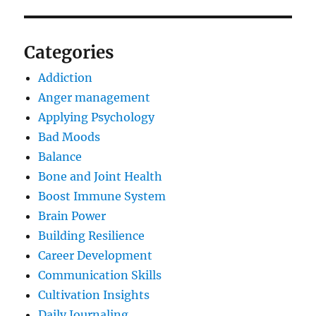
Categories
Addiction
Anger management
Applying Psychology
Bad Moods
Balance
Bone and Joint Health
Boost Immune System
Brain Power
Building Resilience
Career Development
Communication Skills
Cultivation Insights
Daily Journaling