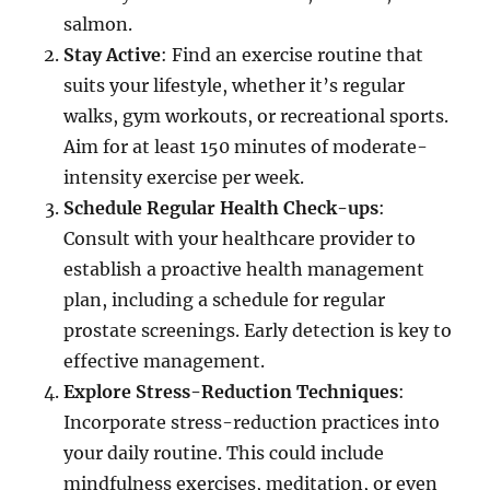
salmon.
Stay Active
: Find an exercise routine that
suits your lifestyle, whether it’s regular
walks, gym workouts, or recreational sports.
Aim for at least 150 minutes of moderate-
intensity exercise per week.
Schedule Regular Health Check-ups
:
Consult with your healthcare provider to
establish a proactive health management
plan, including a schedule for regular
prostate screenings. Early detection is key to
effective management.
Explore Stress-Reduction Techniques
:
Incorporate stress-reduction practices into
your daily routine. This could include
mindfulness exercises, meditation, or even