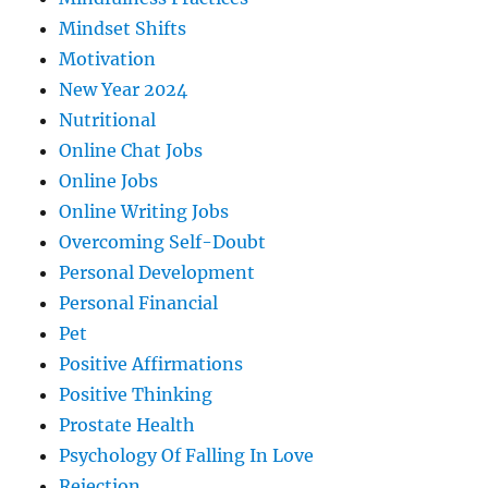
Mindset Shifts
Motivation
New Year 2024
Nutritional
Online Chat Jobs
Online Jobs
Online Writing Jobs
Overcoming Self-Doubt
Personal Development
Personal Financial
Pet
Positive Affirmations
Positive Thinking
Prostate Health
Psychology Of Falling In Love
Rejection