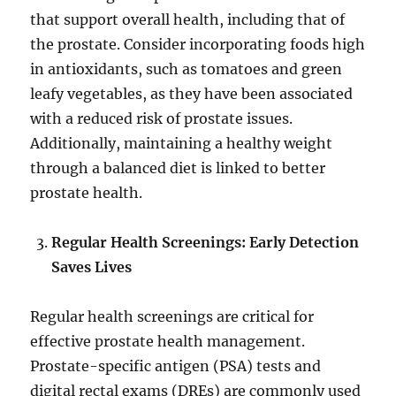
that support overall health, including that of
the prostate. Consider incorporating foods high
in antioxidants, such as tomatoes and green
leafy vegetables, as they have been associated
with a reduced risk of prostate issues.
Additionally, maintaining a healthy weight
through a balanced diet is linked to better
prostate health.
Regular Health Screenings: Early Detection
Saves Lives
Regular health screenings are critical for
effective prostate health management.
Prostate-specific antigen (PSA) tests and
digital rectal exams (DREs) are commonly used