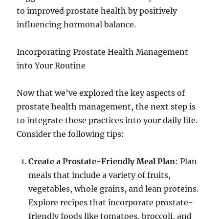
to improved prostate health by positively
influencing hormonal balance.
Incorporating Prostate Health Management
into Your Routine
Now that we’ve explored the key aspects of
prostate health management, the next step is
to integrate these practices into your daily life.
Consider the following tips:
Create a Prostate-Friendly Meal Plan
: Plan
meals that include a variety of fruits,
vegetables, whole grains, and lean proteins.
Explore recipes that incorporate prostate-
friendly foods like tomatoes, broccoli, and