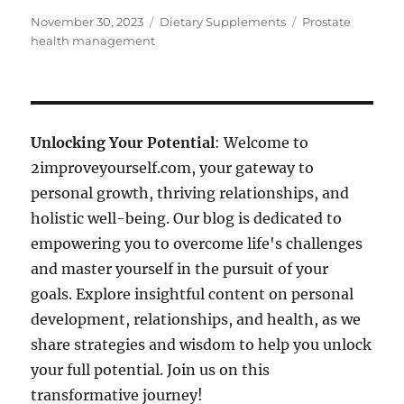
Posted
Categories
Tags
November 30, 2023
Dietary Supplements
Prostate
on
health management
Unlocking Your Potential
: Welcome to
2improveyourself.com, your gateway to
personal growth, thriving relationships, and
holistic well-being. Our blog is dedicated to
empowering you to overcome life's challenges
and master yourself in the pursuit of your
goals. Explore insightful content on personal
development, relationships, and health, as we
share strategies and wisdom to help you unlock
your full potential. Join us on this
transformative journey!