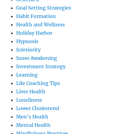
Goal Setting Strategies
Habit Formation
Health and Wellness
Holiday Harbor
Hypnosis
Inferiority
Inner Awakening
Investment Strategy
Learning
Life Coaching Tips
Liver Health
Loneliness
Lower Cholesterol
Men's Health
Mental Health
Mindfulness Practices