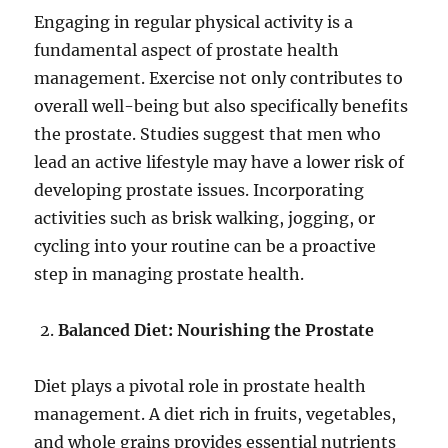
Engaging in regular physical activity is a
fundamental aspect of prostate health
management. Exercise not only contributes to
overall well-being but also specifically benefits
the prostate. Studies suggest that men who
lead an active lifestyle may have a lower risk of
developing prostate issues. Incorporating
activities such as brisk walking, jogging, or
cycling into your routine can be a proactive
step in managing prostate health.
Balanced Diet: Nourishing the Prostate
Diet plays a pivotal role in prostate health
management. A diet rich in fruits, vegetables,
and whole grains provides essential nutrients