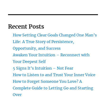
Recent Posts
How Setting Clear Goals Changed One Man’s
Life: A True Story of Persistence,
Opportunity, and Success
Awaken Your Intuition – Reconnect with
Your Deepest Self
5 Signs It’s Intuition – Not Fear
How to Listen to and Trust Your Inner Voice
How to Forget Someone You Love? A
Complete Guide to Letting Go and Starting
Over