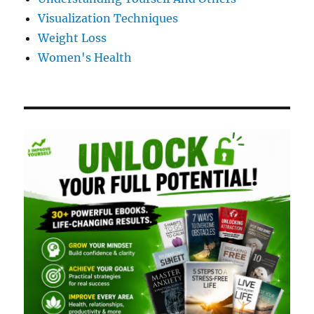
Visualization Techniques
Weight Loss
Women's Health