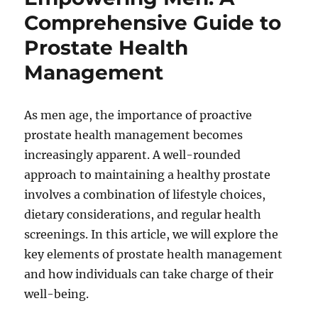
Comprehensive Guide to
Prostate Health
Management
As men age, the importance of proactive
prostate health management becomes
increasingly apparent. A well-rounded
approach to maintaining a healthy prostate
involves a combination of lifestyle choices,
dietary considerations, and regular health
screenings. In this article, we will explore the
key elements of prostate health management
and how individuals can take charge of their
well-being.