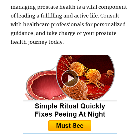
managing prostate health is a vital component
of leading a fulfilling and active life. Consult
with healthcare professionals for personalized
guidance, and take charge of your prostate
health journey today.