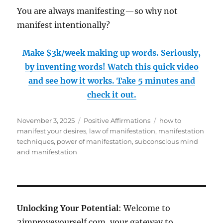
You are always manifesting—so why not
manifest intentionally?
Make $3k/week making up words. Seriously,
by inventing words! Watch this quick video
and see how it works. Take 5 minutes and
check it out.
Posted
Categories
Tags
November 3, 2025
Positive Affirmations
how to
on
manifest your desires
,
law of manifestation
,
manifestation
techniques
,
power of manifestation
,
subconscious mind
and manifestation
Unlocking Your Potential
: Welcome to
2improveyourself.com, your gateway to