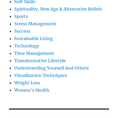
Soft Skills
Spirituality, New Age & Alternative Beliefs
Sports
Stress Management
Success
Sustainable Living
Technology
Time Management
Transformative Lifestyle
Understanding Yourself And Others
Visualization Techniques
Weight Loss
Women's Health