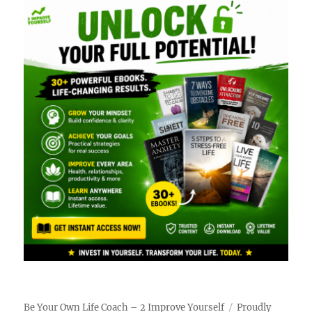
Be Your Own Life Coach – 2 Improve Yourself
Proudly