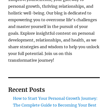
personal growth, thriving relationships, and
holistic well-being. Our blog is dedicated to
empowering you to overcome life's challenges
and master yourself in the pursuit of your
goals. Explore insightful content on personal
development, relationships, and health, as we
share strategies and wisdom to help you unlock
your full potential. Join us on this
transformative journey!
Recent Posts
How to Start Your Personal Growth Journey:
The Complete Guide to Becoming Your Best