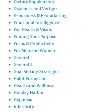
Dietary Supplements
Dizziness and Vertigo
E-business & E-marketing
Emotional Intelligence
Eye Health & Vision
Finding Your Purpose
Focus & Productivity
For Men and Women
General 1
General 2
Goal Setting Strategies
Habit Formation
Health and Wellness
Holiday Harbor
Hypnosis
Inferiority