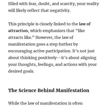
filled with fear, doubt, and scarcity, your reality
will likely reflect that negativity.
This principle is closely linked to the
law of
attraction
, which emphasizes that “like
attracts like.” However, the law of
manifestation goes a step further by
encouraging active participation. It’s not just
about thinking positively—it’s about aligning
your thoughts, feelings, and actions with your
desired goals.
The Science Behind Manifestation
While the law of manifestation is often