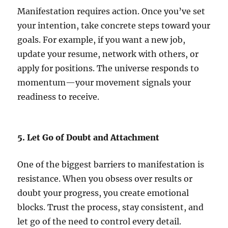
Manifestation requires action. Once you’ve set
your intention, take concrete steps toward your
goals. For example, if you want a new job,
update your resume, network with others, or
apply for positions. The universe responds to
momentum—your movement signals your
readiness to receive.
5. Let Go of Doubt and Attachment
One of the biggest barriers to manifestation is
resistance. When you obsess over results or
doubt your progress, you create emotional
blocks. Trust the process, stay consistent, and
let go of the need to control every detail.