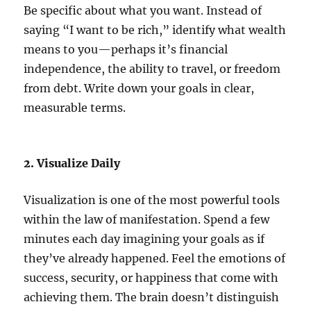
Be specific about what you want. Instead of
saying “I want to be rich,” identify what wealth
means to you—perhaps it’s financial
independence, the ability to travel, or freedom
from debt. Write down your goals in clear,
measurable terms.
2. Visualize Daily
Visualization is one of the most powerful tools
within the law of manifestation. Spend a few
minutes each day imagining your goals as if
they’ve already happened. Feel the emotions of
success, security, or happiness that come with
achieving them. The brain doesn’t distinguish