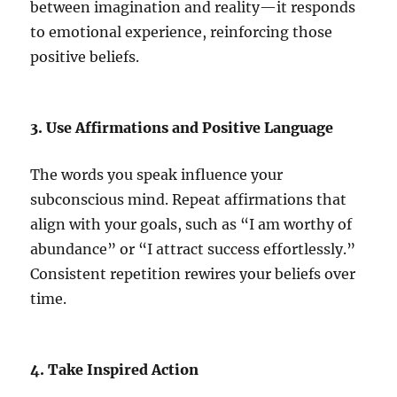
between imagination and reality—it responds
to emotional experience, reinforcing those
positive beliefs.
3. Use Affirmations and Positive Language
The words you speak influence your
subconscious mind. Repeat affirmations that
align with your goals, such as “I am worthy of
abundance” or “I attract success effortlessly.”
Consistent repetition rewires your beliefs over
time.
4. Take Inspired Action