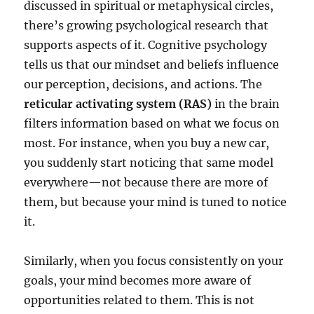
discussed in spiritual or metaphysical circles,
there’s growing psychological research that
supports aspects of it. Cognitive psychology
tells us that our mindset and beliefs influence
our perception, decisions, and actions. The
reticular activating system (RAS)
in the brain
filters information based on what we focus on
most. For instance, when you buy a new car,
you suddenly start noticing that same model
everywhere—not because there are more of
them, but because your mind is tuned to notice
it.
Similarly, when you focus consistently on your
goals, your mind becomes more aware of
opportunities related to them. This is not