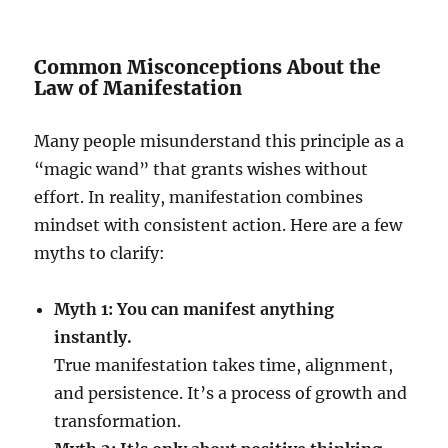
Common Misconceptions About the
Law of Manifestation
Many people misunderstand this principle as a
“magic wand” that grants wishes without
effort. In reality, manifestation combines
mindset with consistent action. Here are a few
myths to clarify:
Myth 1: You can manifest anything
instantly.
True manifestation takes time, alignment,
and persistence. It’s a process of growth and
transformation.