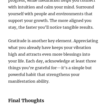
progress, while meditation helps you connect
with intuition and calm your mind. Surround
yourself with people and environments that
support your growth. The more aligned you
stay, the faster you’ll notice tangible results.
Gratitude is another key element. Appreciating
what you already have keeps your vibration
high and attracts even more blessings into
your life. Each day, acknowledge at least three
things you’re grateful for—it’s a simple but
powerful habit that strengthens your
manifestation ability.
Final Thoughts