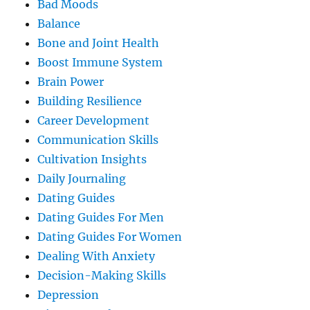
Bad Moods
Balance
Bone and Joint Health
Boost Immune System
Brain Power
Building Resilience
Career Development
Communication Skills
Cultivation Insights
Daily Journaling
Dating Guides
Dating Guides For Men
Dating Guides For Women
Dealing With Anxiety
Decision-Making Skills
Depression