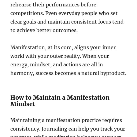
rehearse their performances before
competitions. Even everyday people who set
clear goals and maintain consistent focus tend
to achieve better outcomes.
Manifestation, at its core, aligns your inner
world with your outer reality. When your
energy, mindset, and actions are all in
harmony, success becomes a natural byproduct.
How to Maintain a Manifestation
Mindset
Maintaining a manifestation practice requires
consistency. Journaling can help you track your