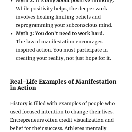
Myth 2: It’s only about positive thinking.
While positivity helps, the deeper work
involves healing limiting beliefs and
reprogramming your subconscious mind.
Myth 3: You don’t need to work hard.
The law of manifestation encourages
inspired action. You must participate in
creating your reality, not just hope for it.
Real-Life Examples of Manifestation
in Action
History is filled with examples of people who
used focused intention to change their lives.
Entrepreneurs often credit visualization and
belief for their success. Athletes mentally