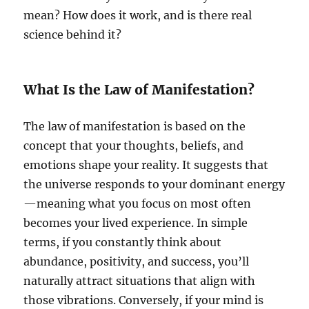
mean? How does it work, and is there real
science behind it?
What Is the Law of Manifestation?
The law of manifestation is based on the
concept that your thoughts, beliefs, and
emotions shape your reality. It suggests that
the universe responds to your dominant energy
—meaning what you focus on most often
becomes your lived experience. In simple
terms, if you constantly think about
abundance, positivity, and success, you’ll
naturally attract situations that align with
those vibrations. Conversely, if your mind is