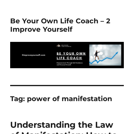
Be Your Own Life Coach – 2
Improve Yourself
Tag:
power of manifestation
Understanding the Law