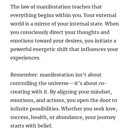
The law of manifestation teaches that
everything begins within you. Your external
world is a mirror of your internal state. When
you consciously direct your thoughts and
emotions toward your desires, you initiate a
powerful energetic shift that influences your
experiences.
Remember: manifestation isn’t about
controlling the universe—it’s about co-
creating with it. By aligning your mindset,
emotions, and actions, you open the door to
infinite possibilities. Whether you seek love,
success, health, or abundance, your journey
starts with belief.