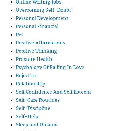
Online Writing Jobs
Overcoming Self-Doubt
Personal Development
Personal Financial
Pet
Positive Affirmations
Positive Thinking
Prostate Health
Psychology Of Falling In Love
Rejection
Relationship
Self Confidence And Self Esteem
Self-Care Routines
Self-Discipline
Self-Help
Sleep and Dreams