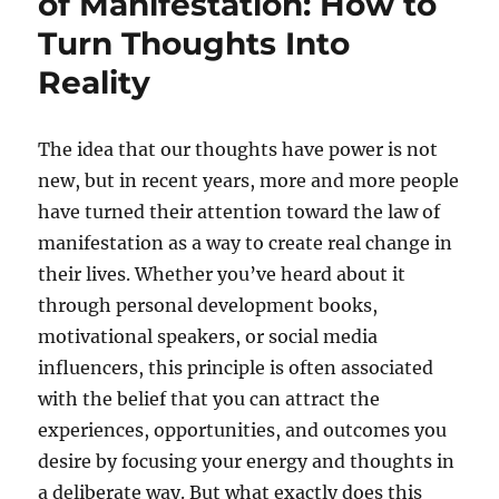
of Manifestation: How to
Turn Thoughts Into
Reality
The idea that our thoughts have power is not
new, but in recent years, more and more people
have turned their attention toward the law of
manifestation as a way to create real change in
their lives. Whether you’ve heard about it
through personal development books,
motivational speakers, or social media
influencers, this principle is often associated
with the belief that you can attract the
experiences, opportunities, and outcomes you
desire by focusing your energy and thoughts in
a deliberate way. But what exactly does this