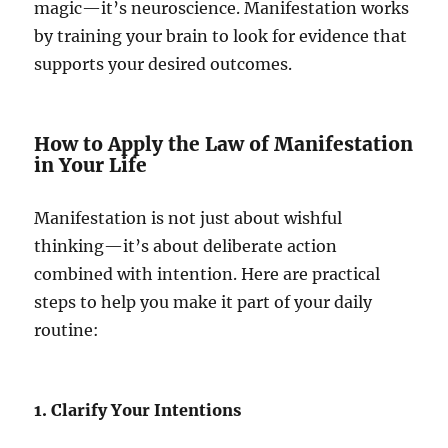
magic—it’s neuroscience. Manifestation works
by training your brain to look for evidence that
supports your desired outcomes.
How to Apply the Law of Manifestation
in Your Life
Manifestation is not just about wishful
thinking—it’s about deliberate action
combined with intention. Here are practical
steps to help you make it part of your daily
routine:
1. Clarify Your Intentions