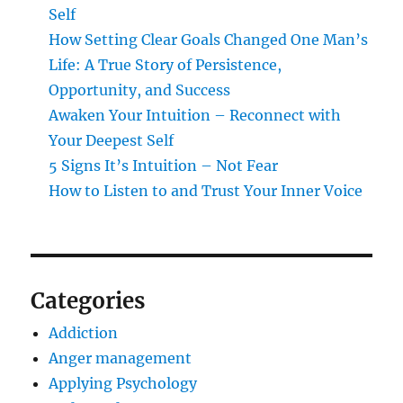
Self
How Setting Clear Goals Changed One Man’s
Life: A True Story of Persistence,
Opportunity, and Success
Awaken Your Intuition – Reconnect with
Your Deepest Self
5 Signs It’s Intuition – Not Fear
How to Listen to and Trust Your Inner Voice
Categories
Addiction
Anger management
Applying Psychology