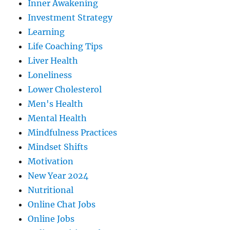
Inner Awakening
Investment Strategy
Learning
Life Coaching Tips
Liver Health
Loneliness
Lower Cholesterol
Men's Health
Mental Health
Mindfulness Practices
Mindset Shifts
Motivation
New Year 2024
Nutritional
Online Chat Jobs
Online Jobs