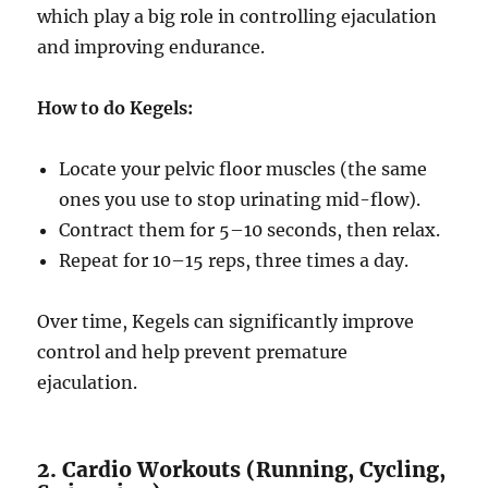
which play a big role in controlling ejaculation
and improving endurance.
How to do Kegels:
Locate your pelvic floor muscles (the same
ones you use to stop urinating mid-flow).
Contract them for 5–10 seconds, then relax.
Repeat for 10–15 reps, three times a day.
Over time, Kegels can significantly improve
control and help prevent premature
ejaculation.
2. Cardio Workouts (Running, Cycling,