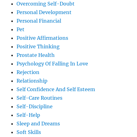
Overcoming Self-Doubt
Personal Development
Personal Financial
Pet
Positive Affirmations
Positive Thinking
Prostate Health
Psychology Of Falling In Love
Rejection
Relationship
Self Confidence And Self Esteem
Self-Care Routines
Self-Discipline
Self-Help
Sleep and Dreams
Soft Skills