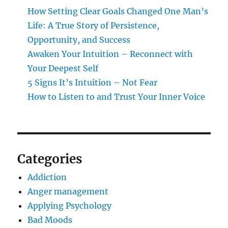
How Setting Clear Goals Changed One Man’s
Life: A True Story of Persistence,
Opportunity, and Success
Awaken Your Intuition – Reconnect with
Your Deepest Self
5 Signs It’s Intuition – Not Fear
How to Listen to and Trust Your Inner Voice
Categories
Addiction
Anger management
Applying Psychology
Bad Moods