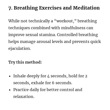
7. Breathing Exercises and Meditation
While not technically a “workout,” breathing
techniques combined with mindfulness can
improve sexual stamina. Controlled breathing
helps manage arousal levels and prevents quick
ejaculation.
Try this method:
Inhale deeply for 4 seconds, hold for 2
seconds, exhale for 6 seconds.
Practice daily for better control and
relaxation.