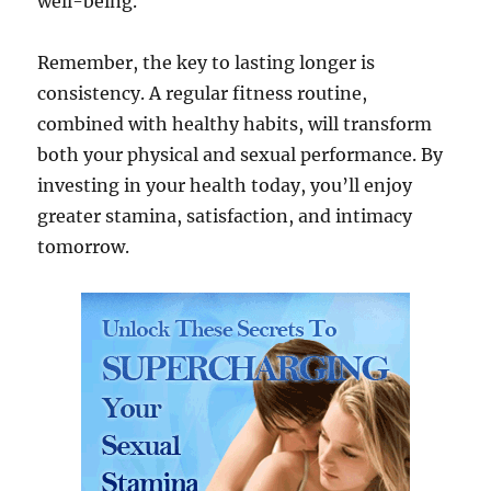
well-being.
Remember, the key to lasting longer is
consistency. A regular fitness routine,
combined with healthy habits, will transform
both your physical and sexual performance. By
investing in your health today, you’ll enjoy
greater stamina, satisfaction, and intimacy
tomorrow.