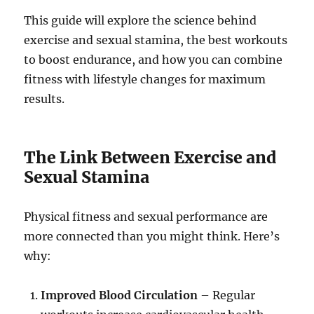
This guide will explore the science behind
exercise and sexual stamina, the best workouts
to boost endurance, and how you can combine
fitness with lifestyle changes for maximum
results.
The Link Between Exercise and
Sexual Stamina
Physical fitness and sexual performance are
more connected than you might think. Here’s
why:
Improved Blood Circulation
– Regular