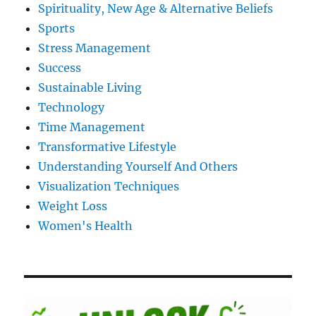
Spirituality, New Age & Alternative Beliefs
Sports
Stress Management
Success
Sustainable Living
Technology
Time Management
Transformative Lifestyle
Understanding Yourself And Others
Visualization Techniques
Weight Loss
Women's Health