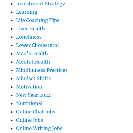
Investment Strategy
Learning
Life Coaching Tips
Liver Health
Loneliness
Lower Cholesterol
Men's Health
Mental Health
Mindfulness Practices
Mindset Shifts
Motivation
New Year 2024
Nutritional
Online Chat Jobs
Online Jobs
Online Writing Jobs