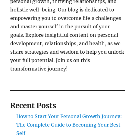
personal growth, thriving relationships, and
holistic well-being. Our blog is dedicated to
empowering you to overcome life's challenges
and master yourself in the pursuit of your
goals. Explore insightful content on personal
development, relationships, and health, as we
share strategies and wisdom to help you unlock
your full potential. Join us on this
transformative journey!
Recent Posts
How to Start Your Personal Growth Journey:
The Complete Guide to Becoming Your Best
Self