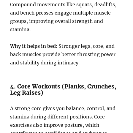
Compound movements like squats, deadlifts,
and bench presses engage multiple muscle
groups, improving overall strength and
stamina.
Why it helps in bed:
Stronger legs, core, and
back muscles provide better thrusting power
and stability during intimacy.
4. Core Workouts (Planks, Crunches,
Leg Raises)
A strong core gives you balance, control, and
stamina during different positions. Core
exercises also improve posture, which