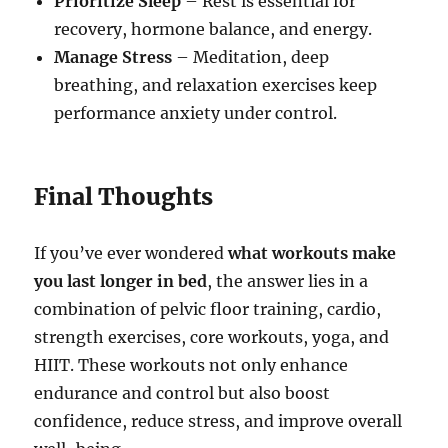
Prioritize Sleep
– Rest is essential for
recovery, hormone balance, and energy.
Manage Stress
– Meditation, deep
breathing, and relaxation exercises keep
performance anxiety under control.
Final Thoughts
If you’ve ever wondered
what workouts make
you last longer in bed
, the answer lies in a
combination of pelvic floor training, cardio,
strength exercises, core workouts, yoga, and
HIIT. These workouts not only enhance
endurance and control but also boost
confidence, reduce stress, and improve overall