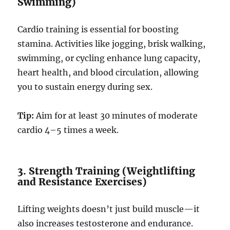
Swimming)
Cardio training is essential for boosting
stamina. Activities like jogging, brisk walking,
swimming, or cycling enhance lung capacity,
heart health, and blood circulation, allowing
you to sustain energy during sex.
Tip:
Aim for at least 30 minutes of moderate
cardio 4–5 times a week.
3. Strength Training (Weightlifting
and Resistance Exercises)
Lifting weights doesn’t just build muscle—it
also increases testosterone and endurance.