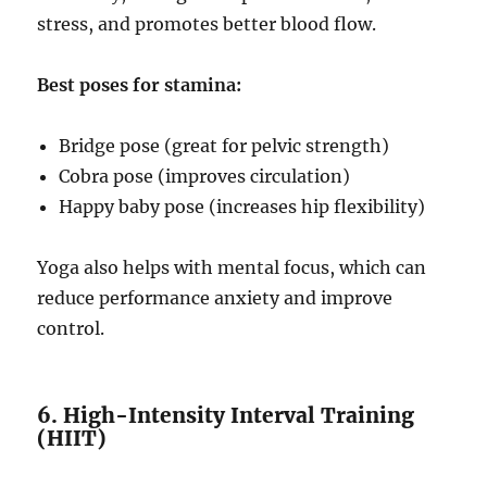
stress, and promotes better blood flow.
Best poses for stamina:
Bridge pose (great for pelvic strength)
Cobra pose (improves circulation)
Happy baby pose (increases hip flexibility)
Yoga also helps with mental focus, which can
reduce performance anxiety and improve
control.
6. High-Intensity Interval Training
(HIIT)