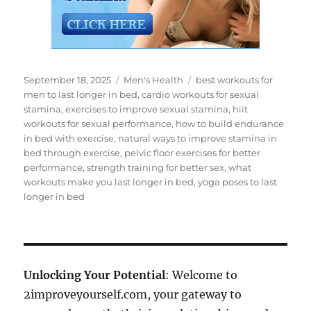
Posted
Categories
Tags
September 18, 2025
Men's Health
best workouts for
on
men to last longer in bed
,
cardio workouts for sexual
stamina
,
exercises to improve sexual stamina
,
hiit
workouts for sexual performance
,
how to build endurance
in bed with exercise
,
natural ways to improve stamina in
bed through exercise
,
pelvic floor exercises for better
performance
,
strength training for better sex
,
what
workouts make you last longer in bed
,
yoga poses to last
longer in bed
Unlocking Your Potential
: Welcome to
2improveyourself.com, your gateway to