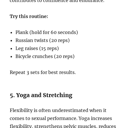
contributes to confidence and endurance.
Try this routine:
Plank (hold for 60 seconds)
Russian twists (20 reps)
Leg raises (15 reps)
Bicycle crunches (20 reps)
Repeat 3 sets for best results.
5. Yoga and Stretching
Flexibility is often underestimated when it
comes to sexual performance. Yoga increases
flexibility, strengthens pelvic muscles, reduces