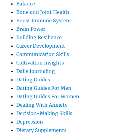
Balance
Bone and Joint Health
Boost Immune System
Brain Power
Building Resilience
Career Development
Communication Skills
Cultivation Insights
Daily Journaling
Dating Guides
Dating Guides For Men
Dating Guides For Women
Dealing With Anxiety
Decision-Making Skills
Depression
Dietary Supplements