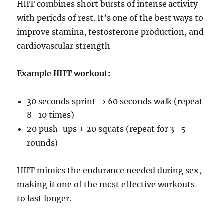
HIIT combines short bursts of intense activity
with periods of rest. It’s one of the best ways to
improve stamina, testosterone production, and
cardiovascular strength.
Example HIIT workout:
30 seconds sprint → 60 seconds walk (repeat
8–10 times)
20 push-ups + 20 squats (repeat for 3–5
rounds)
HIIT mimics the endurance needed during sex,
making it one of the most effective workouts
to last longer.