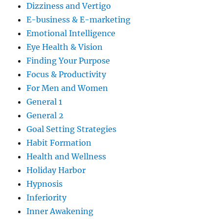
Dizziness and Vertigo
E-business & E-marketing
Emotional Intelligence
Eye Health & Vision
Finding Your Purpose
Focus & Productivity
For Men and Women
General 1
General 2
Goal Setting Strategies
Habit Formation
Health and Wellness
Holiday Harbor
Hypnosis
Inferiority
Inner Awakening