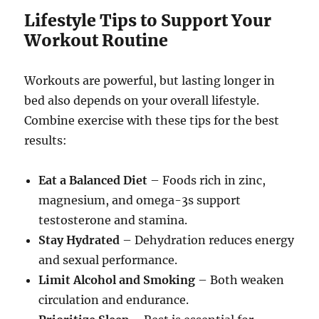
Lifestyle Tips to Support Your
Workout Routine
Workouts are powerful, but lasting longer in
bed also depends on your overall lifestyle.
Combine exercise with these tips for the best
results:
Eat a Balanced Diet
– Foods rich in zinc,
magnesium, and omega-3s support
testosterone and stamina.
Stay Hydrated
– Dehydration reduces energy
and sexual performance.
Limit Alcohol and Smoking
– Both weaken
circulation and endurance.