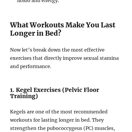
libido and energy.
What Workouts Make You Last
Longer in Bed?
Now let’s break down the most effective
exercises that directly improve sexual stamina
and performance.
1. Kegel Exercises (Pelvic Floor
Training)
Kegels are one of the most recommended
workouts for lasting longer in bed. They
strengthen the pubococcygeus (PC) muscles,