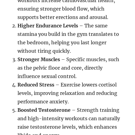
workouts increase cardiovascular health,
ensuring stronger blood flow, which
supports better erections and arousal.
Higher Endurance Levels
– The same
stamina you build in the gym translates to
the bedroom, helping you last longer
without tiring quickly.
Stronger Muscles
– Specific muscles, such
as the pelvic floor and core, directly
influence sexual control.
Reduced Stress
– Exercise lowers cortisol
levels, improving relaxation and reducing
performance anxiety.
Boosted Testosterone
– Strength training
and high-intensity workouts can naturally
raise testosterone levels, which enhances