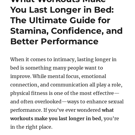
You Last Longer in Bed:
The Ultimate Guide for
Stamina, Confidence, and
Better Performance
When it comes to intimacy, lasting longer in
bed is something many people want to
improve. While mental focus, emotional
connection, and communication all play a role,
physical fitness is one of the most effective—
and often overlooked—ways to enhance sexual
performance. If you’ve ever wondered
what
workouts make you last longer in bed
, you’re
in the right place.