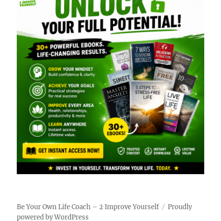
Be Your Own Life Coach – 2 Improve Yourself
Proudly
powered by WordPress