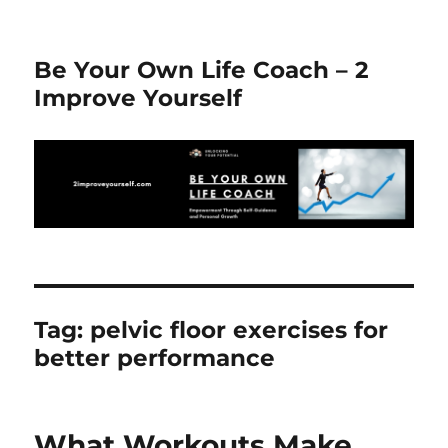
Be Your Own Life Coach – 2
Improve Yourself
Tag:
pelvic floor exercises for
better performance
What Workouts Make