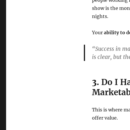
people working f
show is the month
nights.
Your
ability to 
“Success in ma
is clear, but th
3.
Do I Ha
Marketabl
This is where m
offer value.