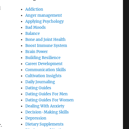
d
Addiction
Anger management
Applying Psychology
Bad Moods
Balance
Bone and Joint Health
Boost Immune System
Brain Power
Building Resilience
Career Development
Communication Skills
Cultivation Insights
Daily Journaling
Dating Guides
Dating Guides For Men
Dating Guides For Women
Dealing With Anxiety
Decision-Making Skills
Depression
Dietary Supplements
r
.