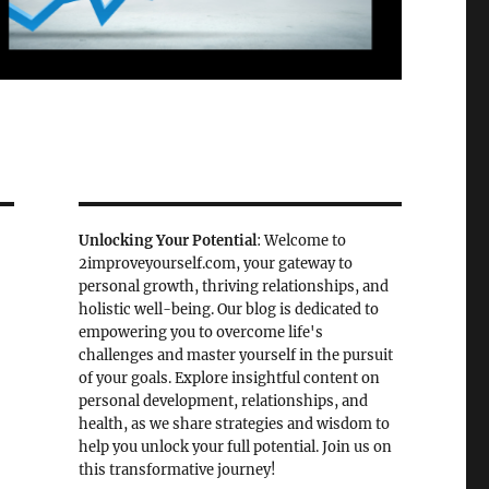
Unlocking Your Potential
: Welcome to
2improveyourself.com, your gateway to
personal growth, thriving relationships, and
holistic well-being. Our blog is dedicated to
empowering you to overcome life's
challenges and master yourself in the pursuit
of your goals. Explore insightful content on
personal development, relationships, and
health, as we share strategies and wisdom to
help you unlock your full potential. Join us on
this transformative journey!