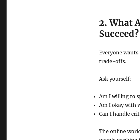
2.
What Am
Succeed?
Everyone wants 
trade-offs.
Ask yourself:
Am I willing to 
Am I okay with 
Can I handle crit
The online worl