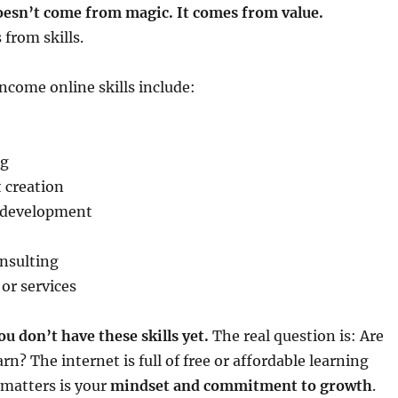
esn’t come from magic. It comes from value.
from skills.
ome online skills include:
ng
 creation
 development
nsulting
 or services
ou don’t have these skills yet.
The real question is: Are
arn? The internet is full of free or affordable learning
 matters is your
mindset and commitment to growth
.