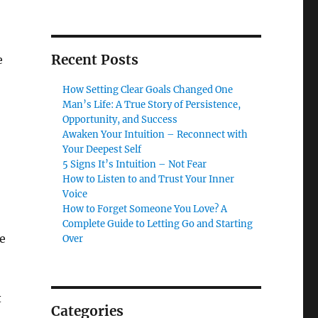
Recent Posts
e
How Setting Clear Goals Changed One
Man’s Life: A True Story of Persistence,
Opportunity, and Success
Awaken Your Intuition – Reconnect with
Your Deepest Self
5 Signs It’s Intuition – Not Fear
How to Listen to and Trust Your Inner
Voice
How to Forget Someone You Love? A
Complete Guide to Letting Go and Starting
e
Over
t
Categories