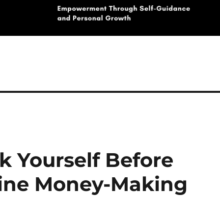
k Yourself Before
line Money-Making