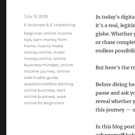
Posted
July 13, 2025
In today’s digit
on
Categories
E-business & E-marketing
it’s a real, legi
Tags
beginner online income
globe. Whether y
tips
,
earn money from
or chase complet
home
,
how to make
endless possibili
money online
,
make
money online
,
online
business mindset
,
online
But here’s the t
income journey
,
online
side hustle guide
,
questions before starting
Before diving hea
online business
,
start
pause and ask y
online business
,
work
reveal whether y
online for beginners
this journey — o
In this blog post