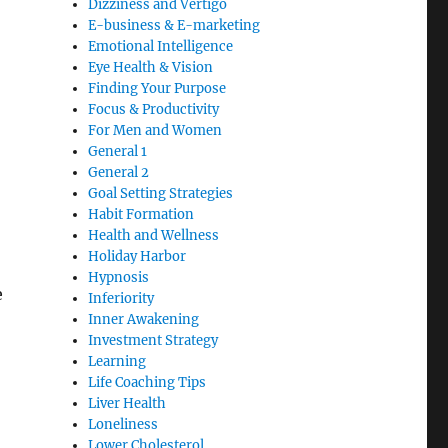
Dizziness and Vertigo
E-business & E-marketing
Emotional Intelligence
Eye Health & Vision
Finding Your Purpose
Focus & Productivity
For Men and Women
General 1
General 2
Goal Setting Strategies
Habit Formation
Health and Wellness
Holiday Harbor
Hypnosis
e
Inferiority
Inner Awakening
Investment Strategy
Learning
Life Coaching Tips
Liver Health
Loneliness
Lower Cholesterol