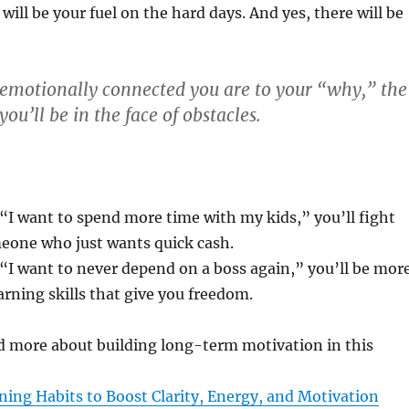
will be your fuel on the hard days. And yes, there will be
motionally connected you are to your “why,” the
you’ll be in the face of obstacles.
 “I want to spend more time with my kids,” you’ll fight
eone who just wants quick cash.
 “I want to never depend on a boss again,” you’ll be mor
rning skills that give you freedom.
d more about building long-term motivation in this
ing Habits to Boost Clarity, Energy, and Motivation