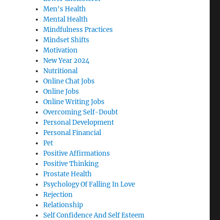
Men's Health
Mental Health
Mindfulness Practices
Mindset Shifts
Motivation
New Year 2024
Nutritional
Online Chat Jobs
Online Jobs
Online Writing Jobs
Overcoming Self-Doubt
Personal Development
Personal Financial
Pet
Positive Affirmations
Positive Thinking
Prostate Health
Psychology Of Falling In Love
Rejection
Relationship
Self Confidence And Self Esteem