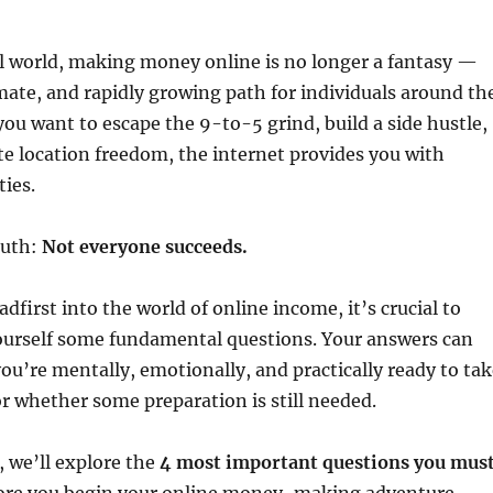
al world, making money online is no longer a fantasy —
timate, and rapidly growing path for individuals around th
ou want to escape the 9-to-5 grind, build a side hustle,
e location freedom, the internet provides you with
ties.
ruth:
Not everyone succeeds.
dfirst into the world of online income, it’s crucial to
ourself some fundamental questions. Your answers can
ou’re mentally, emotionally, and practically ready to tak
r whether some preparation is still needed.
, we’ll explore the
4 most important questions you mus