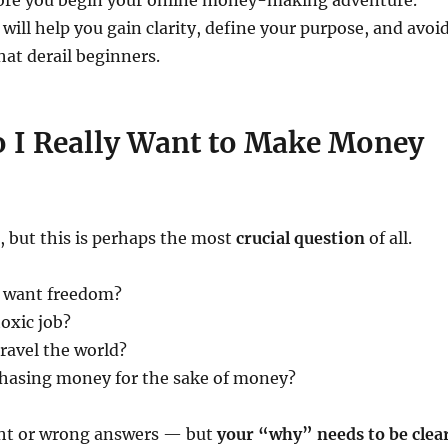
ore you begin your online money-making adventure.
will help you gain clarity, define your purpose, and avoi
at derail beginners.
 I Really Want to Make Money
, but this is perhaps the most
crucial question
of all.
u want freedom?
toxic job?
ravel the world?
chasing money for the sake of money?
ght or wrong answers — but
your “why” needs to be clea