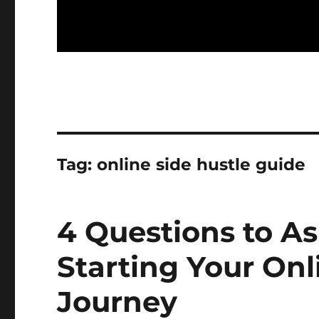
Tag:
online side hustle guide
4 Questions to As
Starting Your On
Journey