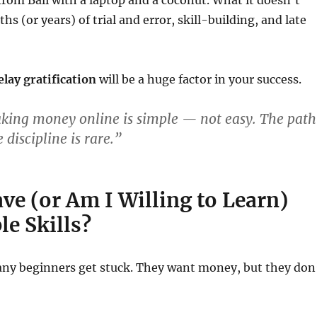
rom Bali with a laptop and a coconut. What it doesn’t
s (or years) of trial and error, skill-building, and late
delay gratification
will be a huge factor in your success.
king money online is simple — not easy. The path
e discipline is rare.”
ve (or Am I Willing to Learn)
e Skills?
any beginners get stuck. They want money, but they don