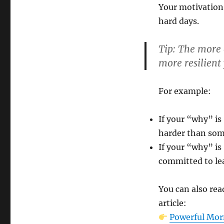
Your motivation 
hard days.
Tip:
The more e
more resilient 
For example:
If your “why” is
harder than som
If your “why” is
committed to lea
You can also rea
article:
Powerful Morn