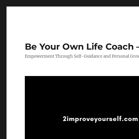
Be Your Own Life Coach –
Empowerment Through Self-Guidance and Personal Gro