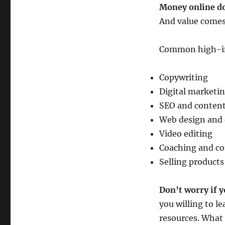
Money online do
And value comes 
Common high-inc
Copywriting
Digital marketi
SEO and content
Web design and
Video editing
Coaching and co
Selling products
Don’t worry if y
you willing to le
resources. What