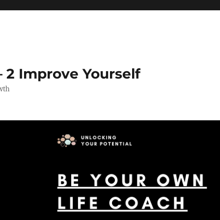
 2 Improve Yourself
wth