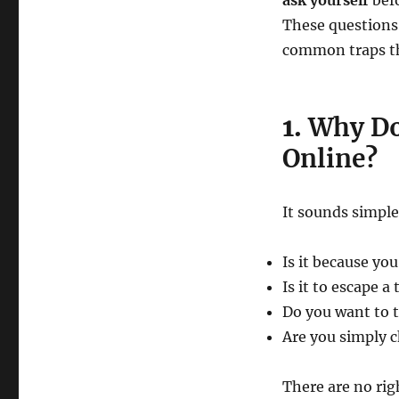
ask yourself
bef
These questions 
common traps th
1.
Why Do
Online?
It sounds simple
Is it because yo
Is it to escape a 
Do you want to t
Are you simply 
There are no ri