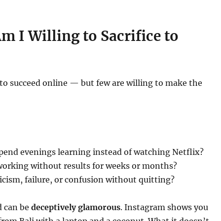
 I Willing to Sacrifice to
to succeed online — but few are willing to make the
spend evenings learning instead of watching Netflix?
working without results for weeks or months?
icism, failure, or confusion without quitting?
d can be
deceptively glamorous
. Instagram shows you