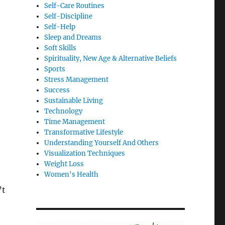
Self-Care Routines
Self-Discipline
Self-Help
Sleep and Dreams
Soft Skills
Spirituality, New Age & Alternative Beliefs
Sports
Stress Management
Success
Sustainable Living
Technology
Time Management
Transformative Lifestyle
Understanding Yourself And Others
Visualization Techniques
Weight Loss
Women's Health
’t